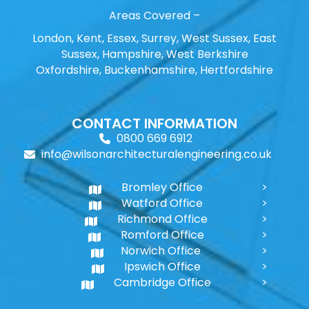
Areas Covered –
London, Kent, Essex, Surrey, West Sussex, East
Sussex, Hampshire, West Berkshire
Oxfordshire, Buckenhamshire, Hertfordshire
CONTACT INFORMATION
0800 669 6912
info@wilsonarchitecturalengineering.co.uk
Bromley Office
Watford Office
Richmond Office
Romford Office
Norwich Office
Ipswich Office
Cambridge Office