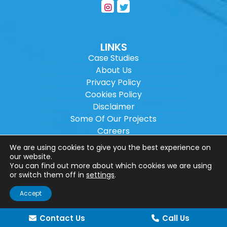
LINKS
Case Studies
About Us
Privacy Policy
Cookies Policy
Disclaimer
Some Of Our Projects
Careers
Sitemap
We are using cookies to give you the best experience on
our website.
You can find out more about which cookies we are using
Copyright ©
2026
Wilson Architectural
or switch them off in
settings
.
Engineering Ltd.
|
@
| All rights reserved. |
Accept
Website designed by
Make Me Local
.
Contact Us
Call Us