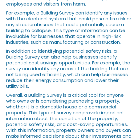
employees and visitors from harm.
For example, a Building Survey can identify any issues
with the electrical system that could pose a fire risk or
any structural issues that could potentially cause a
building to collapse. This type of information can be
invaluable for businesses that operate in high-risk
industries, such as manufacturing or construction.
In addition to identifying potential safety risks, a
Building Survey can also help businesses identify
potential cost savings opportunities. For example, the
survey can identify any areas of the building that are
not being used efficiently, which can help businesses
reduce their energy consumption and lower their
utility bills.
Overall, a Building Survey is a critical tool for anyone
who owns or is considering purchasing a property,
whether it is a domestic house or a commercial
property. This type of survey can provide important
information about the condition of the property,
potential safety risks, and cost-saving opportunities.
With this information, property owners and buyers can
make informed decisions about their investments and