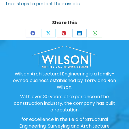
take steps to protect their assets.
Share this
Share
Share
Share
Share
Share
on
on
on
on
on
Facebook
X
Pinterest
LinkedIn
WhatsApp
Wilson Architectural Engineering is a family-
owned business established by Terry and Ron
Wilson.
With over 30 years of experience in the
construction industry, the company has built
a reputation
for excellence in the field of Structural
Engineering, Surveying and Architecture