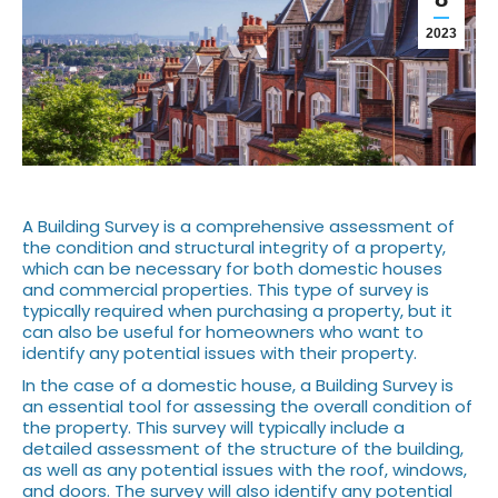
2023
A Building Survey is a comprehensive assessment of
the condition and structural integrity of a property,
which can be necessary for both domestic houses
and commercial properties. This type of survey is
typically required when purchasing a property, but it
can also be useful for homeowners who want to
identify any potential issues with their property.
In the case of a domestic house, a Building Survey is
an essential tool for assessing the overall condition of
the property. This survey will typically include a
detailed assessment of the structure of the building,
as well as any potential issues with the roof, windows,
and doors. The survey will also identify any potential