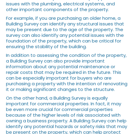
issues with the plumbing, electrical systems, and
other important components of the property.
For example, if you are purchasing an older home, a
Building Survey can identify any structural issues that
may be present due to the age of the property. The
survey can also identify any potential issues with the
foundation of the property, which can be critical for
ensuring the stability of the building.
In addition to assessing the condition of the property,
a Building Survey can also provide important
information about any potential maintenance or
repair costs that may be required in the future. This
can be especially important for buyers who are
purchasing a property with the intention of renovating
it or making significant changes to the structure.
On the other hand, a Building Survey is equally
important for commercial properties. In fact, it may
be even more crucial for commercial properties
because of the higher levels of risk associated with
owning a business property. A Building Survey can help
identify any potential hazards or safety risks that may
be present on the property, which can help protect