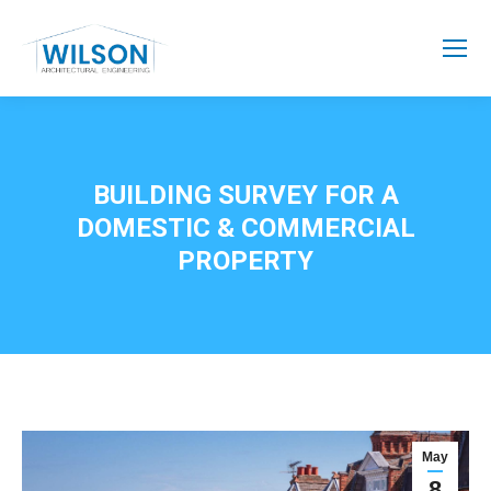
BUILDING SURVEY FOR A
DOMESTIC & COMMERCIAL
PROPERTY
May
8