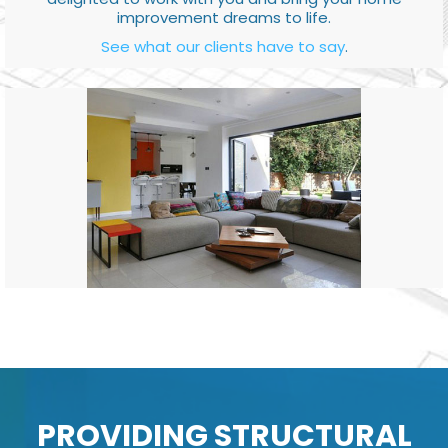
improvement dreams to life.
See what our clients have to say
.
PROVIDING STRUCTURAL