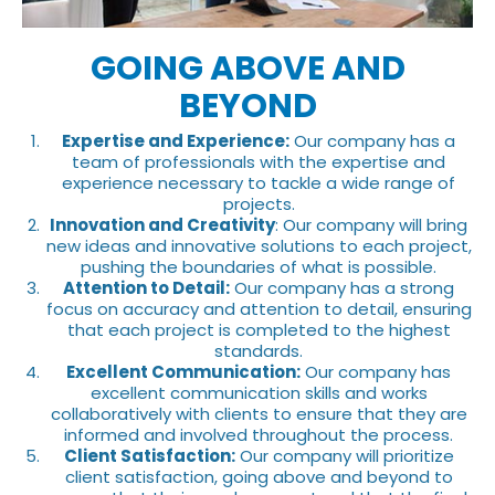
GOING ABOVE AND
BEYOND
Expertise and Experience:
Our company has a
team of professionals with the expertise and
experience necessary to tackle a wide range of
projects.
Innovation and Creativity
: Our company will bring
new ideas and innovative solutions to each project,
pushing the boundaries of what is possible.
Attention to Detail:
Our company has a strong
focus on accuracy and attention to detail, ensuring
that each project is completed to the highest
standards.
Excellent Communication:
Our company has
excellent communication skills and works
collaboratively with clients to ensure that they are
informed and involved throughout the process.
Client Satisfaction:
Our company will prioritize
client satisfaction, going above and beyond to