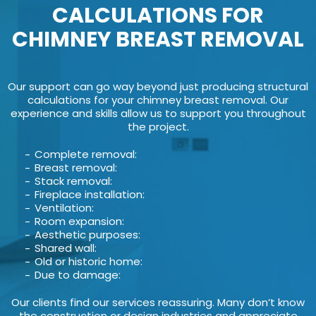
CALCULATIONS FOR
CHIMNEY BREAST REMOVAL
Our support can go way beyond just producing structural
calculations for your chimney breast removal. Our
experience and skills allow us to support you throughout
the project.
Complete removal:
Breast removal:
Stack removal:
Fireplace installation:
Ventilation:
Room expansion:
Aesthetic purposes:
Shared wall:
Old or historic home:
Due to damage:
Our clients find our services reassuring. Many don’t know
the construction or design industries and appreciate