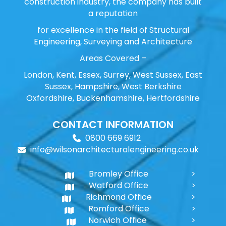
construction industry, the company has built
a reputation
for excellence in the field of Structural
Engineering, Surveying and Architecture
Areas Covered –
London, Kent, Essex, Surrey, West Sussex, East
Sussex, Hampshire, West Berkshire
Oxfordshire, Buckenhamshire, Hertfordshire
CONTACT INFORMATION
0800 669 6912
info@wilsonarchitecturalengineering.co.uk
Bromley Office
Watford Office
Richmond Office
Romford Office
Norwich Office