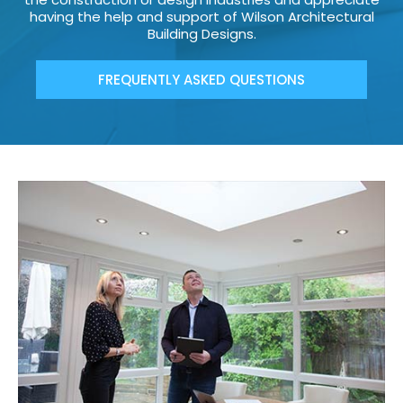
having the help and support of Wilson Architectural
Building Designs.
FREQUENTLY ASKED QUESTIONS