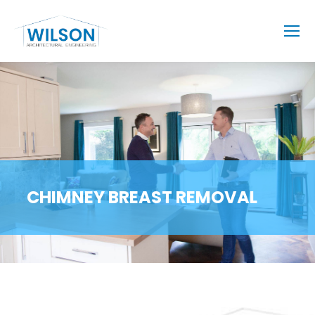
CHIMNEY BREAST REMOVAL