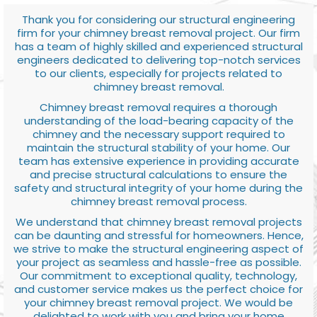
Thank you for considering our structural engineering
firm for your chimney breast removal project. Our firm
has a team of highly skilled and experienced structural
engineers dedicated to delivering top-notch services
to our clients, especially for projects related to
chimney breast removal.
Chimney breast removal requires a thorough
understanding of the load-bearing capacity of the
chimney and the necessary support required to
maintain the structural stability of your home. Our
team has extensive experience in providing accurate
and precise structural calculations to ensure the
safety and structural integrity of your home during the
chimney breast removal process.
We understand that chimney breast removal projects
can be daunting and stressful for homeowners. Hence,
we strive to make the structural engineering aspect of
your project as seamless and hassle-free as possible.
Our commitment to exceptional quality, technology,
and customer service makes us the perfect choice for
your chimney breast removal project. We would be
delighted to work with you and bring your home