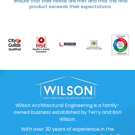
ensure that their needs are met and that the final
product exceeds their expectations.
Wilson Architectural Engineering is a family-
owned business established by Terry and Ron
Wilson.
With over 30 years of experience in the