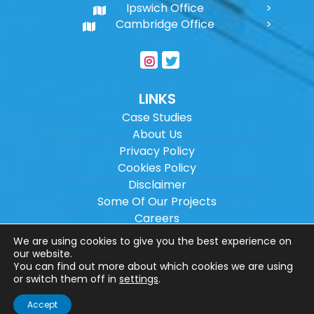
Ipswich Office
Cambridge Office
LINKS
Case Studies
About Us
Privacy Policy
Cookies Policy
Disclaimer
Some Of Our Projects
Careers
Sitemap
We are using cookies to give you the best experience on
our website.
You can find out more about which cookies we are using
Copyright ©
2026
Wilson Architectural
or switch them off in
settings
.
Engineering Ltd.
|
@
| All rights reserved. |
Accept
Website designed by
Make Me Local
.