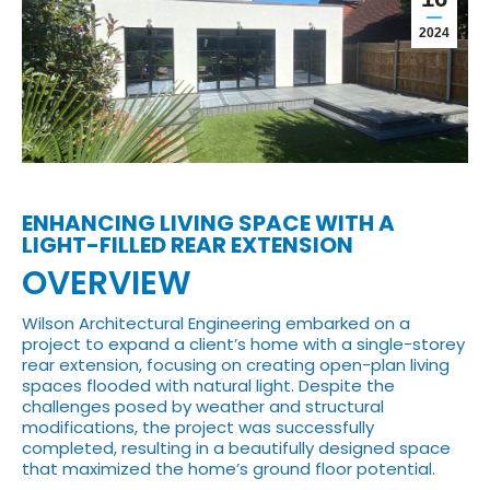
2024
ENHANCING LIVING SPACE WITH A
LIGHT-FILLED REAR EXTENSION
OVERVIEW
Wilson Architectural Engineering embarked on a
project to expand a client’s home with a single-storey
rear extension, focusing on creating open-plan living
spaces flooded with natural light. Despite the
challenges posed by weather and structural
modifications, the project was successfully
completed, resulting in a beautifully designed space
that maximized the home’s ground floor potential.