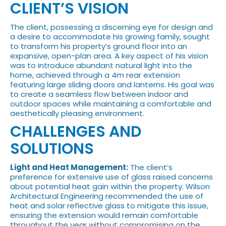
CLIENT’S VISION
The client, possessing a discerning eye for design and
a desire to accommodate his growing family, sought
to transform his property’s ground floor into an
expansive, open-plan area. A key aspect of his vision
was to introduce abundant natural light into the
home, achieved through a 4m rear extension
featuring large sliding doors and lanterns. His goal was
to create a seamless flow between indoor and
outdoor spaces while maintaining a comfortable and
aesthetically pleasing environment.
CHALLENGES AND
SOLUTIONS
Light and Heat Management:
The client’s
preference for extensive use of glass raised concerns
about potential heat gain within the property. Wilson
Architectural Engineering recommended the use of
heat and solar reflective glass to mitigate this issue,
ensuring the extension would remain comfortable
throughout the year without compromising on the