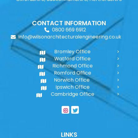
CONTACT INFORMATION
0800 669 6912
info@wilsonarchitecturalengineering.co.uk
Bromley Office
Watford Office
Richmond Office
Romford Office
Norwich Office
Ipswich Office
Cambridge Office
LINKS