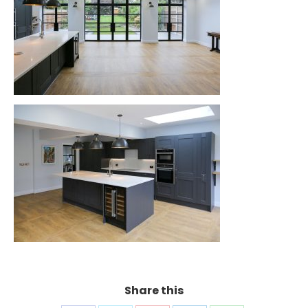
Share this