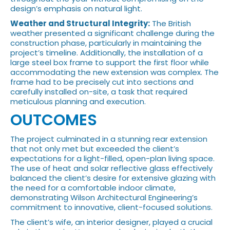
design’s emphasis on natural light.
Weather and Structural Integrity:
The British
weather presented a significant challenge during the
construction phase, particularly in maintaining the
project’s timeline. Additionally, the installation of a
large steel box frame to support the first floor while
accommodating the new extension was complex. The
frame had to be precisely cut into sections and
carefully installed on-site, a task that required
meticulous planning and execution.
OUTCOMES
The project culminated in a stunning rear extension
that not only met but exceeded the client’s
expectations for a light-filled, open-plan living space.
The use of heat and solar reflective glass effectively
balanced the client’s desire for extensive glazing with
the need for a comfortable indoor climate,
demonstrating Wilson Architectural Engineering’s
commitment to innovative, client-focused solutions.
The client’s wife, an interior designer, played a crucial