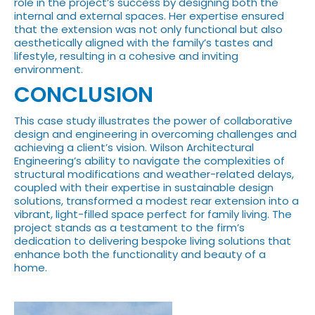
role in the project’s success by designing both the
internal and external spaces. Her expertise ensured
that the extension was not only functional but also
aesthetically aligned with the family’s tastes and
lifestyle, resulting in a cohesive and inviting
environment.
CONCLUSION
This case study illustrates the power of collaborative
design and engineering in overcoming challenges and
achieving a client’s vision. Wilson Architectural
Engineering’s ability to navigate the complexities of
structural modifications and weather-related delays,
coupled with their expertise in sustainable design
solutions, transformed a modest rear extension into a
vibrant, light-filled space perfect for family living. The
project stands as a testament to the firm’s
dedication to delivering bespoke living solutions that
enhance both the functionality and beauty of a
home.