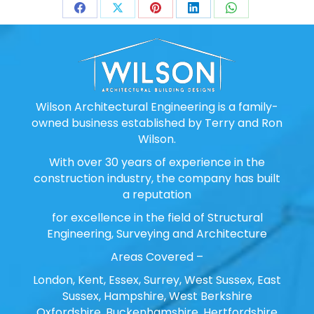
Share
Share
Share
Share
Share
on
on
on
on
on
Facebook
X
Pinterest
LinkedIn
WhatsApp
Wilson Architectural Engineering is a family-
owned business established by Terry and Ron
Wilson.
With over 30 years of experience in the
construction industry, the company has built
a reputation
for excellence in the field of Structural
Engineering, Surveying and Architecture
Areas Covered –
London, Kent, Essex, Surrey, West Sussex, East
Sussex, Hampshire, West Berkshire
Oxfordshire, Buckenhamshire, Hertfordshire