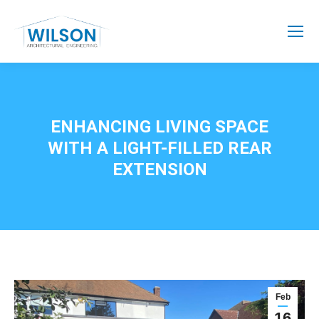
ENHANCING LIVING SPACE
WITH A LIGHT-FILLED REAR
EXTENSION
Feb
16