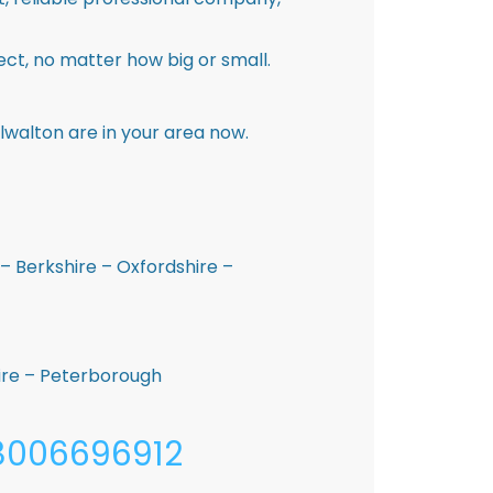
ct, no matter how big or small.
lwalton are in your area now.
– Berkshire – Oxfordshire –
hire – Peterborough
08006696912