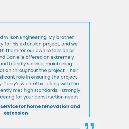
d Wilson Engineering. My brother
ry for his extension project, and we
th them for our own extension as
and Danielle offered an extremely
d friendly service, maintaining
tion throughout the project. Their
ificant role in ensuring the project
 Terry’s work ethic, along with the
tently met high standards. I strongly
eering for your construction needs.
 service for home renovation and
extension