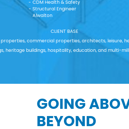
CDM Health & Safety
Structural Engineer
Alwalton
CLIENT BASE
properties, commercial properties, architects, leisure, he
gs, heritage buildings, hospitality, education, and multi-mill
GOING ABOV
BEYOND