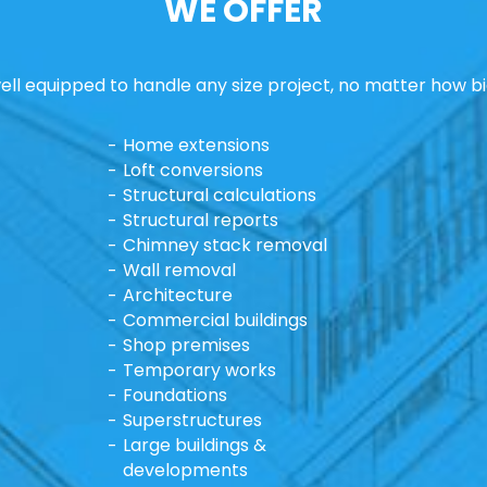
WE OFFER
ll equipped to handle any size project, no matter how bi
Home extensions
Loft conversions
Structural calculations
Structural reports
Chimney stack removal
Wall removal
Architecture
Commercial buildings
Shop premises
Temporary works
Foundations
Superstructures
Large buildings &
developments