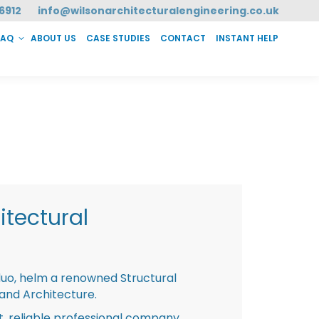
6912
info@wilsonarchitecturalengineering.co.uk
FAQ
ABOUT US
CASE STUDIES
CONTACT
INSTANT HELP
T HELP
tectural
duo, helm a renowned Structural
 and Architecture.
st, reliable professional company,