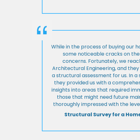
While in the process of buying our 
some noticeable cracks on the 
concerns. Fortunately, we reac
Architectural Engineering, and th
a structural assessment for us. In a
they provided us with a comprehens
insights into areas that required i
those that might need future ma
thoroughly impressed with the level
Structural Survey for a Hom