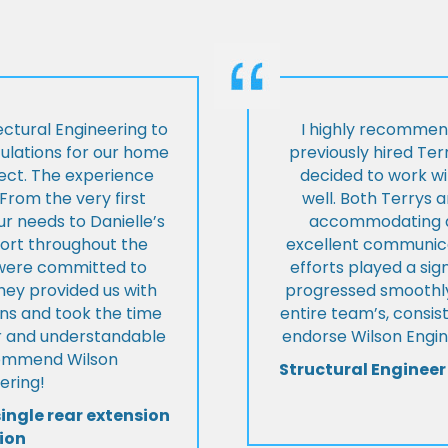
ctural Engineering to
I highly recommen
culations for our home
previously hired Ter
ject. The experience
decided to work wi
From the very first
well. Both Terrys 
r needs to Danielle’s
accommodating an
pport throughout the
excellent communica
y were committed to
efforts played a sign
they provided us with
progressed smoothly.
ons and took the time
entire team’s, consis
ear and understandable
endorse Wilson Engin
commend Wilson
Structural Engineer
ering!
single rear extension
ion