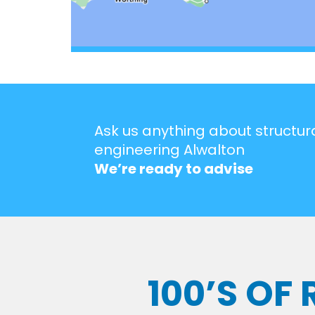
Ask us anything about structur
engineering Alwalton
We’re ready to advise
100’S OF