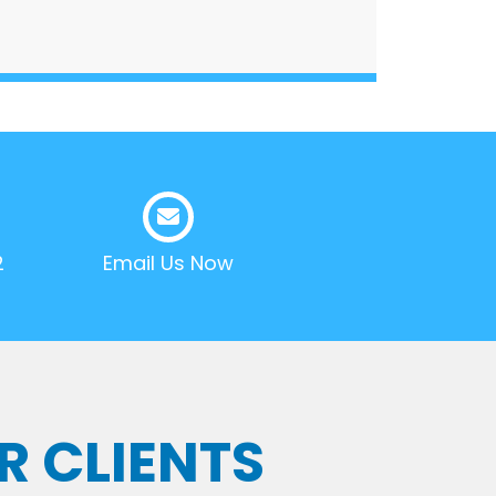
2
Email Us Now
R CLIENTS