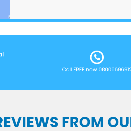
al
Call FREE now 0800669691
 REVIEWS FROM OU