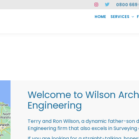
0800 669 
HOME
SERVICES
SERVICES
FAQ
ABOUT US
CASE STUDIES
CONTACT
INSTAN
Welcome to Wilson Archi
Engineering
Terry and Ron Wilson, a dynamic father-son 
Engineering firm that also excels in Surveying
If you are looking for a straight-talking, hone