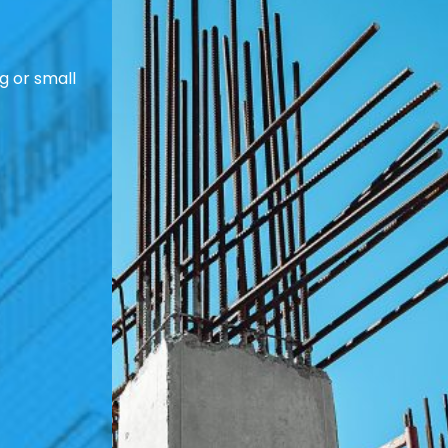
g or small