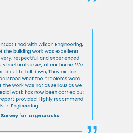
ontact I had with Wilson Engineering,
f the building work was excellent!
very, respectful, and experienced
 structural survey at our house. We
 about to fall down, They explained
nderstood what the problems were
t the work was not as serious as we
medial work has now been carried out
l report provided. Highly recommend
lson Engineering.
 Survey for large cracks