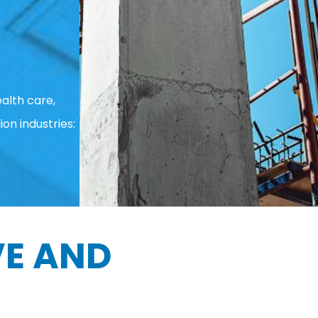
alth care,
ion industries:
E AND