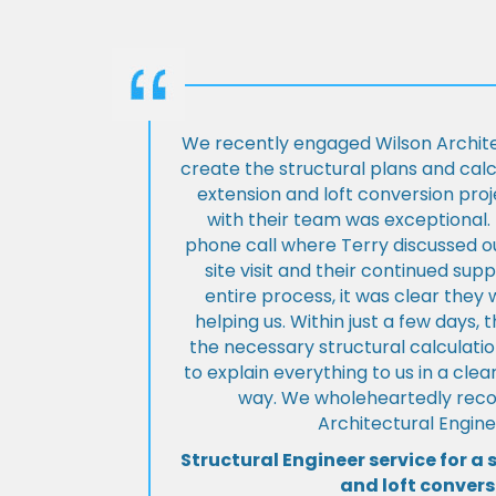
We recently engaged Wilson Archite
create the structural plans and cal
extension and loft conversion pro
with their team was exceptional. 
phone call where Terry discussed ou
site visit and their continued su
entire process, it was clear the
helping us. Within just a few days, 
the necessary structural calculati
to explain everything to us in a cl
way. We wholeheartedly re
Architectural Engine
Structural Engineer service for a 
and loft convers