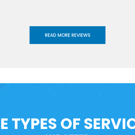
READ MORE REVIEWS
E TYPES OF SERVI