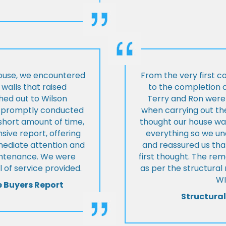
house, we encountered
From the very first c
walls that raised
to the completion o
hed out to Wilson
Terry and Ron were 
ey promptly conducted
when carrying out the
 short amount of time,
thought our house was
ive report, offering
everything so we u
mmediate attention and
and reassured us tha
intenance. We were
first thought. The re
 of service provided.
as per the structura
WI
e Buyers Report
Structural