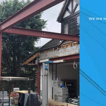
We are we