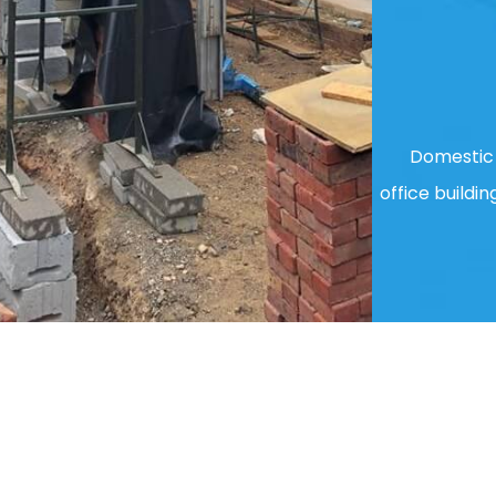
Domestic 
office buildin