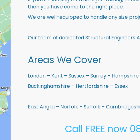
then you have come to the right place.
We are well-equipped to handle any size proje
Our team of dedicated Structural Engineers A
Areas We Cover
London – Kent – Sussex – Surrey – Hampshire 
Buckinghamshire – Hertfordshire – Essex
East Anglia – Norfolk – Suffolk – Cambridges
Call FREE now 