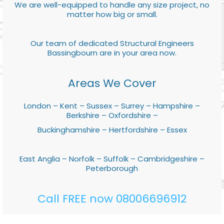
We are well-equipped to handle any size project, no
matter how big or small.
Our team of dedicated Structural Engineers
Bassingbourn are in your area now.
Areas We Cover
London – Kent – Sussex – Surrey – Hampshire –
Berkshire – Oxfordshire –
Buckinghamshire – Hertfordshire – Essex
East Anglia – Norfolk – Suffolk – Cambridgeshire –
Peterborough
Call FREE now 08006696912