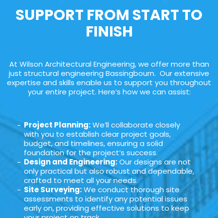
SUPPORT FROM START TO
FINISH
At Wilson Architectural Engineering, we offer more than
just structural engineering Bassingbourn. Our extensive
expertise and skills enable us to support you throughout
your entire project. Here’s how we can assist:
Project Planning:
We’ll collaborate closely
with you to establish clear project goals,
budget, and timelines, ensuring a solid
foundation for the project’s success.
Design and Engineering:
Our designs are not
only practical but also robust and dependable,
crafted to meet all your needs.
Site Surveying:
We conduct thorough site
assessments to identify any potential issues
early on, providing effective solutions to keep
your project on track.