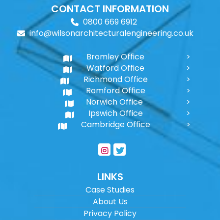
CONTACT INFORMATION
0800 669 6912
info@wilsonarchitecturalengineering.co.uk
Bromley Office
Watford Office
Richmond Office
Romford Office
Norwich Office
Ipswich Office
Cambridge Office
LINKS
Case Studies
About Us
Privacy Policy