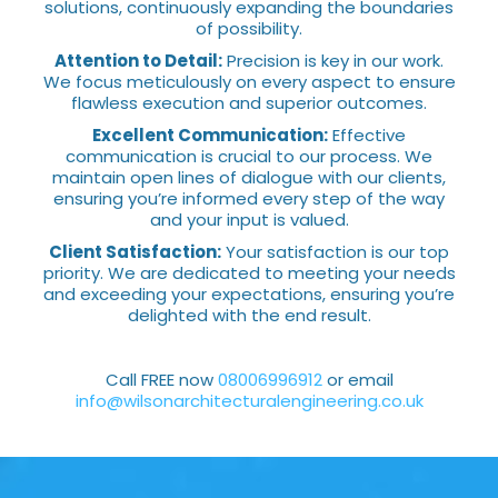
solutions, continuously expanding the boundaries
of possibility.
Attention to Detail:
Precision is key in our work.
We focus meticulously on every aspect to ensure
flawless execution and superior outcomes.
Excellent Communication:
Effective
communication is crucial to our process. We
maintain open lines of dialogue with our clients,
ensuring you’re informed every step of the way
and your input is valued.
Client Satisfaction:
Your satisfaction is our top
priority. We are dedicated to meeting your needs
and exceeding your expectations, ensuring you’re
delighted with the end result.
Call FREE now
08006996912
or email
info@wilsonarchitecturalengineering.co.uk