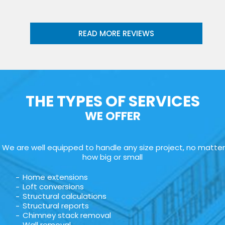
READ MORE REVIEWS
THE TYPES OF SERVICES
WE OFFER
We are well equipped to handle any size project, no matter
how big or small
Home extensions
Loft conversions
Structural calculations
Structural reports
Chimney stack removal
Wall removal