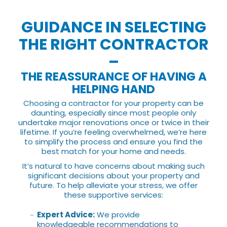
GUIDANCE IN SELECTING
THE RIGHT CONTRACTOR
–
THE REASSURANCE OF HAVING A
HELPING HAND
Choosing a contractor for your property can be
daunting, especially since most people only
undertake major renovations once or twice in their
lifetime. If you’re feeling overwhelmed, we’re here
to simplify the process and ensure you find the
best match for your home and needs.
It’s natural to have concerns about making such
significant decisions about your property and
future. To help alleviate your stress, we offer
these supportive services:
Expert Advice:
We provide
knowledgeable recommendations to