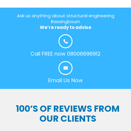
Ask us anything about structural engineering
Bassingbourn
We’re ready to advise
Call FREE now 08006696912
Email Us Now
100’S OF REVIEWS FROM
OUR CLIENTS