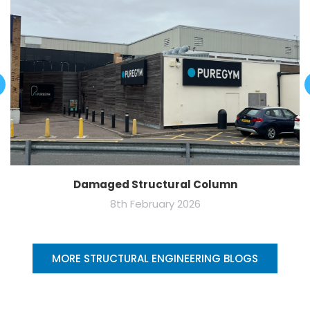
Damaged Structural Column
8th February 2026
MORE STRUCTURAL ENGINEERING BLOGS