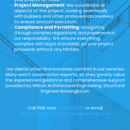
Project Management:
We coordinate all
aspects of the project, working seamlessly
with builders and other professionals involved
to ensure smooth execution.
Compliance and Permitting:
Navigating
through complex regulations and paperwork is
our responsibility. We ensure everything
complies with legal standards, so your project
proceeds without any hitches.
Our clients often find immense comfort in our services.
Many aren’t construction experts, so they greatly value
the experienced guidance and comprehensive support
provided by Wilson Architectural Engineering. Structural
Engineer Bassingbourn
Call FREE now
08006996912
or email
info@wilsonarchitecturalengineering.co.uk