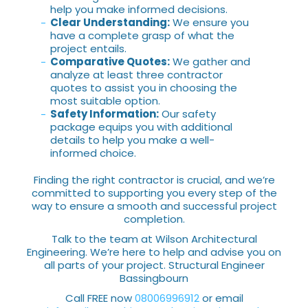
help you make informed decisions.
Clear Understanding:
We ensure you
have a complete grasp of what the
project entails.
Comparative Quotes:
We gather and
analyze at least three contractor
quotes to assist you in choosing the
most suitable option.
Safety Information:
Our safety
package equips you with additional
details to help you make a well-
informed choice.
Finding the right contractor is crucial, and we’re
committed to supporting you every step of the
way to ensure a smooth and successful project
completion.
Talk to the team at Wilson Architectural
Engineering. We’re here to help and advise you on
all parts of your project. Structural Engineer
Bassingbourn
Call FREE now
08006996912
or email