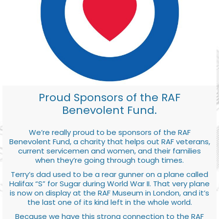
Proud Sponsors of the RAF
Benevolent Fund.
We’re really proud to be sponsors of the RAF
Benevolent Fund, a charity that helps out RAF veterans,
current servicemen and women, and their families
when they’re going through tough times.
Terry’s dad used to be a rear gunner on a plane called
Halifax “S” for Sugar during World War II. That very plane
is now on display at the RAF Museum in London, and it’s
the last one of its kind left in the whole world.
Because we have this strong connection to the RAF