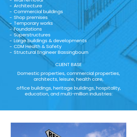
Architecture
Commercial buildings
Shop premises
Temporary works
Foundations
Superstructures
Large buildings & developments
CDM Health & Safety
Structural Engineer Bassingbourn
CLIENT BASE
Domestic properties, commercial properties,
architects, leisure, health care,
office buildings, heritage buildings, hospitality,
education, and multi-million industries: