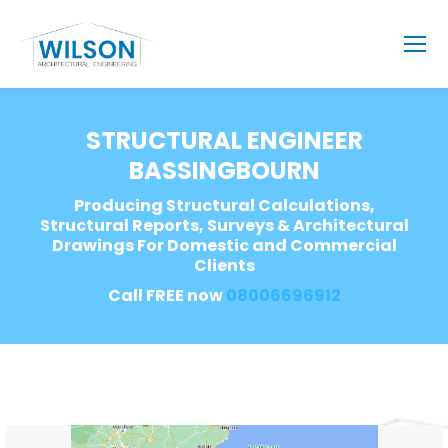
STRUCTURAL ENGINEER
BASSINGBOURN
Producing Structural Calculations,
Structural Reports, Surveys & Architectural
Drawings For Domestic and Commercial
Clients
Call FREE now
08006696912