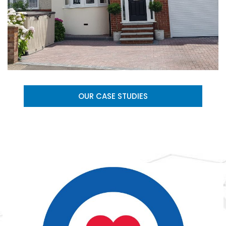
OUR CASE STUDIES