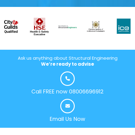
Ask us anything about Structural Engineering
We’re ready to advise
Call FREE now 08006696912
Email Us Now