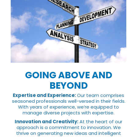
GOING ABOVE AND
BEYOND
Expertise and Experience:
Our team comprises
seasoned professionals well-versed in their fields.
With years of experience, we’re equipped to
manage diverse projects with expertise.
Innovation and Creativity:
At the heart of our
approach is a commitment to innovation. We
thrive on generating new ideas and intelligent