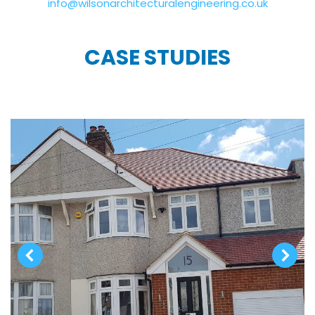
info@wilsonarchitecturalengineering.co.uk
CASE STUDIES