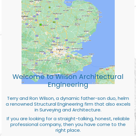
Welcome to Wilson Architectural
Engineering
Terry and Ron Wilson, a dynamic father-son duo, helm
a renowned Structural Engineering firm that also excels
in Surveying and Architecture.
If you are looking for a straight-talking, honest, reliable
professional company, then you have come to the
right place.