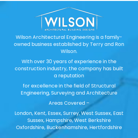
Wilson Architectural Engineering is a family-
owned business established by Terry and Ron
Wilson.
With over 30 years of experience in the
construction industry, the company has built
a reputation
for excellence in the field of Structural
Engineering, Surveying and Architecture
Areas Covered –
London, Kent, Essex, Surrey, West Sussex, East
Sussex, Hampshire, West Berkshire
Oxfordshire, Buckenhamshire, Hertfordshire