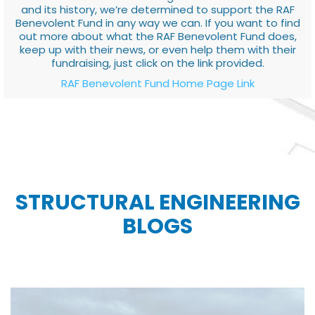
and its history, we’re determined to support the RAF
Benevolent Fund in any way we can. If you want to find
out more about what the RAF Benevolent Fund does,
keep up with their news, or even help them with their
fundraising, just click on the link provided.
RAF Benevolent Fund Home Page Link
STRUCTURAL ENGINEERING
BLOGS