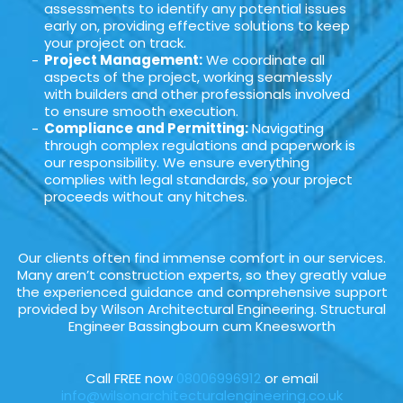
assessments to identify any potential issues
early on, providing effective solutions to keep
your project on track.
Project Management:
We coordinate all
aspects of the project, working seamlessly
with builders and other professionals involved
to ensure smooth execution.
Compliance and Permitting:
Navigating
through complex regulations and paperwork is
our responsibility. We ensure everything
complies with legal standards, so your project
proceeds without any hitches.
Our clients often find immense comfort in our services.
Many aren’t construction experts, so they greatly value
the experienced guidance and comprehensive support
provided by Wilson Architectural Engineering. Structural
Engineer Bassingbourn cum Kneesworth
Call FREE now
08006996912
or email
info@wilsonarchitecturalengineering.co.uk