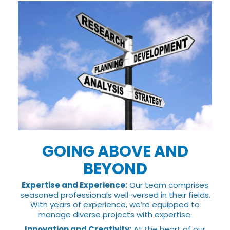
GOING ABOVE AND
BEYOND
Expertise and Experience:
Our team comprises
seasoned professionals well-versed in their fields.
With years of experience, we’re equipped to
manage diverse projects with expertise.
Innovation and Creativity:
At the heart of our