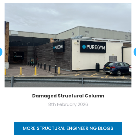
Damaged Structural Column
8th February 2026
MORE STRUCTURAL ENGINEERING BLOGS