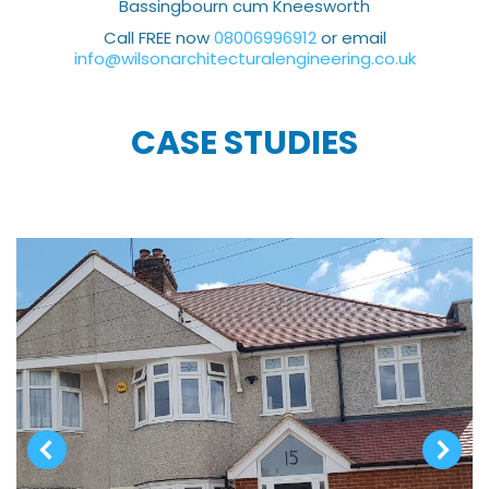
Bassingbourn cum Kneesworth
Call FREE now
08006996912
or email
info@wilsonarchitecturalengineering.co.uk
CASE STUDIES