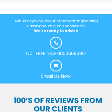
Ask us anything about structural engineering
Bassingbourn cum Kneesworth
We’re ready to advise
Call FREE now 08006696912
Email Us Now
100’S OF REVIEWS FROM
OUR CLIENTS