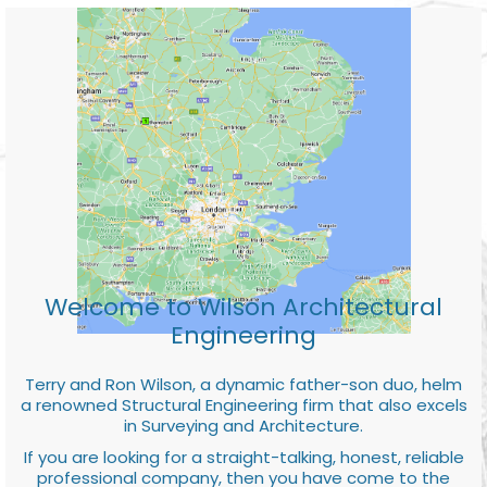
Welcome to Wilson Architectural
Engineering
Terry and Ron Wilson, a dynamic father-son duo, helm
a renowned Structural Engineering firm that also excels
in Surveying and Architecture.
If you are looking for a straight-talking, honest, reliable
professional company, then you have come to the