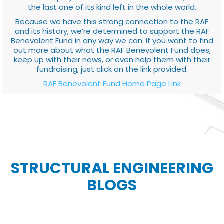
the last one of its kind left in the whole world.
Because we have this strong connection to the RAF
and its history, we’re determined to support the RAF
Benevolent Fund in any way we can. If you want to find
out more about what the RAF Benevolent Fund does,
keep up with their news, or even help them with their
fundraising, just click on the link provided.
RAF Benevolent Fund Home Page Link
STRUCTURAL ENGINEERING
BLOGS