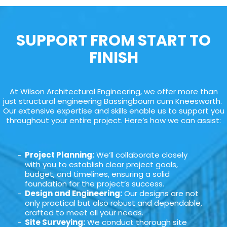
SUPPORT FROM START TO
FINISH
At Wilson Architectural Engineering, we offer more than
just structural engineering Bassingbourn cum Kneesworth.
Our extensive expertise and skills enable us to support you
throughout your entire project. Here’s how we can assist:
Project Planning:
We’ll collaborate closely
with you to establish clear project goals,
budget, and timelines, ensuring a solid
foundation for the project’s success.
Design and Engineering:
Our designs are not
only practical but also robust and dependable,
crafted to meet all your needs.
Site Surveying:
We conduct thorough site