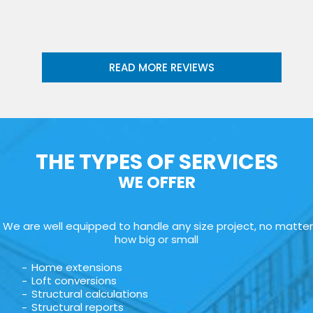
READ MORE REVIEWS
THE TYPES OF SERVICES
WE OFFER
We are well equipped to handle any size project, no matter
how big or small
Home extensions
Loft conversions
Structural calculations
Structural reports