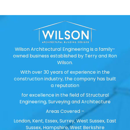
Wilson Architectural Engineering is a family-
owned business established by Terry and Ron
Wilson.
With over 30 years of experience in the
construction industry, the company has built
a reputation
for excellence in the field of Structural
Engineering, Surveying and Architecture
Areas Covered –
London, Kent, Essex, Surrey, West Sussex, East
Sussex, Hampshire, West Berkshire