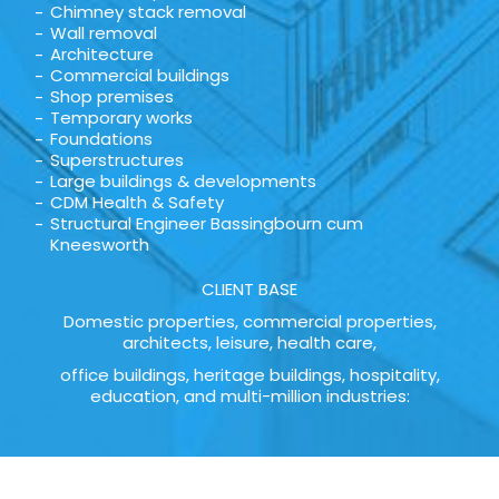
Chimney stack removal
Wall removal
Architecture
Commercial buildings
Shop premises
Temporary works
Foundations
Superstructures
Large buildings & developments
CDM Health & Safety
Structural Engineer Bassingbourn cum
Kneesworth
CLIENT BASE
Domestic properties, commercial properties,
architects, leisure, health care,
office buildings, heritage buildings, hospitality,
education, and multi-million industries: