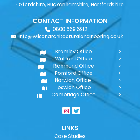
Oxfordshire, Buckenhamshire, Hertfordshire
CONTACT INFORMATION
0800 669 6912
info@wilsonarchitecturalengineering.co.uk
Bromley Office
Watford Office
Richmond Office
Romford Office
Norwich Office
Ipswich Office
Cambridge Office
LINKS
Case Studies