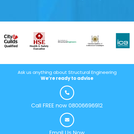
Ask us anything about Structural Engineering
We’re ready to advise
Call FREE now 08006696912
Email Us Now