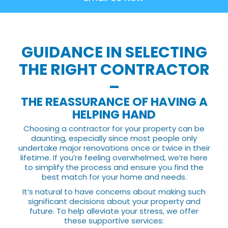
GUIDANCE IN SELECTING
THE RIGHT CONTRACTOR
–
THE REASSURANCE OF HAVING A
HELPING HAND
Choosing a contractor for your property can be
daunting, especially since most people only
undertake major renovations once or twice in their
lifetime. If you’re feeling overwhelmed, we’re here
to simplify the process and ensure you find the
best match for your home and needs.
It’s natural to have concerns about making such
significant decisions about your property and
future. To help alleviate your stress, we offer
these supportive services: