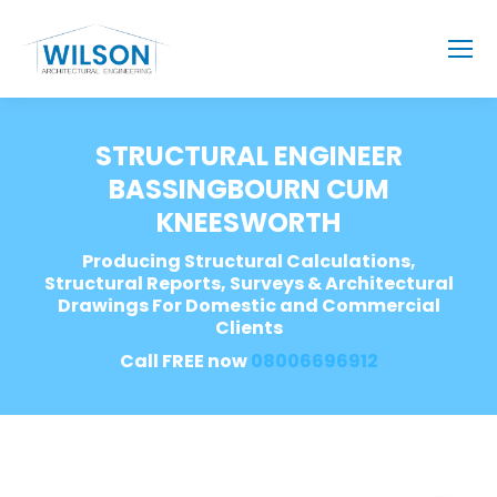
STRUCTURAL ENGINEER
BASSINGBOURN CUM
KNEESWORTH
Producing Structural Calculations,
Structural Reports, Surveys & Architectural
Drawings For Domestic and Commercial
Clients
Call FREE now
08006696912