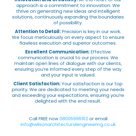
approach is a commitment to innovation. We
thrive on generating new ideas and intelligent
solutions, continuously expanding the boundaries
of possibility.
Attention to Detail:
Precision is key in our work.
We focus meticulously on every aspect to ensure
flawless execution and superior outcomes.
Excellent Communication:
Effective
communication is crucial to our process. We
maintain open lines of dialogue with our clients,
ensuring you’re informed every step of the way
and your input is valued.
Client Satisfaction:
Your satisfaction is our top
priority. We are dedicated to meeting your needs
and exceeding your expectations, ensuring you’re
delighted with the end result.
Call FREE now
08006996912
or email
info@wilsonarchitecturalengineering.co.uk