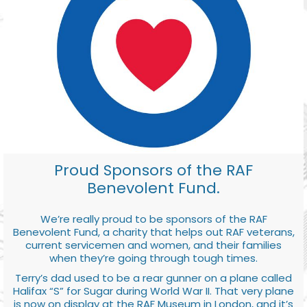
Proud Sponsors of the RAF
Benevolent Fund.
We’re really proud to be sponsors of the RAF
Benevolent Fund, a charity that helps out RAF veterans,
current servicemen and women, and their families
when they’re going through tough times.
Terry’s dad used to be a rear gunner on a plane called
Halifax “S” for Sugar during World War II. That very plane
is now on display at the RAF Museum in London, and it’s