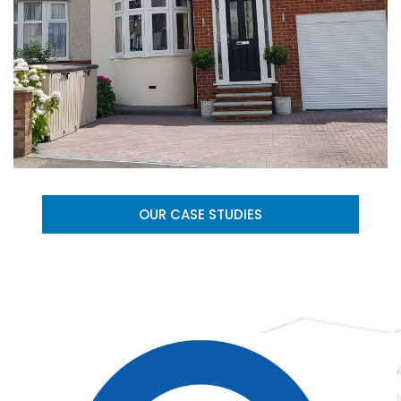
OUR CASE STUDIES