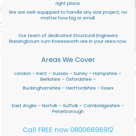
right place.
We are well-equipped to handle any size project, no
matter how big or small.
Our team of dedicated Structural Engineers
Bassingbourn cum Kneesworth are in your area now.
Areas We Cover
London – Kent – Sussex – Surrey – Hampshire –
Berkshire – Oxfordshire –
Buckinghamshire – Hertfordshire – Essex
East Anglia – Norfolk – Suffolk – Cambridgeshire –
Peterborough
Call FREE now 08006696912