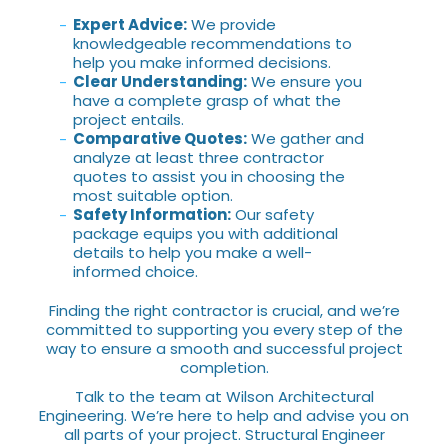
Expert Advice:
We provide
knowledgeable recommendations to
help you make informed decisions.
Clear Understanding:
We ensure you
have a complete grasp of what the
project entails.
Comparative Quotes:
We gather and
analyze at least three contractor
quotes to assist you in choosing the
most suitable option.
Safety Information:
Our safety
package equips you with additional
details to help you make a well-
informed choice.
Finding the right contractor is crucial, and we’re
committed to supporting you every step of the
way to ensure a smooth and successful project
completion.
Talk to the team at Wilson Architectural
Engineering. We’re here to help and advise you on
all parts of your project. Structural Engineer