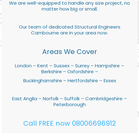
We are well-equipped to handle any size project, no
matter how big or small.
Our team of dedicated Structural Engineers
Cambourne are in your area now.
Areas We Cover
London – Kent – Sussex – Surrey – Hampshire –
Berkshire – Oxfordshire –
Buckinghamshire – Hertfordshire – Essex
East Anglia – Norfolk – Suffolk – Cambridgeshire –
Peterborough
Call FREE now 08006696912