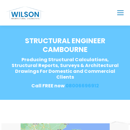
STRUCTURAL ENGINEER
CAMBOURNE
Producing Structural Calculations,
Structural Reports, Surveys & Architectural
Drawings For Domestic and Commercial
Clients
Call FREE now
08006696912