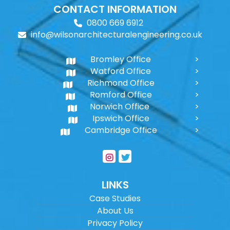
CONTACT INFORMATION
0800 669 6912
info@wilsonarchitecturalengineering.co.uk
Bromley Office
Watford Office
Richmond Office
Romford Office
Norwich Office
Ipswich Office
Cambridge Office
LINKS
Case Studies
About Us
Privacy Policy