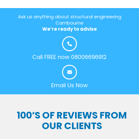
Ask us anything about structural engineering
Cambourne
We’re ready to advise
Call FREE now 08006696912
Email Us Now
100’S OF REVIEWS FROM
OUR CLIENTS