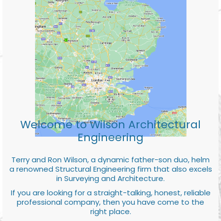
Welcome to Wilson Architectural
Engineering
Terry and Ron Wilson, a dynamic father-son duo, helm
a renowned Structural Engineering firm that also excels
in Surveying and Architecture.
If you are looking for a straight-talking, honest, reliable
professional company, then you have come to the
right place.