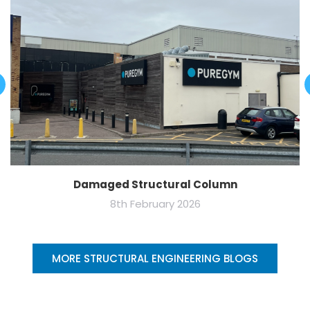
Damaged Structural Column
8th February 2026
MORE STRUCTURAL ENGINEERING BLOGS