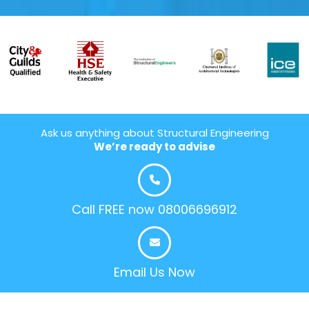
Ask us anything about Structural Engineering
We’re ready to advise
Call FREE now 08006696912
Email Us Now