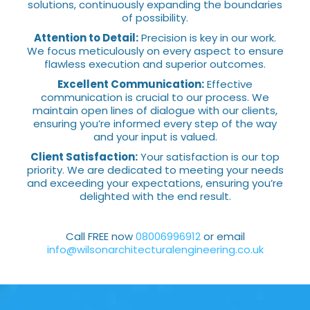
solutions, continuously expanding the boundaries
of possibility.
Attention to Detail:
Precision is key in our work.
We focus meticulously on every aspect to ensure
flawless execution and superior outcomes.
Excellent Communication:
Effective
communication is crucial to our process. We
maintain open lines of dialogue with our clients,
ensuring you’re informed every step of the way
and your input is valued.
Client Satisfaction:
Your satisfaction is our top
priority. We are dedicated to meeting your needs
and exceeding your expectations, ensuring you’re
delighted with the end result.
Call FREE now
08006996912
or email
info@wilsonarchitecturalengineering.co.uk