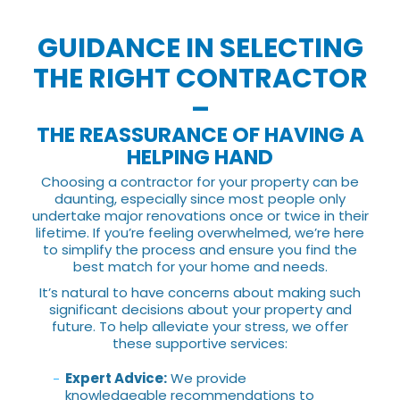
GUIDANCE IN SELECTING
THE RIGHT CONTRACTOR
–
THE REASSURANCE OF HAVING A
HELPING HAND
Choosing a contractor for your property can be
daunting, especially since most people only
undertake major renovations once or twice in their
lifetime. If you’re feeling overwhelmed, we’re here
to simplify the process and ensure you find the
best match for your home and needs.
It’s natural to have concerns about making such
significant decisions about your property and
future. To help alleviate your stress, we offer
these supportive services:
Expert Advice:
We provide
knowledgeable recommendations to