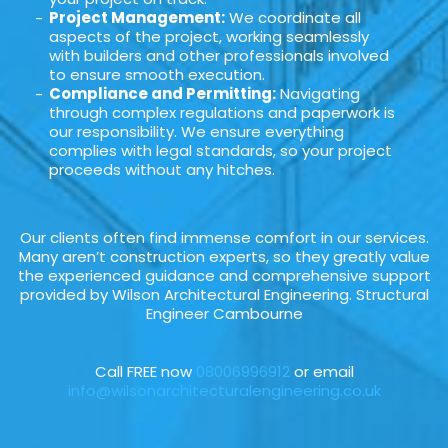
Project Management:
We coordinate all
aspects of the project, working seamlessly
with builders and other professionals involved
to ensure smooth execution.
Compliance and Permitting:
Navigating
through complex regulations and paperwork is
our responsibility. We ensure everything
complies with legal standards, so your project
proceeds without any hitches.
Our clients often find immense comfort in our services.
Many aren’t construction experts, so they greatly value
the experienced guidance and comprehensive support
provided by Wilson Architectural Engineering. Structural
Engineer Cambourne
Call FREE now
08006996912
or email
info@wilsonarchitecturalengineering.co.uk