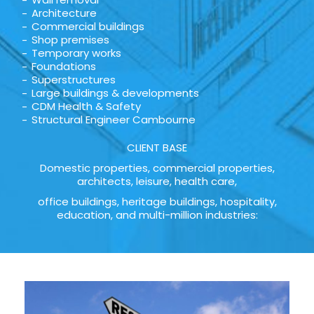
Architecture
Commercial buildings
Shop premises
Temporary works
Foundations
Superstructures
Large buildings & developments
CDM Health & Safety
Structural Engineer Cambourne
CLIENT BASE
Domestic properties, commercial properties,
architects, leisure, health care,
office buildings, heritage buildings, hospitality,
education, and multi-million industries: