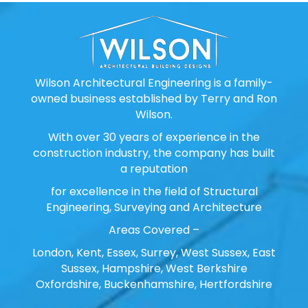
Wilson Architectural Engineering is a family-
owned business established by Terry and Ron
Wilson.
With over 30 years of experience in the
construction industry, the company has built
a reputation
for excellence in the field of Structural
Engineering, Surveying and Architecture
Areas Covered –
London, Kent, Essex, Surrey, West Sussex, East
Sussex, Hampshire, West Berkshire
Oxfordshire, Buckenhamshire, Hertfordshire