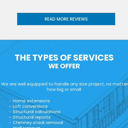
READ MORE REVIEWS
THE TYPES OF SERVICES
WE OFFER
We are well equipped to handle any size project, no matter
how big or small
Home extensions
Loft conversions
Structural calculations
Structural reports
Chimney stack removal
Wall removal