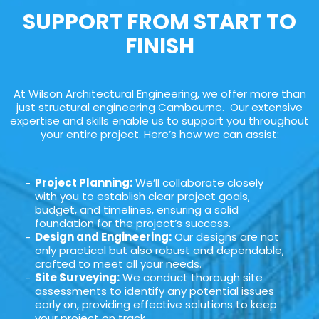
SUPPORT FROM START TO
FINISH
At Wilson Architectural Engineering, we offer more than
just structural engineering Cambourne. Our extensive
expertise and skills enable us to support you throughout
your entire project. Here’s how we can assist:
Project Planning:
We’ll collaborate closely
with you to establish clear project goals,
budget, and timelines, ensuring a solid
foundation for the project’s success.
Design and Engineering:
Our designs are not
only practical but also robust and dependable,
crafted to meet all your needs.
Site Surveying:
We conduct thorough site
assessments to identify any potential issues
early on, providing effective solutions to keep
your project on track.