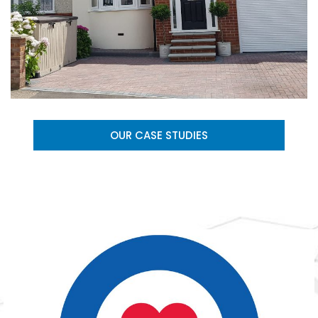
OUR CASE STUDIES