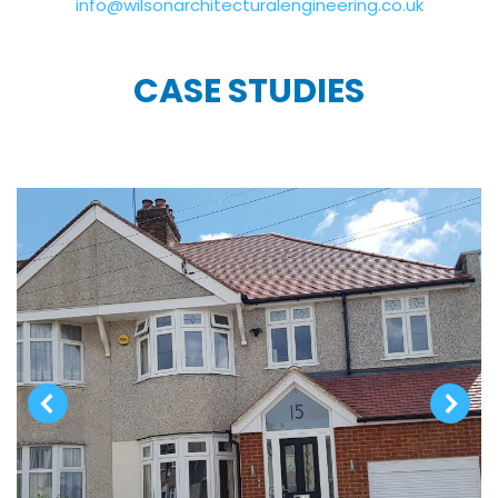
info@wilsonarchitecturalengineering.co.uk
CASE STUDIES