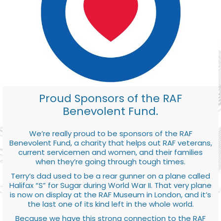
Proud Sponsors of the RAF
Benevolent Fund.
We’re really proud to be sponsors of the RAF
Benevolent Fund, a charity that helps out RAF veterans,
current servicemen and women, and their families
when they’re going through tough times.
Terry’s dad used to be a rear gunner on a plane called
Halifax “S” for Sugar during World War II. That very plane
is now on display at the RAF Museum in London, and it’s
the last one of its kind left in the whole world.
Because we have this strong connection to the RAF