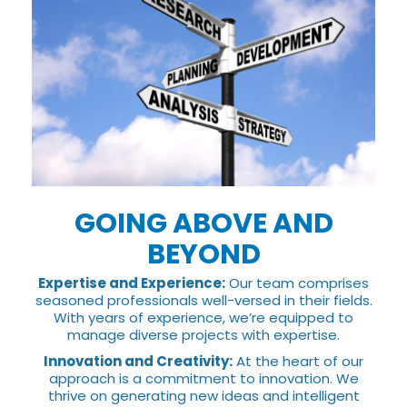
GOING ABOVE AND
BEYOND
Expertise and Experience:
Our team comprises
seasoned professionals well-versed in their fields.
With years of experience, we’re equipped to
manage diverse projects with expertise.
Innovation and Creativity:
At the heart of our
approach is a commitment to innovation. We
thrive on generating new ideas and intelligent