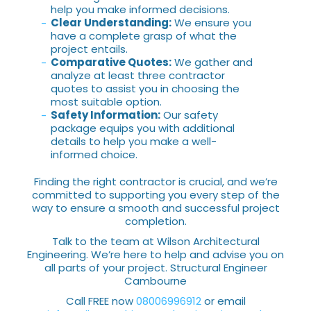
help you make informed decisions.
Clear Understanding:
We ensure you
have a complete grasp of what the
project entails.
Comparative Quotes:
We gather and
analyze at least three contractor
quotes to assist you in choosing the
most suitable option.
Safety Information:
Our safety
package equips you with additional
details to help you make a well-
informed choice.
Finding the right contractor is crucial, and we’re
committed to supporting you every step of the
way to ensure a smooth and successful project
completion.
Talk to the team at Wilson Architectural
Engineering. We’re here to help and advise you on
all parts of your project. Structural Engineer
Cambourne
Call FREE now
08006996912
or email