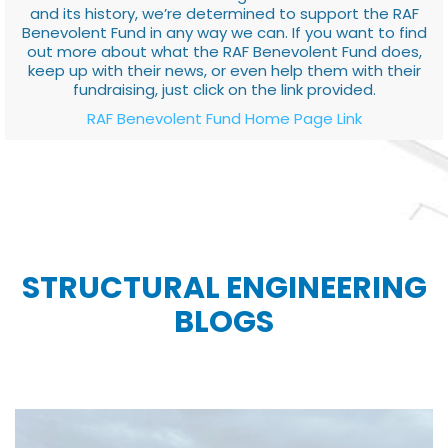
and its history, we’re determined to support the RAF
Benevolent Fund in any way we can. If you want to find
out more about what the RAF Benevolent Fund does,
keep up with their news, or even help them with their
fundraising, just click on the link provided.
RAF Benevolent Fund Home Page Link
STRUCTURAL ENGINEERING
BLOGS