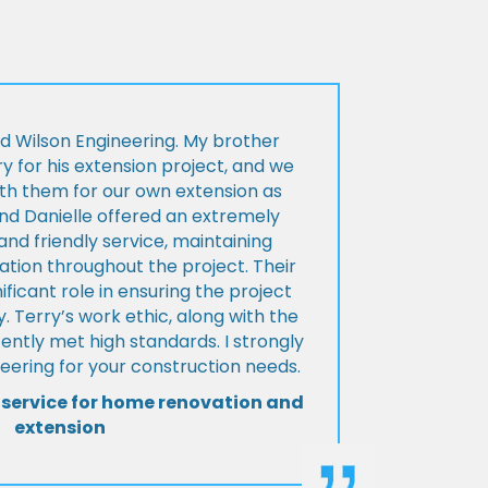
d Wilson Engineering. My brother
ry for his extension project, and we
th them for our own extension as
and Danielle offered an extremely
d friendly service, maintaining
tion throughout the project. Their
ificant role in ensuring the project
 Terry’s work ethic, along with the
tently met high standards. I strongly
eering for your construction needs.
 service for home renovation and
extension