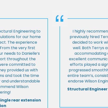
ctural Engineering to
I highly recommen
culations for our home
previously hired Ter
ject. The experience
decided to work wi
From the very first
well. Both Terrys 
r needs to Danielle’s
accommodating an
pport throughout the
excellent communica
y were committed to
efforts played a sign
they provided us with
progressed smoothly.
ons and took the time
entire team’s, consis
ear and understandable
endorse Wilson Engin
commend Wilson
Structural Engineer
ering!
single rear extension
ion