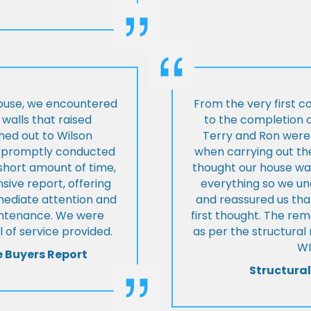
house, we encountered
From the very first c
walls that raised
to the completion o
hed out to Wilson
Terry and Ron were 
ey promptly conducted
when carrying out the
 short amount of time,
thought our house was
ive report, offering
everything so we u
mmediate attention and
and reassured us tha
intenance. We were
first thought. The re
 of service provided.
as per the structura
WI
e Buyers Report
Structural