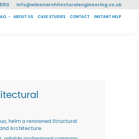
6912
info@wilsonarchitecturalengineering.co.uk
FAQ
ABOUT US
CASE STUDIES
CONTACT
INSTANT HELP
T HELP
tectural
duo, helm a renowned Structural
 and Architecture.
st, reliable professional company,