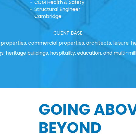
CDM Health & Safety
Structural Engineer
Cambridge
CLIENT BASE
properties, commercial properties, architects, leisure, he
gs, heritage buildings, hospitality, education, and multi-mill
GOING ABOV
BEYOND