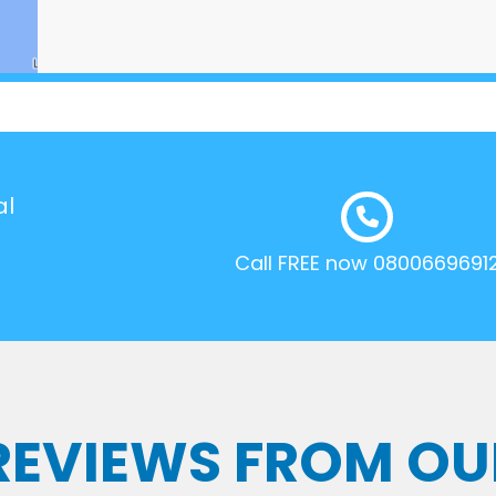
al
Call FREE now 0800669691
 REVIEWS FROM OU