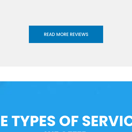
READ MORE REVIEWS
E TYPES OF SERVI