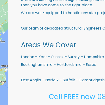
then you have come to the right place.
We are well-equipped to handle any size proje
Our team of dedicated Structural Engineers 
Areas We Cover
London – Kent – Sussex – Surrey – Hampshire 
Buckinghamshire – Hertfordshire – Essex
East Anglia – Norfolk – Suffolk – Cambridges
Call FREE now 