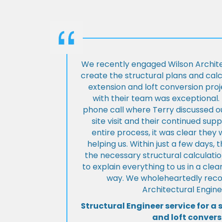
We recently engaged Wilson Archite
create the structural plans and cal
extension and loft conversion pro
with their team was exceptional. 
phone call where Terry discussed ou
site visit and their continued su
entire process, it was clear the
helping us. Within just a few days, 
the necessary structural calculati
to explain everything to us in a cl
way. We wholeheartedly re
Architectural Engine
Structural Engineer service for a 
and loft convers