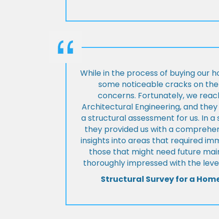
While in the process of buying our 
some noticeable cracks on the 
concerns. Fortunately, we reac
Architectural Engineering, and th
a structural assessment for us. In a
they provided us with a comprehens
insights into areas that required i
those that might need future ma
thoroughly impressed with the level
Structural Survey for a Hom