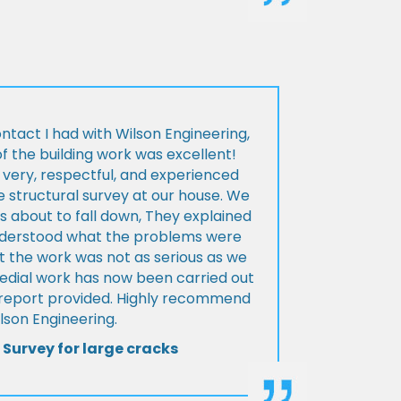
ontact I had with Wilson Engineering,
f the building work was excellent!
very, respectful, and experienced
 structural survey at our house. We
 about to fall down, They explained
nderstood what the problems were
t the work was not as serious as we
medial work has now been carried out
l report provided. Highly recommend
lson Engineering.
 Survey for large cracks