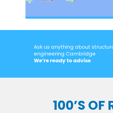
Ask us anything about structur
engineering Cambridge
We’re ready to advise
100’S OF