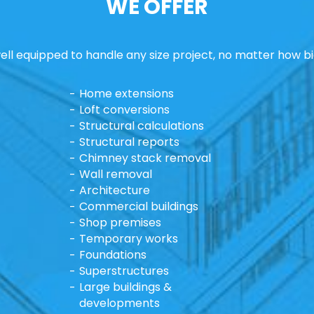
WE OFFER
ll equipped to handle any size project, no matter how bi
Home extensions
Loft conversions
Structural calculations
Structural reports
Chimney stack removal
Wall removal
Architecture
Commercial buildings
Shop premises
Temporary works
Foundations
Superstructures
Large buildings &
developments