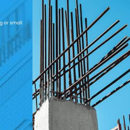
g or small