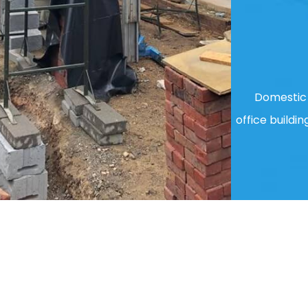
Domestic 
office buildin