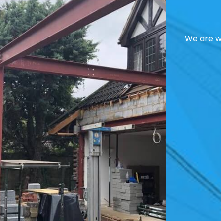
We are we