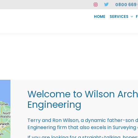
0800 669 
HOME
SERVICES
SERVICES
FAQ
ABOUT US
CASE STUDIES
CONTACT
INSTAN
Welcome to Wilson Archi
Engineering
Terry and Ron Wilson, a dynamic father-son 
Engineering firm that also excels in Surveying
If you are looking for a straight-talking, hone