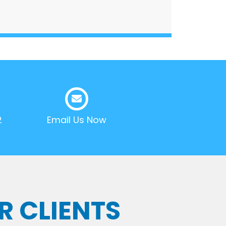
2
Email Us Now
R CLIENTS