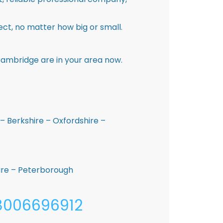
ct, no matter how big or small.
Cambridge are in your area now.
– Berkshire – Oxfordshire –
hire – Peterborough
08006696912