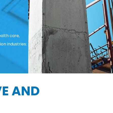
alth care,
ion industries:
E AND