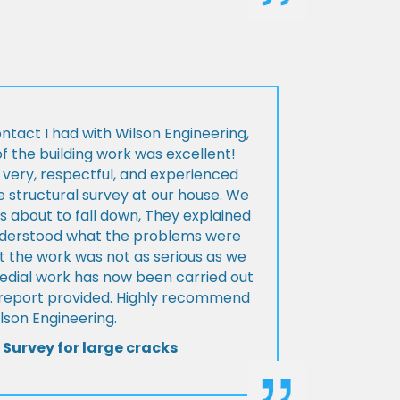
ontact I had with Wilson Engineering,
f the building work was excellent!
very, respectful, and experienced
 structural survey at our house. We
 about to fall down, They explained
nderstood what the problems were
t the work was not as serious as we
medial work has now been carried out
l report provided. Highly recommend
lson Engineering.
 Survey for large cracks