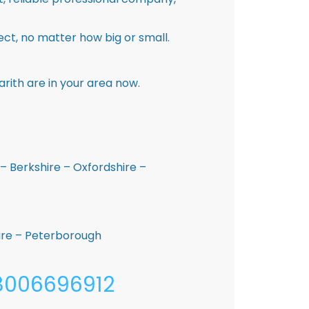
ct, no matter how big or small.
rith are in your area now.
– Berkshire – Oxfordshire –
hire – Peterborough
08006696912