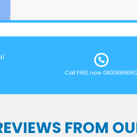
al
Call FREE now 0800669691
 REVIEWS FROM OU