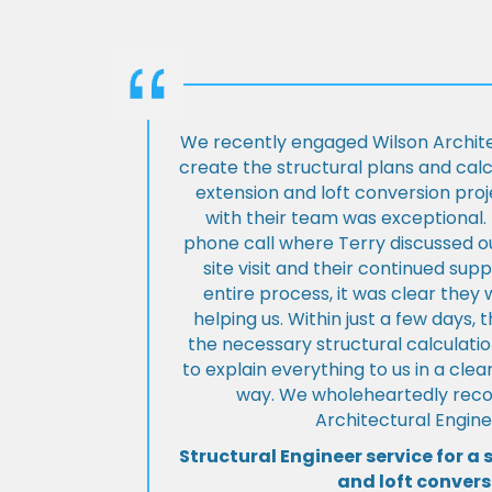
We recently engaged Wilson Archite
create the structural plans and cal
extension and loft conversion pro
with their team was exceptional. 
phone call where Terry discussed ou
site visit and their continued su
entire process, it was clear the
helping us. Within just a few days, 
the necessary structural calculati
to explain everything to us in a cl
way. We wholeheartedly re
Architectural Engine
Structural Engineer service for a 
and loft convers