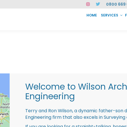
0800 669 
HOME
SERVICES
SERVICES
FAQ
ABOUT US
CASE STUDIES
CONTACT
INSTAN
Welcome to Wilson Archi
Engineering
Terry and Ron Wilson, a dynamic father-son 
Engineering firm that also excels in Surveying
If you are looking for a straight-talking, hone