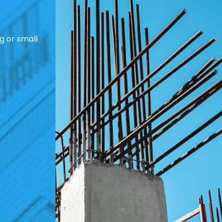
g or small