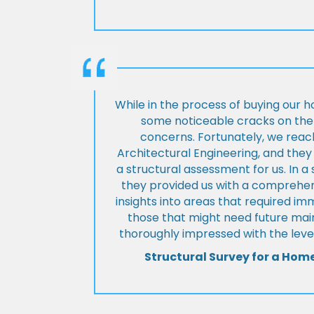
While in the process of buying our 
some noticeable cracks on the 
concerns. Fortunately, we reac
Architectural Engineering, and th
a structural assessment for us. In a
they provided us with a comprehens
insights into areas that required i
those that might need future ma
thoroughly impressed with the level
Structural Survey for a Hom