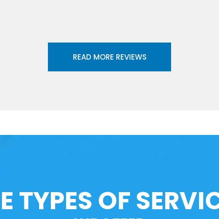
READ MORE REVIEWS
E TYPES OF SERVI