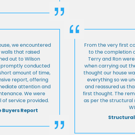
house, we encountered
From the very first c
walls that raised
to the completion o
hed out to Wilson
Terry and Ron were 
ey promptly conducted
when carrying out the
 short amount of time,
thought our house was
ive report, offering
everything so we u
mmediate attention and
and reassured us tha
intenance. We were
first thought. The re
 of service provided.
as per the structura
WI
e Buyers Report
Structural