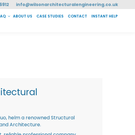
6912
info@wilsonarchitecturalengineering.co.uk
FAQ
ABOUT US
CASE STUDIES
CONTACT
INSTANT HELP
T HELP
tectural
duo, helm a renowned Structural
 and Architecture.
st, reliable professional company,