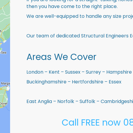
then you have come to the right place.
We are well-equipped to handle any size proje
Our team of dedicated Structural Engineers Ea
Areas We Cover
London – Kent – Sussex – Surrey – Hampshire 
Buckinghamshire – Hertfordshire – Essex
East Anglia – Norfolk – Suffolk – Cambridges
Call FREE now 