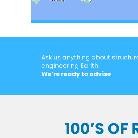
Ask us anything about structur
engineering Earith
We’re ready to advise
100’S OF