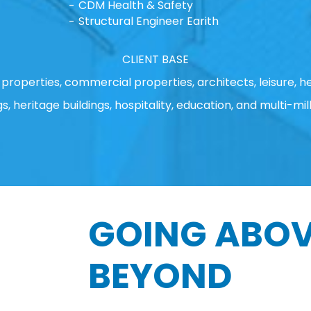
CDM Health & Safety
Structural Engineer Earith
CLIENT BASE
properties, commercial properties, architects, leisure, he
gs, heritage buildings, hospitality, education, and multi-mill
GOING ABOV
BEYOND