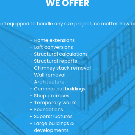
WE OFFER
ll equipped to handle any size project, no matter how bi
Home extensions
Loft conversions
Structural calculations
Structural reports
Chimney stack removal
Wall removal
Architecture
Commercial buildings
Shop premises
Temporary works
Foundations
Superstructures
Large buildings &
developments