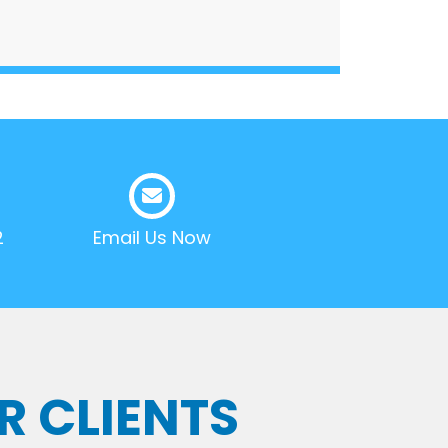
2
Email Us Now
R CLIENTS