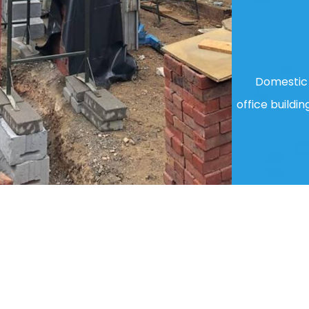
Domestic 
office buildin