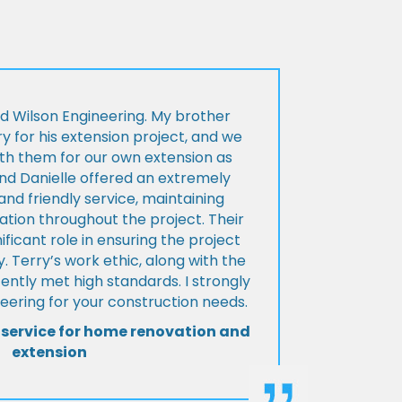
d Wilson Engineering. My brother
ry for his extension project, and we
th them for our own extension as
and Danielle offered an extremely
d friendly service, maintaining
tion throughout the project. Their
ificant role in ensuring the project
 Terry’s work ethic, along with the
tently met high standards. I strongly
eering for your construction needs.
 service for home renovation and
extension