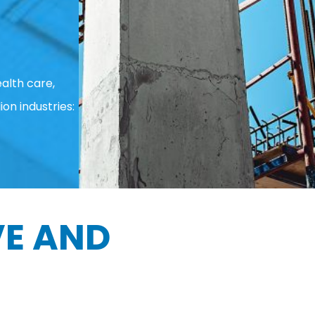
alth care,
ion industries:
E AND