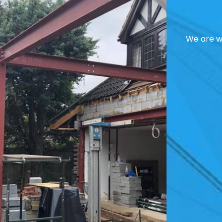
We are we