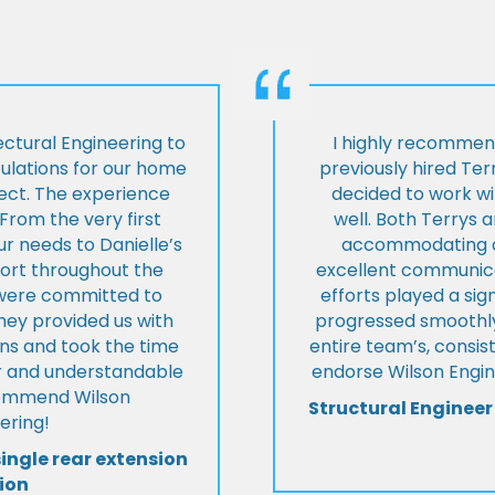
ctural Engineering to
I highly recommen
culations for our home
previously hired Ter
ject. The experience
decided to work wi
From the very first
well. Both Terrys 
r needs to Danielle’s
accommodating an
pport throughout the
excellent communica
y were committed to
efforts played a sign
they provided us with
progressed smoothly.
ons and took the time
entire team’s, consis
ear and understandable
endorse Wilson Engin
commend Wilson
Structural Engineer
ering!
single rear extension
ion