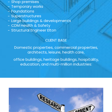
Shop premises
Temporary works
Foundations
Superstructures
Large buildings & developments
CDM Health & Safety
Structural Engineer Elton
CLIENT BASE
Domestic properties, commercial properties,
architects, leisure, health care,
office buildings, heritage buildings, hospitality,
education, and multi-million industries: