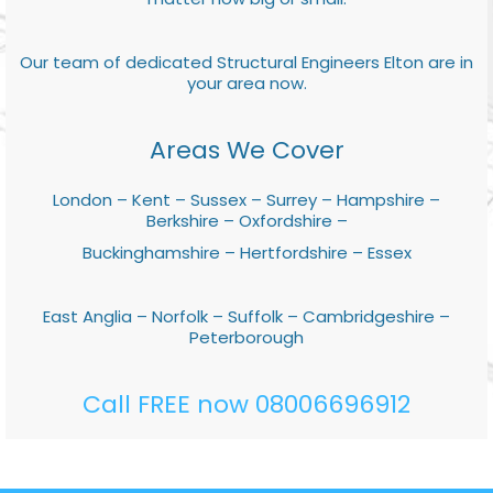
Our team of dedicated Structural Engineers Elton are in
your area now.
Areas We Cover
London – Kent – Sussex – Surrey – Hampshire –
Berkshire – Oxfordshire –
Buckinghamshire – Hertfordshire – Essex
East Anglia – Norfolk – Suffolk – Cambridgeshire –
Peterborough
Call FREE now 08006696912