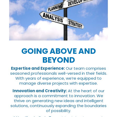
GOING ABOVE AND
BEYOND
Expertise and Experience:
Our team comprises
seasoned professionals well-versed in their fields.
With years of experience, we’re equipped to
manage diverse projects with expertise.
Innovation and Creativity:
At the heart of our
approach is a commitment to innovation. We
thrive on generating new ideas and intelligent
solutions, continuously expanding the boundaries
of possibility.