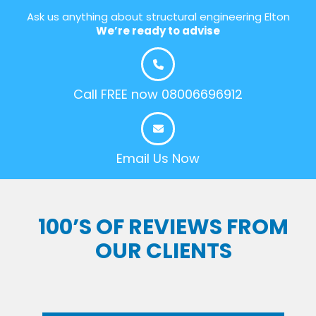
Ask us anything about structural engineering Elton
We’re ready to advise
Call FREE now 08006696912
Email Us Now
100’S OF REVIEWS FROM
OUR CLIENTS