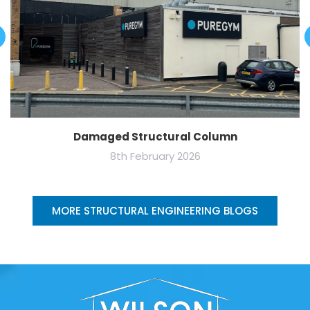
Damaged Structural Column
8th February 2026
MORE STRUCTURAL ENGINEERING BLOGS