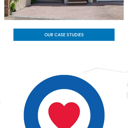
OUR CASE STUDIES