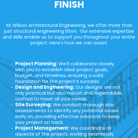
FINISH
At Wilson Architectural Engineering, we offer more than
just structural engineering Elton. Our extensive expertise
and skills enable us to support you throughout your entire
project. Here’s how we can assist:
Project Planning:
We’ll collaborate closely
with you to establish clear project goals,
budget, and timelines, ensuring a solid
foundation for the project’s success.
Design and Engineering:
Our designs are not
only practical but also robust and dependable,
crafted to meet all your needs.
Site Surveying:
We conduct thorough site
assessments to identify any potential issues
early on, providing effective solutions to keep
your project on track.
Project Management:
We coordinate all
aspects of the project, working seamlessly