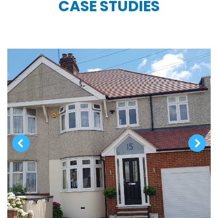
CASE STUDIES