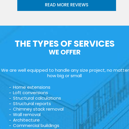
READ MORE REVIEWS
THE TYPES OF SERVICES
WE OFFER
We are well equipped to handle any size project, no matter
how big or small
Home extensions
Loft conversions
Structural calculations
Structural reports
Chimney stack removal
Wall removal
Architecture
Commercial buildings