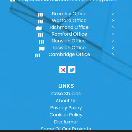
Bromley Office
Watford Office
Richmond Office
Romford Office
Norwich Office
Ipswich Office
Cambridge Office
LINKS
Case Studies
About Us
Privacy Policy
Cookies Policy
Disclaimer
Some Of Our Projects