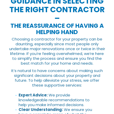
GUIDANCE IN SELECTING
THE RIGHT CONTRACTOR
–
THE REASSURANCE OF HAVING A
HELPING HAND
Choosing a contractor for your property can be
daunting, especially since most people only
undertake major renovations once or twice in their
lifetime. If you’re feeling overwhelmed, we’re here
to simplify the process and ensure you find the
best match for your home and needs.
It’s natural to have concerns about making such
significant decisions about your property and
future. To help alleviate your stress, we offer
these supportive services:
Expert Advice:
We provide
knowledgeable recommendations to
help you make informed decisions.
Clear Understanding:
We ensure you