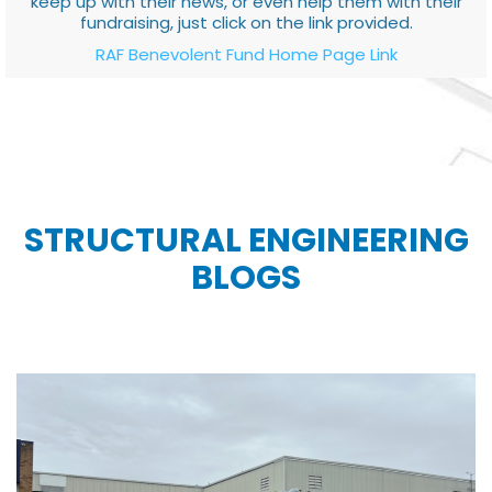
keep up with their news, or even help them with their
fundraising, just click on the link provided.
RAF Benevolent Fund Home Page Link
STRUCTURAL ENGINEERING
BLOGS