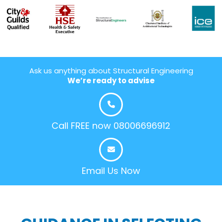
Ask us anything about Structural Engineering
We’re ready to advise
Call FREE now 08006696912
Email Us Now