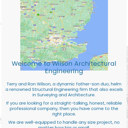
Welcome to Wilson Architectural
Engineering
Terry and Ron Wilson, a dynamic father-son duo, helm
a renowned Structural Engineering firm that also excels
in Surveying and Architecture.
If you are looking for a straight-talking, honest, reliable
professional company, then you have come to the
right place.
We are well-equipped to handle any size project, no
matter how big or small.