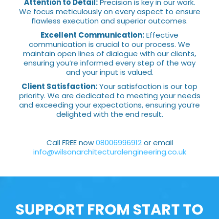
Attention to Detail:
Precision is key in our work.
We focus meticulously on every aspect to ensure
flawless execution and superior outcomes.
Excellent Communication:
Effective
communication is crucial to our process. We
maintain open lines of dialogue with our clients,
ensuring you’re informed every step of the way
and your input is valued.
Client Satisfaction:
Your satisfaction is our top
priority. We are dedicated to meeting your needs
and exceeding your expectations, ensuring you’re
delighted with the end result.
Call FREE now
08006996912
or email
info@wilsonarchitecturalengineering.co.uk
SUPPORT FROM START TO