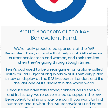
Proud Sponsors of the RAF
Benevolent Fund.
We’re really proud to be sponsors of the RAF
Benevolent Fund, a charity that helps out RAF veterans,
current servicemen and women, and their families
when they’re going through tough times.
Terry’s dad used to be a rear gunner on a plane called
Halifax “S” for Sugar during World War II. That very plane
is now on display at the RAF Museum in London, and it’s
the last one of its kind left in the whole world.
Because we have this strong connection to the RAF
and its history, we’re determined to support the RAF
Benevolent Fund in any way we can. If you want to find
out more about what the RAF Benevolent Fund does,