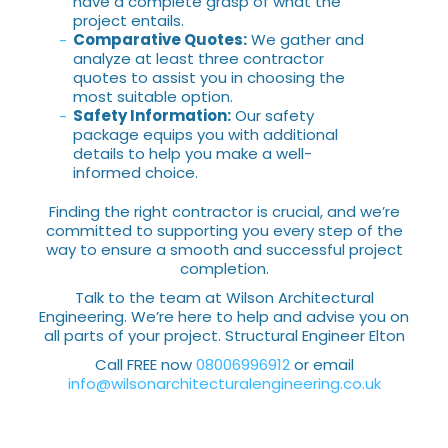
have a complete grasp of what the
project entails.
Comparative Quotes:
We gather and
analyze at least three contractor
quotes to assist you in choosing the
most suitable option.
Safety Information:
Our safety
package equips you with additional
details to help you make a well-
informed choice.
Finding the right contractor is crucial, and we’re
committed to supporting you every step of the
way to ensure a smooth and successful project
completion.
Talk to the team at Wilson Architectural
Engineering. We’re here to help and advise you on
all parts of your project. Structural Engineer Elton
Call FREE now
08006996912
or email
info@wilsonarchitecturalengineering.co.uk