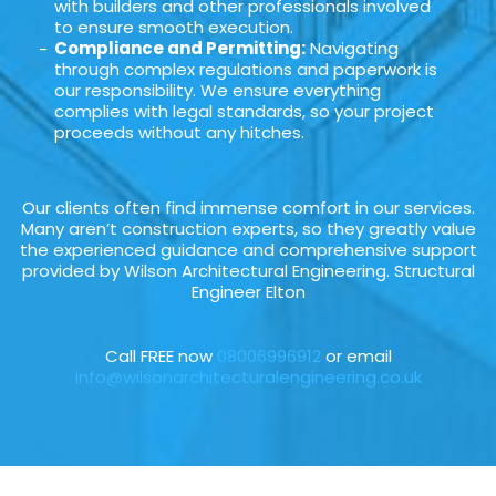
with builders and other professionals involved
to ensure smooth execution.
Compliance and Permitting:
Navigating
through complex regulations and paperwork is
our responsibility. We ensure everything
complies with legal standards, so your project
proceeds without any hitches.
Our clients often find immense comfort in our services.
Many aren’t construction experts, so they greatly value
the experienced guidance and comprehensive support
provided by Wilson Architectural Engineering. Structural
Engineer Elton
Call FREE now
08006996912
or email
info@wilsonarchitecturalengineering.co.uk