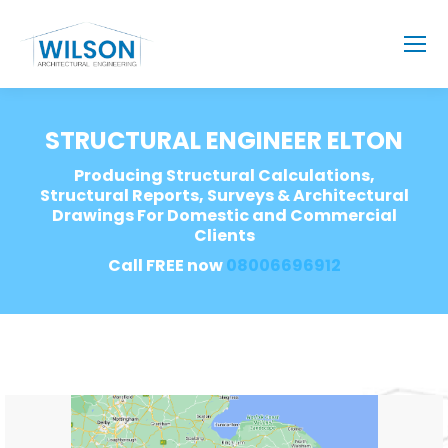
STRUCTURAL ENGINEER ELTON
Producing Structural Calculations,
Structural Reports, Surveys & Architectural
Drawings For Domestic and Commercial
Clients
Call FREE now
08006696912