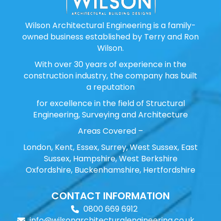
Wilson Architectural Engineering is a family-
owned business established by Terry and Ron
Wilson.
With over 30 years of experience in the
construction industry, the company has built
a reputation
for excellence in the field of Structural
Engineering, Surveying and Architecture
Areas Covered –
London, Kent, Essex, Surrey, West Sussex, East
Sussex, Hampshire, West Berkshire
Oxfordshire, Buckenhamshire, Hertfordshire
CONTACT INFORMATION
0800 669 6912
info@wilsonarchitecturalengineering.co.uk