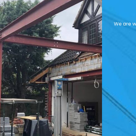
We are we