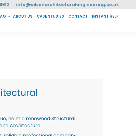
6912
info@wilsonarchitecturalengineering.co.uk
FAQ
ABOUT US
CASE STUDIES
CONTACT
INSTANT HELP
T HELP
tectural
duo, helm a renowned Structural
 and Architecture.
st, reliable professional company,