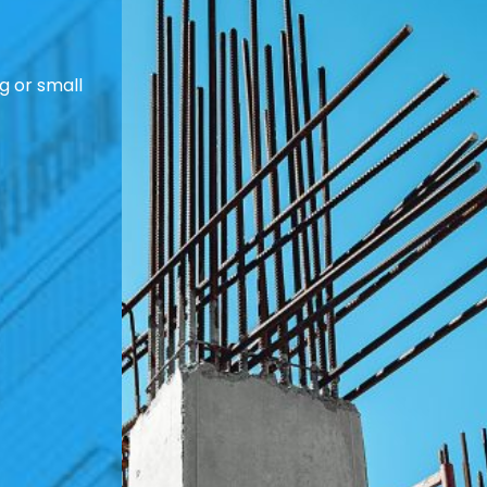
g or small