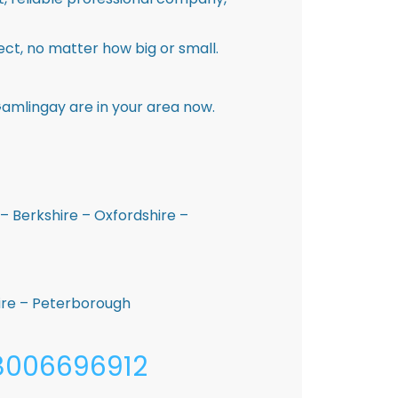
ct, no matter how big or small.
amlingay are in your area now.
– Berkshire – Oxfordshire –
hire – Peterborough
08006696912