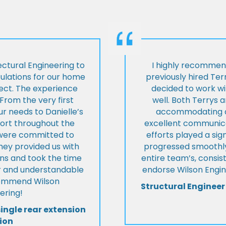
ctural Engineering to
I highly recommen
culations for our home
previously hired Ter
ject. The experience
decided to work wi
From the very first
well. Both Terrys 
r needs to Danielle’s
accommodating an
pport throughout the
excellent communica
y were committed to
efforts played a sign
they provided us with
progressed smoothly.
ons and took the time
entire team’s, consis
ear and understandable
endorse Wilson Engin
commend Wilson
Structural Engineer
ering!
single rear extension
ion