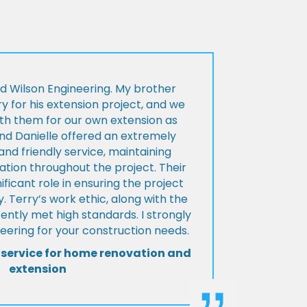
d Wilson Engineering. My brother
ry for his extension project, and we
th them for our own extension as
and Danielle offered an extremely
d friendly service, maintaining
tion throughout the project. Their
ificant role in ensuring the project
 Terry’s work ethic, along with the
tently met high standards. I strongly
eering for your construction needs.
 service for home renovation and
extension