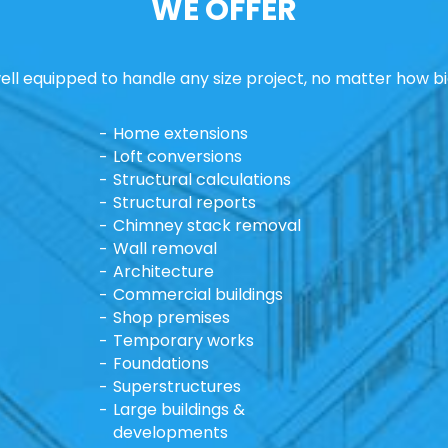
WE OFFER
ll equipped to handle any size project, no matter how bi
Home extensions
Loft conversions
Structural calculations
Structural reports
Chimney stack removal
Wall removal
Architecture
Commercial buildings
Shop premises
Temporary works
Foundations
Superstructures
Large buildings &
developments