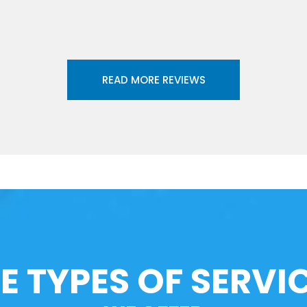
READ MORE REVIEWS
E TYPES OF SERVI