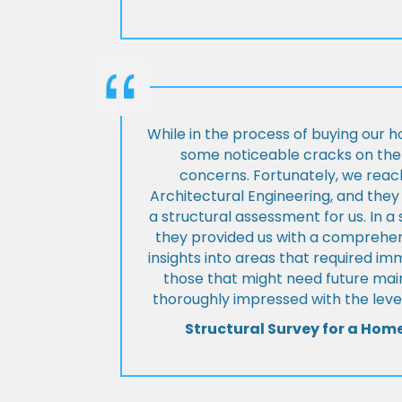
While in the process of buying our 
some noticeable cracks on the 
concerns. Fortunately, we reac
Architectural Engineering, and th
a structural assessment for us. In a
they provided us with a comprehens
insights into areas that required i
those that might need future ma
thoroughly impressed with the level
Structural Survey for a Hom