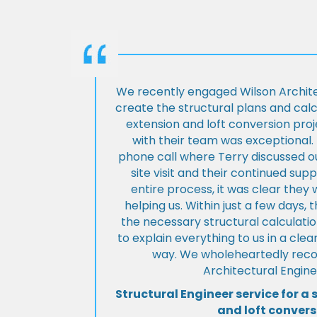
We recently engaged Wilson Archite
create the structural plans and cal
extension and loft conversion pro
with their team was exceptional. 
phone call where Terry discussed ou
site visit and their continued su
entire process, it was clear the
helping us. Within just a few days, 
the necessary structural calculati
to explain everything to us in a cl
way. We wholeheartedly re
Architectural Engine
Structural Engineer service for a 
and loft convers