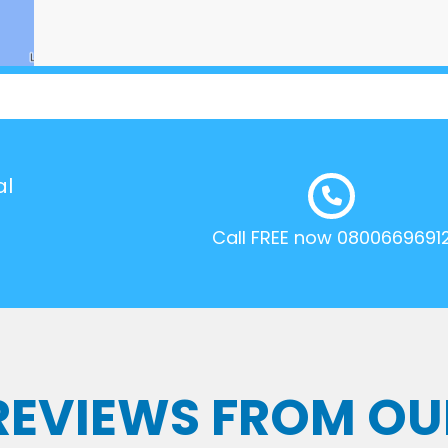
al
Call FREE now 0800669691
 REVIEWS FROM OU