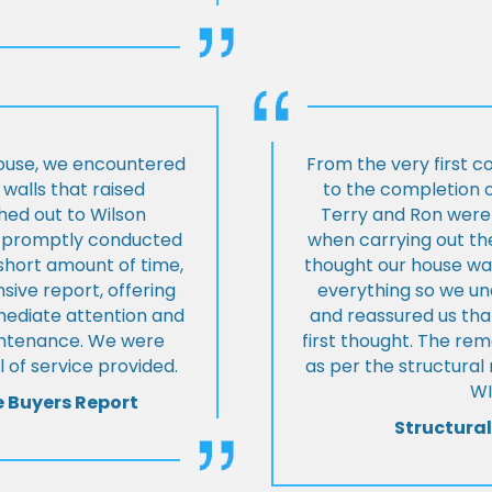
house, we encountered
From the very first c
walls that raised
to the completion o
hed out to Wilson
Terry and Ron were 
ey promptly conducted
when carrying out the
 short amount of time,
thought our house was
ive report, offering
everything so we u
mmediate attention and
and reassured us tha
intenance. We were
first thought. The re
 of service provided.
as per the structura
WI
e Buyers Report
Structural