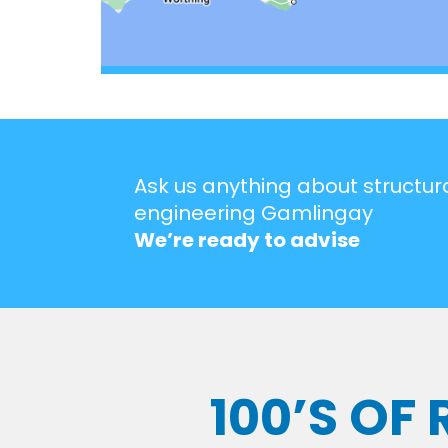
Ask us anything about structur
engineering Gamlingay
We’re ready to advise
100’S OF