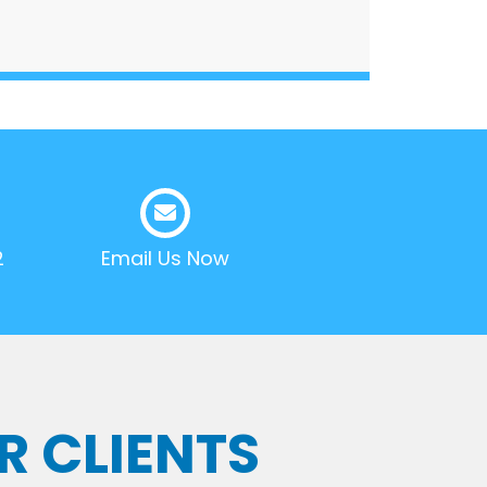
2
Email Us Now
R CLIENTS