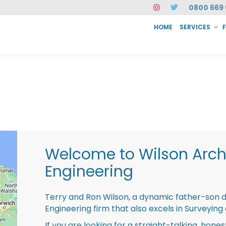
0800 669 
HOME
SERVICES
SERVICES
FAQ
ABOUT US
CASE STUDIES
CONTACT
INSTAN
Welcome to Wilson Archi
Engineering
Terry and Ron Wilson, a dynamic father-son 
Engineering firm that also excels in Surveying
If you are looking for a straight-talking, hone