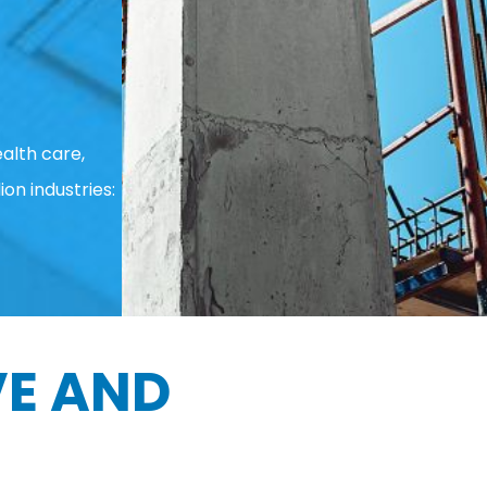
alth care,
ion industries:
E AND