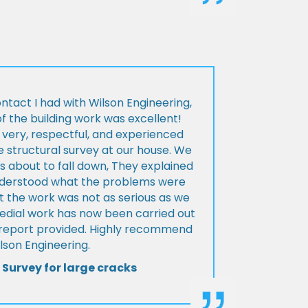
ontact I had with Wilson Engineering,
f the building work was excellent!
very, respectful, and experienced
 structural survey at our house. We
 about to fall down, They explained
nderstood what the problems were
t the work was not as serious as we
medial work has now been carried out
l report provided. Highly recommend
lson Engineering.
 Survey for large cracks