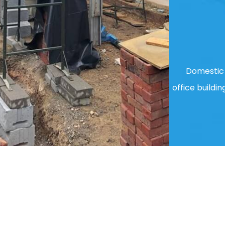
Domestic 
office buildin