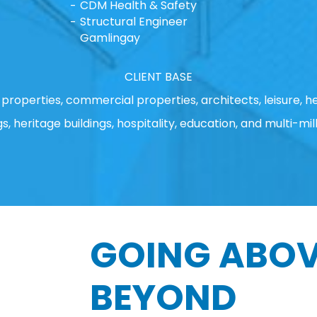
CDM Health & Safety
Structural Engineer
Gamlingay
CLIENT BASE
properties, commercial properties, architects, leisure, he
gs, heritage buildings, hospitality, education, and multi-mill
GOING ABOV
BEYOND