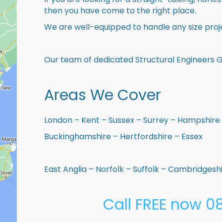
then you have come to the right place.
We are well-equipped to handle any size proje
Our team of dedicated Structural Engineers G
Areas We Cover
London – Kent – Sussex – Surrey – Hampshire 
Buckinghamshire – Hertfordshire – Essex
East Anglia – Norfolk – Suffolk – Cambridges
Call FREE now 