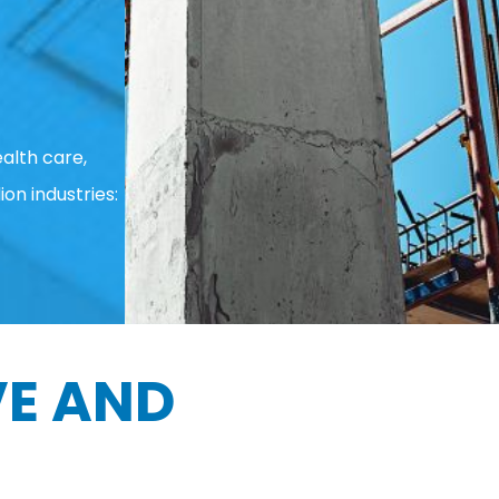
alth care,
ion industries:
E AND