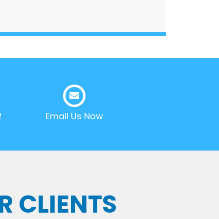
2
Email Us Now
R CLIENTS