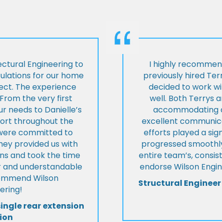
ctural Engineering to
I highly recommen
culations for our home
previously hired Ter
ject. The experience
decided to work wi
From the very first
well. Both Terrys 
r needs to Danielle’s
accommodating an
pport throughout the
excellent communica
y were committed to
efforts played a sign
they provided us with
progressed smoothly.
ons and took the time
entire team’s, consis
ear and understandable
endorse Wilson Engin
commend Wilson
Structural Engineer
ering!
single rear extension
ion