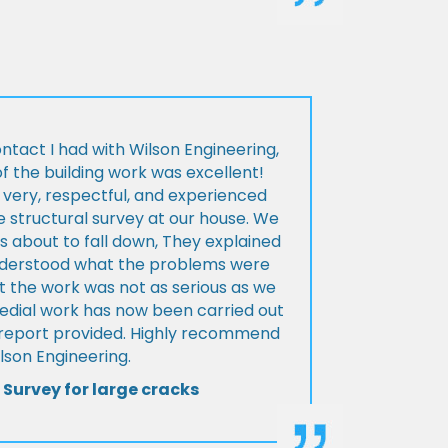
ontact I had with Wilson Engineering,
f the building work was excellent!
very, respectful, and experienced
 structural survey at our house. We
 about to fall down, They explained
nderstood what the problems were
t the work was not as serious as we
medial work has now been carried out
l report provided. Highly recommend
lson Engineering.
 Survey for large cracks