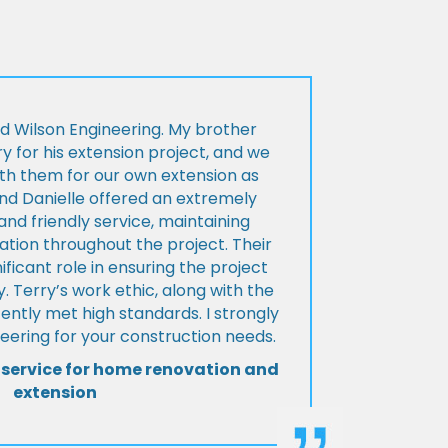
d Wilson Engineering. My brother
ry for his extension project, and we
th them for our own extension as
and Danielle offered an extremely
d friendly service, maintaining
tion throughout the project. Their
ificant role in ensuring the project
 Terry’s work ethic, along with the
tently met high standards. I strongly
eering for your construction needs.
 service for home renovation and
extension