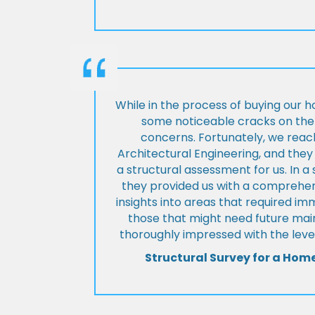
While in the process of buying our 
some noticeable cracks on the 
concerns. Fortunately, we reac
Architectural Engineering, and th
a structural assessment for us. In a
they provided us with a comprehens
insights into areas that required i
those that might need future ma
thoroughly impressed with the level
Structural Survey for a Hom