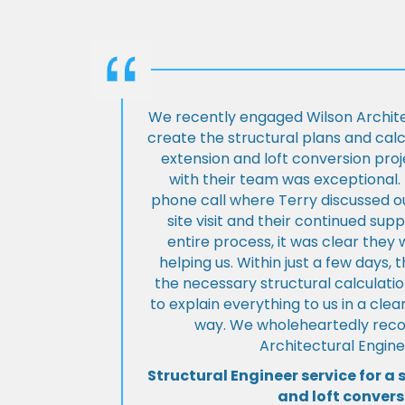
We recently engaged Wilson Archite
create the structural plans and cal
extension and loft conversion pro
with their team was exceptional. 
phone call where Terry discussed ou
site visit and their continued su
entire process, it was clear the
helping us. Within just a few days, 
the necessary structural calculati
to explain everything to us in a cl
way. We wholeheartedly re
Architectural Engine
Structural Engineer service for a 
and loft convers