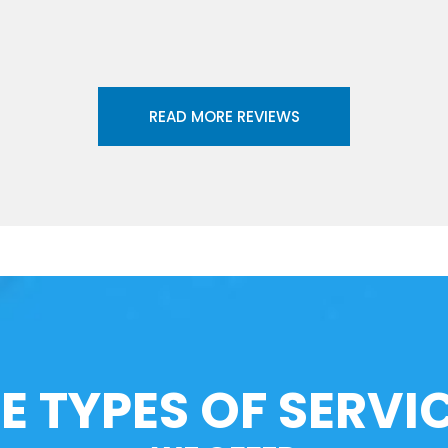
READ MORE REVIEWS
E TYPES OF SERVI