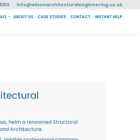
6912
info@wilsonarchitecturalengineering.co.uk
FAQ
ABOUT US
CASE STUDIES
CONTACT
INSTANT HELP
T HELP
tectural
duo, helm a renowned Structural
 and Architecture.
st, reliable professional company,