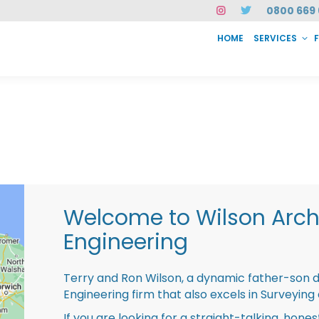
0800 669 
HOME
SERVICES
SERVICES
FAQ
ABOUT US
CASE STUDIES
CONTACT
INSTAN
Welcome to Wilson Archi
Engineering
Terry and Ron Wilson, a dynamic father-son 
Engineering firm that also excels in Surveying
If you are looking for a straight-talking, hone