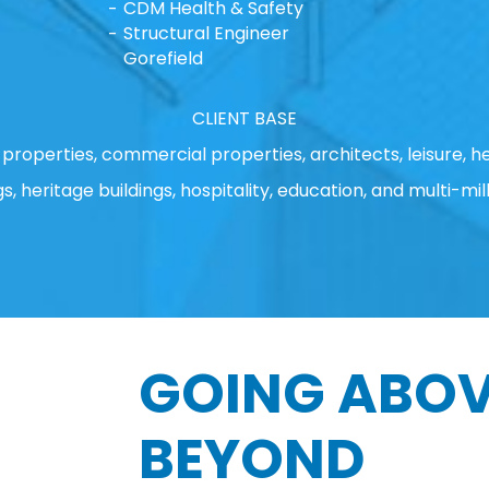
CDM Health & Safety
Structural Engineer
Gorefield
CLIENT BASE
properties, commercial properties, architects, leisure, he
gs, heritage buildings, hospitality, education, and multi-mill
GOING ABOV
BEYOND