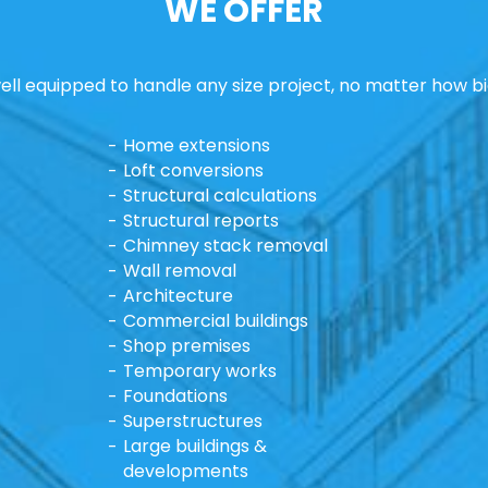
WE OFFER
ll equipped to handle any size project, no matter how bi
Home extensions
Loft conversions
Structural calculations
Structural reports
Chimney stack removal
Wall removal
Architecture
Commercial buildings
Shop premises
Temporary works
Foundations
Superstructures
Large buildings &
developments