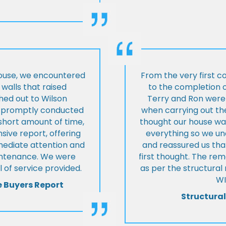
house, we encountered
From the very first c
walls that raised
to the completion o
hed out to Wilson
Terry and Ron were 
ey promptly conducted
when carrying out the
 short amount of time,
thought our house was
ive report, offering
everything so we u
mmediate attention and
and reassured us tha
intenance. We were
first thought. The re
 of service provided.
as per the structura
WI
e Buyers Report
Structural