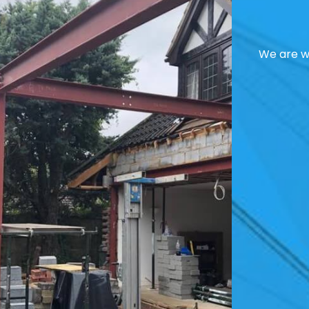
We are we