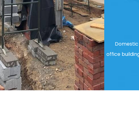
Domestic 
office buildin