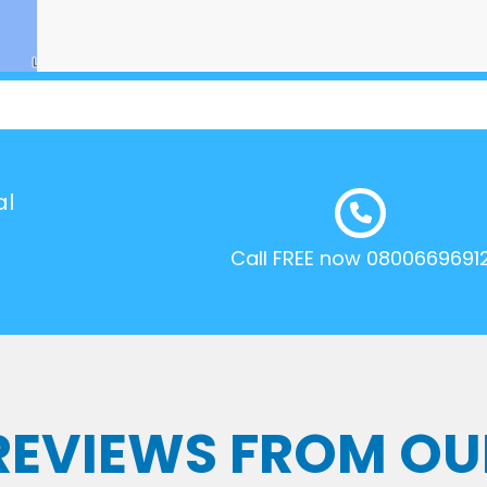
al
Call FREE now 0800669691
 REVIEWS FROM OU