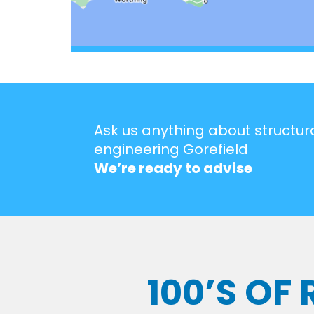
Ask us anything about structur
engineering Gorefield
We’re ready to advise
100’S OF