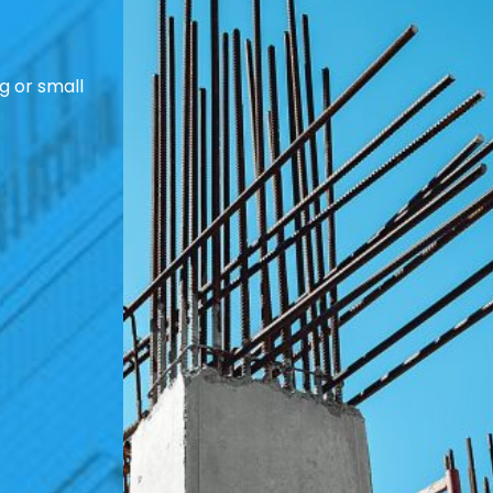
g or small