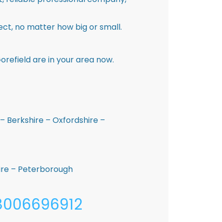
ct, no matter how big or small.
refield are in your area now.
– Berkshire – Oxfordshire –
hire – Peterborough
08006696912