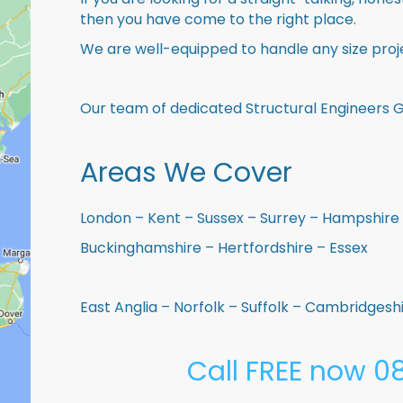
then you have come to the right place.
We are well-equipped to handle any size proje
Our team of dedicated Structural Engineers Go
Areas We Cover
London – Kent – Sussex – Surrey – Hampshire 
Buckinghamshire – Hertfordshire – Essex
East Anglia – Norfolk – Suffolk – Cambridges
Call FREE now 