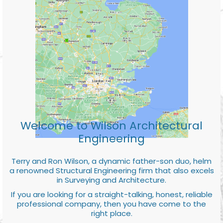
Welcome to Wilson Architectural
Engineering
Terry and Ron Wilson, a dynamic father-son duo, helm
a renowned Structural Engineering firm that also excels
in Surveying and Architecture.
If you are looking for a straight-talking, honest, reliable
professional company, then you have come to the
right place.