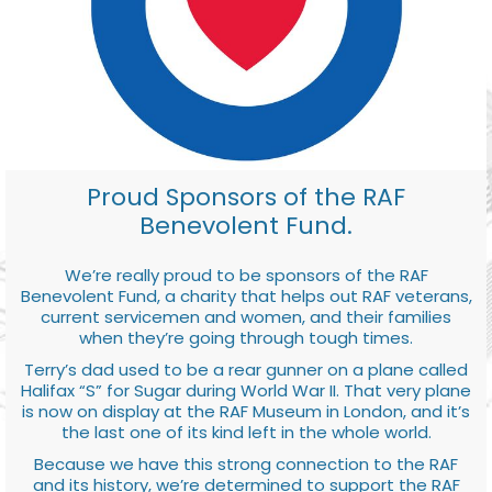
Proud Sponsors of the RAF
Benevolent Fund.
We’re really proud to be sponsors of the RAF
Benevolent Fund, a charity that helps out RAF veterans,
current servicemen and women, and their families
when they’re going through tough times.
Terry’s dad used to be a rear gunner on a plane called
Halifax “S” for Sugar during World War II. That very plane
is now on display at the RAF Museum in London, and it’s
the last one of its kind left in the whole world.
Because we have this strong connection to the RAF
and its history, we’re determined to support the RAF