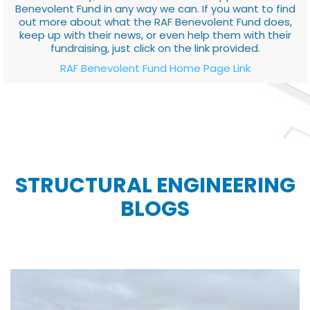
Benevolent Fund in any way we can. If you want to find
out more about what the RAF Benevolent Fund does,
keep up with their news, or even help them with their
fundraising, just click on the link provided.
RAF Benevolent Fund Home Page Link
STRUCTURAL ENGINEERING
BLOGS