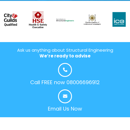
Ask us anything about Structural Engineering
We’re ready to advise
Call FREE now 08006696912
Email Us Now