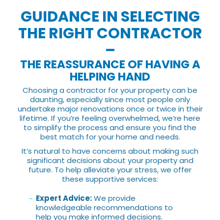
GUIDANCE IN SELECTING
THE RIGHT CONTRACTOR
–
THE REASSURANCE OF HAVING A
HELPING HAND
Choosing a contractor for your property can be
daunting, especially since most people only
undertake major renovations once or twice in their
lifetime. If you’re feeling overwhelmed, we’re here
to simplify the process and ensure you find the
best match for your home and needs.
It’s natural to have concerns about making such
significant decisions about your property and
future. To help alleviate your stress, we offer
these supportive services:
Expert Advice:
We provide
knowledgeable recommendations to
help you make informed decisions.