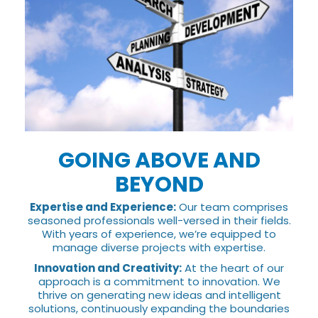
GOING ABOVE AND
BEYOND
Expertise and Experience:
Our team comprises
seasoned professionals well-versed in their fields.
With years of experience, we’re equipped to
manage diverse projects with expertise.
Innovation and Creativity:
At the heart of our
approach is a commitment to innovation. We
thrive on generating new ideas and intelligent
solutions, continuously expanding the boundaries