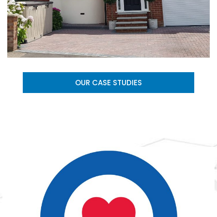
OUR CASE STUDIES