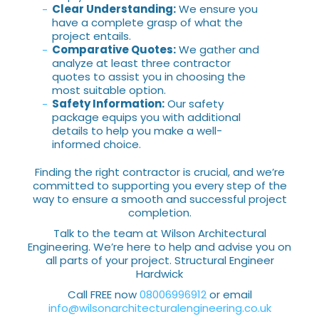
Clear Understanding:
We ensure you
have a complete grasp of what the
project entails.
Comparative Quotes:
We gather and
analyze at least three contractor
quotes to assist you in choosing the
most suitable option.
Safety Information:
Our safety
package equips you with additional
details to help you make a well-
informed choice.
Finding the right contractor is crucial, and we’re
committed to supporting you every step of the
way to ensure a smooth and successful project
completion.
Talk to the team at Wilson Architectural
Engineering. We’re here to help and advise you on
all parts of your project. Structural Engineer
Hardwick
Call FREE now
08006996912
or email
info@wilsonarchitecturalengineering.co.uk