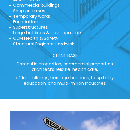
Commercial buildings
Shop premises
Temporary works
Foundations
Superstructures
Large buildings & developments
CDM Health & Safety
Structural Engineer Hardwick
CLIENT BASE
Domestic properties, commercial properties,
architects, leisure, health care,
office buildings, heritage buildings, hospitality,
education, and multi-million industries: