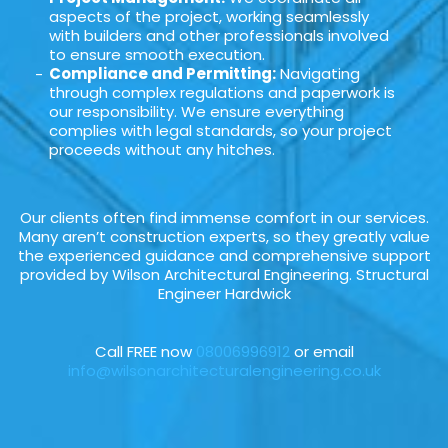
aspects of the project, working seamlessly
with builders and other professionals involved
to ensure smooth execution.
Compliance and Permitting:
Navigating
through complex regulations and paperwork is
our responsibility. We ensure everything
complies with legal standards, so your project
proceeds without any hitches.
Our clients often find immense comfort in our services.
Many aren’t construction experts, so they greatly value
the experienced guidance and comprehensive support
provided by Wilson Architectural Engineering. Structural
Engineer Hardwick
Call FREE now
08006996912
or email
info@wilsonarchitecturalengineering.co.uk