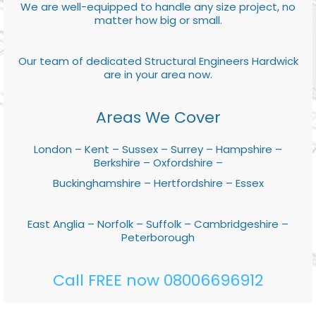
We are well-equipped to handle any size project, no
matter how big or small.
Our team of dedicated Structural Engineers Hardwick
are in your area now.
Areas We Cover
London – Kent – Sussex – Surrey – Hampshire –
Berkshire – Oxfordshire –
Buckinghamshire – Hertfordshire – Essex
East Anglia – Norfolk – Suffolk – Cambridgeshire –
Peterborough
Call FREE now 08006696912