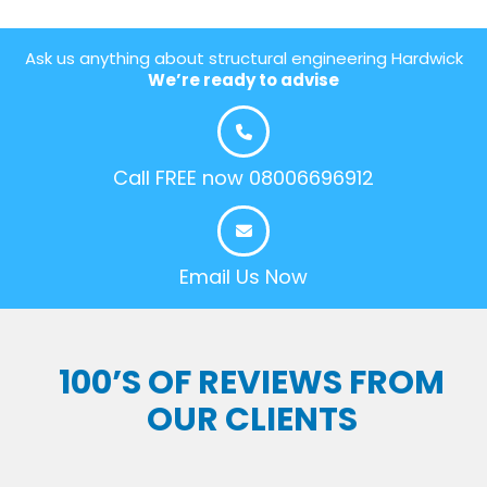
Ask us anything about structural engineering Hardwick
We’re ready to advise
Call FREE now 08006696912
Email Us Now
100’S OF REVIEWS FROM
OUR CLIENTS