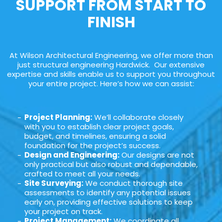
SUPPORT FROM START TO
FINISH
At Wilson Architectural Engineering, we offer more than
just structural engineering Hardwick. Our extensive
expertise and skills enable us to support you throughout
your entire project. Here’s how we can assist:
Project Planning:
We’ll collaborate closely
with you to establish clear project goals,
budget, and timelines, ensuring a solid
foundation for the project’s success.
Design and Engineering:
Our designs are not
only practical but also robust and dependable,
crafted to meet all your needs.
Site Surveying:
We conduct thorough site
assessments to identify any potential issues
early on, providing effective solutions to keep
your project on track.
Project Management:
We coordinate all