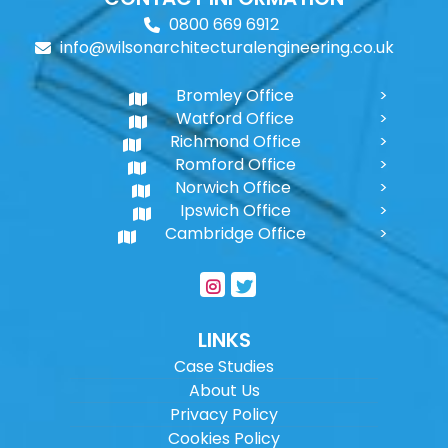
0800 669 6912
info@wilsonarchitecturalengineering.co.uk
Bromley Office
Watford Office
Richmond Office
Romford Office
Norwich Office
Ipswich Office
Cambridge Office
LINKS
Case Studies
About Us
Privacy Policy
Cookies Policy