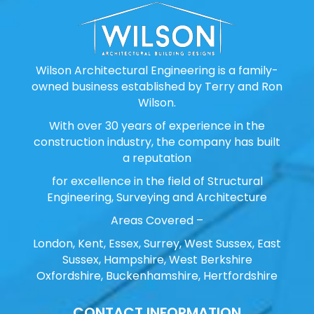
Wilson Architectural Engineering is a family-
owned business established by Terry and Ron
Wilson.
With over 30 years of experience in the
construction industry, the company has built
a reputation
for excellence in the field of Structural
Engineering, Surveying and Architecture
Areas Covered –
London, Kent, Essex, Surrey, West Sussex, East
Sussex, Hampshire, West Berkshire
Oxfordshire, Buckenhamshire, Hertfordshire
CONTACT INFORMATION