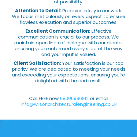
of possibility.
Attention to Detail:
Precision is key in our work.
We focus meticulously on every aspect to ensure
flawless execution and superior outcomes.
Excellent Communication:
Effective
communication is crucial to our process. We
maintain open lines of dialogue with our clients,
ensuring you’re informed every step of the way
and your input is valued.
Client Satisfaction:
Your satisfaction is our top
priority. We are dedicated to meeting your needs
and exceeding your expectations, ensuring you’re
delighted with the end result.
Call FREE now
08006996912
or email
info@wilsonarchitecturalengineering.co.uk