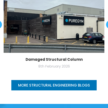
Damaged Structural Column
8th February 2026
MORE STRUCTURAL ENGINEERING BLOGS