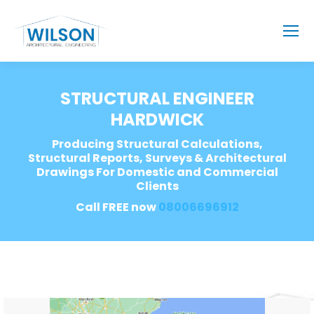
STRUCTURAL ENGINEER
HARDWICK
Producing Structural Calculations,
Structural Reports, Surveys & Architectural
Drawings For Domestic and Commercial
Clients
Call FREE now
08006696912