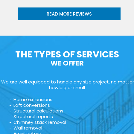
READ MORE REVIEWS
THE TYPES OF SERVICES
WE OFFER
We are well equipped to handle any size project, no matter
how big or small
Home extensions
Loft conversions
Structural calculations
Structural reports
Chimney stack removal
Wall removal
Architecture