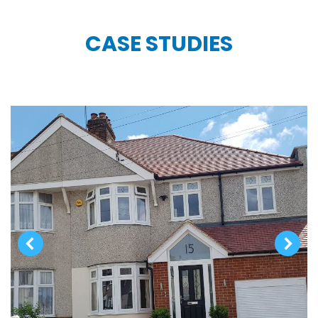
CASE STUDIES