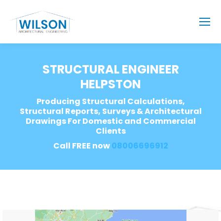
STRUCTURAL ENGINEER
HELPSTON
Producing Structural Calculations,
Structural Reports, Surveys & Architectural
Drawings For Domestic and Commercial
Clients
Call FREE now
08006696912