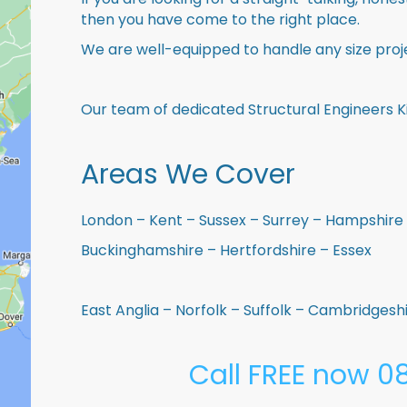
then you have come to the right place.
We are well-equipped to handle any size proje
Our team of dedicated Structural Engineers K
Areas We Cover
London – Kent – Sussex – Surrey – Hampshire 
Buckinghamshire – Hertfordshire – Essex
East Anglia – Norfolk – Suffolk – Cambridges
Call FREE now 