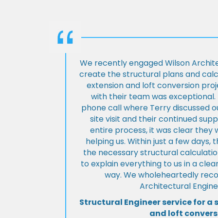
We recently engaged Wilson Archite
create the structural plans and cal
extension and loft conversion pro
with their team was exceptional. 
phone call where Terry discussed ou
site visit and their continued su
entire process, it was clear the
helping us. Within just a few days, 
the necessary structural calculati
to explain everything to us in a cl
way. We wholeheartedly re
Architectural Engine
Structural Engineer service for a 
and loft convers