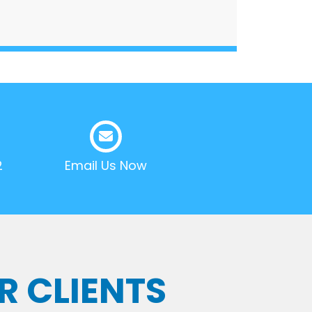
2
Email Us Now
R CLIENTS