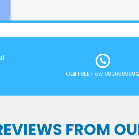
al
Call FREE now 0800669691
 REVIEWS FROM OU