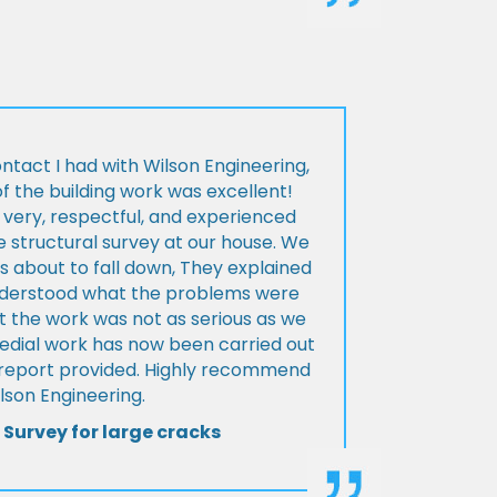
ontact I had with Wilson Engineering,
f the building work was excellent!
very, respectful, and experienced
 structural survey at our house. We
 about to fall down, They explained
nderstood what the problems were
t the work was not as serious as we
medial work has now been carried out
l report provided. Highly recommend
lson Engineering.
 Survey for large cracks