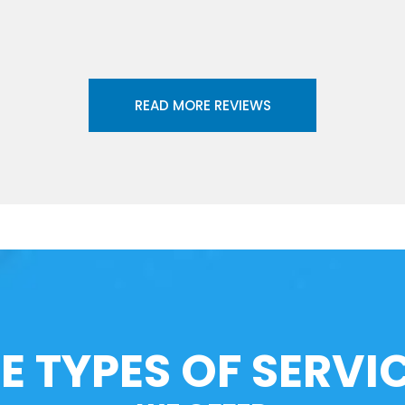
READ MORE REVIEWS
E TYPES OF SERVI