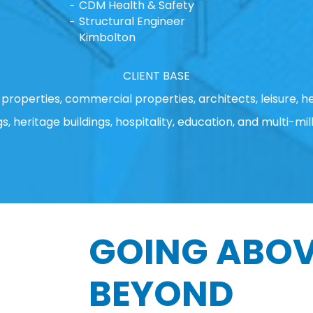
CDM Health & Safety
Structural Engineer
Kimbolton
CLIENT BASE
properties, commercial properties, architects, leisure, he
gs, heritage buildings, hospitality, education, and multi-mill
GOING ABOV
BEYOND