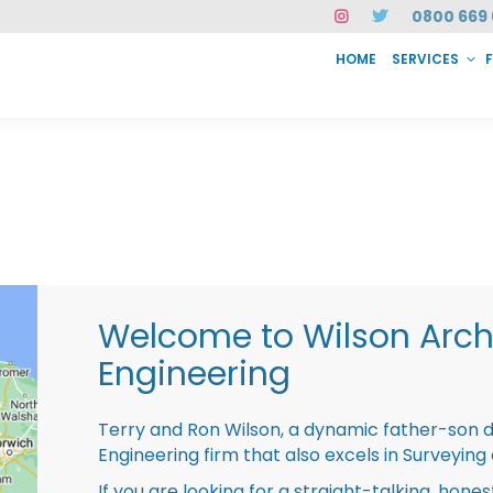
0800 669 
HOME
SERVICES
SERVICES
FAQ
ABOUT US
CASE STUDIES
CONTACT
INSTAN
Welcome to Wilson Archi
Engineering
Terry and Ron Wilson, a dynamic father-son 
Engineering firm that also excels in Surveying
If you are looking for a straight-talking, hone