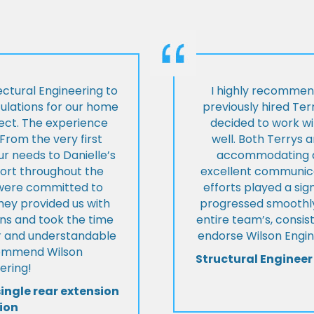
ctural Engineering to
I highly recommen
culations for our home
previously hired Ter
ject. The experience
decided to work wi
From the very first
well. Both Terrys 
r needs to Danielle’s
accommodating an
pport throughout the
excellent communica
y were committed to
efforts played a sign
they provided us with
progressed smoothly.
ons and took the time
entire team’s, consis
ear and understandable
endorse Wilson Engin
commend Wilson
Structural Engineer
ering!
single rear extension
ion