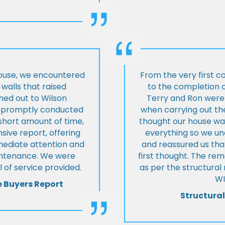
house, we encountered
From the very first c
walls that raised
to the completion o
hed out to Wilson
Terry and Ron were 
ey promptly conducted
when carrying out the
 short amount of time,
thought our house was
ive report, offering
everything so we u
mmediate attention and
and reassured us tha
intenance. We were
first thought. The re
 of service provided.
as per the structura
WI
e Buyers Report
Structural