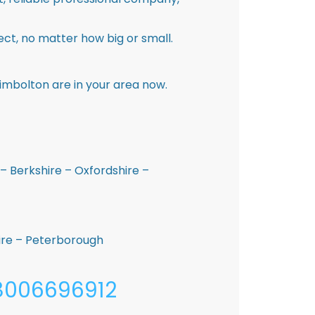
ct, no matter how big or small.
imbolton are in your area now.
– Berkshire – Oxfordshire –
hire – Peterborough
08006696912