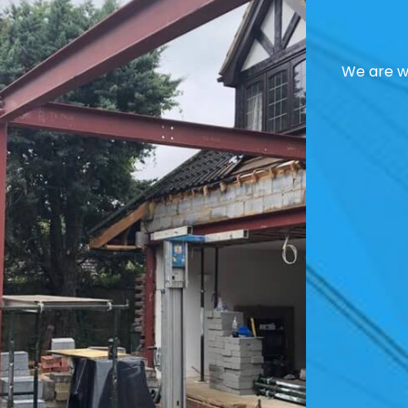
We are we