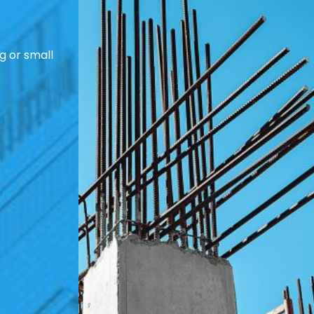
g or small