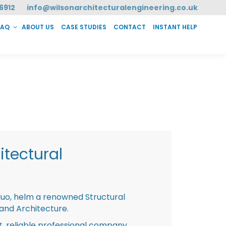
6912
info@wilsonarchitecturalengineering.co.uk
FAQ
ABOUT US
CASE STUDIES
CONTACT
INSTANT HELP
T HELP
tectural
duo, helm a renowned Structural
 and Architecture.
st, reliable professional company,