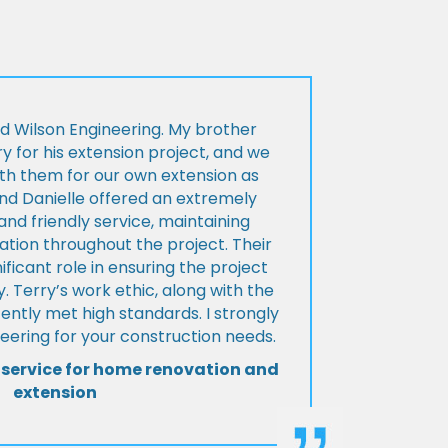
d Wilson Engineering. My brother
ry for his extension project, and we
th them for our own extension as
and Danielle offered an extremely
d friendly service, maintaining
tion throughout the project. Their
ificant role in ensuring the project
 Terry’s work ethic, along with the
tently met high standards. I strongly
eering for your construction needs.
 service for home renovation and
extension