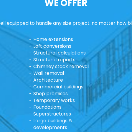
WE OFFER
ll equipped to handle any size project, no matter how bi
Home extensions
Loft conversions
Structural calculations
Structural reports
Chimney stack removal
Wall removal
Architecture
Commercial buildings
Shop premises
Temporary works
Foundations
Superstructures
Large buildings &
developments