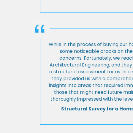
While in the process of buying our 
some noticeable cracks on the 
concerns. Fortunately, we reac
Architectural Engineering, and th
a structural assessment for us. In a
they provided us with a comprehens
insights into areas that required i
those that might need future ma
thoroughly impressed with the level
Structural Survey for a Hom