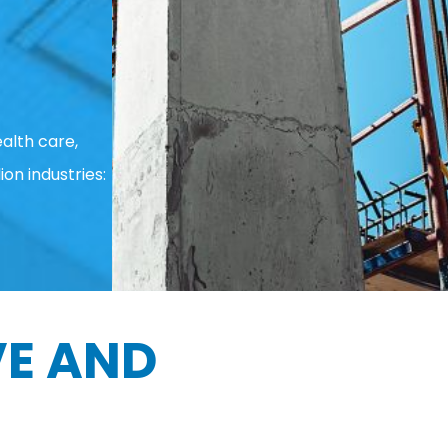
alth care,
ion industries:
E AND