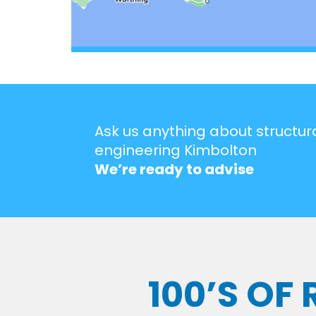
Ask us anything about structur
engineering Kimbolton
We’re ready to advise
100’S OF