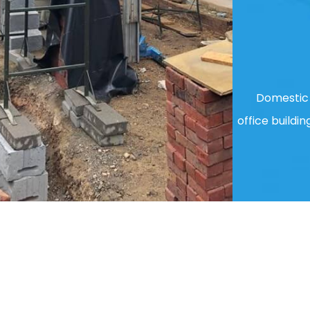
Domestic 
office buildin