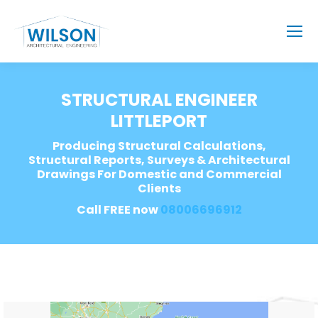
STRUCTURAL ENGINEER
LITTLEPORT
Producing Structural Calculations,
Structural Reports, Surveys & Architectural
Drawings For Domestic and Commercial
Clients
Call FREE now
08006696912