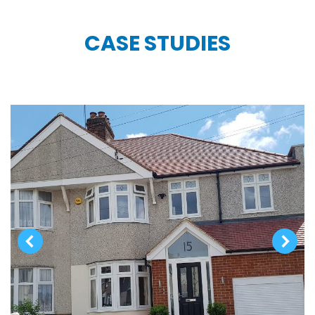
CASE STUDIES