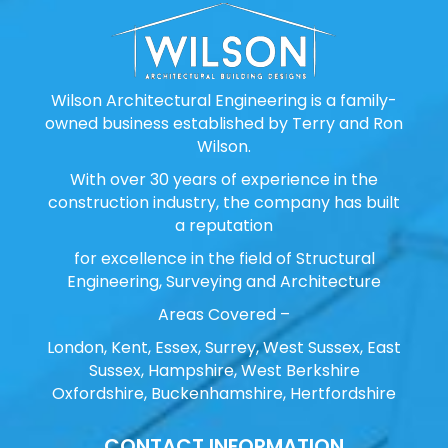
Wilson Architectural Engineering is a family-
owned business established by Terry and Ron
Wilson.
With over 30 years of experience in the
construction industry, the company has built
a reputation
for excellence in the field of Structural
Engineering, Surveying and Architecture
Areas Covered –
London, Kent, Essex, Surrey, West Sussex, East
Sussex, Hampshire, West Berkshire
Oxfordshire, Buckenhamshire, Hertfordshire
CONTACT INFORMATION