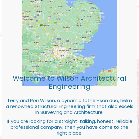
Welcome to Wilson Architectural
Engineering
Terry and Ron Wilson, a dynamic father-son duo, helm
a renowned Structural Engineering firm that also excels
in Surveying and Architecture.
If you are looking for a straight-talking, honest, reliable
professional company, then you have come to the
right place.