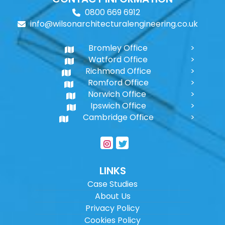
0800 669 6912
info@wilsonarchitecturalengineering.co.uk
Bromley Office
Watford Office
Richmond Office
Romford Office
Norwich Office
Ipswich Office
Cambridge Office
LINKS
Case Studies
About Us
Privacy Policy
Cookies Policy