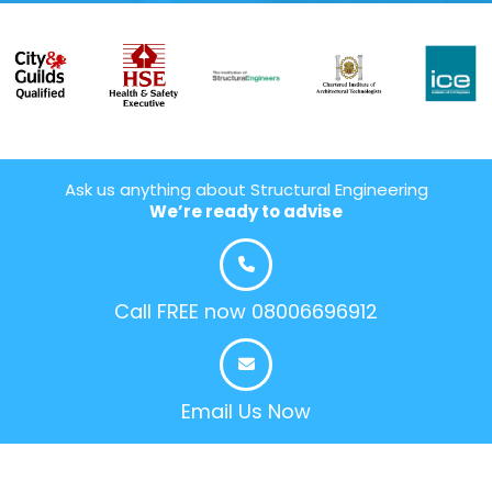
Ask us anything about Structural Engineering
We’re ready to advise
Call FREE now 08006696912
Email Us Now