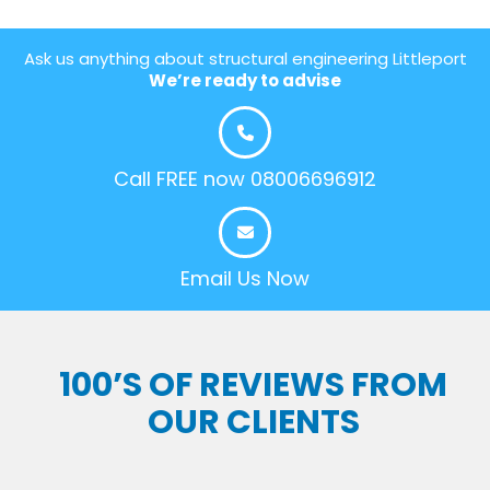
Ask us anything about structural engineering Littleport
We’re ready to advise
Call FREE now 08006696912
Email Us Now
100’S OF REVIEWS FROM
OUR CLIENTS