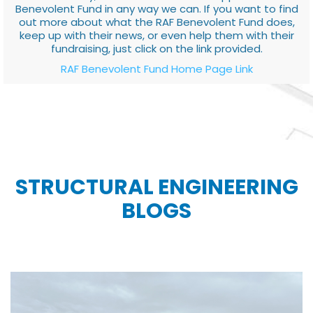
Benevolent Fund in any way we can. If you want to find
out more about what the RAF Benevolent Fund does,
keep up with their news, or even help them with their
fundraising, just click on the link provided.
RAF Benevolent Fund Home Page Link
STRUCTURAL ENGINEERING
BLOGS