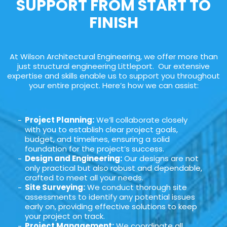
SUPPORT FROM START TO
FINISH
At Wilson Architectural Engineering, we offer more than
just structural engineering Littleport. Our extensive
expertise and skills enable us to support you throughout
your entire project. Here’s how we can assist:
Project Planning:
We’ll collaborate closely
with you to establish clear project goals,
budget, and timelines, ensuring a solid
foundation for the project’s success.
Design and Engineering:
Our designs are not
only practical but also robust and dependable,
crafted to meet all your needs.
Site Surveying:
We conduct thorough site
assessments to identify any potential issues
early on, providing effective solutions to keep
your project on track.
Project Management:
We coordinate all