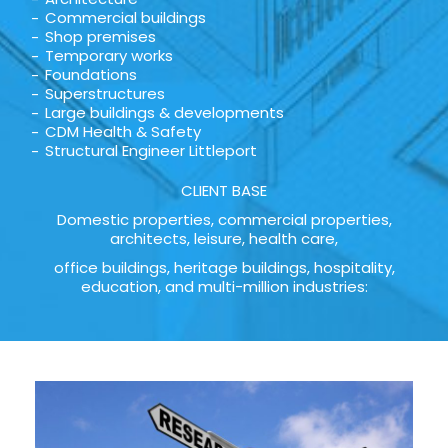
Commercial buildings
Shop premises
Temporary works
Foundations
Superstructures
Large buildings & developments
CDM Health & Safety
Structural Engineer Littleport
CLIENT BASE
Domestic properties, commercial properties,
architects, leisure, health care,
office buildings, heritage buildings, hospitality,
education, and multi-million industries: