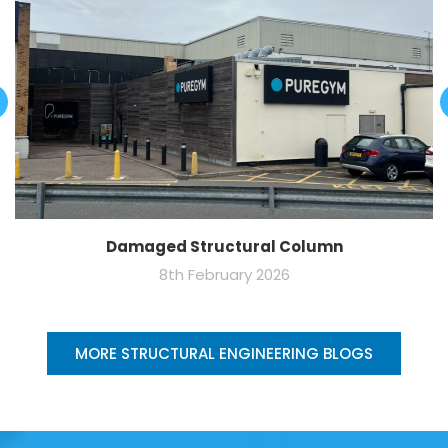
Damaged Structural Column
8th February 2026
MORE STRUCTURAL ENGINEERING BLOGS