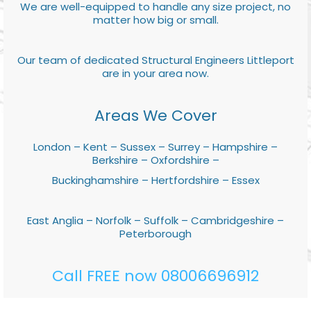
We are well-equipped to handle any size project, no
matter how big or small.
Our team of dedicated Structural Engineers Littleport
are in your area now.
Areas We Cover
London – Kent – Sussex – Surrey – Hampshire –
Berkshire – Oxfordshire –
Buckinghamshire – Hertfordshire – Essex
East Anglia – Norfolk – Suffolk – Cambridgeshire –
Peterborough
Call FREE now 08006696912