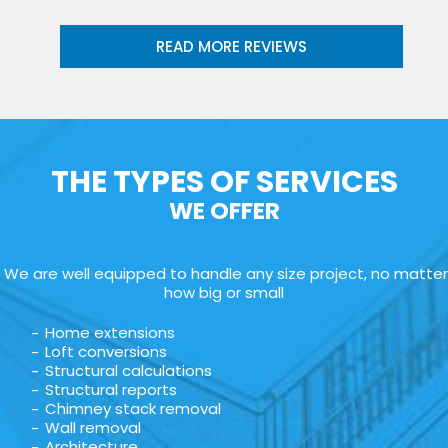
READ MORE REVIEWS
THE TYPES OF SERVICES
WE OFFER
We are well equipped to handle any size project, no matter
how big or small
Home extensions
Loft conversions
Structural calculations
Structural reports
Chimney stack removal
Wall removal
Architecture