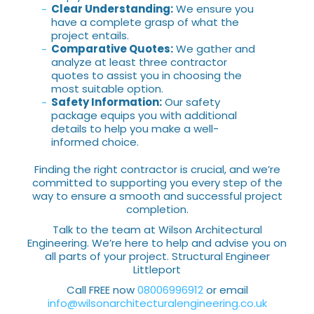
Clear Understanding:
We ensure you
have a complete grasp of what the
project entails.
Comparative Quotes:
We gather and
analyze at least three contractor
quotes to assist you in choosing the
most suitable option.
Safety Information:
Our safety
package equips you with additional
details to help you make a well-
informed choice.
Finding the right contractor is crucial, and we’re
committed to supporting you every step of the
way to ensure a smooth and successful project
completion.
Talk to the team at Wilson Architectural
Engineering. We’re here to help and advise you on
all parts of your project. Structural Engineer
Littleport
Call FREE now
08006996912
or email
info@wilsonarchitecturalengineering.co.uk