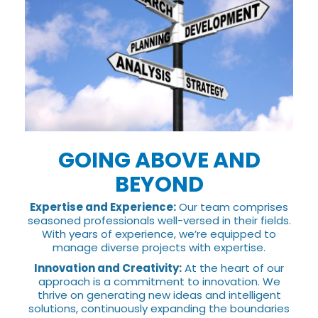
GOING ABOVE AND
BEYOND
Expertise and Experience:
Our team comprises
seasoned professionals well-versed in their fields.
With years of experience, we’re equipped to
manage diverse projects with expertise.
Innovation and Creativity:
At the heart of our
approach is a commitment to innovation. We
thrive on generating new ideas and intelligent
solutions, continuously expanding the boundaries