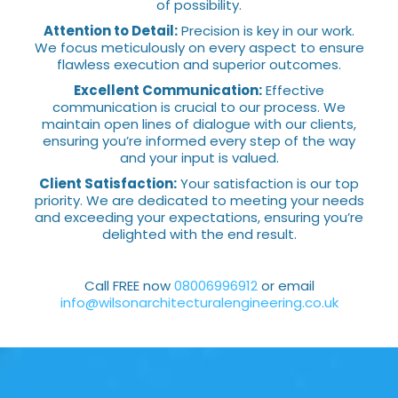
of possibility.
Attention to Detail:
Precision is key in our work.
We focus meticulously on every aspect to ensure
flawless execution and superior outcomes.
Excellent Communication:
Effective
communication is crucial to our process. We
maintain open lines of dialogue with our clients,
ensuring you’re informed every step of the way
and your input is valued.
Client Satisfaction:
Your satisfaction is our top
priority. We are dedicated to meeting your needs
and exceeding your expectations, ensuring you’re
delighted with the end result.
Call FREE now
08006996912
or email
info@wilsonarchitecturalengineering.co.uk