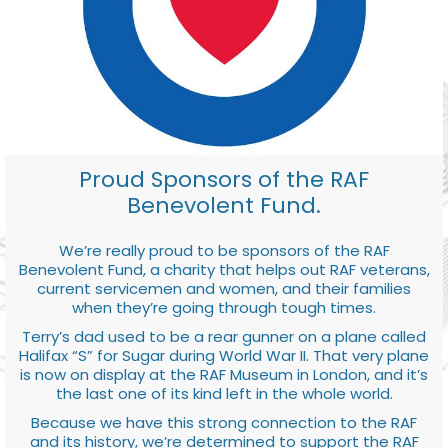
Proud Sponsors of the RAF
Benevolent Fund.
We’re really proud to be sponsors of the RAF
Benevolent Fund, a charity that helps out RAF veterans,
current servicemen and women, and their families
when they’re going through tough times.
Terry’s dad used to be a rear gunner on a plane called
Halifax “S” for Sugar during World War II. That very plane
is now on display at the RAF Museum in London, and it’s
the last one of its kind left in the whole world.
Because we have this strong connection to the RAF
and its history, we’re determined to support the RAF