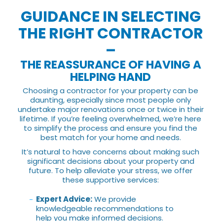
GUIDANCE IN SELECTING
THE RIGHT CONTRACTOR
–
THE REASSURANCE OF HAVING A
HELPING HAND
Choosing a contractor for your property can be
daunting, especially since most people only
undertake major renovations once or twice in their
lifetime. If you’re feeling overwhelmed, we’re here
to simplify the process and ensure you find the
best match for your home and needs.
It’s natural to have concerns about making such
significant decisions about your property and
future. To help alleviate your stress, we offer
these supportive services:
Expert Advice:
We provide
knowledgeable recommendations to
help you make informed decisions.