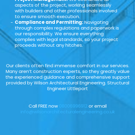
aspects of the project, working seamlessly
with builders and other professionals involved
to ensure smooth execution.
Compliance and Permitting:
Navigating
through complex regulations and paperwork is
our responsibility. We ensure everything
complies with legal standards, so your project
proceeds without any hitches.
Our clients often find immense comfort in our services.
Many aren’t construction experts, so they greatly value
the experienced guidance and comprehensive support
provided by Wilson Architectural Engineering. Structural
Engineer Littleport
Call FREE now
08006996912
or email
info@wilsonarchitecturalengineering.co.uk