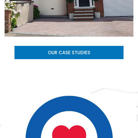
OUR CASE STUDIES