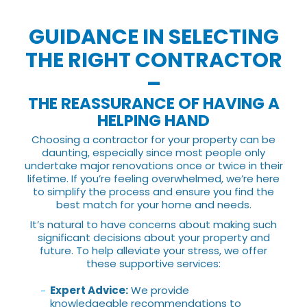
GUIDANCE IN SELECTING
THE RIGHT CONTRACTOR
–
THE REASSURANCE OF HAVING A
HELPING HAND
Choosing a contractor for your property can be
daunting, especially since most people only
undertake major renovations once or twice in their
lifetime. If you’re feeling overwhelmed, we’re here
to simplify the process and ensure you find the
best match for your home and needs.
It’s natural to have concerns about making such
significant decisions about your property and
future. To help alleviate your stress, we offer
these supportive services:
Expert Advice:
We provide
knowledgeable recommendations to