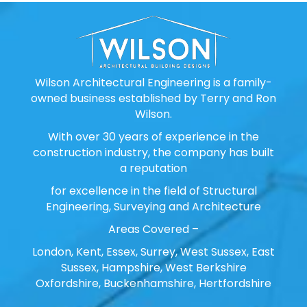
Wilson Architectural Engineering is a family-
owned business established by Terry and Ron
Wilson.
With over 30 years of experience in the
construction industry, the company has built
a reputation
for excellence in the field of Structural
Engineering, Surveying and Architecture
Areas Covered –
London, Kent, Essex, Surrey, West Sussex, East
Sussex, Hampshire, West Berkshire
Oxfordshire, Buckenhamshire, Hertfordshire