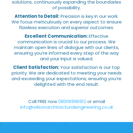
solutions, continuously expanding the boundaries
of possibility.
Attention to Detail:
Precision is key in our work.
We focus meticulously on every aspect to ensure
flawless execution and superior outcomes.
Excellent Communication:
Effective
communication is crucial to our process. We
maintain open lines of dialogue with our clients,
ensuring you’re informed every step of the way
and your input is valued.
Client Satisfaction:
Your satisfaction is our top
priority. We are dedicated to meeting your needs
and exceeding your expectations, ensuring you’re
delighted with the end result.
Call FREE now
08006996912
or email
info@wilsonarchitecturalengineering.co.uk