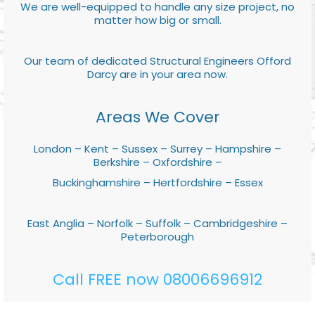
We are well-equipped to handle any size project, no
matter how big or small.
Our team of dedicated Structural Engineers Offord
Darcy are in your area now.
Areas We Cover
London – Kent – Sussex – Surrey – Hampshire –
Berkshire – Oxfordshire –
Buckinghamshire – Hertfordshire – Essex
East Anglia – Norfolk – Suffolk – Cambridgeshire –
Peterborough
Call FREE now 08006696912