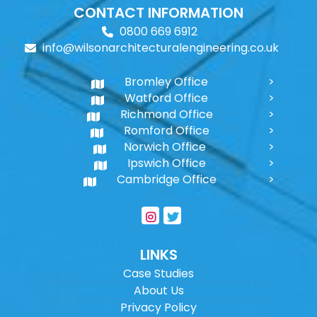
CONTACT INFORMATION
0800 669 6912
info@wilsonarchitecturalengineering.co.uk
Bromley Office
Watford Office
Richmond Office
Romford Office
Norwich Office
Ipswich Office
Cambridge Office
LINKS
Case Studies
About Us
Privacy Policy