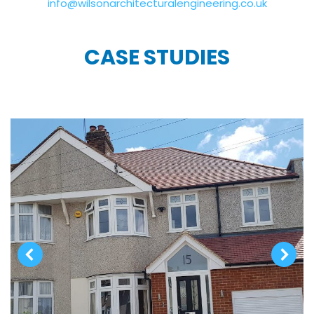
info@wilsonarchitecturalengineering.co.uk
CASE STUDIES