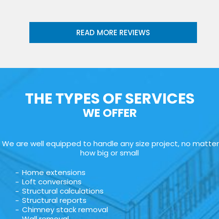
READ MORE REVIEWS
THE TYPES OF SERVICES
WE OFFER
We are well equipped to handle any size project, no matter
how big or small
Home extensions
Loft conversions
Structural calculations
Structural reports
Chimney stack removal
Wall removal