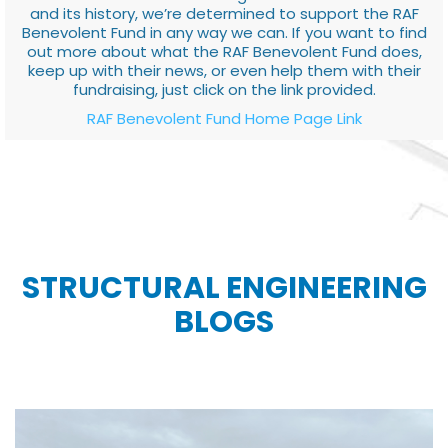
and its history, we’re determined to support the RAF
Benevolent Fund in any way we can. If you want to find
out more about what the RAF Benevolent Fund does,
keep up with their news, or even help them with their
fundraising, just click on the link provided.
RAF Benevolent Fund Home Page Link
STRUCTURAL ENGINEERING
BLOGS