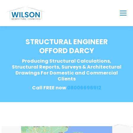
STRUCTURAL ENGINEER
OFFORD DARCY
Producing Structural Calculations,
Structural Reports, Surveys & Architectural
Drawings For Domestic and Commercial
Clients
Call FREE now
08006696912