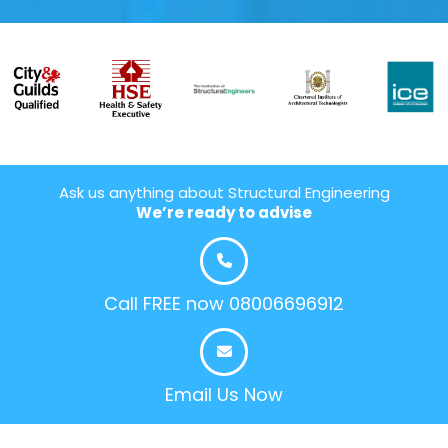
Ask us anything about Structural Engineering
We’re ready to advise
Call FREE now 08006696912
Email Us Now