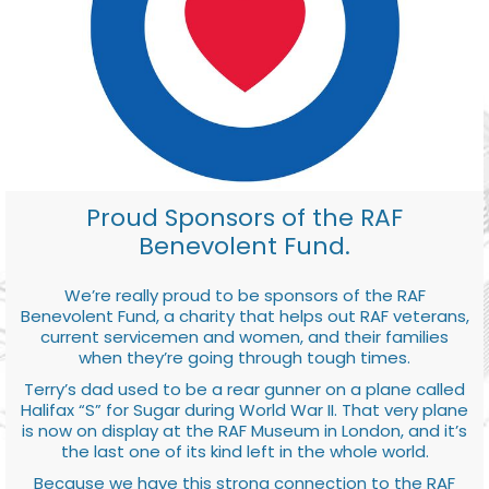
Proud Sponsors of the RAF
Benevolent Fund.
We’re really proud to be sponsors of the RAF
Benevolent Fund, a charity that helps out RAF veterans,
current servicemen and women, and their families
when they’re going through tough times.
Terry’s dad used to be a rear gunner on a plane called
Halifax “S” for Sugar during World War II. That very plane
is now on display at the RAF Museum in London, and it’s
the last one of its kind left in the whole world.
Because we have this strong connection to the RAF