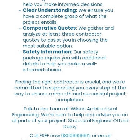
help you make informed decisions.
Clear Understanding:
We ensure you
have a complete grasp of what the
project entails.
Comparative Quotes:
We gather and
analyze at least three contractor
quotes to assist you in choosing the
most suitable option.
Safety Information:
Our safety
package equips you with additional
details to help you make a well-
informed choice.
Finding the right contractor is crucial, and we’re
committed to supporting you every step of the
way to ensure a smooth and successful project
completion.
Talk to the team at Wilson Architectural
Engineering. We’re here to help and advise you on
all parts of your project. Structural Engineer Offord
Darcy
Call FREE now
08006996912
or email