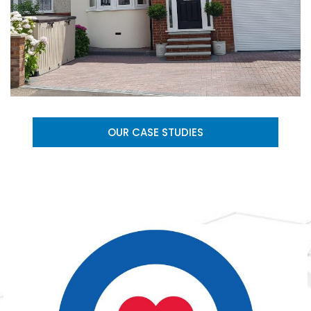
OUR CASE STUDIES