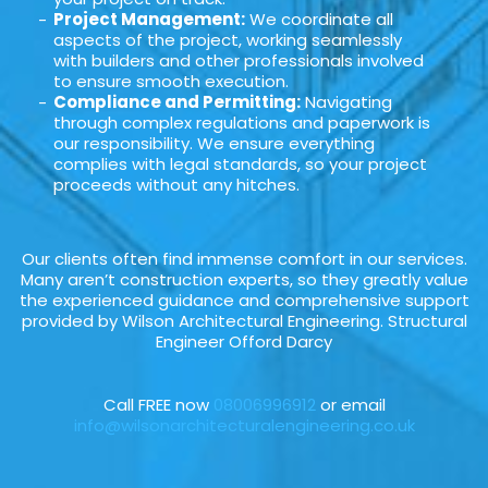
Project Management:
We coordinate all
aspects of the project, working seamlessly
with builders and other professionals involved
to ensure smooth execution.
Compliance and Permitting:
Navigating
through complex regulations and paperwork is
our responsibility. We ensure everything
complies with legal standards, so your project
proceeds without any hitches.
Our clients often find immense comfort in our services.
Many aren’t construction experts, so they greatly value
the experienced guidance and comprehensive support
provided by Wilson Architectural Engineering. Structural
Engineer Offord Darcy
Call FREE now
08006996912
or email
info@wilsonarchitecturalengineering.co.uk