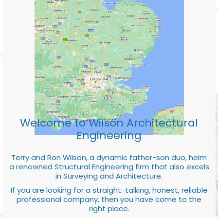
Welcome to Wilson Architectural
Engineering
Terry and Ron Wilson, a dynamic father-son duo, helm
a renowned Structural Engineering firm that also excels
in Surveying and Architecture.
If you are looking for a straight-talking, honest, reliable
professional company, then you have come to the
right place.