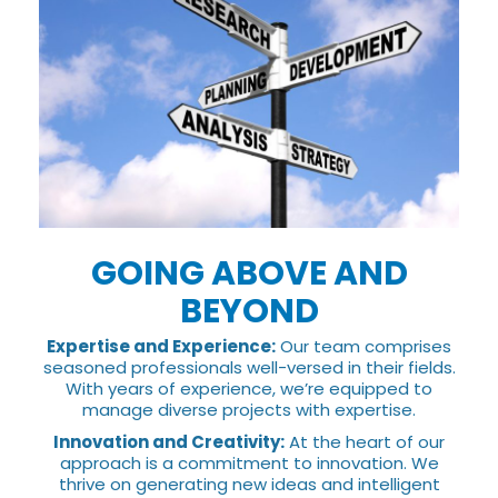
GOING ABOVE AND
BEYOND
Expertise and Experience:
Our team comprises
seasoned professionals well-versed in their fields.
With years of experience, we’re equipped to
manage diverse projects with expertise.
Innovation and Creativity:
At the heart of our
approach is a commitment to innovation. We
thrive on generating new ideas and intelligent