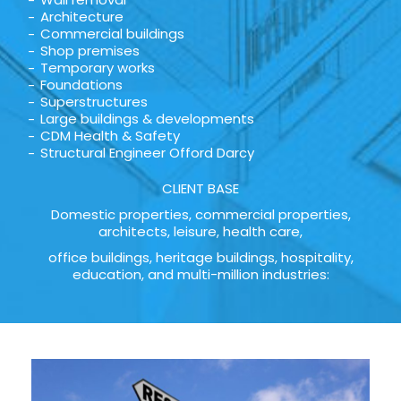
Architecture
Commercial buildings
Shop premises
Temporary works
Foundations
Superstructures
Large buildings & developments
CDM Health & Safety
Structural Engineer Offord Darcy
CLIENT BASE
Domestic properties, commercial properties,
architects, leisure, health care,
office buildings, heritage buildings, hospitality,
education, and multi-million industries: