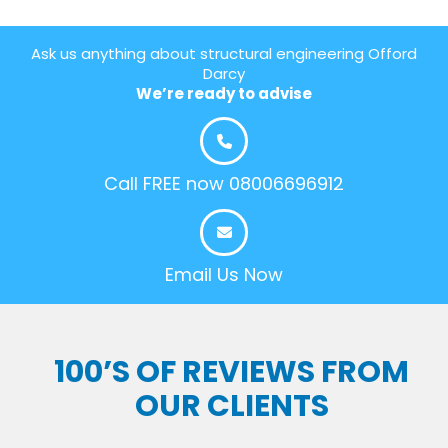
Ask us anything about structural engineering Offord
Darcy
We’re ready to advise
Call FREE now 08006696912
Email Us Now
100’S OF REVIEWS FROM
OUR CLIENTS