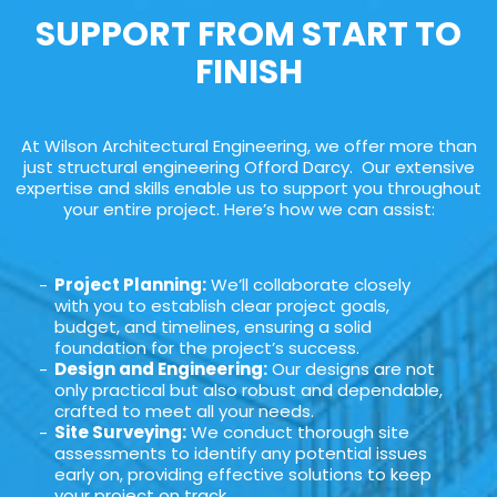
SUPPORT FROM START TO
FINISH
At Wilson Architectural Engineering, we offer more than
just structural engineering Offord Darcy. Our extensive
expertise and skills enable us to support you throughout
your entire project. Here’s how we can assist:
Project Planning:
We’ll collaborate closely
with you to establish clear project goals,
budget, and timelines, ensuring a solid
foundation for the project’s success.
Design and Engineering:
Our designs are not
only practical but also robust and dependable,
crafted to meet all your needs.
Site Surveying:
We conduct thorough site
assessments to identify any potential issues
early on, providing effective solutions to keep
your project on track.