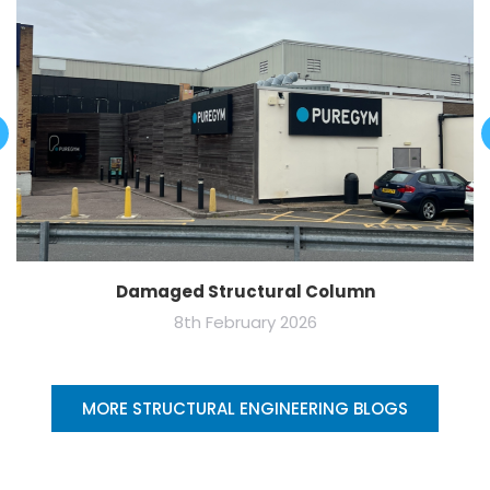
Damaged Structural Column
8th February 2026
MORE STRUCTURAL ENGINEERING BLOGS