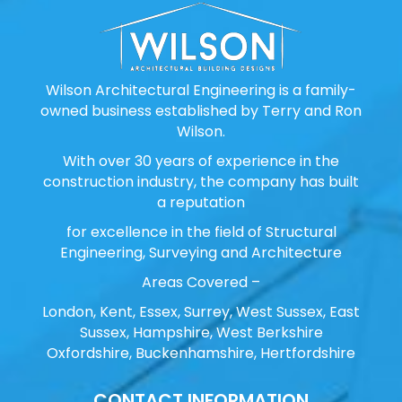
Wilson Architectural Engineering is a family-
owned business established by Terry and Ron
Wilson.
With over 30 years of experience in the
construction industry, the company has built
a reputation
for excellence in the field of Structural
Engineering, Surveying and Architecture
Areas Covered –
London, Kent, Essex, Surrey, West Sussex, East
Sussex, Hampshire, West Berkshire
Oxfordshire, Buckenhamshire, Hertfordshire
CONTACT INFORMATION