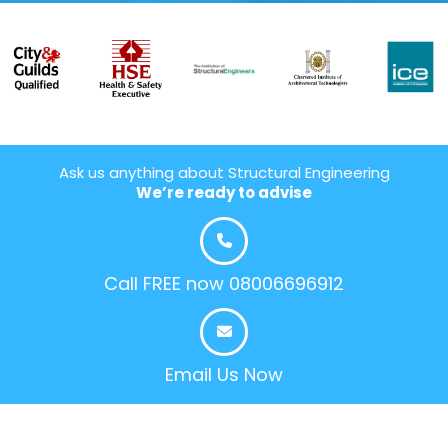
Ask us anything about Structural Engineering
We’re ready to advise
Call FREE now 08006696912
Email Us Now