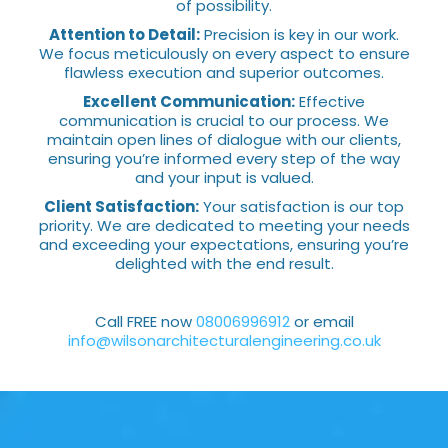
of possibility.
Attention to Detail:
Precision is key in our work.
We focus meticulously on every aspect to ensure
flawless execution and superior outcomes.
Excellent Communication:
Effective
communication is crucial to our process. We
maintain open lines of dialogue with our clients,
ensuring you’re informed every step of the way
and your input is valued.
Client Satisfaction:
Your satisfaction is our top
priority. We are dedicated to meeting your needs
and exceeding your expectations, ensuring you’re
delighted with the end result.
Call FREE now
08006996912
or email
info@wilsonarchitecturalengineering.co.uk