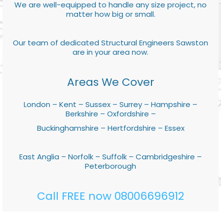
We are well-equipped to handle any size project, no
matter how big or small.
Our team of dedicated Structural Engineers Sawston
are in your area now.
Areas We Cover
London – Kent – Sussex – Surrey – Hampshire –
Berkshire – Oxfordshire –
Buckinghamshire – Hertfordshire – Essex
East Anglia – Norfolk – Suffolk – Cambridgeshire –
Peterborough
Call FREE now 08006696912