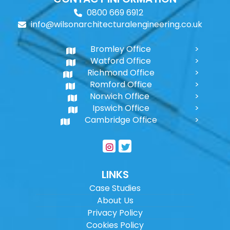
0800 669 6912
info@wilsonarchitecturalengineering.co.uk
Bromley Office
Watford Office
Richmond Office
Romford Office
Norwich Office
Ipswich Office
Cambridge Office
LINKS
Case Studies
About Us
Privacy Policy
Cookies Policy