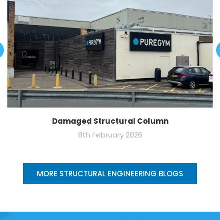
Damaged Structural Column
8th February 2026
MORE STRUCTURAL ENGINEERING BLOGS