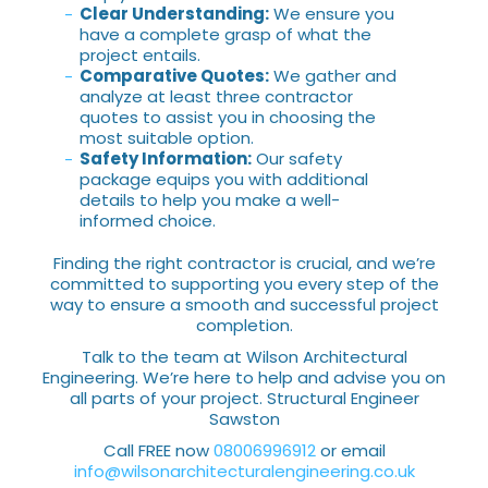
Clear Understanding:
We ensure you
have a complete grasp of what the
project entails.
Comparative Quotes:
We gather and
analyze at least three contractor
quotes to assist you in choosing the
most suitable option.
Safety Information:
Our safety
package equips you with additional
details to help you make a well-
informed choice.
Finding the right contractor is crucial, and we’re
committed to supporting you every step of the
way to ensure a smooth and successful project
completion.
Talk to the team at Wilson Architectural
Engineering. We’re here to help and advise you on
all parts of your project. Structural Engineer
Sawston
Call FREE now
08006996912
or email
info@wilsonarchitecturalengineering.co.uk