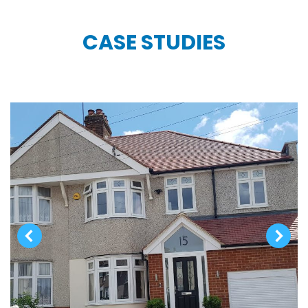
CASE STUDIES