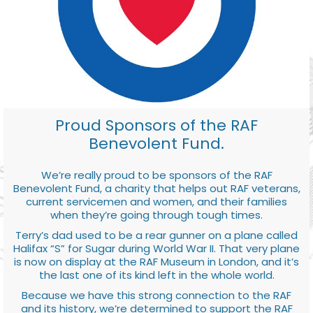
Proud Sponsors of the RAF
Benevolent Fund.
We’re really proud to be sponsors of the RAF
Benevolent Fund, a charity that helps out RAF veterans,
current servicemen and women, and their families
when they’re going through tough times.
Terry’s dad used to be a rear gunner on a plane called
Halifax “S” for Sugar during World War II. That very plane
is now on display at the RAF Museum in London, and it’s
the last one of its kind left in the whole world.
Because we have this strong connection to the RAF
and its history, we’re determined to support the RAF