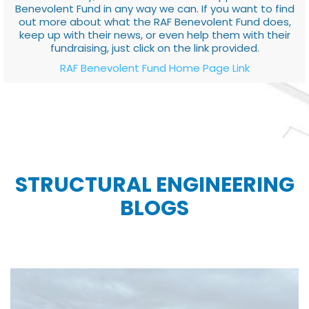
Benevolent Fund in any way we can. If you want to find
out more about what the RAF Benevolent Fund does,
keep up with their news, or even help them with their
fundraising, just click on the link provided.
RAF Benevolent Fund Home Page Link
STRUCTURAL ENGINEERING
BLOGS