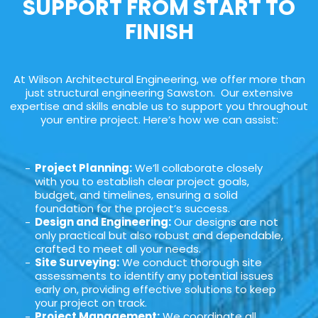
SUPPORT FROM START TO
FINISH
At Wilson Architectural Engineering, we offer more than
just structural engineering Sawston. Our extensive
expertise and skills enable us to support you throughout
your entire project. Here’s how we can assist:
Project Planning:
We’ll collaborate closely
with you to establish clear project goals,
budget, and timelines, ensuring a solid
foundation for the project’s success.
Design and Engineering:
Our designs are not
only practical but also robust and dependable,
crafted to meet all your needs.
Site Surveying:
We conduct thorough site
assessments to identify any potential issues
early on, providing effective solutions to keep
your project on track.
Project Management:
We coordinate all