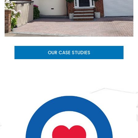
OUR CASE STUDIES