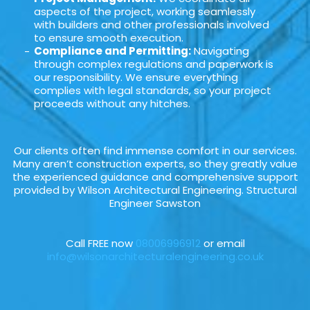
aspects of the project, working seamlessly
with builders and other professionals involved
to ensure smooth execution.
Compliance and Permitting:
Navigating
through complex regulations and paperwork is
our responsibility. We ensure everything
complies with legal standards, so your project
proceeds without any hitches.
Our clients often find immense comfort in our services.
Many aren’t construction experts, so they greatly value
the experienced guidance and comprehensive support
provided by Wilson Architectural Engineering. Structural
Engineer Sawston
Call FREE now
08006996912
or email
info@wilsonarchitecturalengineering.co.uk