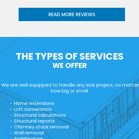
READ MORE REVIEWS
THE TYPES OF SERVICES
WE OFFER
We are well equipped to handle any size project, no matter
how big or small
Home extensions
Loft conversions
Structural calculations
Structural reports
Chimney stack removal
Wall removal
Architecture