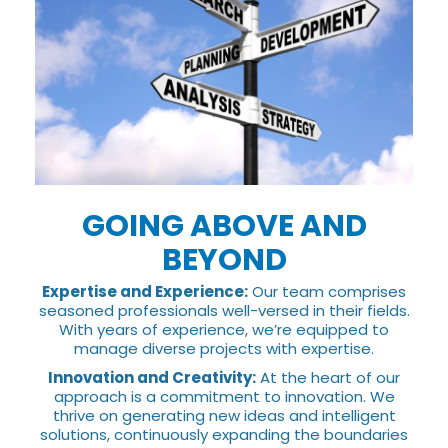
GOING ABOVE AND
BEYOND
Expertise and Experience:
Our team comprises
seasoned professionals well-versed in their fields.
With years of experience, we’re equipped to
manage diverse projects with expertise.
Innovation and Creativity:
At the heart of our
approach is a commitment to innovation. We
thrive on generating new ideas and intelligent
solutions, continuously expanding the boundaries