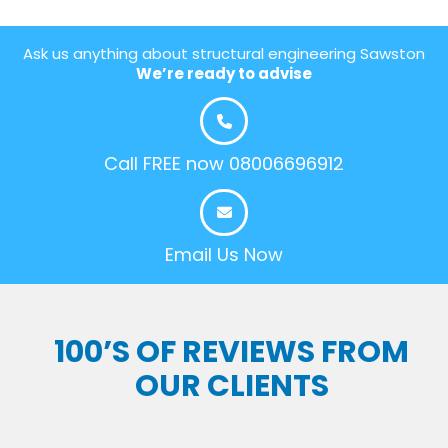
Ask us anything about structural engineering Sawston
We’re ready to advise
Call FREE now 08006696912
Email Us Now
100’S OF REVIEWS FROM
OUR CLIENTS