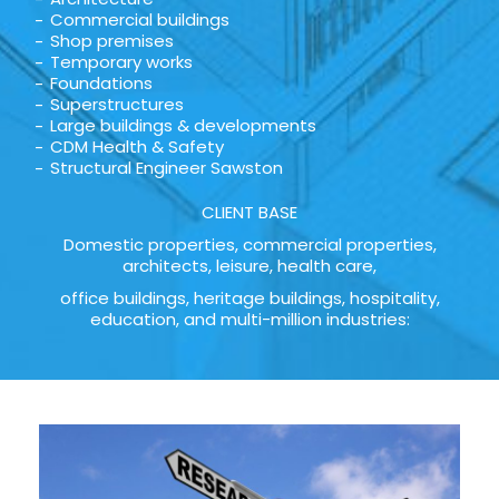
Commercial buildings
Shop premises
Temporary works
Foundations
Superstructures
Large buildings & developments
CDM Health & Safety
Structural Engineer Sawston
CLIENT BASE
Domestic properties, commercial properties,
architects, leisure, health care,
office buildings, heritage buildings, hospitality,
education, and multi-million industries: