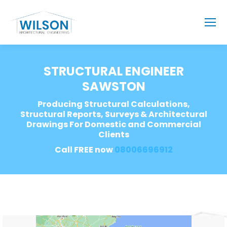
STRUCTURAL ENGINEER
SAWSTON
Producing Structural Calculations,
Structural Reports, Surveys & Architectural
Drawings For Domestic and Commercial
Clients
Call FREE now
08006696912