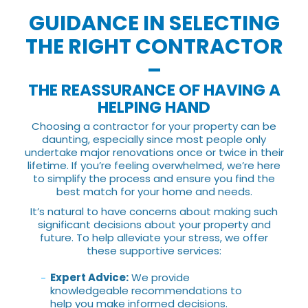
GUIDANCE IN SELECTING
THE RIGHT CONTRACTOR
–
THE REASSURANCE OF HAVING A
HELPING HAND
Choosing a contractor for your property can be
daunting, especially since most people only
undertake major renovations once or twice in their
lifetime. If you’re feeling overwhelmed, we’re here
to simplify the process and ensure you find the
best match for your home and needs.
It’s natural to have concerns about making such
significant decisions about your property and
future. To help alleviate your stress, we offer
these supportive services:
Expert Advice:
We provide
knowledgeable recommendations to
help you make informed decisions.