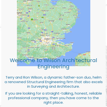
Welcome to Wilson Architectural
Engineering
Terry and Ron Wilson, a dynamic father-son duo, helm
a renowned Structural Engineering firm that also excels
in Surveying and Architecture.
If you are looking for a straight-talking, honest, reliable
professional company, then you have come to the
right place.