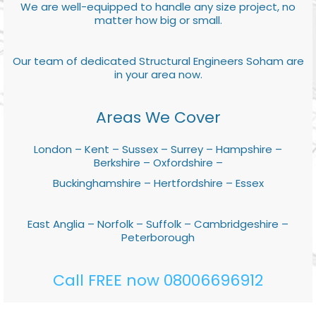
We are well-equipped to handle any size project, no
matter how big or small.
Our team of dedicated Structural Engineers Soham are
in your area now.
Areas We Cover
London – Kent – Sussex – Surrey – Hampshire –
Berkshire – Oxfordshire –
Buckinghamshire – Hertfordshire – Essex
East Anglia – Norfolk – Suffolk – Cambridgeshire –
Peterborough
Call FREE now 08006696912