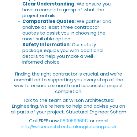
Clear Understanding:
We ensure you
have a complete grasp of what the
project entails.
Comparative Quotes:
We gather and
analyze at least three contractor
quotes to assist you in choosing the
most suitable option.
Safety Information:
Our safety
package equips you with additional
details to help you make a well-
informed choice.
Finding the right contractor is crucial, and we’re
committed to supporting you every step of the
way to ensure a smooth and successful project
completion.
Talk to the team at Wilson Architectural
Engineering. We’re here to help and advise you on
all parts of your project. Structural Engineer Soham
Call FREE now
08006996912
or email
info@wilsonarchitecturalengineering.co.uk