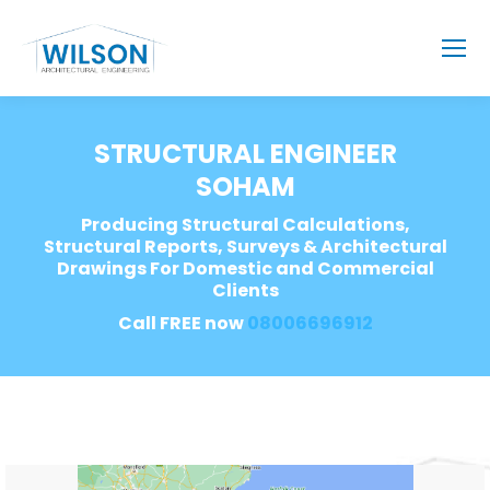
STRUCTURAL ENGINEER
SOHAM
Producing Structural Calculations,
Structural Reports, Surveys & Architectural
Drawings For Domestic and Commercial
Clients
Call FREE now
08006696912