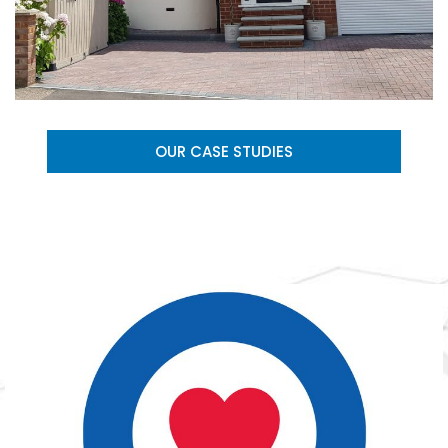
OUR CASE STUDIES