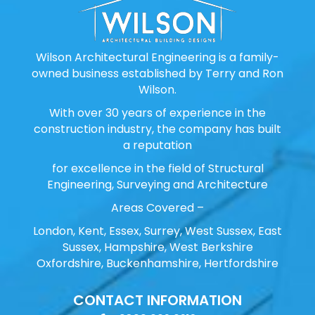
Wilson Architectural Engineering is a family-
owned business established by Terry and Ron
Wilson.
With over 30 years of experience in the
construction industry, the company has built
a reputation
for excellence in the field of Structural
Engineering, Surveying and Architecture
Areas Covered –
London, Kent, Essex, Surrey, West Sussex, East
Sussex, Hampshire, West Berkshire
Oxfordshire, Buckenhamshire, Hertfordshire
CONTACT INFORMATION