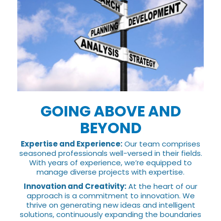
GOING ABOVE AND
BEYOND
Expertise and Experience:
Our team comprises
seasoned professionals well-versed in their fields.
With years of experience, we’re equipped to
manage diverse projects with expertise.
Innovation and Creativity:
At the heart of our
approach is a commitment to innovation. We
thrive on generating new ideas and intelligent
solutions, continuously expanding the boundaries