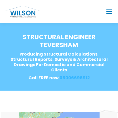
STRUCTURAL ENGINEER
TEVERSHAM
Producing Structural Calculations,
Structural Reports, Surveys & Architectural
Drawings For Domestic and Commercial
Clients
Call FREE now
08006696912