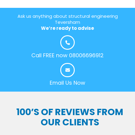
Ask us anything about structural engineering
Teversham
We’re ready to advise
Call FREE now 08006696912
Email Us Now
100’S OF REVIEWS FROM
OUR CLIENTS