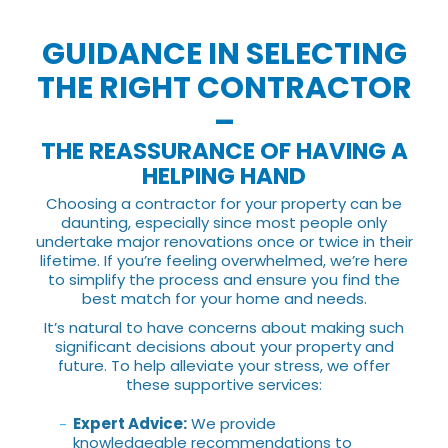
GUIDANCE IN SELECTING
THE RIGHT CONTRACTOR
–
THE REASSURANCE OF HAVING A
HELPING HAND
Choosing a contractor for your property can be
daunting, especially since most people only
undertake major renovations once or twice in their
lifetime. If you’re feeling overwhelmed, we’re here
to simplify the process and ensure you find the
best match for your home and needs.
It’s natural to have concerns about making such
significant decisions about your property and
future. To help alleviate your stress, we offer
these supportive services:
Expert Advice:
We provide
knowledgeable recommendations to