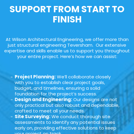
SUPPORT FROM START TO
FINISH
At Wilson Architectural Engineering, we offer more than
just structural engineering Teversham. Our extensive
expertise and skills enable us to support you throughout
your entire project. Here’s how we can assist:
Project Planning:
We’ll collaborate closely
with you to establish clear project goals,
budget, and timelines, ensuring a solid
foundation for the project’s success.
Design and Engineering:
Our designs are not
only practical but also robust and dependable,
crafted to meet all your needs.
Site Surveying:
We conduct thorough site
assessments to identify any potential issues
early on, providing effective solutions to keep
your project on track.