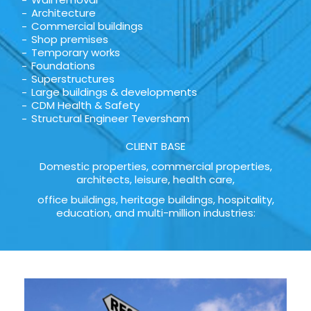
Architecture
Commercial buildings
Shop premises
Temporary works
Foundations
Superstructures
Large buildings & developments
CDM Health & Safety
Structural Engineer Teversham
CLIENT BASE
Domestic properties, commercial properties,
architects, leisure, health care,
office buildings, heritage buildings, hospitality,
education, and multi-million industries: