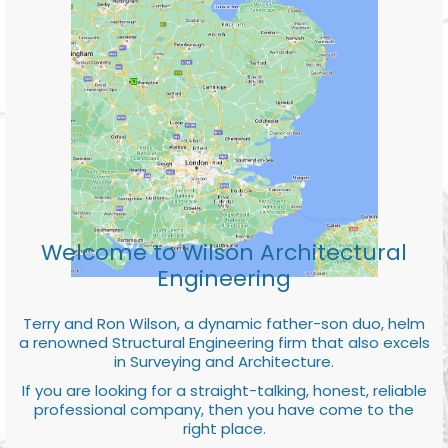
Welcome to Wilson Architectural
Engineering
Terry and Ron Wilson, a dynamic father-son duo, helm
a renowned Structural Engineering firm that also excels
in Surveying and Architecture.
If you are looking for a straight-talking, honest, reliable
professional company, then you have come to the
right place.