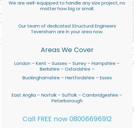
We are well-equipped to handle any size project, no
matter how big or small.
Our team of dedicated Structural Engineers
Teversham are in your area now.
Areas We Cover
London – Kent – Sussex – Surrey – Hampshire –
Berkshire – Oxfordshire –
Buckinghamshire – Hertfordshire – Essex
East Anglia – Norfolk – Suffolk – Cambridgeshire –
Peterborough
Call FREE now 08006696912