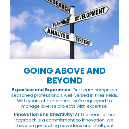
GOING ABOVE AND
BEYOND
Expertise and Experience:
Our team comprises
seasoned professionals well-versed in their fields.
With years of experience, we’re equipped to
manage diverse projects with expertise.
Innovation and Creativity:
At the heart of our
approach is a commitment to innovation. We
thrive on generating new ideas and intelligent