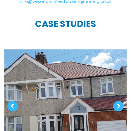
info@wilsonarchitecturalengineering.co.uk
CASE STUDIES