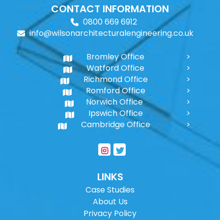
CONTACT INFORMATION
0800 669 6912
info@wilsonarchitecturalengineering.co.uk
Bromley Office
Watford Office
Richmond Office
Romford Office
Norwich Office
Ipswich Office
Cambridge Office
LINKS
Case Studies
About Us
Privacy Policy