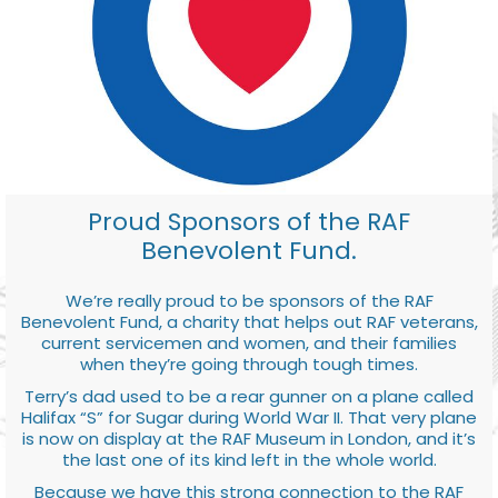
Proud Sponsors of the RAF
Benevolent Fund.
We’re really proud to be sponsors of the RAF
Benevolent Fund, a charity that helps out RAF veterans,
current servicemen and women, and their families
when they’re going through tough times.
Terry’s dad used to be a rear gunner on a plane called
Halifax “S” for Sugar during World War II. That very plane
is now on display at the RAF Museum in London, and it’s
the last one of its kind left in the whole world.
Because we have this strong connection to the RAF