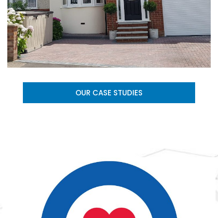
OUR CASE STUDIES