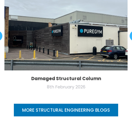
Damaged Structural Column
8th February 2026
MORE STRUCTURAL ENGINEERING BLOGS