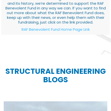
and its history, we’re determined to support the RAF
Benevolent Fund in any way we can. If you want to find
out more about what the RAF Benevolent Fund does,
keep up with their news, or even help them with their
fundraising, just click on the link provided.
RAF Benevolent Fund Home Page Link
STRUCTURAL ENGINEERING
BLOGS