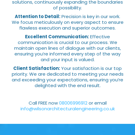
solutions, continuously expanding the boundaries
of possibility.
Attention to Detail:
Precision is key in our work.
We focus meticulously on every aspect to ensure
flawless execution and superior outcomes.
Excellent Communication:
Effective
communication is crucial to our process. We
maintain open lines of dialogue with our clients,
ensuring you’re informed every step of the way
and your input is valued.
Client Satisfaction:
Your satisfaction is our top
priority. We are dedicated to meeting your needs
and exceeding your expectations, ensuring you’re
delighted with the end result.
Call FREE now
08006996912
or email
info@wilsonarchitecturalengineering.co.uk