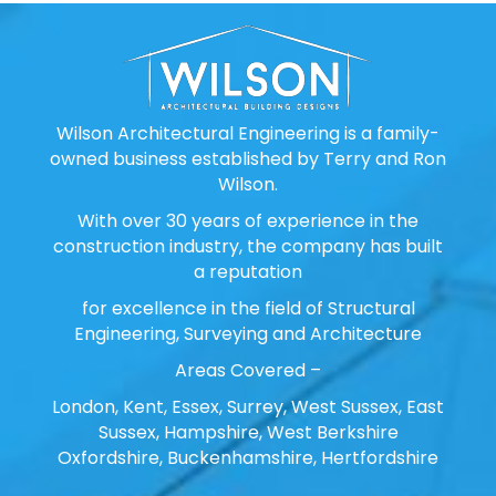
Wilson Architectural Engineering is a family-
owned business established by Terry and Ron
Wilson.
With over 30 years of experience in the
construction industry, the company has built
a reputation
for excellence in the field of Structural
Engineering, Surveying and Architecture
Areas Covered –
London, Kent, Essex, Surrey, West Sussex, East
Sussex, Hampshire, West Berkshire
Oxfordshire, Buckenhamshire, Hertfordshire