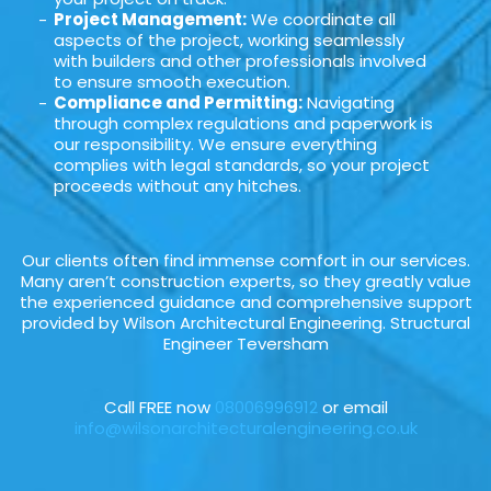
Project Management:
We coordinate all
aspects of the project, working seamlessly
with builders and other professionals involved
to ensure smooth execution.
Compliance and Permitting:
Navigating
through complex regulations and paperwork is
our responsibility. We ensure everything
complies with legal standards, so your project
proceeds without any hitches.
Our clients often find immense comfort in our services.
Many aren’t construction experts, so they greatly value
the experienced guidance and comprehensive support
provided by Wilson Architectural Engineering. Structural
Engineer Teversham
Call FREE now
08006996912
or email
info@wilsonarchitecturalengineering.co.uk