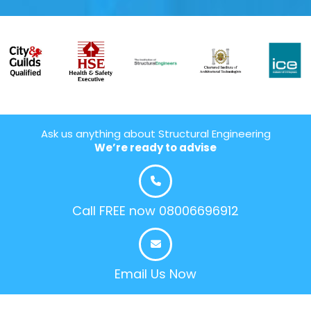
Ask us anything about Structural Engineering
We’re ready to advise
Call FREE now 08006696912
Email Us Now