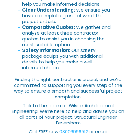
help you make informed decisions.
Clear Understanding:
We ensure you
have a complete grasp of what the
project entails.
Comparative Quotes:
We gather and
analyze at least three contractor
quotes to assist you in choosing the
most suitable option.
Safety Information:
Our safety
package equips you with additional
details to help you make a well-
informed choice.
Finding the right contractor is crucial, and we’re
committed to supporting you every step of the
way to ensure a smooth and successful project
completion.
Talk to the team at Wilson Architectural
Engineering. We’re here to help and advise you on
all parts of your project. Structural Engineer
Teversham
Call FREE now
08006996912
or email