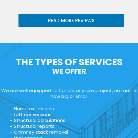
READ MORE REVIEWS
THE TYPES OF SERVICES
WE OFFER
We are well equipped to handle any size project, no matter
how big or small
Home extensions
Loft conversions
Structural calculations
Structural reports
Chimney stack removal
Wall removal