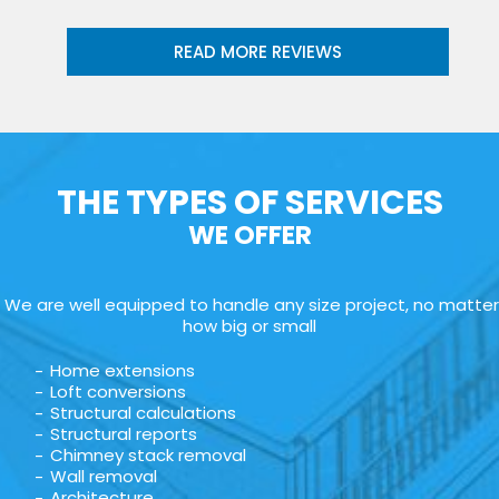
READ MORE REVIEWS
THE TYPES OF SERVICES
WE OFFER
We are well equipped to handle any size project, no matter
how big or small
Home extensions
Loft conversions
Structural calculations
Structural reports
Chimney stack removal
Wall removal
Architecture