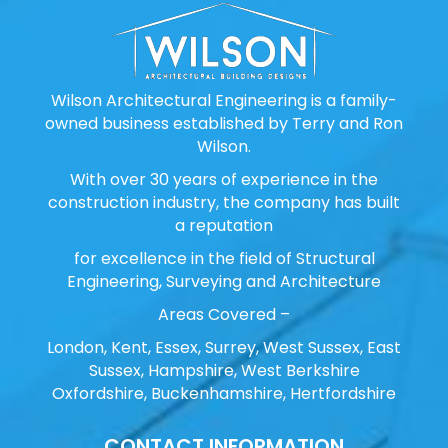
Wilson Architectural Engineering is a family-
owned business established by Terry and Ron
Wilson.
With over 30 years of experience in the
construction industry, the company has built
a reputation
for excellence in the field of Structural
Engineering, Surveying and Architecture
Areas Covered –
London, Kent, Essex, Surrey, West Sussex, East
Sussex, Hampshire, West Berkshire
Oxfordshire, Buckenhamshire, Hertfordshire
CONTACT INFORMATION