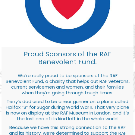
Proud Sponsors of the RAF
Benevolent Fund.
We’re really proud to be sponsors of the RAF
Benevolent Fund, a charity that helps out RAF veterans,
current servicemen and women, and their families
when they’re going through tough times.
Terry’s dad used to be a rear gunner on a plane called
Halifax “S” for Sugar during World War II. That very plane
is now on display at the RAF Museum in London, and it’s
the last one of its kind left in the whole world.
Because we have this strong connection to the RAF
and its history, we’re determined to support the RAF