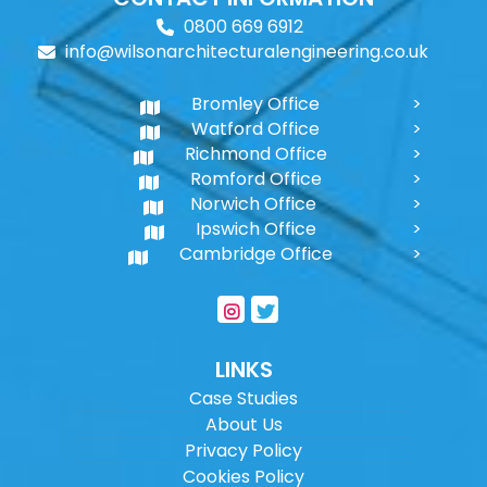
0800 669 6912
info@wilsonarchitecturalengineering.co.uk
Bromley Office
Watford Office
Richmond Office
Romford Office
Norwich Office
Ipswich Office
Cambridge Office
LINKS
Case Studies
About Us
Privacy Policy
Cookies Policy