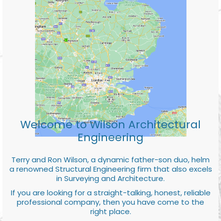
Welcome to Wilson Architectural
Engineering
Terry and Ron Wilson, a dynamic father-son duo, helm
a renowned Structural Engineering firm that also excels
in Surveying and Architecture.
If you are looking for a straight-talking, honest, reliable
professional company, then you have come to the
right place.