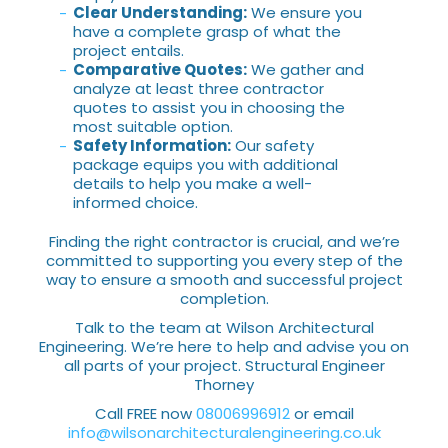
Clear Understanding:
We ensure you
have a complete grasp of what the
project entails.
Comparative Quotes:
We gather and
analyze at least three contractor
quotes to assist you in choosing the
most suitable option.
Safety Information:
Our safety
package equips you with additional
details to help you make a well-
informed choice.
Finding the right contractor is crucial, and we’re
committed to supporting you every step of the
way to ensure a smooth and successful project
completion.
Talk to the team at Wilson Architectural
Engineering. We’re here to help and advise you on
all parts of your project. Structural Engineer
Thorney
Call FREE now
08006996912
or email
info@wilsonarchitecturalengineering.co.uk