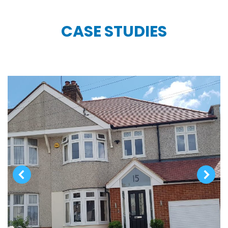
CASE STUDIES