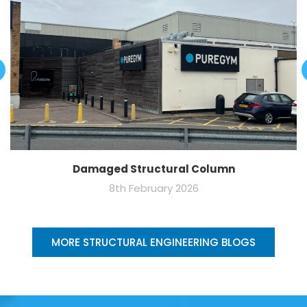
Damaged Structural Column
8th February 2026
MORE STRUCTURAL ENGINEERING BLOGS