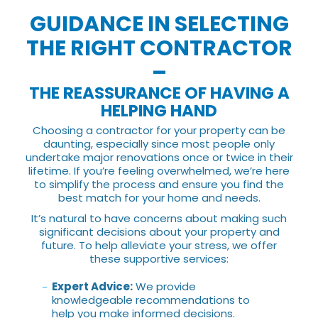
GUIDANCE IN SELECTING
THE RIGHT CONTRACTOR
–
THE REASSURANCE OF HAVING A
HELPING HAND
Choosing a contractor for your property can be
daunting, especially since most people only
undertake major renovations once or twice in their
lifetime. If you’re feeling overwhelmed, we’re here
to simplify the process and ensure you find the
best match for your home and needs.
It’s natural to have concerns about making such
significant decisions about your property and
future. To help alleviate your stress, we offer
these supportive services:
Expert Advice:
We provide
knowledgeable recommendations to
help you make informed decisions.