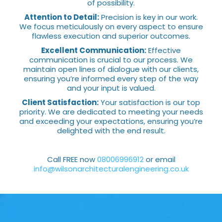
of possibility.
Attention to Detail:
Precision is key in our work.
We focus meticulously on every aspect to ensure
flawless execution and superior outcomes.
Excellent Communication:
Effective
communication is crucial to our process. We
maintain open lines of dialogue with our clients,
ensuring you’re informed every step of the way
and your input is valued.
Client Satisfaction:
Your satisfaction is our top
priority. We are dedicated to meeting your needs
and exceeding your expectations, ensuring you’re
delighted with the end result.
Call FREE now
08006996912
or email
info@wilsonarchitecturalengineering.co.uk