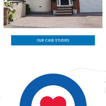
OUR CASE STUDIES