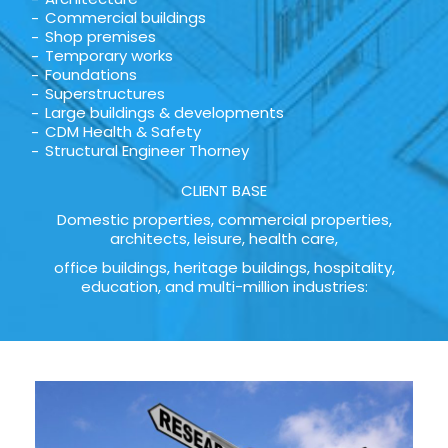
Commercial buildings
Shop premises
Temporary works
Foundations
Superstructures
Large buildings & developments
CDM Health & Safety
Structural Engineer Thorney
CLIENT BASE
Domestic properties, commercial properties,
architects, leisure, health care,
office buildings, heritage buildings, hospitality,
education, and multi-million industries: