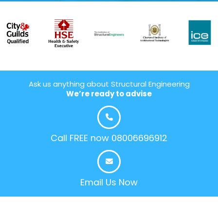
Ask us anything about Structural Engineering
We’re ready to advise
Call FREE now 08006696912
Email Us Now