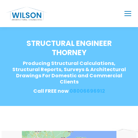
STRUCTURAL ENGINEER
THORNEY
Producing Structural Calculations,
Structural Reports, Surveys & Architectural
Drawings For Domestic and Commercial
Clients
Call FREE now
08006696912