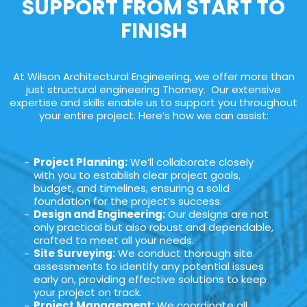
SUPPORT FROM START TO
FINISH
At Wilson Architectural Engineering, we offer more than
just structural engineering Thorney. Our extensive
expertise and skills enable us to support you throughout
your entire project. Here’s how we can assist:
Project Planning:
We’ll collaborate closely
with you to establish clear project goals,
budget, and timelines, ensuring a solid
foundation for the project’s success.
Design and Engineering:
Our designs are not
only practical but also robust and dependable,
crafted to meet all your needs.
Site Surveying:
We conduct thorough site
assessments to identify any potential issues
early on, providing effective solutions to keep
your project on track.
Project Management:
We coordinate all