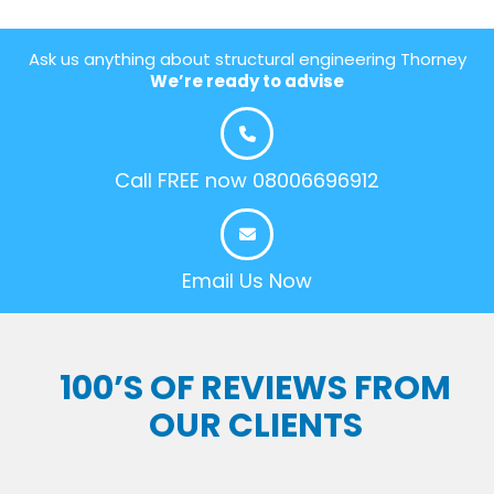
Ask us anything about structural engineering Thorney
We’re ready to advise
Call FREE now 08006696912
Email Us Now
100’S OF REVIEWS FROM
OUR CLIENTS