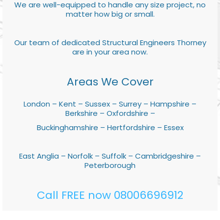
We are well-equipped to handle any size project, no
matter how big or small.
Our team of dedicated Structural Engineers Thorney
are in your area now.
Areas We Cover
London – Kent – Sussex – Surrey – Hampshire –
Berkshire – Oxfordshire –
Buckinghamshire – Hertfordshire – Essex
East Anglia – Norfolk – Suffolk – Cambridgeshire –
Peterborough
Call FREE now 08006696912