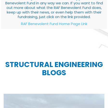
Benevolent Fund in any way we can. If you want to find
out more about what the RAF Benevolent Fund does,
keep up with their news, or even help them with their
fundraising, just click on the link provided.
RAF Benevolent Fund Home Page Link
STRUCTURAL ENGINEERING
BLOGS