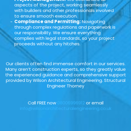
aspects of the project, working seamlessly
with builders and other professionals involved
to ensure smooth execution.
Compliance and Permitting:
Navigating
through complex regulations and paperwork is
our responsibility. We ensure everything
complies with legal standards, so your project
proceeds without any hitches.
Our clients often find immense comfort in our services.
Many aren’t construction experts, so they greatly value
the experienced guidance and comprehensive support
provided by Wilson Architectural Engineering. Structural
Engineer Thorney
Call FREE now
08006996912
or email
info@wilsonarchitecturalengineering.co.uk