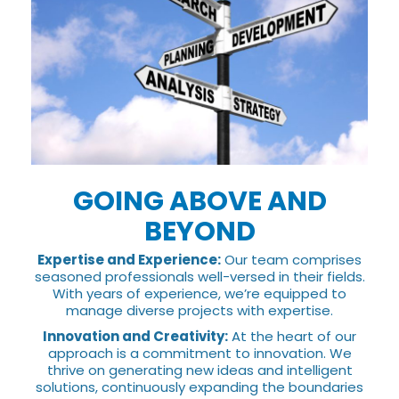
GOING ABOVE AND
BEYOND
Expertise and Experience:
Our team comprises
seasoned professionals well-versed in their fields.
With years of experience, we’re equipped to
manage diverse projects with expertise.
Innovation and Creativity:
At the heart of our
approach is a commitment to innovation. We
thrive on generating new ideas and intelligent
solutions, continuously expanding the boundaries