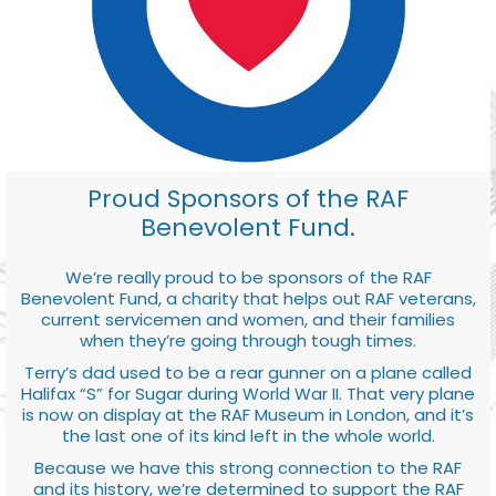
Proud Sponsors of the RAF
Benevolent Fund.
We’re really proud to be sponsors of the RAF
Benevolent Fund, a charity that helps out RAF veterans,
current servicemen and women, and their families
when they’re going through tough times.
Terry’s dad used to be a rear gunner on a plane called
Halifax “S” for Sugar during World War II. That very plane
is now on display at the RAF Museum in London, and it’s
the last one of its kind left in the whole world.
Because we have this strong connection to the RAF
and its history, we’re determined to support the RAF