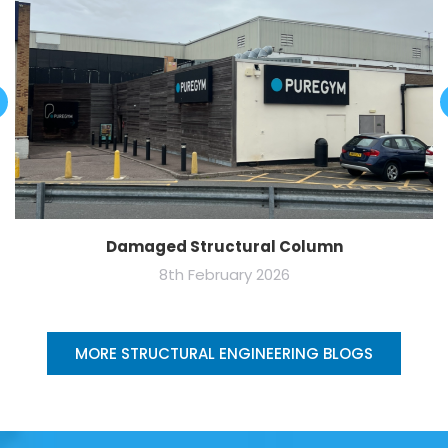
Damaged Structural Column
8th February 2026
MORE STRUCTURAL ENGINEERING BLOGS