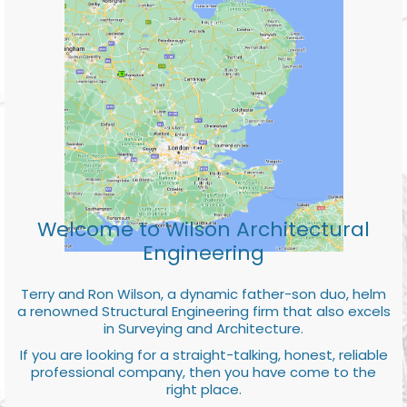
Welcome to Wilson Architectural
Engineering
Terry and Ron Wilson, a dynamic father-son duo, helm
a renowned Structural Engineering firm that also excels
in Surveying and Architecture.
If you are looking for a straight-talking, honest, reliable
professional company, then you have come to the
right place.