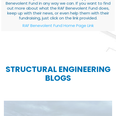
Benevolent Fund in any way we can. If you want to find
out more about what the RAF Benevolent Fund does,
keep up with their news, or even help them with their
fundraising, just click on the link provided.
RAF Benevolent Fund Home Page Link
STRUCTURAL ENGINEERING
BLOGS