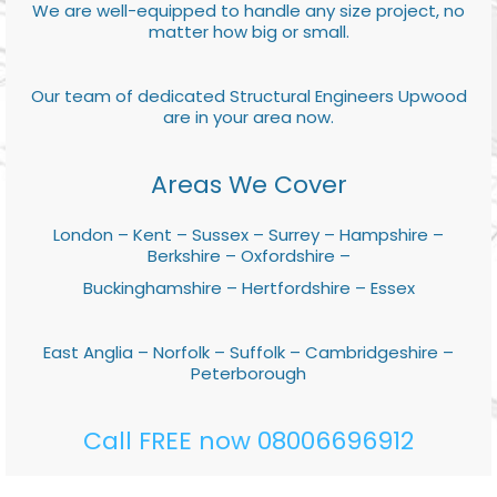
We are well-equipped to handle any size project, no
matter how big or small.
Our team of dedicated Structural Engineers Upwood
are in your area now.
Areas We Cover
London – Kent – Sussex – Surrey – Hampshire –
Berkshire – Oxfordshire –
Buckinghamshire – Hertfordshire – Essex
East Anglia – Norfolk – Suffolk – Cambridgeshire –
Peterborough
Call FREE now 08006696912