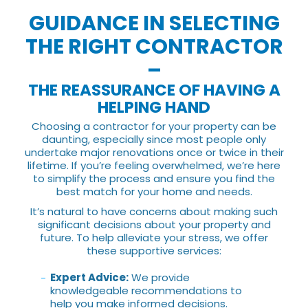
GUIDANCE IN SELECTING
THE RIGHT CONTRACTOR
–
THE REASSURANCE OF HAVING A
HELPING HAND
Choosing a contractor for your property can be
daunting, especially since most people only
undertake major renovations once or twice in their
lifetime. If you’re feeling overwhelmed, we’re here
to simplify the process and ensure you find the
best match for your home and needs.
It’s natural to have concerns about making such
significant decisions about your property and
future. To help alleviate your stress, we offer
these supportive services:
Expert Advice:
We provide
knowledgeable recommendations to
help you make informed decisions.