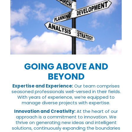
GOING ABOVE AND
BEYOND
Expertise and Experience:
Our team comprises
seasoned professionals well-versed in their fields.
With years of experience, we’re equipped to
manage diverse projects with expertise.
Innovation and Creativity:
At the heart of our
approach is a commitment to innovation. We
thrive on generating new ideas and intelligent
solutions, continuously expanding the boundaries