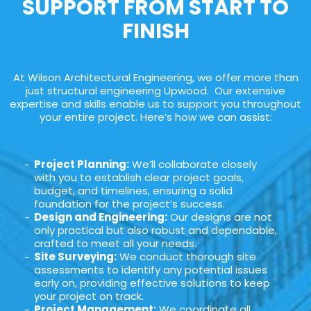
SUPPORT FROM START TO
FINISH
At Wilson Architectural Engineering, we offer more than
just structural engineering Upwood. Our extensive
expertise and skills enable us to support you throughout
your entire project. Here’s how we can assist:
Project Planning:
We’ll collaborate closely
with you to establish clear project goals,
budget, and timelines, ensuring a solid
foundation for the project’s success.
Design and Engineering:
Our designs are not
only practical but also robust and dependable,
crafted to meet all your needs.
Site Surveying:
We conduct thorough site
assessments to identify any potential issues
early on, providing effective solutions to keep
your project on track.
Project Management:
We coordinate all