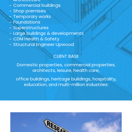
Commercial buildings
Shop premises
Temporary works
Foundations
Superstructures
Large buildings & developments
CDM Health & Safety
Structural Engineer Upwood
CLIENT BASE
Domestic properties, commercial properties,
architects, leisure, health care,
office buildings, heritage buildings, hospitality,
education, and multi-million industries: