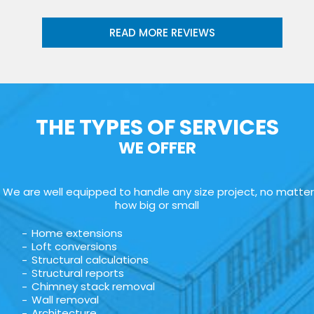
READ MORE REVIEWS
THE TYPES OF SERVICES
WE OFFER
We are well equipped to handle any size project, no matter
how big or small
Home extensions
Loft conversions
Structural calculations
Structural reports
Chimney stack removal
Wall removal
Architecture