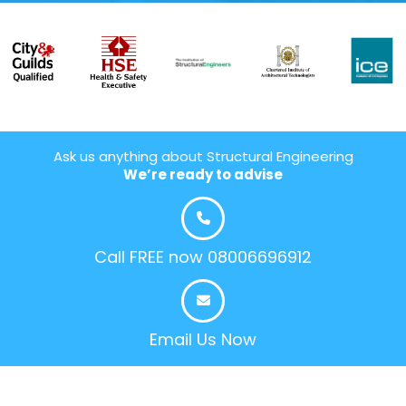
Ask us anything about Structural Engineering
We’re ready to advise
Call FREE now 08006696912
Email Us Now