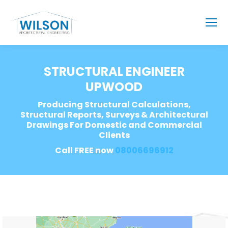
STRUCTURAL ENGINEER
UPWOOD
Producing Structural Calculations,
Structural Reports, Surveys & Architectural
Drawings For Domestic and Commercial
Clients
Call FREE now
08006696912