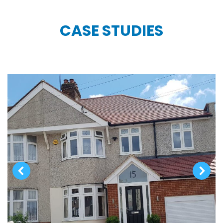
CASE STUDIES