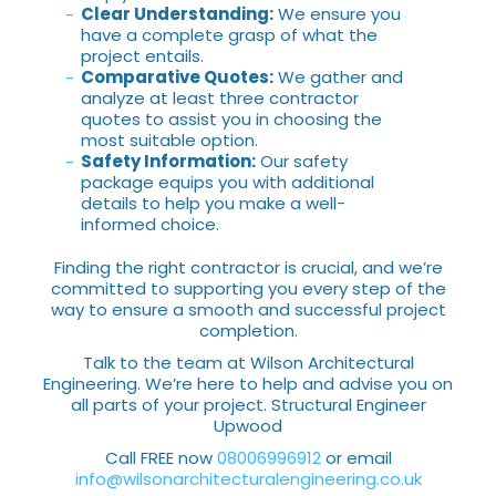
Clear Understanding:
We ensure you
have a complete grasp of what the
project entails.
Comparative Quotes:
We gather and
analyze at least three contractor
quotes to assist you in choosing the
most suitable option.
Safety Information:
Our safety
package equips you with additional
details to help you make a well-
informed choice.
Finding the right contractor is crucial, and we’re
committed to supporting you every step of the
way to ensure a smooth and successful project
completion.
Talk to the team at Wilson Architectural
Engineering. We’re here to help and advise you on
all parts of your project. Structural Engineer
Upwood
Call FREE now
08006996912
or email
info@wilsonarchitecturalengineering.co.uk