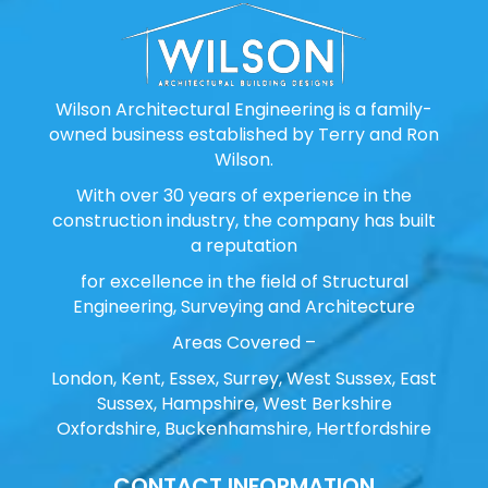
Wilson Architectural Engineering is a family-
owned business established by Terry and Ron
Wilson.
With over 30 years of experience in the
construction industry, the company has built
a reputation
for excellence in the field of Structural
Engineering, Surveying and Architecture
Areas Covered –
London, Kent, Essex, Surrey, West Sussex, East
Sussex, Hampshire, West Berkshire
Oxfordshire, Buckenhamshire, Hertfordshire
CONTACT INFORMATION