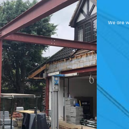
We are we