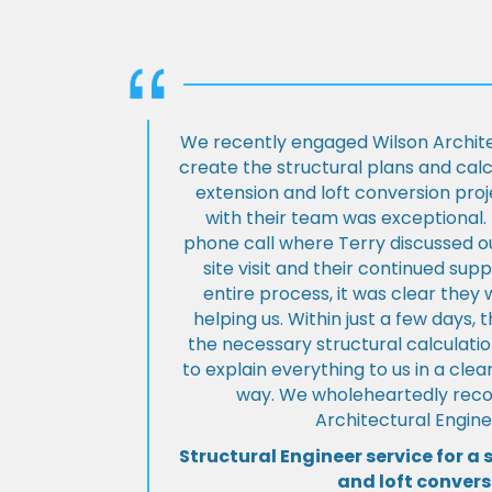
We recently engaged Wilson Archite
create the structural plans and cal
extension and loft conversion pro
with their team was exceptional. 
phone call where Terry discussed ou
site visit and their continued su
entire process, it was clear the
helping us. Within just a few days, 
the necessary structural calculati
to explain everything to us in a cl
way. We wholeheartedly re
Architectural Engine
Structural Engineer service for a 
and loft convers