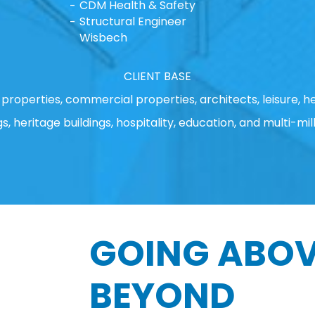
CDM Health & Safety
Structural Engineer
Wisbech
CLIENT BASE
properties, commercial properties, architects, leisure, he
gs, heritage buildings, hospitality, education, and multi-mill
GOING ABOV
BEYOND