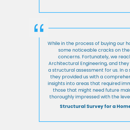
While in the process of buying our 
some noticeable cracks on the 
concerns. Fortunately, we reac
Architectural Engineering, and th
a structural assessment for us. In a
they provided us with a comprehens
insights into areas that required i
those that might need future ma
thoroughly impressed with the level
Structural Survey for a Hom