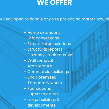
WE OFFER
ll equipped to handle any size project, no matter how bi
Home extensions
Loft conversions
Structural calculations
Structural reports
Chimney stack removal
Wall removal
Architecture
Commercial buildings
Shop premises
Temporary works
Foundations
Superstructures
Large buildings &
developments