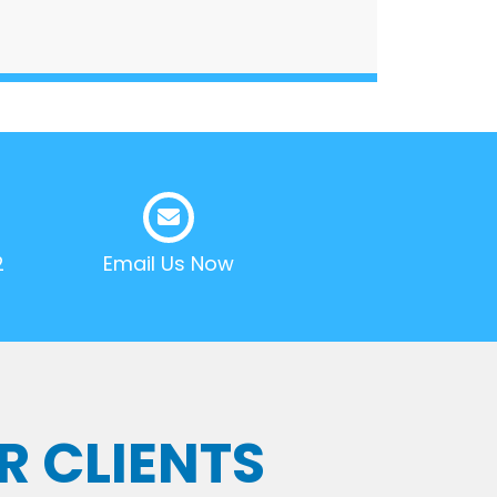
2
Email Us Now
R CLIENTS