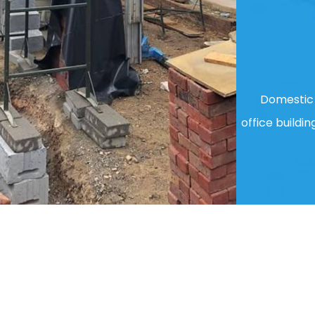
Domestic 
office buildin