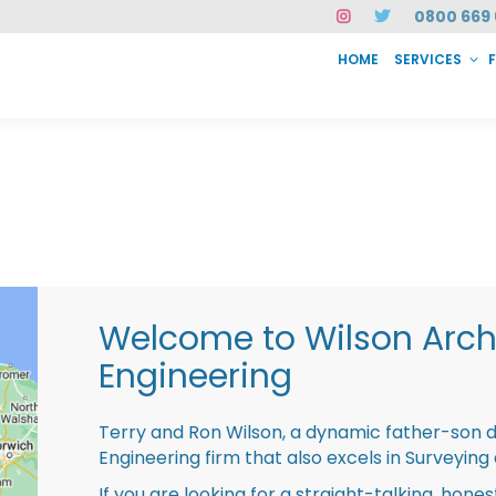
0800 669 
HOME
SERVICES
SERVICES
FAQ
ABOUT US
CASE STUDIES
CONTACT
INSTAN
Welcome to Wilson Archi
Engineering
Terry and Ron Wilson, a dynamic father-son 
Engineering firm that also excels in Surveying
If you are looking for a straight-talking, hone