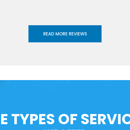
READ MORE REVIEWS
E TYPES OF SERVI