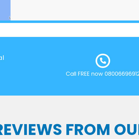
al
Call FREE now 0800669691
 REVIEWS FROM OU