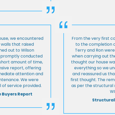
house, we encountered
From the very first c
walls that raised
to the completion o
hed out to Wilson
Terry and Ron were 
ey promptly conducted
when carrying out the
 short amount of time,
thought our house was
ive report, offering
everything so we u
mmediate attention and
and reassured us tha
intenance. We were
first thought. The re
 of service provided.
as per the structura
WI
e Buyers Report
Structural