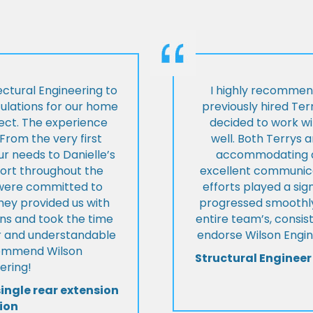
ctural Engineering to
I highly recommen
culations for our home
previously hired Ter
ject. The experience
decided to work wi
From the very first
well. Both Terrys 
r needs to Danielle’s
accommodating an
pport throughout the
excellent communica
y were committed to
efforts played a sign
they provided us with
progressed smoothly.
ons and took the time
entire team’s, consis
ear and understandable
endorse Wilson Engin
commend Wilson
Structural Engineer
ering!
single rear extension
ion