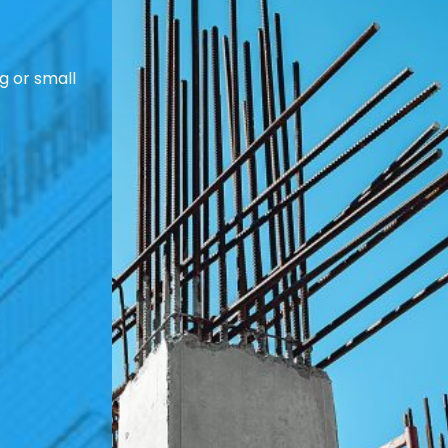
g or small