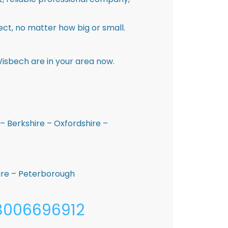
ct, no matter how big or small.
isbech are in your area now.
– Berkshire – Oxfordshire –
hire – Peterborough
08006696912