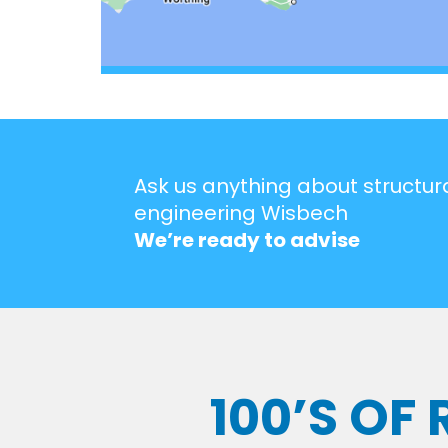
Ask us anything about structur
engineering Wisbech
We’re ready to advise
100’S OF