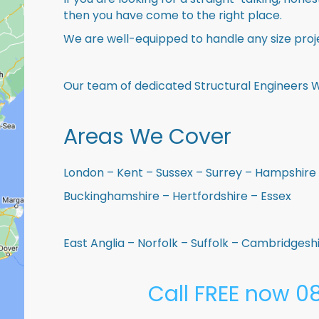
then you have come to the right place.
We are well-equipped to handle any size proje
Our team of dedicated Structural Engineers W
Areas We Cover
London – Kent – Sussex – Surrey – Hampshire 
Buckinghamshire – Hertfordshire – Essex
East Anglia – Norfolk – Suffolk – Cambridges
Call FREE now 