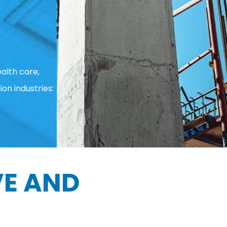
alth care,
ion industries:
E AND