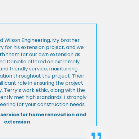
d Wilson Engineering. My brother
ry for his extension project, and we
th them for our own extension as
and Danielle offered an extremely
d friendly service, maintaining
tion throughout the project. Their
ificant role in ensuring the project
 Terry’s work ethic, along with the
tently met high standards. I strongly
eering for your construction needs.
 service for home renovation and
extension