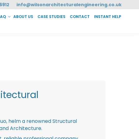
6912
info@wilsonarchitecturalengineering.co.uk
FAQ
ABOUT US
CASE STUDIES
CONTACT
INSTANT HELP
T HELP
tectural
duo, helm a renowned Structural
 and Architecture.
st, reliable professional company,