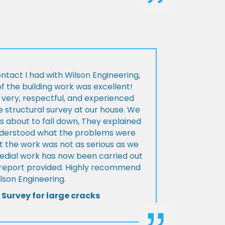
ontact I had with Wilson Engineering,
f the building work was excellent!
very, respectful, and experienced
 structural survey at our house. We
 about to fall down, They explained
nderstood what the problems were
t the work was not as serious as we
medial work has now been carried out
l report provided. Highly recommend
lson Engineering.
 Survey for large cracks