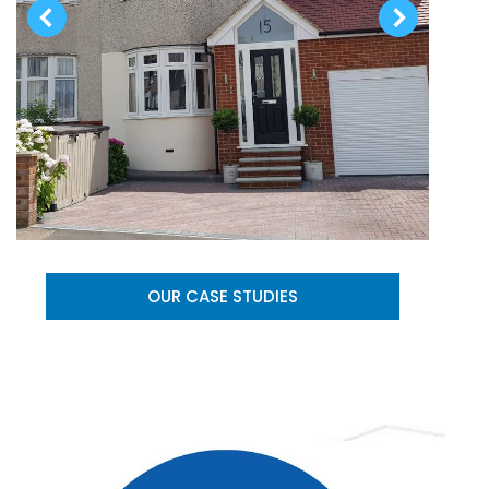
OUR CASE STUDIES