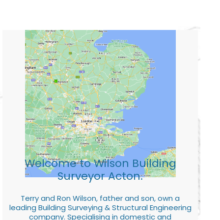
Welcome to Wilson Building
Surveyor Acton.
Terry and Ron Wilson, father and son, own a
leading Building Surveying & Structural Engineering
company. Specialising in domestic and