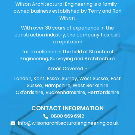
Wilson Architectural Engineering is a family-
owned business established by Terry and Ron
Wilson.
With over 30 years of experience in the
construction industry, the company has built
a reputation
for excellence in the field of Structural
Engineering, Surveying and Architecture
Areas Covered –
London, Kent, Essex, Surrey, West Sussex, East
Sussex, Hampshire, West Berkshire
Oxfordshire, Buckenhamshire, Hertfordshire
CONTACT INFORMATION
0800 669 6912
info@wilsonarchitecturalengineering.co.uk