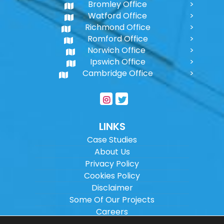
Bromley Office
Watford Office
Richmond Office
Romford Office
Norwich Office
Ipswich Office
Cambridge Office
LINKS
Case Studies
About Us
Privacy Policy
Cookies Policy
Disclaimer
Some Of Our Projects
Careers
Sitemap