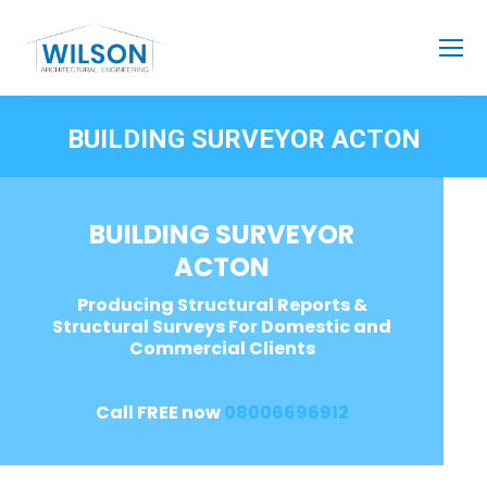
BUILDING SURVEYOR ACTON
BUILDING SURVEYOR
ACTON
Producing Structural Reports &
Structural Surveys For Domestic and
Commercial Clients
Call FREE now
08006696912