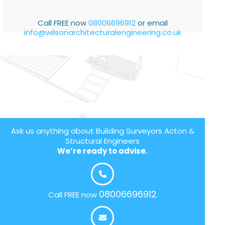
Call FREE now
08006696912
or email
info@wilsonarchitecturalengineering.co.uk
Ask us anything about Building Surveyors Acton &
Structural Engineers
We’re ready to advise.
08006696912
Call FREE now