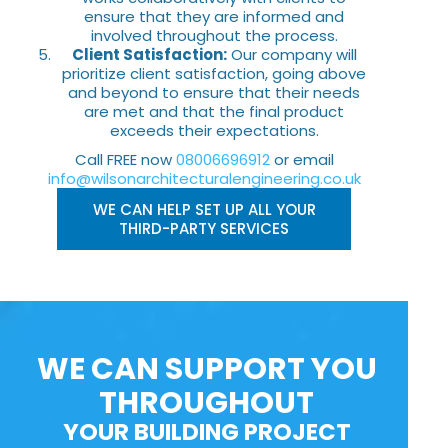
ensure that they are informed and
involved throughout the process.
Client Satisfaction:
Our company will
prioritize client satisfaction, going above
and beyond to ensure that their needs
are met and that the final product
exceeds their expectations.
Call FREE now
08006696912
or email
info@wilsonarchitecturalengineering.co.uk
WE CAN HELP SET UP ALL YOUR
THIRD-PARTY SERVICES
WE CAN SUPPORT YOU
THROUGHOUT
YOUR BUILDING PROJECT