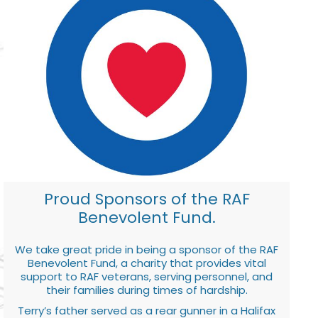
Proud Sponsors of the RAF
Benevolent Fund.
We take great pride in being a sponsor of the RAF
Benevolent Fund, a charity that provides vital
support to RAF veterans, serving personnel, and
their families during times of hardship.
Terry’s father served as a rear gunner in a Halifax