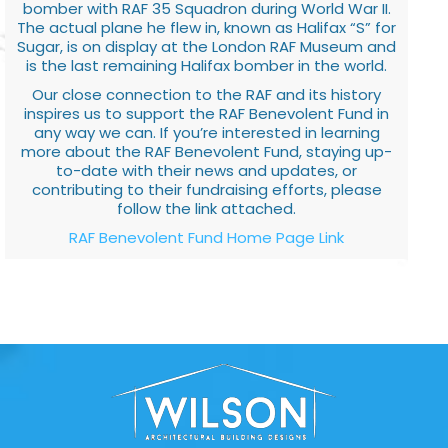
bomber with RAF 35 Squadron during World War II.
The actual plane he flew in, known as Halifax “S” for
Sugar, is on display at the London RAF Museum and
is the last remaining Halifax bomber in the world.
Our close connection to the RAF and its history
inspires us to support the RAF Benevolent Fund in
any way we can. If you’re interested in learning
more about the RAF Benevolent Fund, staying up-
to-date with their news and updates, or
contributing to their fundraising efforts, please
follow the link attached.
RAF Benevolent Fund Home Page Link