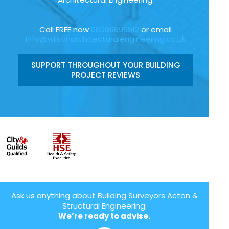
Call FREE now
08006696912
or email
info@wilsonarchitecturalengineering.co.uk
SUPPORT THROUGHOUT YOUR BUILDING
PROJECT REVIEWS
Ask us anything about Building Surveyors Acton &
Structural Engineering:
We’re ready to advise.