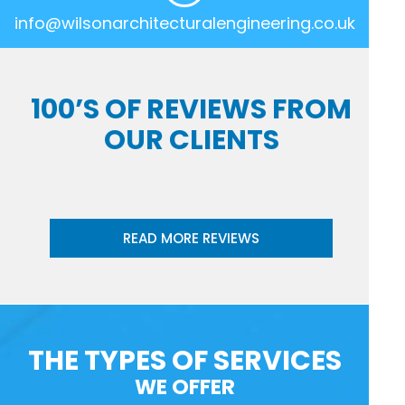
info@wilsonarchitecturalengineering.co.uk
100’S OF REVIEWS FROM
OUR CLIENTS
READ MORE REVIEWS
THE TYPES OF SERVICES
WE OFFER