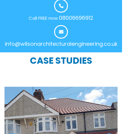
08006696912
Call FREE now
info@wilsonarchitecturalengineering.co.uk
CASE STUDIES