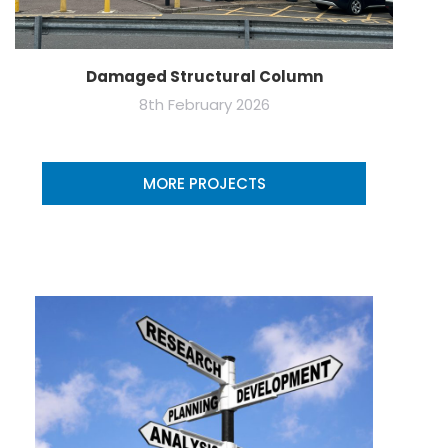
Damaged Structural Column
8th February 2026
MORE PROJECTS