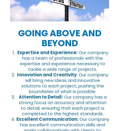
GOING ABOVE AND
BEYOND
Expertise and Experience:
Our company
has a team of professionals with the
expertise and experience necessary to
tackle a wide range of projects.
Innovation and Creativity
: Our company
will bring new ideas and innovative
solutions to each project, pushing the
boundaries of what is possible.
Attention to Detail:
Our company has a
strong focus on accuracy and attention
to detail, ensuring that each project is
completed to the highest standards.
Excellent Communication:
Our company
has excellent communication skills and
works collaboratively with clients to