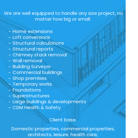
We are well equipped to handle any size project, no
matter how big or small:
Home extensions
Loft conversions
Structural calculations
Structural reports
Chimney stack removal
Wall removal
Building Surveyor
Commercial buildings
Shop premises
Temporary works
Foundations
Superstructures
Large buildings & developments
CDM Health & Safety
Client base.
Domestic properties, commercial properties,
architects, leisure, health care,