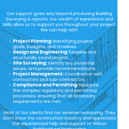
Our support goes way beyond producing Building
Surveying & reports. Our wealth of experience and
skills allow us to support you throughout your project.
We can help with:
Project Planning: I
dentifying project
goals, budgets, and timelines.
Design and Engineering:
Feasible and
structurally sound project.
Site Surveying:
Identify any potential
issues, and provide recommendations.
Project Management:
Coordination with
contractors and sub-contractors.
Compliance and Permitting:
Navigate
the complex regulatory and permitting
processes, ensuring that all necessary
requirements are met.
Most of our clients find our services reassuring. They
don’t know the construction industry and appreciate
the experienced help and support of Wilson
Architectural Engineering.