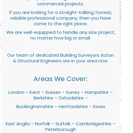
commercial projects.
If you are looking for a straight-talking, honest,
reliable professional company, then you have
come to the right place.
We are well-equipped to handle any size project,
no matter how big or small.
Our team of dedicated Building Surveyors Acton
& Structural Engineers are in your area now.
Areas We Cover:
London – Kent – Sussex – Surrey – Hampshire –
Berkshire – Oxfordshire –
Buckinghamshire – Hertfordshire – Essex
East Anglia – Norfolk – Suffolk – Cambridgeshire –
Peterborough