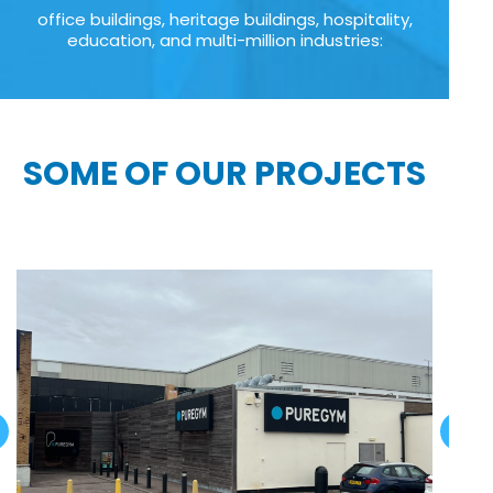
office buildings, heritage buildings, hospitality,
education, and multi-million industries:
SOME OF OUR PROJECTS