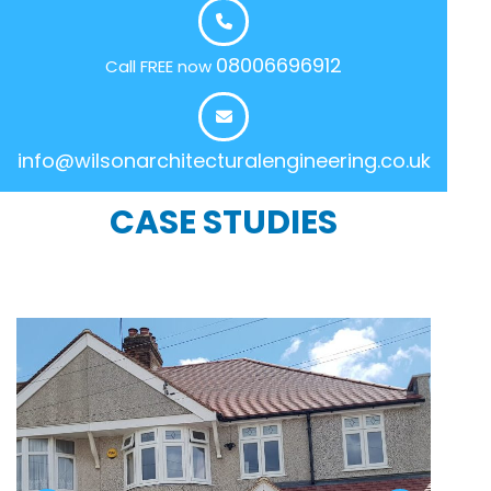
08006696912
Call FREE now
info@wilsonarchitecturalengineering.co.uk
CASE STUDIES