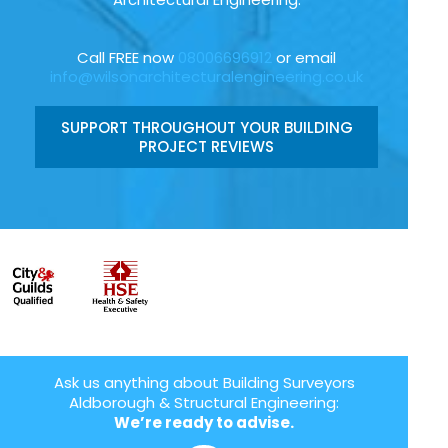
Call FREE now
08006696912
or email
info@wilsonarchitecturalengineering.co.uk
SUPPORT THROUGHOUT YOUR BUILDING
PROJECT REVIEWS
Ask us anything about Building Surveyors
Aldborough & Structural Engineering:
We’re ready to advise.