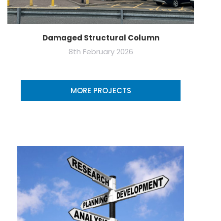
Damaged Structural Column
8th February 2026
MORE PROJECTS