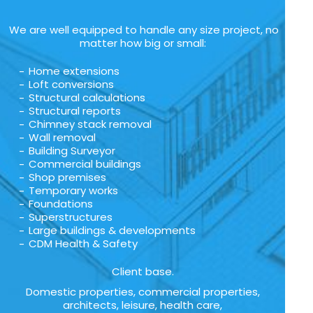
We are well equipped to handle any size project, no
matter how big or small:
Home extensions
Loft conversions
Structural calculations
Structural reports
Chimney stack removal
Wall removal
Building Surveyor
Commercial buildings
Shop premises
Temporary works
Foundations
Superstructures
Large buildings & developments
CDM Health & Safety
Client base.
Domestic properties, commercial properties,
architects, leisure, health care,