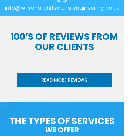
info@wilsonarchitecturalengineering.co.uk
100’S OF REVIEWS FROM
OUR CLIENTS
READ MORE REVIEWS
THE TYPES OF SERVICES
WE OFFER