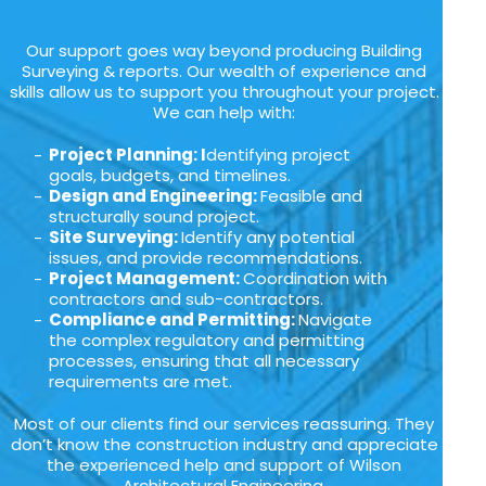
Our support goes way beyond producing Building
Surveying & reports. Our wealth of experience and
skills allow us to support you throughout your project.
We can help with:
Project Planning: I
dentifying project
goals, budgets, and timelines.
Design and Engineering:
Feasible and
structurally sound project.
Site Surveying:
Identify any potential
issues, and provide recommendations.
Project Management:
Coordination with
contractors and sub-contractors.
Compliance and Permitting:
Navigate
the complex regulatory and permitting
processes, ensuring that all necessary
requirements are met.
Most of our clients find our services reassuring. They
don’t know the construction industry and appreciate
the experienced help and support of Wilson
Architectural Engineering.