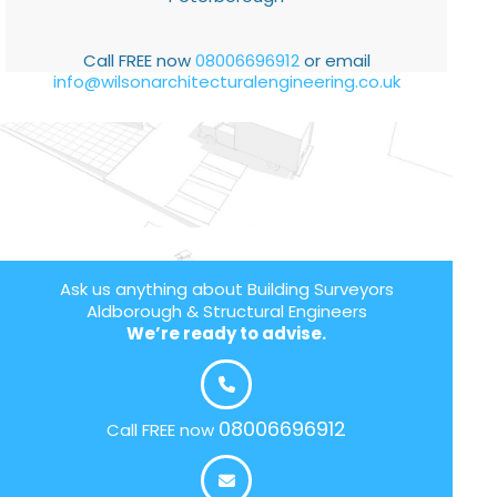
Call FREE now
08006696912
or email
info@wilsonarchitecturalengineering.co.uk
Ask us anything about Building Surveyors
Aldborough & Structural Engineers
We’re ready to advise.
08006696912
Call FREE now