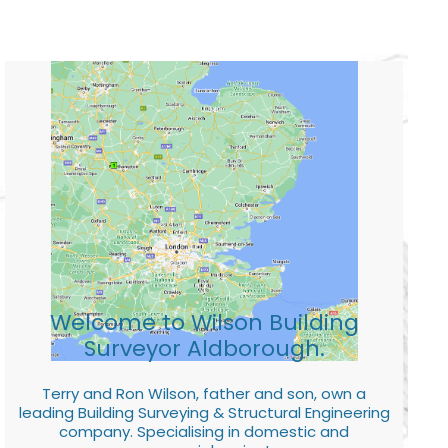
Welcome to Wilson Building
Surveyor Aldborough.
Terry and Ron Wilson, father and son, own a
leading Building Surveying & Structural Engineering
company. Specialising in domestic and