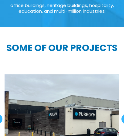
office buildings, heritage buildings, hospitality,
education, and multi-million industries:
SOME OF OUR PROJECTS