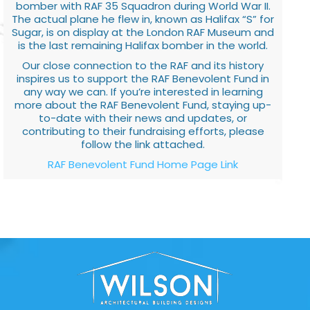
bomber with RAF 35 Squadron during World War II.
The actual plane he flew in, known as Halifax “S” for
Sugar, is on display at the London RAF Museum and
is the last remaining Halifax bomber in the world.
Our close connection to the RAF and its history
inspires us to support the RAF Benevolent Fund in
any way we can. If you’re interested in learning
more about the RAF Benevolent Fund, staying up-
to-date with their news and updates, or
contributing to their fundraising efforts, please
follow the link attached.
RAF Benevolent Fund Home Page Link