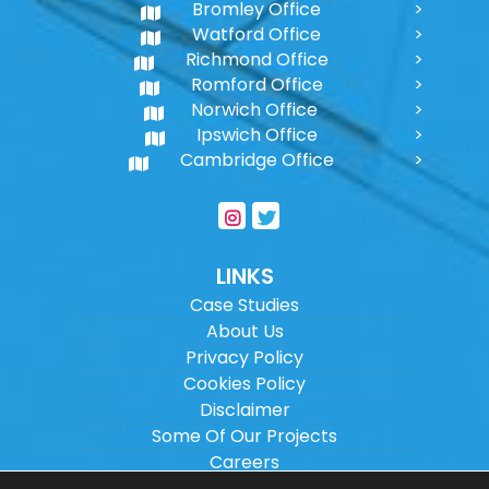
Bromley Office
Watford Office
Richmond Office
Romford Office
Norwich Office
Ipswich Office
Cambridge Office
LINKS
Case Studies
About Us
Privacy Policy
Cookies Policy
Disclaimer
Some Of Our Projects
Careers
Sitemap