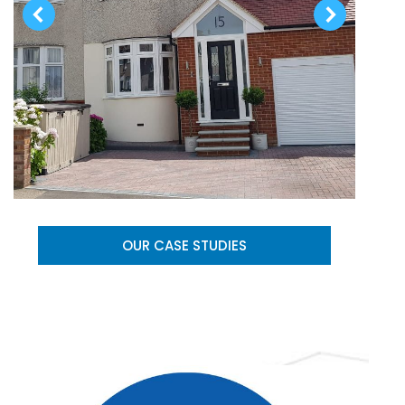
OUR CASE STUDIES