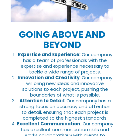
GOING ABOVE AND
BEYOND
Expertise and Experience:
Our company
has a team of professionals with the
expertise and experience necessary to
tackle a wide range of projects.
Innovation and Creativity
: Our company
will bring new ideas and innovative
solutions to each project, pushing the
boundaries of what is possible.
Attention to Detail:
Our company has a
strong focus on accuracy and attention
to detail, ensuring that each project is
completed to the highest standards.
Excellent Communication:
Our company
has excellent communication skills and
works collaboratively with clients to