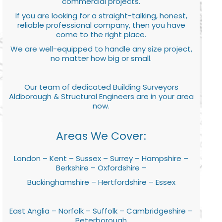
commercial projects.
If you are looking for a straight-talking, honest,
reliable professional company, then you have
come to the right place.
We are well-equipped to handle any size project,
no matter how big or small.
Our team of dedicated Building Surveyors
Aldborough & Structural Engineers are in your area
now.
Areas We Cover:
London – Kent – Sussex – Surrey – Hampshire –
Berkshire – Oxfordshire –
Buckinghamshire – Hertfordshire – Essex
East Anglia – Norfolk – Suffolk – Cambridgeshire –
Peterborough