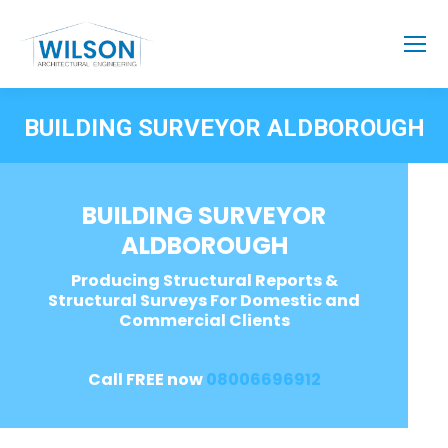
BUILDING SURVEYOR ALDBOROUGH
BUILDING SURVEYOR
ALDBOROUGH
Producing Structural Reports &
Structural Surveys For Domestic and
Commercial Clients
Call FREE now
08006696912