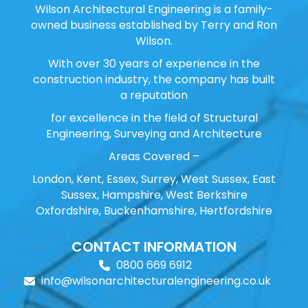
Wilson Architectural Engineering is a family-
owned business established by Terry and Ron
Wilson.
With over 30 years of experience in the
construction industry, the company has built
a reputation
for excellence in the field of Structural
Engineering, Surveying and Architecture
Areas Covered –
London, Kent, Essex, Surrey, West Sussex, East
Sussex, Hampshire, West Berkshire
Oxfordshire, Buckenhamshire, Hertfordshire
CONTACT INFORMATION
0800 669 6912
info@wilsonarchitecturalengineering.co.uk