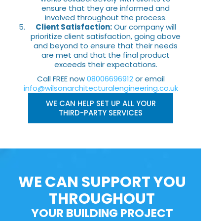
ensure that they are informed and
involved throughout the process.
Client Satisfaction:
Our company will
prioritize client satisfaction, going above
and beyond to ensure that their needs
are met and that the final product
exceeds their expectations.
Call FREE now
08006696912
or email
info@wilsonarchitecturalengineering.co.uk
WE CAN HELP SET UP ALL YOUR
THIRD-PARTY SERVICES
WE CAN SUPPORT YOU
THROUGHOUT
YOUR BUILDING PROJECT