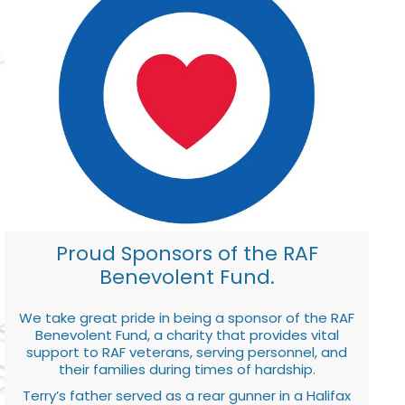
Proud Sponsors of the RAF
Benevolent Fund.
We take great pride in being a sponsor of the RAF
Benevolent Fund, a charity that provides vital
support to RAF veterans, serving personnel, and
their families during times of hardship.
Terry’s father served as a rear gunner in a Halifax