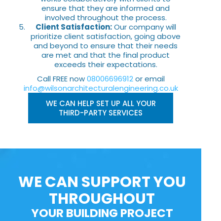
ensure that they are informed and
involved throughout the process.
Client Satisfaction:
Our company will
prioritize client satisfaction, going above
and beyond to ensure that their needs
are met and that the final product
exceeds their expectations.
Call FREE now
08006696912
or email
info@wilsonarchitecturalengineering.co.uk
WE CAN HELP SET UP ALL YOUR
THIRD-PARTY SERVICES
WE CAN SUPPORT YOU
THROUGHOUT
YOUR BUILDING PROJECT