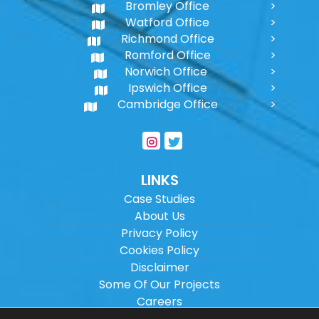
Bromley Office
Watford Office
Richmond Office
Romford Office
Norwich Office
Ipswich Office
Cambridge Office
LINKS
Case Studies
About Us
Privacy Policy
Cookies Policy
Disclaimer
Some Of Our Projects
Careers
Sitemap