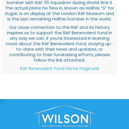
bomber with RAF 35 Squadron during World War II.
The actual plane he flew in, known as Halifax “S” for
Sugar, is on display at the London RAF Museum and
is the last remaining Halifax bomber in the world.
Our close connection to the RAF and its history
inspires us to support the RAF Benevolent Fund in
any way we can. If you’re interested in learning
more about the RAF Benevolent Fund, staying up-
to-date with their news and updates, or
contributing to their fundraising efforts, please
follow the link attached.
RAF Benevolent Fund Home Page Link