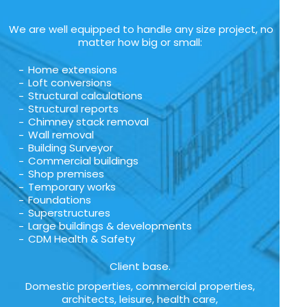
We are well equipped to handle any size project, no
matter how big or small:
Home extensions
Loft conversions
Structural calculations
Structural reports
Chimney stack removal
Wall removal
Building Surveyor
Commercial buildings
Shop premises
Temporary works
Foundations
Superstructures
Large buildings & developments
CDM Health & Safety
Client base.
Domestic properties, commercial properties,
architects, leisure, health care,