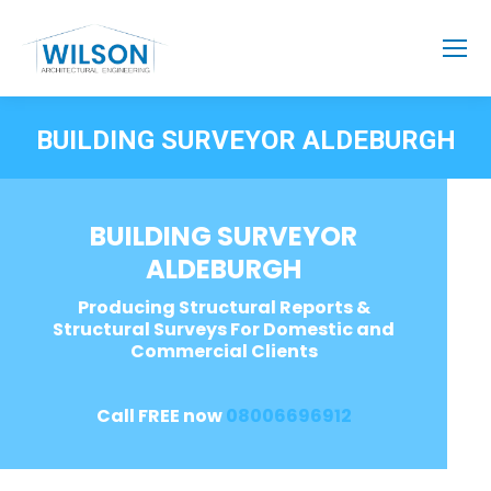
BUILDING SURVEYOR ALDEBURGH
BUILDING SURVEYOR
ALDEBURGH
Producing Structural Reports &
Structural Surveys For Domestic and
Commercial Clients
Call FREE now
08006696912