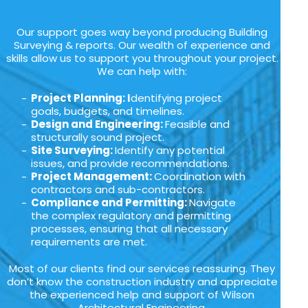
Our support goes way beyond producing Building
Surveying & reports. Our wealth of experience and
skills allow us to support you throughout your project.
We can help with:
Project Planning: I
dentifying project
goals, budgets, and timelines.
Design and Engineering:
Feasible and
structurally sound project.
Site Surveying:
Identify any potential
issues, and provide recommendations.
Project Management:
Coordination with
contractors and sub-contractors.
Compliance and Permitting:
Navigate
the complex regulatory and permitting
processes, ensuring that all necessary
requirements are met.
Most of our clients find our services reassuring. They
don’t know the construction industry and appreciate
the experienced help and support of Wilson
Architectural Engineering.