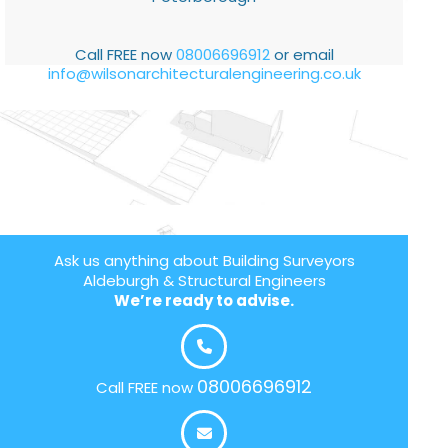
Call FREE now
08006696912
or email
info@wilsonarchitecturalengineering.co.uk
Ask us anything about Building Surveyors
Aldeburgh & Structural Engineers
We’re ready to advise.
08006696912
Call FREE now