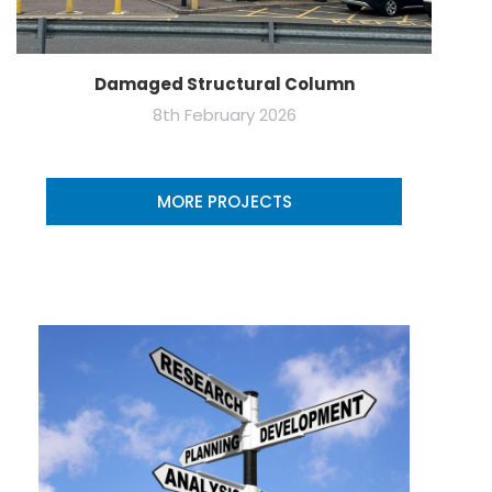
Damaged Structural Column
8th February 2026
MORE PROJECTS