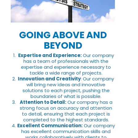
GOING ABOVE AND
BEYOND
Expertise and Experience:
Our company
has a team of professionals with the
expertise and experience necessary to
tackle a wide range of projects.
Innovation and Creativity
: Our company
will bring new ideas and innovative
solutions to each project, pushing the
boundaries of what is possible.
Attention to Detail:
Our company has a
strong focus on accuracy and attention
to detail, ensuring that each project is
completed to the highest standards.
Excellent Communication:
Our company
has excellent communication skills and
works collaboratively with clients to