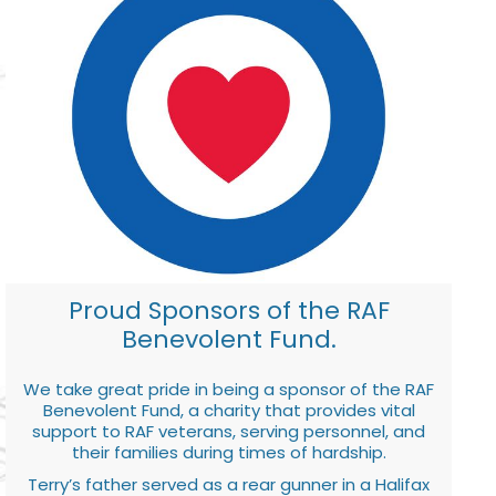
Proud Sponsors of the RAF
Benevolent Fund.
We take great pride in being a sponsor of the RAF
Benevolent Fund, a charity that provides vital
support to RAF veterans, serving personnel, and
their families during times of hardship.
Terry’s father served as a rear gunner in a Halifax