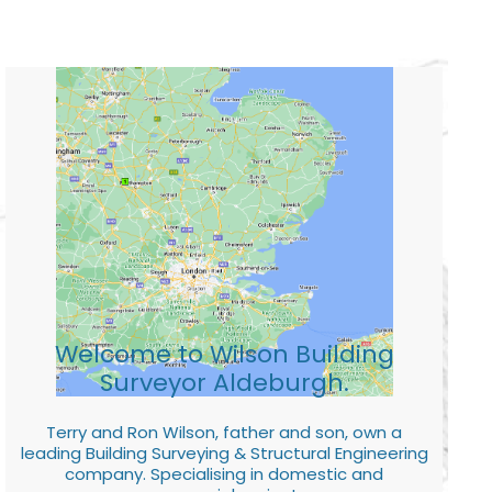
Welcome to Wilson Building
Surveyor Aldeburgh.
Terry and Ron Wilson, father and son, own a
leading Building Surveying & Structural Engineering
company. Specialising in domestic and