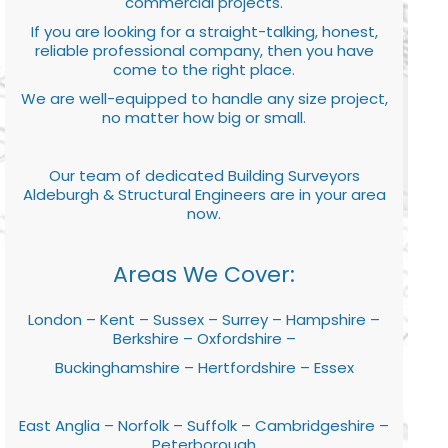
commercial projects.
If you are looking for a straight-talking, honest,
reliable professional company, then you have
come to the right place.
We are well-equipped to handle any size project,
no matter how big or small.
Our team of dedicated Building Surveyors
Aldeburgh & Structural Engineers are in your area
now.
Areas We Cover:
London – Kent – Sussex – Surrey – Hampshire –
Berkshire – Oxfordshire –
Buckinghamshire – Hertfordshire – Essex
East Anglia – Norfolk – Suffolk – Cambridgeshire –
Peterborough