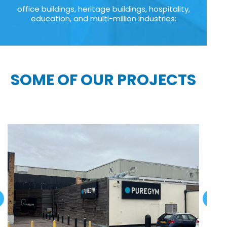
office buildings, heritage buildings, hospitality,
education, and multi-million industries:
SOME OF OUR PROJECTS