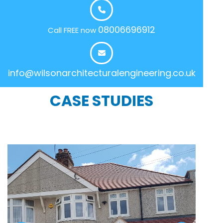
08006696912
Call FREE now
info@wilsonarchitecturalengineering.co.uk
CASE STUDIES