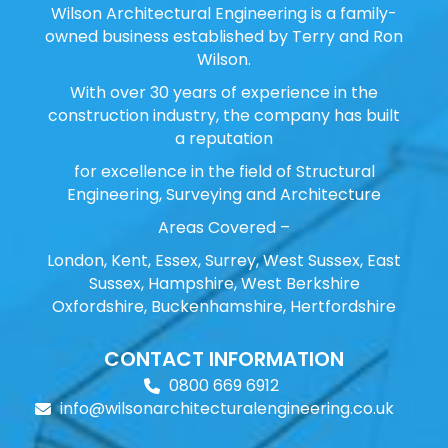
Wilson Architectural Engineering is a family-
owned business established by Terry and Ron
Wilson.
With over 30 years of experience in the
construction industry, the company has built
a reputation
for excellence in the field of Structural
Engineering, Surveying and Architecture
Areas Covered –
London, Kent, Essex, Surrey, West Sussex, East
Sussex, Hampshire, West Berkshire
Oxfordshire, Buckenhamshire, Hertfordshire
CONTACT INFORMATION
0800 669 6912
info@wilsonarchitecturalengineering.co.uk