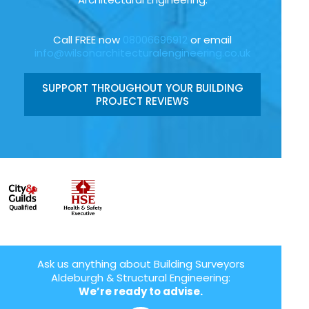
Call FREE now
08006696912
or email
info@wilsonarchitecturalengineering.co.uk
SUPPORT THROUGHOUT YOUR BUILDING
PROJECT REVIEWS
Ask us anything about Building Surveyors
Aldeburgh & Structural Engineering:
We’re ready to advise.