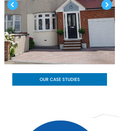
OUR CASE STUDIES