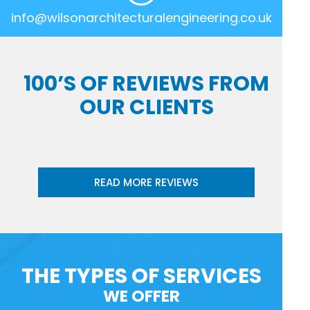
info@wilsonarchitecturalengineering.co.uk
100’S OF REVIEWS FROM
OUR CLIENTS
READ MORE REVIEWS
THE TYPES OF SERVICES
WE OFFER