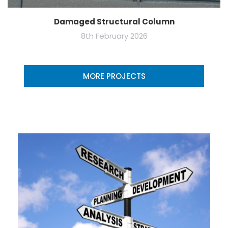
Damaged Structural Column
8th February 2026
MORE PROJECTS