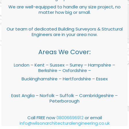
We are well-equipped to handle any size project, no
matter how big or small.
Our team of dedicated Building Surveyors & Structural
Engineers are in your area now.
Areas We Cover:
London – Kent – Sussex – Surrey – Hampshire –
Berkshire – Oxfordshire –
Buckinghamshire – Hertfordshire – Essex
East Anglia – Norfolk – Suffolk – Cambridgeshire –
Peterborough
Call FREE now
08006696912
or email
info@wilsonarchitecturalengineering.co.uk