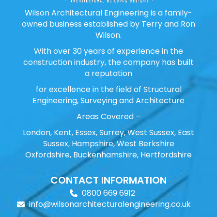
Wilson Architectural Engineering is a family-
owned business established by Terry and Ron
Wilson.
With over 30 years of experience in the
construction industry, the company has built
a reputation
for excellence in the field of Structural
Engineering, Surveying and Architecture
Areas Covered –
London, Kent, Essex, Surrey, West Sussex, East
Sussex, Hampshire, West Berkshire
Oxfordshire, Buckenhamshire, Hertfordshire
CONTACT INFORMATION
0800 669 6912
info@wilsonarchitecturalengineering.co.uk