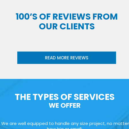
100’S OF REVIEWS FROM
OUR CLIENTS
READ MORE REVIEWS
THE TYPES OF SERVICES
WE OFFER
We are well equipped to handle any size project, no matter
how big or small: