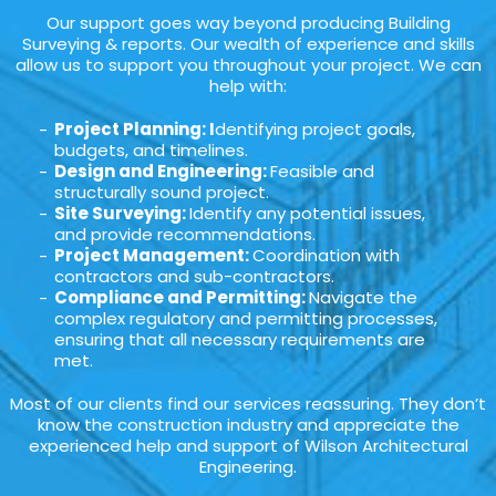
Our support goes way beyond producing Building
Surveying & reports. Our wealth of experience and skills
allow us to support you throughout your project. We can
help with:
Project Planning: I
dentifying project goals,
budgets, and timelines.
Design and Engineering:
Feasible and
structurally sound project.
Site Surveying:
Identify any potential issues,
and provide recommendations.
Project Management:
Coordination with
contractors and sub-contractors.
Compliance and Permitting:
Navigate the
complex regulatory and permitting processes,
ensuring that all necessary requirements are
met.
Most of our clients find our services reassuring. They don’t
know the construction industry and appreciate the
experienced help and support of Wilson Architectural
Engineering.