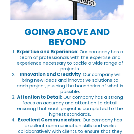
GOING ABOVE AND
BEYOND
Expertise and Experience:
Our company has a
team of professionals with the expertise and
experience necessary to tackle a wide range of
projects.
Innovation and Creativity
: Our company will
bring new ideas and innovative solutions to
each project, pushing the boundaries of what is
possible.
Attention to Detail:
Our company has a strong
focus on accuracy and attention to detail,
ensuring that each project is completed to the
highest standards.
Excellent Communication:
Our company has
excellent communication skills and works
collaboratively with clients to ensure that they