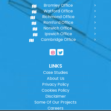
Bromley Office
Watford Office
Richmond Office
Romford Office
Norwich Office
Ipswich Office
Cambridge Office
LINKS
Case Studies
About Us
Privacy Policy
Cookies Policy
Disclaimer
Some Of Our Projects
Careers