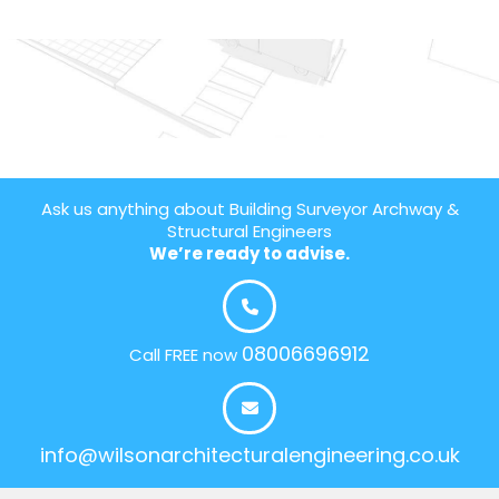
Ask us anything about Building Surveyor Archway &
Structural Engineers
We’re ready to advise.
08006696912
Call FREE now
info@wilsonarchitecturalengineering.co.uk