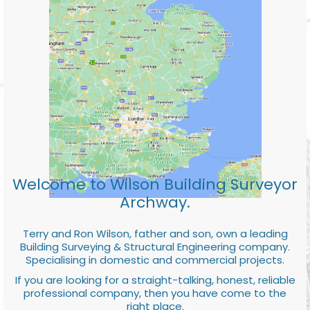
Welcome to Wilson Building Surveyor
Archway.
Terry and Ron Wilson, father and son, own a leading
Building Surveying & Structural Engineering company.
Specialising in domestic and commercial projects.
If you are looking for a straight-talking, honest, reliable
professional company, then you have come to the
right place.