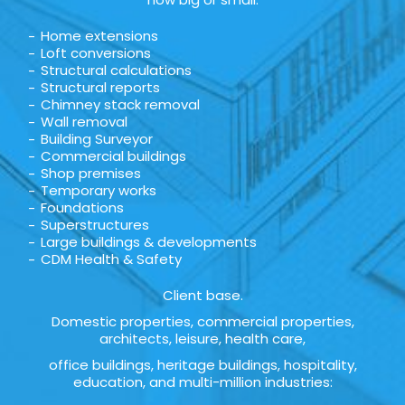
Home extensions
Loft conversions
Structural calculations
Structural reports
Chimney stack removal
Wall removal
Building Surveyor
Commercial buildings
Shop premises
Temporary works
Foundations
Superstructures
Large buildings & developments
CDM Health & Safety
Client base.
Domestic properties, commercial properties,
architects, leisure, health care,
office buildings, heritage buildings, hospitality,
education, and multi-million industries: