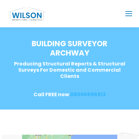
BUILDING SURVEYOR
ARCHWAY
Producing Structural Reports & Structural
Surveys For Domestic and Commercial
Clients
Call FREE now
08006696912