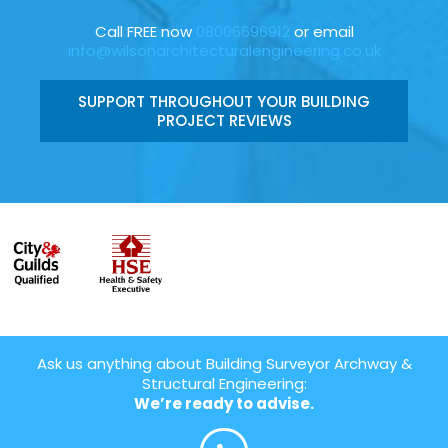
Call FREE now
08006696912
or email
info@wilsonarchitecturalengineering.co.uk
SUPPORT THROUGHOUT YOUR BUILDING
PROJECT REVIEWS
Ask us anything about Building Surveyor Archway &
Structural Engineering:
We’re ready to advise.