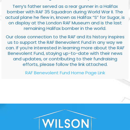
Terry’s father served as a rear gunner in a Halifax
bomber with RAF 35 Squadron during World War II. The
actual plane he flew in, known as Halifax “S” for Sugar, is
on display at the London RAF Museum and is the last
remaining Halifax bomber in the world.
Our close connection to the RAF and its history inspires
us to support the RAF Benevolent Fund in any way we
can. If you’re interested in learning more about the RAF
Benevolent Fund, staying up-to-date with their news
and updates, or contributing to their fundraising
efforts, please follow the link attached.
RAF Benevolent Fund Home Page Link