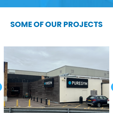
SOME OF OUR PROJECTS