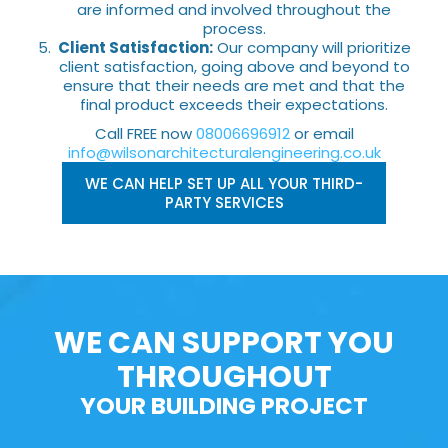
are informed and involved throughout the
process.
Client Satisfaction:
Our company will prioritize
client satisfaction, going above and beyond to
ensure that their needs are met and that the
final product exceeds their expectations.
Call FREE now
08006696912
or email
info@wilsonarchitecturalengineering.co.uk
WE CAN HELP SET UP ALL YOUR THIRD-
PARTY SERVICES
WE CAN SUPPORT YOU
THROUGHOUT
YOUR BUILDING PROJECT