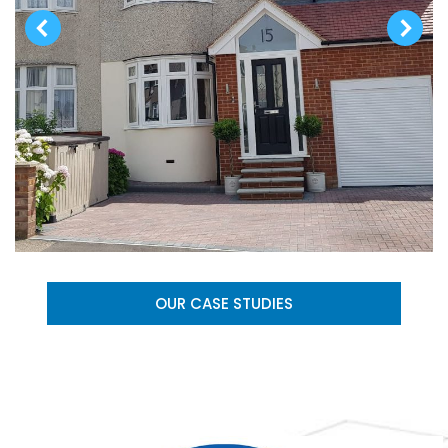
OUR CASE STUDIES