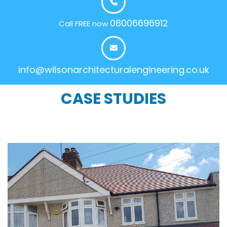
08006696912
Call FREE now
info@wilsonarchitecturalengineering.co.uk
CASE STUDIES