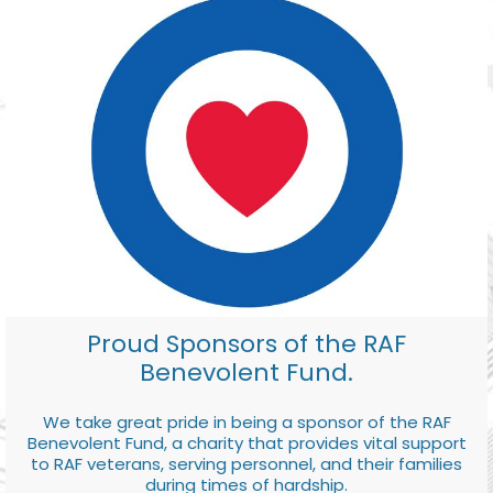
Proud Sponsors of the RAF
Benevolent Fund.
We take great pride in being a sponsor of the RAF
Benevolent Fund, a charity that provides vital support
to RAF veterans, serving personnel, and their families
during times of hardship.