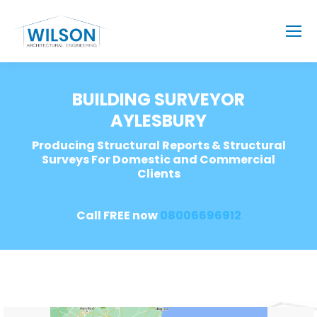
BUILDING SURVEYOR
AYLESBURY
Producing Structural Reports & Structural
Surveys For Domestic and Commercial
Clients
Call FREE now
08006696912