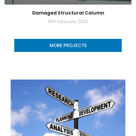
Damaged Structural Column
8th February 2026
MORE PROJECTS