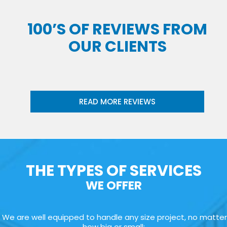
100’S OF REVIEWS FROM
OUR CLIENTS
READ MORE REVIEWS
THE TYPES OF SERVICES
WE OFFER
We are well equipped to handle any size project, no matter
how big or small: