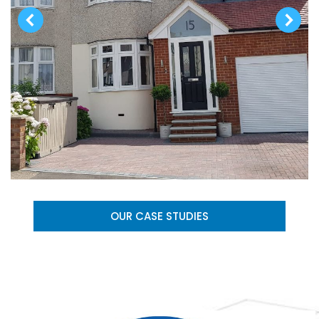
OUR CASE STUDIES