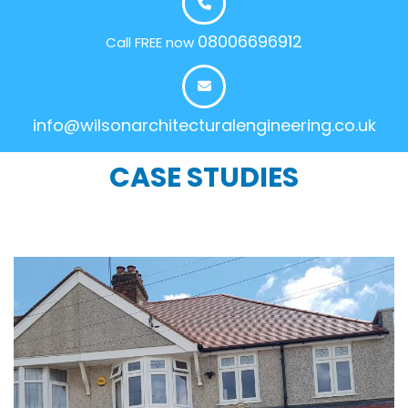
08006696912
Call FREE now
info@wilsonarchitecturalengineering.co.uk
CASE STUDIES