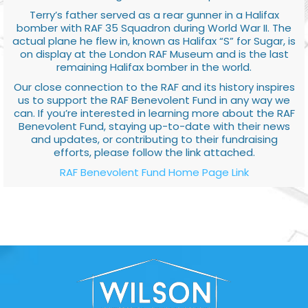
Terry’s father served as a rear gunner in a Halifax
bomber with RAF 35 Squadron during World War II. The
actual plane he flew in, known as Halifax “S” for Sugar, is
on display at the London RAF Museum and is the last
remaining Halifax bomber in the world.
Our close connection to the RAF and its history inspires
us to support the RAF Benevolent Fund in any way we
can. If you’re interested in learning more about the RAF
Benevolent Fund, staying up-to-date with their news
and updates, or contributing to their fundraising
efforts, please follow the link attached.
RAF Benevolent Fund Home Page Link