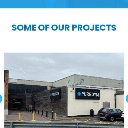
SOME OF OUR PROJECTS