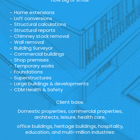
Home extensions
Loft conversions
Structural calculations
Structural reports
Chimney stack removal
Wall removal
Building Surveyor
Commercial buildings
Shop premises
Temporary works
Foundations
Superstructures
Large buildings & developments
CDM Health & Safety
Client base.
Domestic properties, commercial properties,
architects, leisure, health care,
office buildings, heritage buildings, hospitality,
education, and multi-million industries: