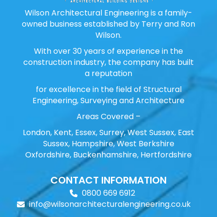
Wilson Architectural Engineering is a family-
owned business established by Terry and Ron
Wilson.
With over 30 years of experience in the
construction industry, the company has built
a reputation
for excellence in the field of Structural
Engineering, Surveying and Architecture
Areas Covered –
London, Kent, Essex, Surrey, West Sussex, East
Sussex, Hampshire, West Berkshire
Oxfordshire, Buckenhamshire, Hertfordshire
CONTACT INFORMATION
0800 669 6912
info@wilsonarchitecturalengineering.co.uk