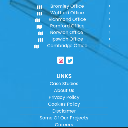
Bromley Office
Watford Office
Richmond Office
Romford Office
Norwich Office
Ipswich Office
Cambridge Office
LINKS
Case Studies
About Us
Privacy Policy
Cookies Policy
Disclaimer
Some Of Our Projects
Careers