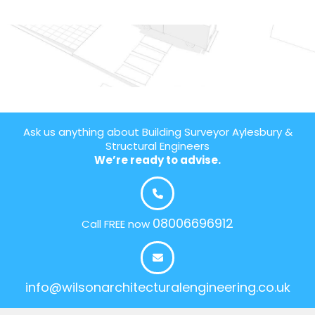
Ask us anything about Building Surveyor Aylesbury &
Structural Engineers
We’re ready to advise.
08006696912
Call FREE now
info@wilsonarchitecturalengineering.co.uk