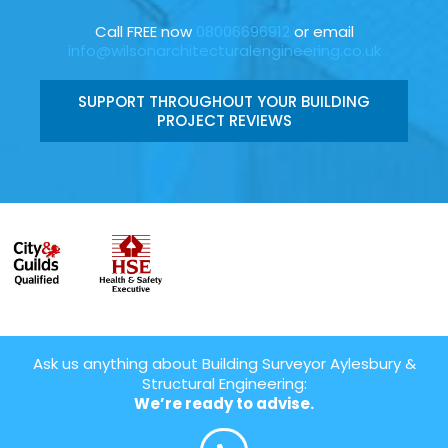
Call FREE now
08006696912
or email
info@wilsonarchitecturalengineering.co.uk
SUPPORT THROUGHOUT YOUR BUILDING
PROJECT REVIEWS
Ask us anything about Building Surveyor Aylesbury &
Structural Engineering:
We’re ready to advise.