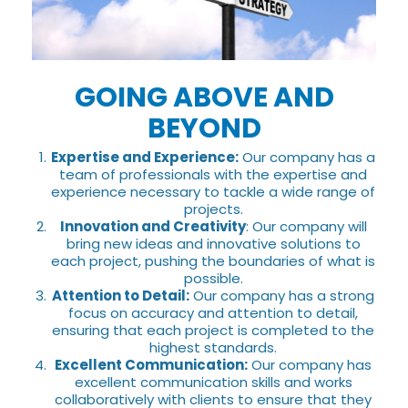
GOING ABOVE AND
BEYOND
Expertise and Experience:
Our company has a
team of professionals with the expertise and
experience necessary to tackle a wide range of
projects.
Innovation and Creativity
: Our company will
bring new ideas and innovative solutions to
each project, pushing the boundaries of what is
possible.
Attention to Detail:
Our company has a strong
focus on accuracy and attention to detail,
ensuring that each project is completed to the
highest standards.
Excellent Communication:
Our company has
excellent communication skills and works
collaboratively with clients to ensure that they