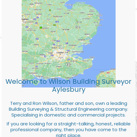
Welcome to Wilson Building Surveyor
Aylesbury
Terry and Ron Wilson, father and son, own a leading
Building Surveying & Structural Engineering company.
Specialising in domestic and commercial projects.
If you are looking for a straight-talking, honest, reliable
professional company, then you have come to the
right place.