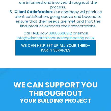
are informed and involved throughout the
process.
Client Satisfaction:
Our company will prioritize
client satisfaction, going above and beyond to
ensure that their needs are met and that the
final product exceeds their expectations.
Call FREE now
08006696912
or email
info@wilsonarchitecturalengineering.co.uk
WE CAN HELP SET UP ALL YOUR THIRD-
PARTY SERVICES
WE CAN SUPPORT YOU
THROUGHOUT
YOUR BUILDING PROJECT