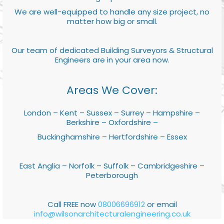
We are well-equipped to handle any size project, no
matter how big or small.
Our team of dedicated Building Surveyors & Structural
Engineers are in your area now.
Areas We Cover:
London – Kent – Sussex – Surrey – Hampshire –
Berkshire – Oxfordshire –
Buckinghamshire – Hertfordshire – Essex
East Anglia – Norfolk – Suffolk – Cambridgeshire –
Peterborough
Call FREE now
08006696912
or email
info@wilsonarchitecturalengineering.co.uk