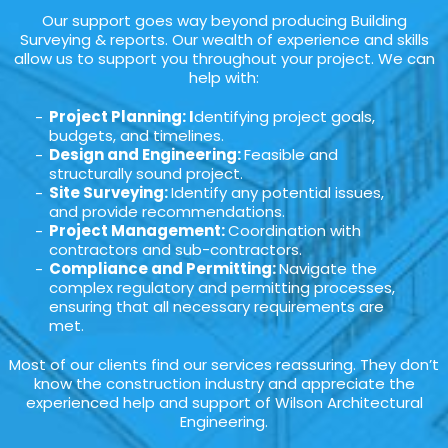
Our support goes way beyond producing Building
Surveying & reports. Our wealth of experience and skills
allow us to support you throughout your project. We can
help with:
Project Planning: I
dentifying project goals,
budgets, and timelines.
Design and Engineering:
Feasible and
structurally sound project.
Site Surveying:
Identify any potential issues,
and provide recommendations.
Project Management:
Coordination with
contractors and sub-contractors.
Compliance and Permitting:
Navigate the
complex regulatory and permitting processes,
ensuring that all necessary requirements are
met.
Most of our clients find our services reassuring. They don’t
know the construction industry and appreciate the
experienced help and support of Wilson Architectural
Engineering.