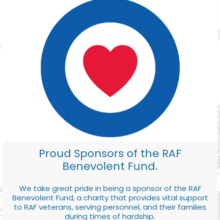
Proud Sponsors of the RAF
Benevolent Fund.
We take great pride in being a sponsor of the RAF
Benevolent Fund, a charity that provides vital support
to RAF veterans, serving personnel, and their families
during times of hardship.