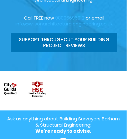
Call FREE now
08006696912
or email
info@wilsonarchitecturalengineering.co.uk
SUPPORT THROUGHOUT YOUR BUILDING
PROJECT REVIEWS
Ask us anything about Building Surveyors Barham
& Structural Engineering:
We’re ready to advise.