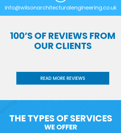
info@wilsonarchitecturalengineering.co.uk
100’S OF REVIEWS FROM
OUR CLIENTS
READ MORE REVIEWS
THE TYPES OF SERVICES
WE OFFER