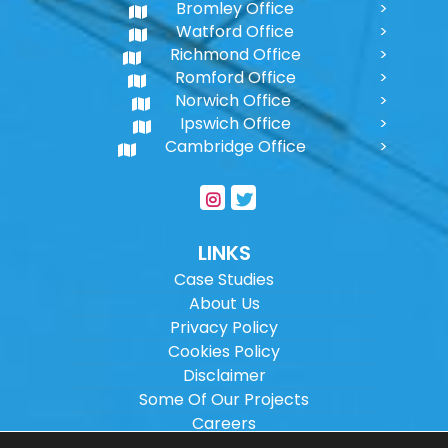
Bromley Office
Watford Office
Richmond Office
Romford Office
Norwich Office
Ipswich Office
Cambridge Office
LINKS
Case Studies
About Us
Privacy Policy
Cookies Policy
Disclaimer
Some Of Our Projects
Careers
Sitemap