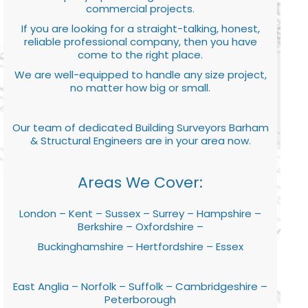
commercial projects.
If you are looking for a straight-talking, honest,
reliable professional company, then you have
come to the right place.
We are well-equipped to handle any size project,
no matter how big or small.
Our team of dedicated Building Surveyors Barham
& Structural Engineers are in your area now.
Areas We Cover:
London – Kent – Sussex – Surrey – Hampshire –
Berkshire – Oxfordshire –
Buckinghamshire – Hertfordshire – Essex
East Anglia – Norfolk – Suffolk – Cambridgeshire –
Peterborough