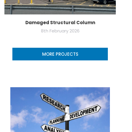
Damaged Structural Column
8th February 2026
MORE PROJECTS