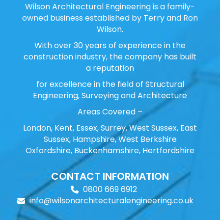
Wilson Architectural Engineering is a family-
owned business established by Terry and Ron
Wilson.
With over 30 years of experience in the
construction industry, the company has built
a reputation
for excellence in the field of Structural
Engineering, Surveying and Architecture
Areas Covered –
London, Kent, Essex, Surrey, West Sussex, East
Sussex, Hampshire, West Berkshire
Oxfordshire, Buckenhamshire, Hertfordshire
CONTACT INFORMATION
0800 669 6912
info@wilsonarchitecturalengineering.co.uk