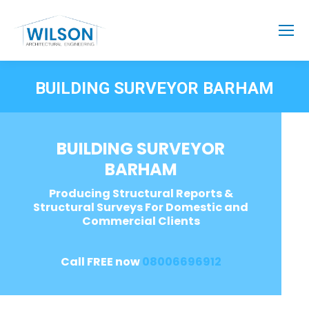
BUILDING SURVEYOR BARHAM
BUILDING SURVEYOR
BARHAM
Producing Structural Reports &
Structural Surveys For Domestic and
Commercial Clients
Call FREE now
08006696912