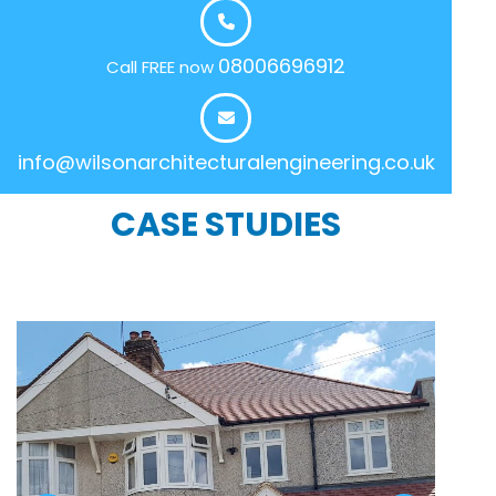
08006696912
Call FREE now
info@wilsonarchitecturalengineering.co.uk
CASE STUDIES