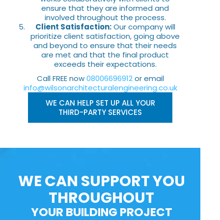
ensure that they are informed and
involved throughout the process.
Client Satisfaction:
Our company will
prioritize client satisfaction, going above
and beyond to ensure that their needs
are met and that the final product
exceeds their expectations.
Call FREE now
08006696912
or email
info@wilsonarchitecturalengineering.co.uk
WE CAN HELP SET UP ALL YOUR
THIRD-PARTY SERVICES
WE CAN SUPPORT YOU
THROUGHOUT
YOUR BUILDING PROJECT