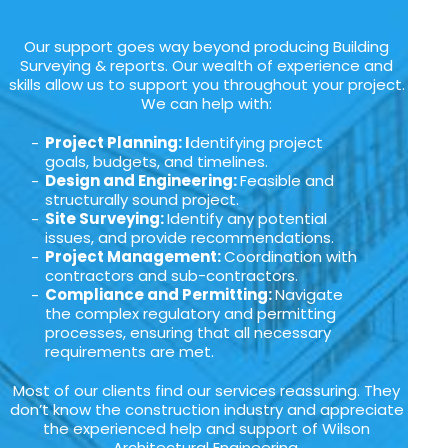
Our support goes way beyond producing Building
Surveying & reports. Our wealth of experience and
skills allow us to support you throughout your project.
We can help with:
Project Planning: I
dentifying project
goals, budgets, and timelines.
Design and Engineering:
Feasible and
structurally sound project.
Site Surveying:
Identify any potential
issues, and provide recommendations.
Project Management:
Coordination with
contractors and sub-contractors.
Compliance and Permitting:
Navigate
the complex regulatory and permitting
processes, ensuring that all necessary
requirements are met.
Most of our clients find our services reassuring. They
don’t know the construction industry and appreciate
the experienced help and support of Wilson
Architectural Engineering.