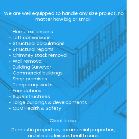
We are well equipped to handle any size project, no
matter how big or small:
Home extensions
Loft conversions
Structural calculations
Structural reports
Chimney stack removal
Wall removal
Building Surveyor
Commercial buildings
Shop premises
Temporary works
Foundations
Superstructures
Large buildings & developments
CDM Health & Safety
Client base.
Domestic properties, commercial properties,
architects, leisure, health care,