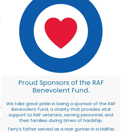
Proud Sponsors of the RAF
Benevolent Fund.
We take great pride in being a sponsor of the RAF
Benevolent Fund, a charity that provides vital
support to RAF veterans, serving personnel, and
their families during times of hardship.
Terry’s father served as a rear gunner in a Halifax