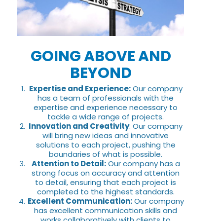
GOING ABOVE AND
BEYOND
Expertise and Experience:
Our company
has a team of professionals with the
expertise and experience necessary to
tackle a wide range of projects.
Innovation and Creativity
: Our company
will bring new ideas and innovative
solutions to each project, pushing the
boundaries of what is possible.
Attention to Detail:
Our company has a
strong focus on accuracy and attention
to detail, ensuring that each project is
completed to the highest standards.
Excellent Communication:
Our company
has excellent communication skills and
works collaboratively with clients to