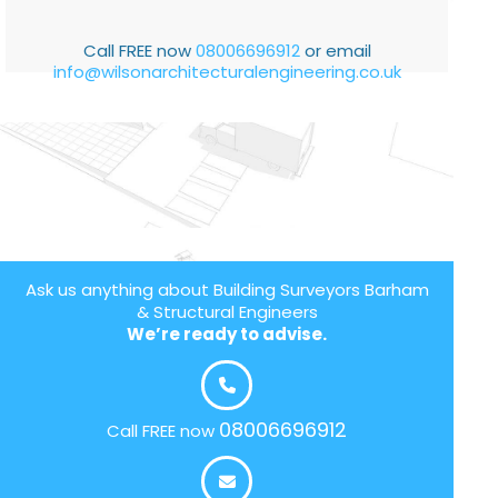
Call FREE now
08006696912
or email
info@wilsonarchitecturalengineering.co.uk
Ask us anything about Building Surveyors Barham
& Structural Engineers
We’re ready to advise.
08006696912
Call FREE now