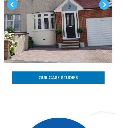
OUR CASE STUDIES