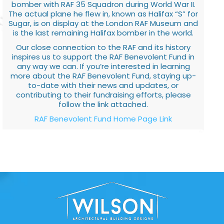
bomber with RAF 35 Squadron during World War II.
The actual plane he flew in, known as Halifax “S” for
Sugar, is on display at the London RAF Museum and
is the last remaining Halifax bomber in the world.
Our close connection to the RAF and its history
inspires us to support the RAF Benevolent Fund in
any way we can. If you’re interested in learning
more about the RAF Benevolent Fund, staying up-
to-date with their news and updates, or
contributing to their fundraising efforts, please
follow the link attached.
RAF Benevolent Fund Home Page Link