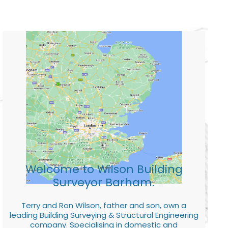
Welcome to Wilson Building
Surveyor Barham.
Terry and Ron Wilson, father and son, own a
leading Building Surveying & Structural Engineering
company. Specialising in domestic and