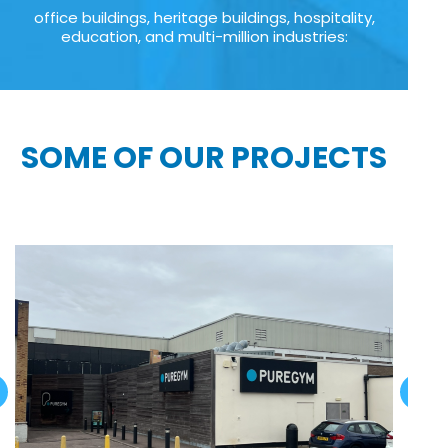
office buildings, heritage buildings, hospitality,
education, and multi-million industries:
SOME OF OUR PROJECTS