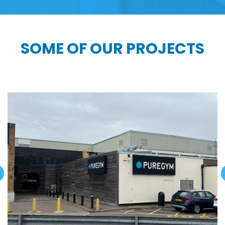
SOME OF OUR PROJECTS