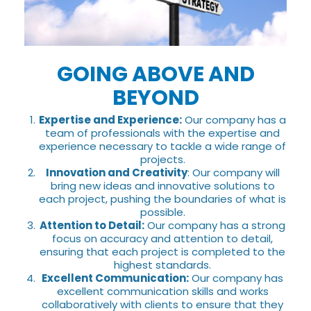
GOING ABOVE AND
BEYOND
Expertise and Experience:
Our company has a
team of professionals with the expertise and
experience necessary to tackle a wide range of
projects.
Innovation and Creativity
: Our company will
bring new ideas and innovative solutions to
each project, pushing the boundaries of what is
possible.
Attention to Detail:
Our company has a strong
focus on accuracy and attention to detail,
ensuring that each project is completed to the
highest standards.
Excellent Communication:
Our company has
excellent communication skills and works
collaboratively with clients to ensure that they