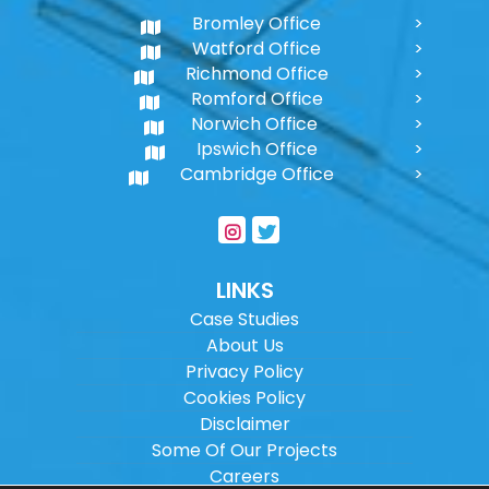
Bromley Office
Watford Office
Richmond Office
Romford Office
Norwich Office
Ipswich Office
Cambridge Office
LINKS
Case Studies
About Us
Privacy Policy
Cookies Policy
Disclaimer
Some Of Our Projects
Careers