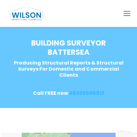
BUILDING SURVEYOR
BATTERSEA
Producing Structural Reports & Structural
Surveys For Domestic and Commercial
Clients
Call FREE now
08006696912