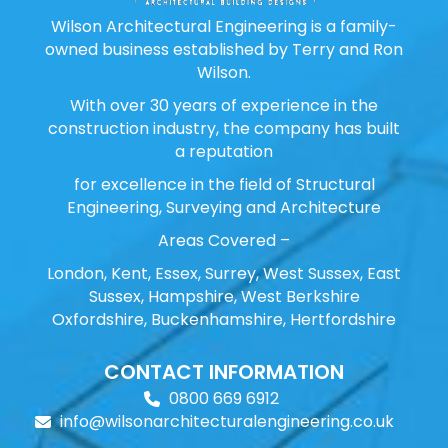
Wilson Architectural Engineering is a family-
owned business established by Terry and Ron
Wilson.
With over 30 years of experience in the
construction industry, the company has built
a reputation
for excellence in the field of Structural
Engineering, Surveying and Architecture
Areas Covered –
London, Kent, Essex, Surrey, West Sussex, East
Sussex, Hampshire, West Berkshire
Oxfordshire, Buckenhamshire, Hertfordshire
CONTACT INFORMATION
0800 669 6912
info@wilsonarchitecturalengineering.co.uk