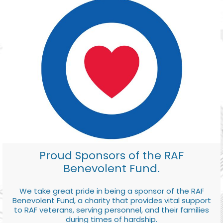
Proud Sponsors of the RAF
Benevolent Fund.
We take great pride in being a sponsor of the RAF
Benevolent Fund, a charity that provides vital support
to RAF veterans, serving personnel, and their families
during times of hardship.