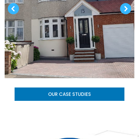
OUR CASE STUDIES