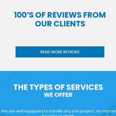
100’S OF REVIEWS FROM
OUR CLIENTS
READ MORE REVIEWS
THE TYPES OF SERVICES
WE OFFER
We are well equipped to handle any size project, no matter
how big or small: