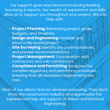
Our support goes way beyond producing Building
Surveying & reports. Our wealth of experience and skills
allow us to support you throughout your project. We can
help with:
Project Planning: I
dentifying project goals,
budgets, and timelines.
Design and Engineering:
Feasible and
structurally sound project.
Site Surveying:
Identify any potential issues,
and provide recommendations.
Project Management:
Coordination with
contractors and sub-contractors.
Compliance and Permitting:
Navigate the
complex regulatory and permitting processes,
ensuring that all necessary requirements are
met.
Most of our clients find our services reassuring. They don’t
know the construction industry and appreciate the
experienced help and support of Wilson Architectural
Engineering.