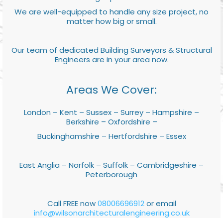
We are well-equipped to handle any size project, no
matter how big or small.
Our team of dedicated Building Surveyors & Structural
Engineers are in your area now.
Areas We Cover:
London – Kent – Sussex – Surrey – Hampshire –
Berkshire – Oxfordshire –
Buckinghamshire – Hertfordshire – Essex
East Anglia – Norfolk – Suffolk – Cambridgeshire –
Peterborough
Call FREE now
08006696912
or email
info@wilsonarchitecturalengineering.co.uk