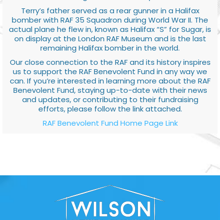
Terry’s father served as a rear gunner in a Halifax
bomber with RAF 35 Squadron during World War II. The
actual plane he flew in, known as Halifax “S” for Sugar, is
on display at the London RAF Museum and is the last
remaining Halifax bomber in the world.
Our close connection to the RAF and its history inspires
us to support the RAF Benevolent Fund in any way we
can. If you’re interested in learning more about the RAF
Benevolent Fund, staying up-to-date with their news
and updates, or contributing to their fundraising
efforts, please follow the link attached.
RAF Benevolent Fund Home Page Link