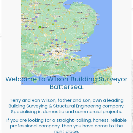
Welcome to Wilson Building Surveyor
Battersea.
Terry and Ron Wilson, father and son, own a leading
Building Surveying & Structural Engineering company.
Specialising in domestic and commercial projects.
If you are looking for a straight-talking, honest, reliable
professional company, then you have come to the
right place.