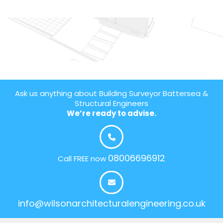
Ask us anything about Building Surveyor Battersea &
Structural Engineers
We’re ready to advise.
08006696912
Call FREE now
info@wilsonarchitecturalengineering.co.uk