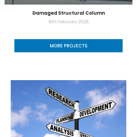
Damaged Structural Column
8th February 2026
MORE PROJECTS