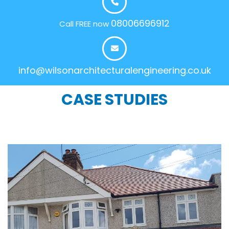
08006696912
Call FREE now
info@wilsonarchitecturalengineering.co.uk
CASE STUDIES