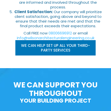
are informed and involved throughout the
process.
Client Satisfaction:
Our company will prioritize
client satisfaction, going above and beyond to
ensure that their needs are met and that the
final product exceeds their expectations.
Call FREE now
08006696912
or email
info@wilsonarchitecturalengineering.co.uk
WE CAN HELP SET UP ALL YOUR THIRD-
PARTY SERVICES
WE CAN SUPPORT YOU
THROUGHOUT
YOUR BUILDING PROJECT