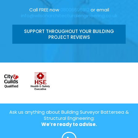
Call FREE now
08006696912
or email
info@wilsonarchitecturalengineering.co.uk
SUPPORT THROUGHOUT YOUR BUILDING
PROJECT REVIEWS
Ask us anything about Building Surveyor Battersea &
Structural Engineering:
We’re ready to advise.