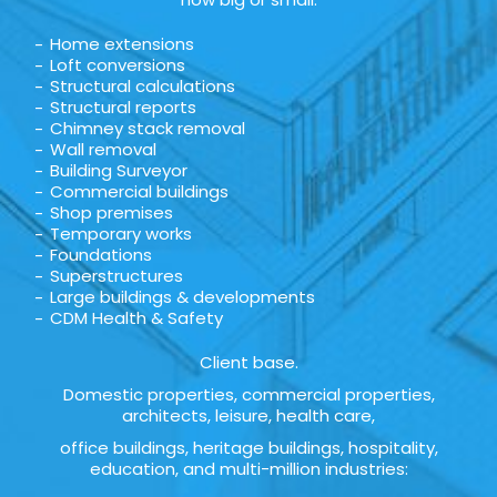
Home extensions
Loft conversions
Structural calculations
Structural reports
Chimney stack removal
Wall removal
Building Surveyor
Commercial buildings
Shop premises
Temporary works
Foundations
Superstructures
Large buildings & developments
CDM Health & Safety
Client base.
Domestic properties, commercial properties,
architects, leisure, health care,
office buildings, heritage buildings, hospitality,
education, and multi-million industries: