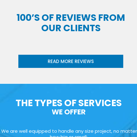
100’S OF REVIEWS FROM
OUR CLIENTS
READ MORE REVIEWS
THE TYPES OF SERVICES
WE OFFER
We are well equipped to handle any size project, no matter
how big or small: