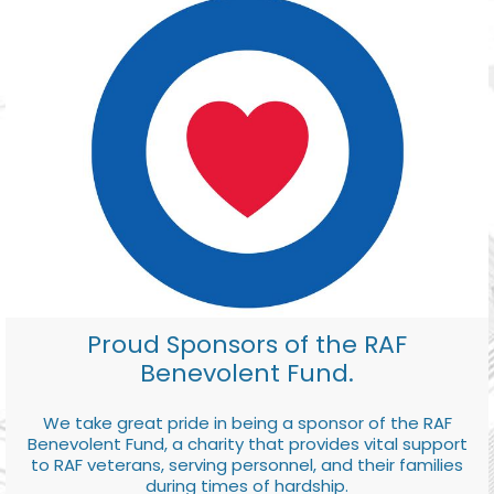
Proud Sponsors of the RAF
Benevolent Fund.
We take great pride in being a sponsor of the RAF
Benevolent Fund, a charity that provides vital support
to RAF veterans, serving personnel, and their families
during times of hardship.