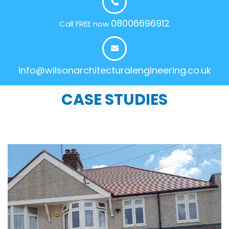
08006696912
Call FREE now
info@wilsonarchitecturalengineering.co.uk
CASE STUDIES