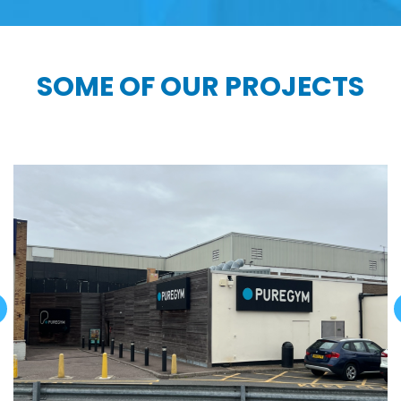
SOME OF OUR PROJECTS