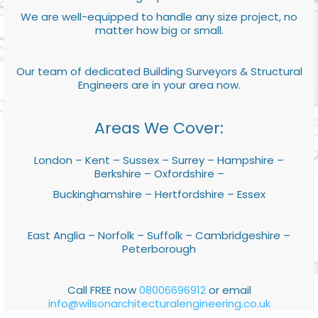
We are well-equipped to handle any size project, no
matter how big or small.
Our team of dedicated Building Surveyors & Structural
Engineers are in your area now.
Areas We Cover:
London – Kent – Sussex – Surrey – Hampshire –
Berkshire – Oxfordshire –
Buckinghamshire – Hertfordshire – Essex
East Anglia – Norfolk – Suffolk – Cambridgeshire –
Peterborough
Call FREE now
08006696912
or email
info@wilsonarchitecturalengineering.co.uk