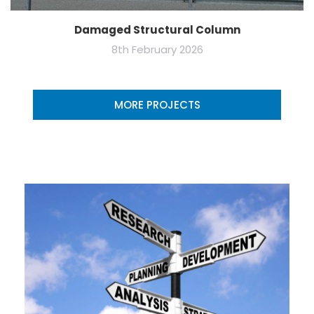
Damaged Structural Column
8th February 2026
MORE PROJECTS