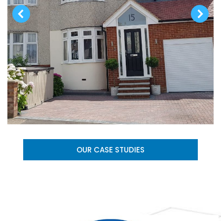
OUR CASE STUDIES