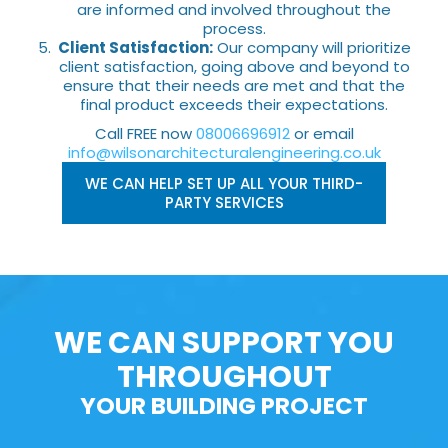
are informed and involved throughout the
process.
Client Satisfaction:
Our company will prioritize
client satisfaction, going above and beyond to
ensure that their needs are met and that the
final product exceeds their expectations.
Call FREE now
08006696912
or email
info@wilsonarchitecturalengineering.co.uk
WE CAN HELP SET UP ALL YOUR THIRD-
PARTY SERVICES
WE CAN SUPPORT YOU
THROUGHOUT
YOUR BUILDING PROJECT