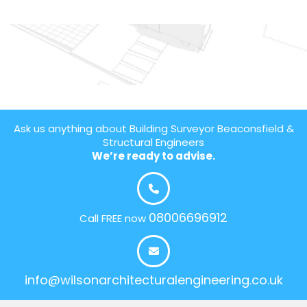
Ask us anything about Building Surveyor Beaconsfield &
Structural Engineers
We’re ready to advise.
08006696912
Call FREE now
info@wilsonarchitecturalengineering.co.uk