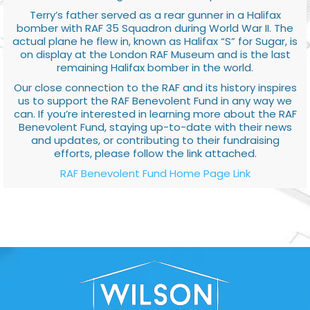
Terry’s father served as a rear gunner in a Halifax
bomber with RAF 35 Squadron during World War II. The
actual plane he flew in, known as Halifax “S” for Sugar, is
on display at the London RAF Museum and is the last
remaining Halifax bomber in the world.
Our close connection to the RAF and its history inspires
us to support the RAF Benevolent Fund in any way we
can. If you’re interested in learning more about the RAF
Benevolent Fund, staying up-to-date with their news
and updates, or contributing to their fundraising
efforts, please follow the link attached.
RAF Benevolent Fund Home Page Link