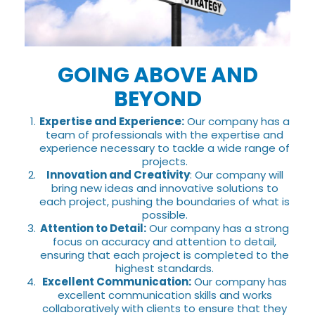
GOING ABOVE AND
BEYOND
Expertise and Experience:
Our company has a
team of professionals with the expertise and
experience necessary to tackle a wide range of
projects.
Innovation and Creativity
: Our company will
bring new ideas and innovative solutions to
each project, pushing the boundaries of what is
possible.
Attention to Detail:
Our company has a strong
focus on accuracy and attention to detail,
ensuring that each project is completed to the
highest standards.
Excellent Communication:
Our company has
excellent communication skills and works
collaboratively with clients to ensure that they