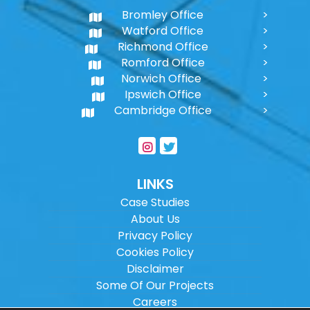
Bromley Office
Watford Office
Richmond Office
Romford Office
Norwich Office
Ipswich Office
Cambridge Office
LINKS
Case Studies
About Us
Privacy Policy
Cookies Policy
Disclaimer
Some Of Our Projects
Careers