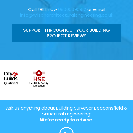
Call FREE now
08006696912
or email
info@wilsonarchitecturalengineering.co.uk
SUPPORT THROUGHOUT YOUR BUILDING
PROJECT REVIEWS
Ask us anything about Building Surveyor Beaconsfield &
Structural Engineering:
We’re ready to advise.