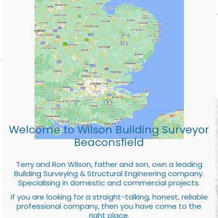
Welcome to Wilson Building Surveyor
Beaconsfield
Terry and Ron Wilson, father and son, own a leading
Building Surveying & Structural Engineering company.
Specialising in domestic and commercial projects.
If you are looking for a straight-talking, honest, reliable
professional company, then you have come to the
right place.