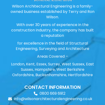
Wilson Architectural Engineering is a family-
owned business established by Terry and Ron
Wilson.
With over 30 years of experience in the
construction industry, the company has built
a reputation
for excellence in the field of Structural
Engineering, Surveying and Architecture
Areas Covered –
London, Kent, Essex, Surrey, West Sussex, East
Sussex, Hampshire, West Berkshire
Oxfordshire, Buckenhamshire, Hertfordshire
CONTACT INFORMATION
0800 669 6912
info@wilsonarchitecturalengineering.co.uk