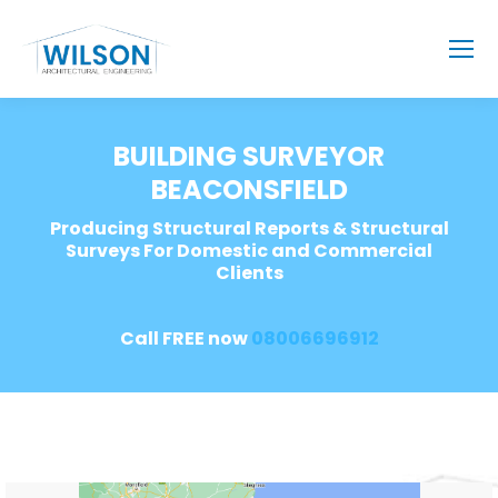
BUILDING SURVEYOR
BEACONSFIELD
Producing Structural Reports & Structural
Surveys For Domestic and Commercial
Clients
Call FREE now
08006696912