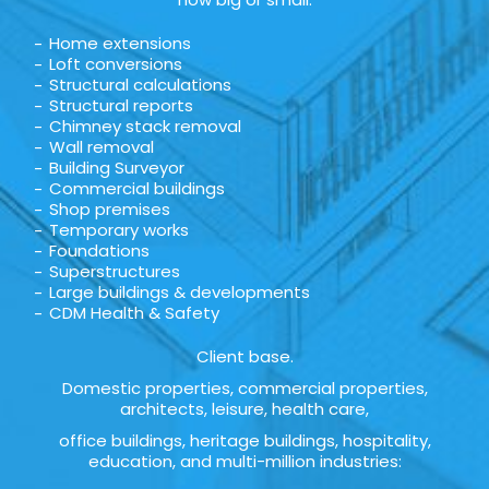
Home extensions
Loft conversions
Structural calculations
Structural reports
Chimney stack removal
Wall removal
Building Surveyor
Commercial buildings
Shop premises
Temporary works
Foundations
Superstructures
Large buildings & developments
CDM Health & Safety
Client base.
Domestic properties, commercial properties,
architects, leisure, health care,
office buildings, heritage buildings, hospitality,
education, and multi-million industries: