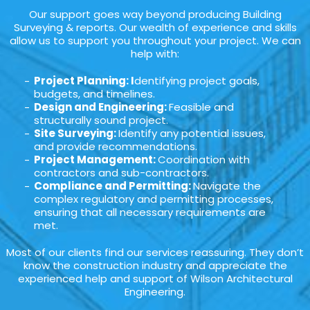
Our support goes way beyond producing Building
Surveying & reports. Our wealth of experience and skills
allow us to support you throughout your project. We can
help with:
Project Planning: I
dentifying project goals,
budgets, and timelines.
Design and Engineering:
Feasible and
structurally sound project.
Site Surveying:
Identify any potential issues,
and provide recommendations.
Project Management:
Coordination with
contractors and sub-contractors.
Compliance and Permitting:
Navigate the
complex regulatory and permitting processes,
ensuring that all necessary requirements are
met.
Most of our clients find our services reassuring. They don’t
know the construction industry and appreciate the
experienced help and support of Wilson Architectural
Engineering.