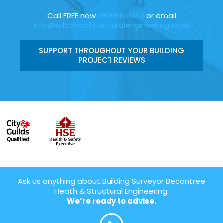
Call FREE now
08006696912
or email
info@wilsonarchitecturalengineering.co.uk
SUPPORT THROUGHOUT YOUR BUILDING
PROJECT REVIEWS
Ask us anything about Building Surveyor Becontree
Heath & Structural Engineering:
We’re ready to advise.