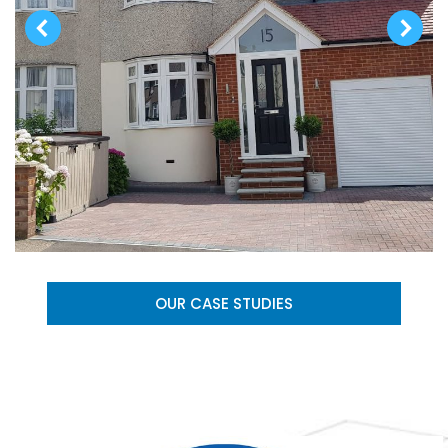
OUR CASE STUDIES