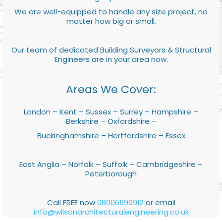
We are well-equipped to handle any size project, no
matter how big or small.
Our team of dedicated Building Surveyors & Structural
Engineers are in your area now.
Areas We Cover:
London – Kent – Sussex – Surrey – Hampshire –
Berkshire – Oxfordshire –
Buckinghamshire – Hertfordshire – Essex
East Anglia – Norfolk – Suffolk – Cambridgeshire –
Peterborough
Call FREE now
08006696912
or email
info@wilsonarchitecturalengineering.co.uk