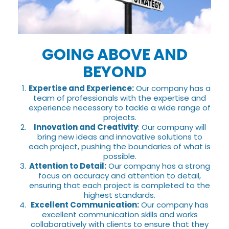
GOING ABOVE AND
BEYOND
Expertise and Experience:
Our company has a
team of professionals with the expertise and
experience necessary to tackle a wide range of
projects.
Innovation and Creativity
: Our company will
bring new ideas and innovative solutions to
each project, pushing the boundaries of what is
possible.
Attention to Detail:
Our company has a strong
focus on accuracy and attention to detail,
ensuring that each project is completed to the
highest standards.
Excellent Communication:
Our company has
excellent communication skills and works
collaboratively with clients to ensure that they