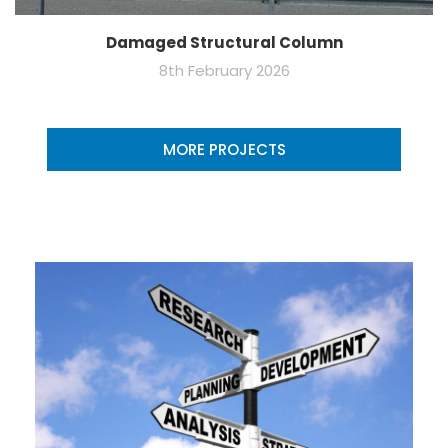
Damaged Structural Column
8th February 2026
MORE PROJECTS