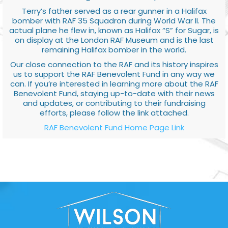
Terry’s father served as a rear gunner in a Halifax
bomber with RAF 35 Squadron during World War II. The
actual plane he flew in, known as Halifax “S” for Sugar, is
on display at the London RAF Museum and is the last
remaining Halifax bomber in the world.
Our close connection to the RAF and its history inspires
us to support the RAF Benevolent Fund in any way we
can. If you’re interested in learning more about the RAF
Benevolent Fund, staying up-to-date with their news
and updates, or contributing to their fundraising
efforts, please follow the link attached.
RAF Benevolent Fund Home Page Link