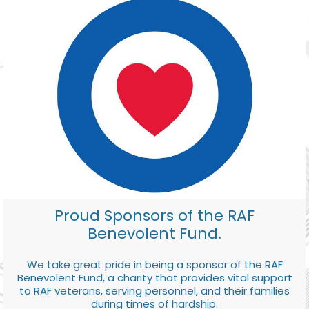
Proud Sponsors of the RAF
Benevolent Fund.
We take great pride in being a sponsor of the RAF
Benevolent Fund, a charity that provides vital support
to RAF veterans, serving personnel, and their families
during times of hardship.