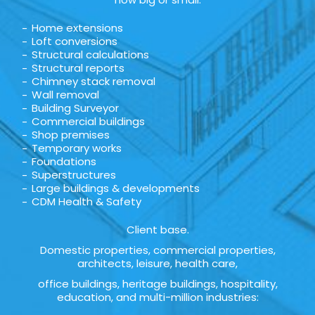
Home extensions
Loft conversions
Structural calculations
Structural reports
Chimney stack removal
Wall removal
Building Surveyor
Commercial buildings
Shop premises
Temporary works
Foundations
Superstructures
Large buildings & developments
CDM Health & Safety
Client base.
Domestic properties, commercial properties,
architects, leisure, health care,
office buildings, heritage buildings, hospitality,
education, and multi-million industries: