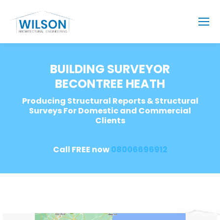
BUILDING SURVEYOR
BECONTREE HEATH
Producing Structural Reports & Structural
Surveys For Domestic and Commercial
Clients
Call FREE now
08006696912