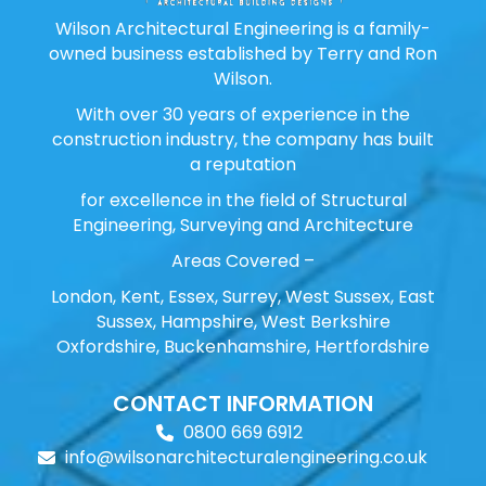
Wilson Architectural Engineering is a family-
owned business established by Terry and Ron
Wilson.
With over 30 years of experience in the
construction industry, the company has built
a reputation
for excellence in the field of Structural
Engineering, Surveying and Architecture
Areas Covered –
London, Kent, Essex, Surrey, West Sussex, East
Sussex, Hampshire, West Berkshire
Oxfordshire, Buckenhamshire, Hertfordshire
CONTACT INFORMATION
0800 669 6912
info@wilsonarchitecturalengineering.co.uk