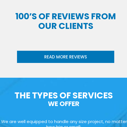
100’S OF REVIEWS FROM
OUR CLIENTS
READ MORE REVIEWS
THE TYPES OF SERVICES
WE OFFER
We are well equipped to handle any size project, no matter
how big or small: