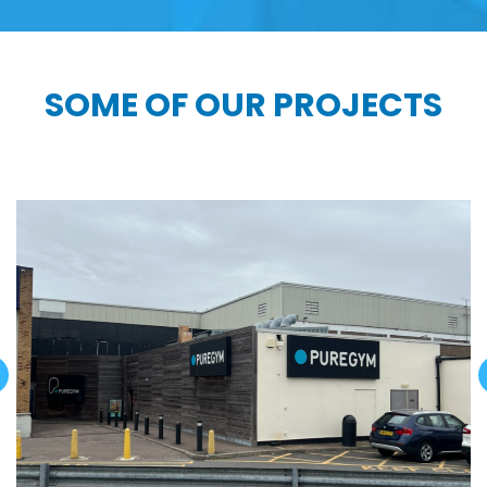
SOME OF OUR PROJECTS