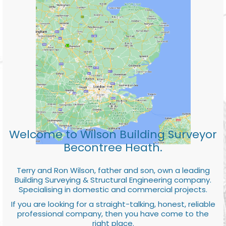
Welcome to Wilson Building Surveyor
Becontree Heath.
Terry and Ron Wilson, father and son, own a leading
Building Surveying & Structural Engineering company.
Specialising in domestic and commercial projects.
If you are looking for a straight-talking, honest, reliable
professional company, then you have come to the
right place.