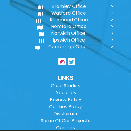
Bromley Office
Watford Office
Richmond Office
Romford Office
Norwich Office
Ipswich Office
Cambridge Office
LINKS
Case Studies
About Us
Privacy Policy
Cookies Policy
Disclaimer
Some Of Our Projects
Careers