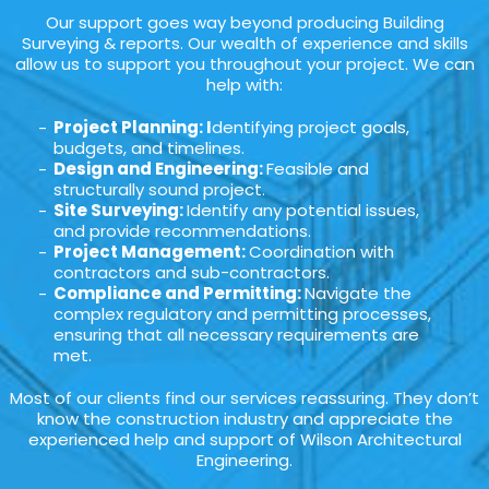
Our support goes way beyond producing Building
Surveying & reports. Our wealth of experience and skills
allow us to support you throughout your project. We can
help with:
Project Planning: I
dentifying project goals,
budgets, and timelines.
Design and Engineering:
Feasible and
structurally sound project.
Site Surveying:
Identify any potential issues,
and provide recommendations.
Project Management:
Coordination with
contractors and sub-contractors.
Compliance and Permitting:
Navigate the
complex regulatory and permitting processes,
ensuring that all necessary requirements are
met.
Most of our clients find our services reassuring. They don’t
know the construction industry and appreciate the
experienced help and support of Wilson Architectural
Engineering.