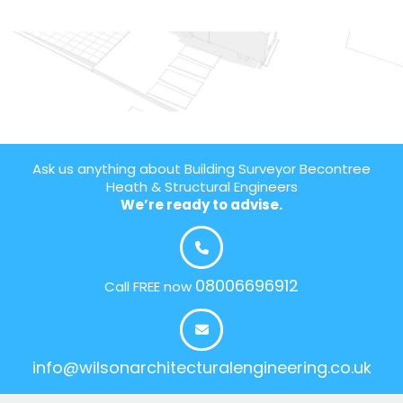
Ask us anything about Building Surveyor Becontree
Heath & Structural Engineers
We’re ready to advise.
08006696912
Call FREE now
info@wilsonarchitecturalengineering.co.uk