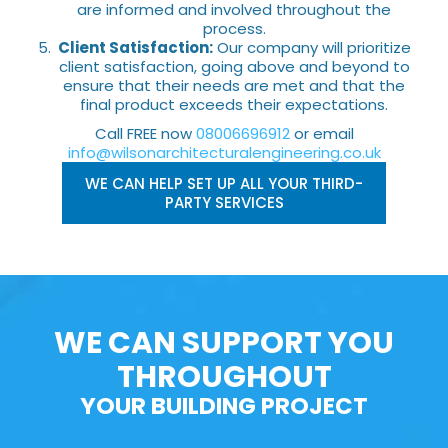
are informed and involved throughout the
process.
Client Satisfaction:
Our company will prioritize
client satisfaction, going above and beyond to
ensure that their needs are met and that the
final product exceeds their expectations.
Call FREE now
08006696912
or email
info@wilsonarchitecturalengineering.co.uk
WE CAN HELP SET UP ALL YOUR THIRD-
PARTY SERVICES
WE CAN SUPPORT YOU
THROUGHOUT
YOUR BUILDING PROJECT