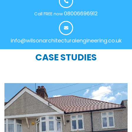
08006696912
Call FREE now
info@wilsonarchitecturalengineering.co.uk
CASE STUDIES