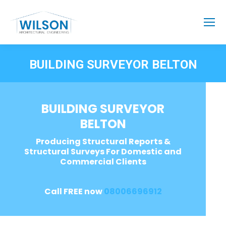
BUILDING SURVEYOR BELTON
BUILDING SURVEYOR
BELTON
Producing Structural Reports &
Structural Surveys For Domestic and
Commercial Clients
Call FREE now
08006696912