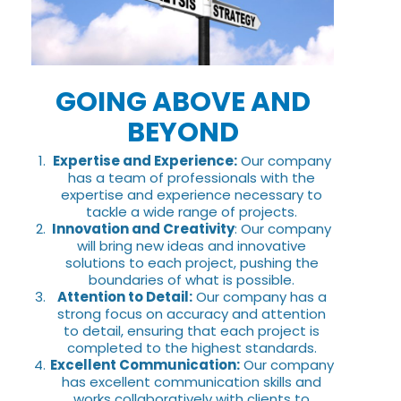
GOING ABOVE AND
BEYOND
Expertise and Experience:
Our company
has a team of professionals with the
expertise and experience necessary to
tackle a wide range of projects.
Innovation and Creativity
: Our company
will bring new ideas and innovative
solutions to each project, pushing the
boundaries of what is possible.
Attention to Detail:
Our company has a
strong focus on accuracy and attention
to detail, ensuring that each project is
completed to the highest standards.
Excellent Communication:
Our company
has excellent communication skills and
works collaboratively with clients to