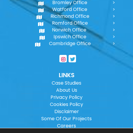
Bromley Office
Watford Office
Richmond Office
Romford Office
Norwich Office
Ipswich Office
Cambridge Office
LINKS
Case Studies
About Us
Privacy Policy
Cookies Policy
Disclaimer
Some Of Our Projects
Careers
Sitemap