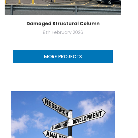
Damaged Structural Column
8th February 2026
MORE PROJECTS