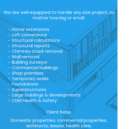
We are well equipped to handle any size project, no
matter how big or small:
Home extensions
Loft conversions
Structural calculations
Structural reports
Chimney stack removal
Wall removal
Building Surveyor
Commercial buildings
Shop premises
Temporary works
Foundations
Superstructures
Large buildings & developments
CDM Health & Safety
Client base.
Domestic properties, commercial properties,
architects, leisure, health care,