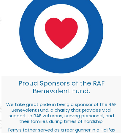
Proud Sponsors of the RAF
Benevolent Fund.
We take great pride in being a sponsor of the RAF
Benevolent Fund, a charity that provides vital
support to RAF veterans, serving personnel, and
their families during times of hardship.
Terry’s father served as a rear gunner in a Halifax