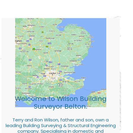
Welcome to Wilson Building
Surveyor Belton.
Terry and Ron Wilson, father and son, own a
leading Building Surveying & Structural Engineering
company. Specialising in domestic and