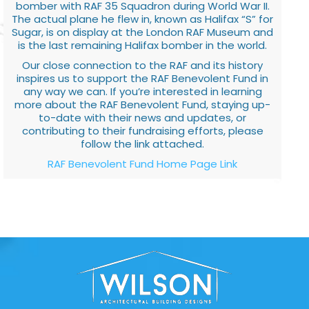
bomber with RAF 35 Squadron during World War II.
The actual plane he flew in, known as Halifax “S” for
Sugar, is on display at the London RAF Museum and
is the last remaining Halifax bomber in the world.
Our close connection to the RAF and its history
inspires us to support the RAF Benevolent Fund in
any way we can. If you’re interested in learning
more about the RAF Benevolent Fund, staying up-
to-date with their news and updates, or
contributing to their fundraising efforts, please
follow the link attached.
RAF Benevolent Fund Home Page Link