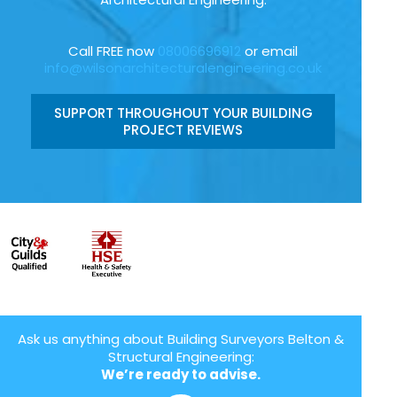
Call FREE now
08006696912
or email
info@wilsonarchitecturalengineering.co.uk
SUPPORT THROUGHOUT YOUR BUILDING
PROJECT REVIEWS
Ask us anything about Building Surveyors Belton &
Structural Engineering:
We’re ready to advise.