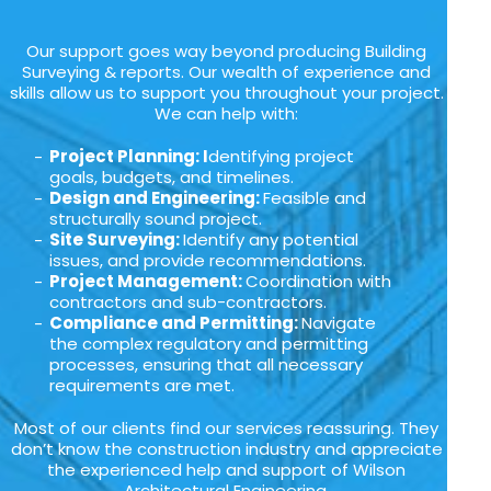
Our support goes way beyond producing Building
Surveying & reports. Our wealth of experience and
skills allow us to support you throughout your project.
We can help with:
Project Planning: I
dentifying project
goals, budgets, and timelines.
Design and Engineering:
Feasible and
structurally sound project.
Site Surveying:
Identify any potential
issues, and provide recommendations.
Project Management:
Coordination with
contractors and sub-contractors.
Compliance and Permitting:
Navigate
the complex regulatory and permitting
processes, ensuring that all necessary
requirements are met.
Most of our clients find our services reassuring. They
don’t know the construction industry and appreciate
the experienced help and support of Wilson
Architectural Engineering.