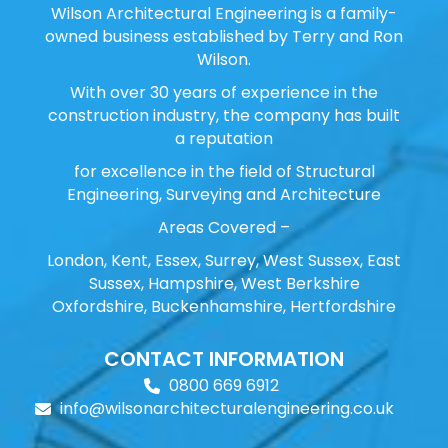
Wilson Architectural Engineering is a family-
owned business established by Terry and Ron
Wilson.
With over 30 years of experience in the
construction industry, the company has built
a reputation
for excellence in the field of Structural
Engineering, Surveying and Architecture
Areas Covered –
London, Kent, Essex, Surrey, West Sussex, East
Sussex, Hampshire, West Berkshire
Oxfordshire, Buckenhamshire, Hertfordshire
CONTACT INFORMATION
0800 669 6912
info@wilsonarchitecturalengineering.co.uk