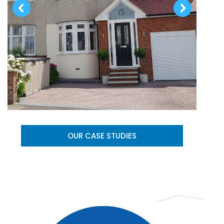
OUR CASE STUDIES