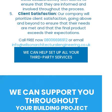
ensure that they are informed and
involved throughout the process.
Client Satisfaction:
Our company will
prioritize client satisfaction, going above
and beyond to ensure that their needs
are met and that the final product
exceeds their expectations.
Call FREE now
08006696912
or email
info@wilsonarchitecturalengineering.co.uk
WE CAN HELP SET UP ALL YOUR
THIRD-PARTY SERVICES
WE CAN SUPPORT YOU
THROUGHOUT
YOUR BUILDING PROJECT