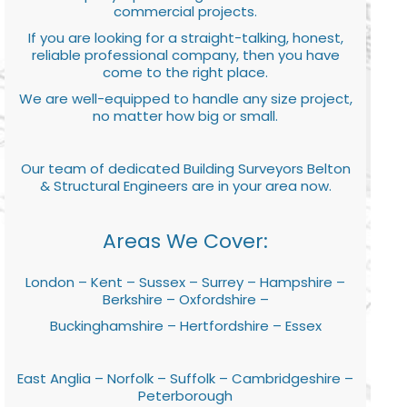
commercial projects.
If you are looking for a straight-talking, honest,
reliable professional company, then you have
come to the right place.
We are well-equipped to handle any size project,
no matter how big or small.
Our team of dedicated Building Surveyors Belton
& Structural Engineers are in your area now.
Areas We Cover:
London – Kent – Sussex – Surrey – Hampshire –
Berkshire – Oxfordshire –
Buckinghamshire – Hertfordshire – Essex
East Anglia – Norfolk – Suffolk – Cambridgeshire –
Peterborough