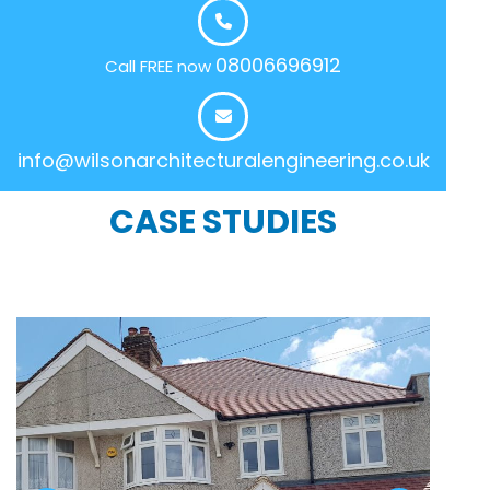
08006696912
Call FREE now
info@wilsonarchitecturalengineering.co.uk
CASE STUDIES