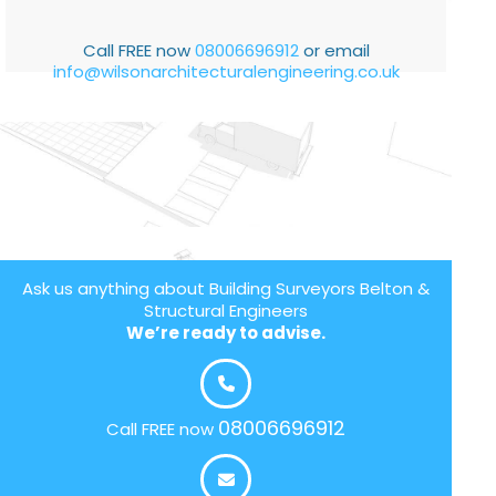
Call FREE now
08006696912
or email
info@wilsonarchitecturalengineering.co.uk
Ask us anything about Building Surveyors Belton &
Structural Engineers
We’re ready to advise.
08006696912
Call FREE now