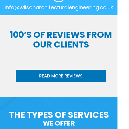
info@wilsonarchitecturalengineering.co.uk
100’S OF REVIEWS FROM
OUR CLIENTS
READ MORE REVIEWS
THE TYPES OF SERVICES
WE OFFER