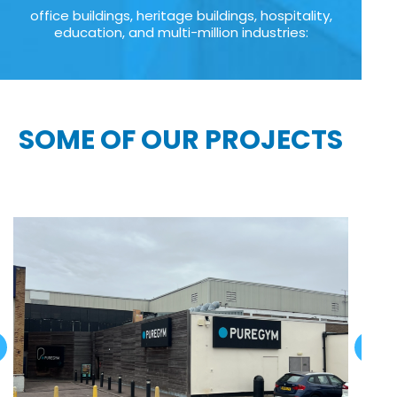
office buildings, heritage buildings, hospitality,
education, and multi-million industries:
SOME OF OUR PROJECTS