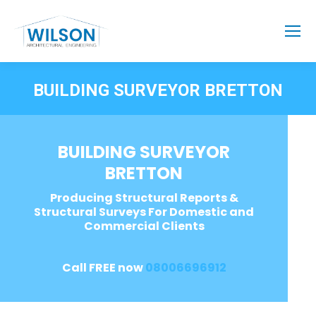
BUILDING SURVEYOR BRETTON
BUILDING SURVEYOR
BRETTON
Producing Structural Reports &
Structural Surveys For Domestic and
Commercial Clients
Call FREE now
08006696912