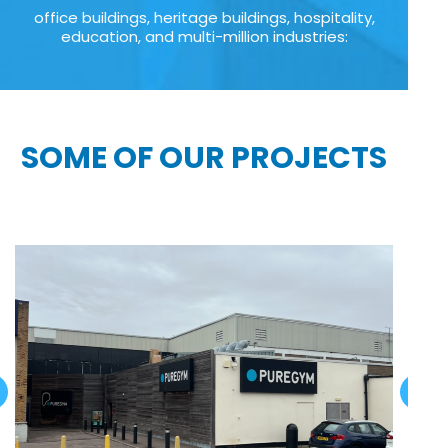
office buildings, heritage buildings, hospitality,
education, and multi-million industries:
SOME OF OUR PROJECTS