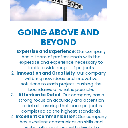
GOING ABOVE AND
BEYOND
Expertise and Experience:
Our company
has a team of professionals with the
expertise and experience necessary to
tackle a wide range of projects.
Innovation and Creativity
: Our company
will bring new ideas and innovative
solutions to each project, pushing the
boundaries of what is possible.
Attention to Detail:
Our company has a
strong focus on accuracy and attention
to detail, ensuring that each project is
completed to the highest standards.
Excellent Communication:
Our company
has excellent communication skills and
works collaboratively with clients to