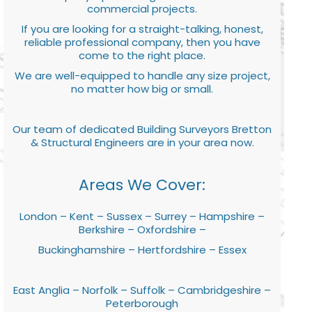
commercial projects.
If you are looking for a straight-talking, honest,
reliable professional company, then you have
come to the right place.
We are well-equipped to handle any size project,
no matter how big or small.
Our team of dedicated Building Surveyors Bretton
& Structural Engineers are in your area now.
Areas We Cover:
London – Kent – Sussex – Surrey – Hampshire –
Berkshire – Oxfordshire –
Buckinghamshire – Hertfordshire – Essex
East Anglia – Norfolk – Suffolk – Cambridgeshire –
Peterborough