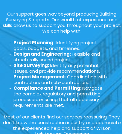
Our support goes way beyond producing Building
Surveying & reports. Our wealth of experience and
skills allow us to support you throughout your project.
We can help with:
Project Planning: I
dentifying project
goals, budgets, and timelines.
Design and Engineering:
Feasible and
structurally sound project.
Site Surveying:
Identify any potential
issues, and provide recommendations.
Project Management:
Coordination with
contractors and sub-contractors.
Compliance and Permitting:
Navigate
the complex regulatory and permitting
processes, ensuring that all necessary
requirements are met.
Most of our clients find our services reassuring. They
don’t know the construction industry and appreciate
the experienced help and support of Wilson
Architectural Engineering.