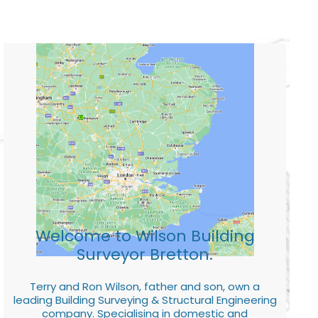
Welcome to Wilson Building
Surveyor Bretton.
Terry and Ron Wilson, father and son, own a
leading Building Surveying & Structural Engineering
company. Specialising in domestic and