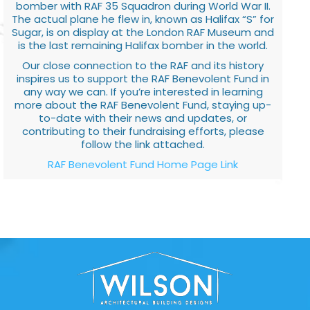
bomber with RAF 35 Squadron during World War II.
The actual plane he flew in, known as Halifax “S” for
Sugar, is on display at the London RAF Museum and
is the last remaining Halifax bomber in the world.
Our close connection to the RAF and its history
inspires us to support the RAF Benevolent Fund in
any way we can. If you’re interested in learning
more about the RAF Benevolent Fund, staying up-
to-date with their news and updates, or
contributing to their fundraising efforts, please
follow the link attached.
RAF Benevolent Fund Home Page Link