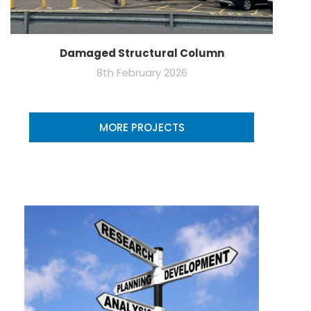
Damaged Structural Column
8th February 2026
MORE PROJECTS