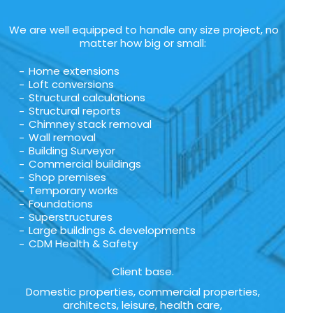
We are well equipped to handle any size project, no
matter how big or small:
Home extensions
Loft conversions
Structural calculations
Structural reports
Chimney stack removal
Wall removal
Building Surveyor
Commercial buildings
Shop premises
Temporary works
Foundations
Superstructures
Large buildings & developments
CDM Health & Safety
Client base.
Domestic properties, commercial properties,
architects, leisure, health care,