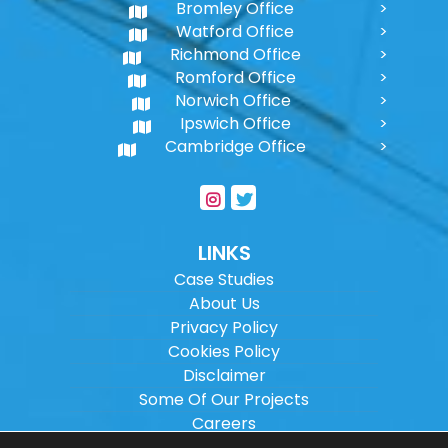
Bromley Office
Watford Office
Richmond Office
Romford Office
Norwich Office
Ipswich Office
Cambridge Office
LINKS
Case Studies
About Us
Privacy Policy
Cookies Policy
Disclaimer
Some Of Our Projects
Careers
Sitemap