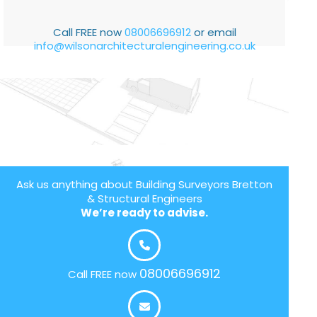
Call FREE now
08006696912
or email
info@wilsonarchitecturalengineering.co.uk
Ask us anything about Building Surveyors Bretton
& Structural Engineers
We’re ready to advise.
08006696912
Call FREE now