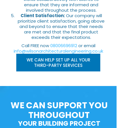
ensure that they are informed and
involved throughout the process.
Client Satisfaction:
Our company will
prioritize client satisfaction, going above
and beyond to ensure that their needs
are met and that the final product
exceeds their expectations.
Call FREE now
08006696912
or email
info@wilsonarchitecturalengineering.co.uk
WE CAN HELP SET UP ALL YOUR
THIRD-PARTY SERVICES
WE CAN SUPPORT YOU
THROUGHOUT
YOUR BUILDING PROJECT