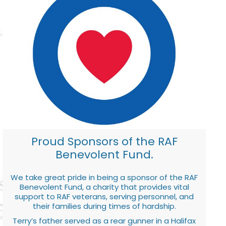
Proud Sponsors of the RAF
Benevolent Fund.
We take great pride in being a sponsor of the RAF
Benevolent Fund, a charity that provides vital
support to RAF veterans, serving personnel, and
their families during times of hardship.
Terry’s father served as a rear gunner in a Halifax