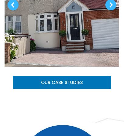
OUR CASE STUDIES