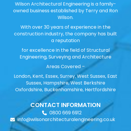
Wilson Architectural Engineering is a family-
owned business established by Terry and Ron
Wilson.
With over 30 years of experience in the
construction industry, the company has built
a reputation
for excellence in the field of Structural
Engineering, Surveying and Architecture
Areas Covered –
London, Kent, Essex, Surrey, West Sussex, East
Sussex, Hampshire, West Berkshire
Oxfordshire, Buckenhamshire, Hertfordshire
CONTACT INFORMATION
0800 669 6912
info@wilsonarchitecturalengineering.co.uk