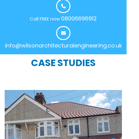
08006696912
Call FREE now
info@wilsonarchitecturalengineering.co.uk
CASE STUDIES