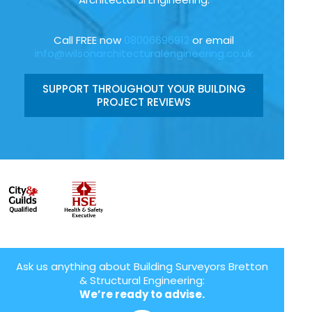
Call FREE now
08006696912
or email
info@wilsonarchitecturalengineering.co.uk
SUPPORT THROUGHOUT YOUR BUILDING
PROJECT REVIEWS
Ask us anything about Building Surveyors Bretton
& Structural Engineering:
We’re ready to advise.