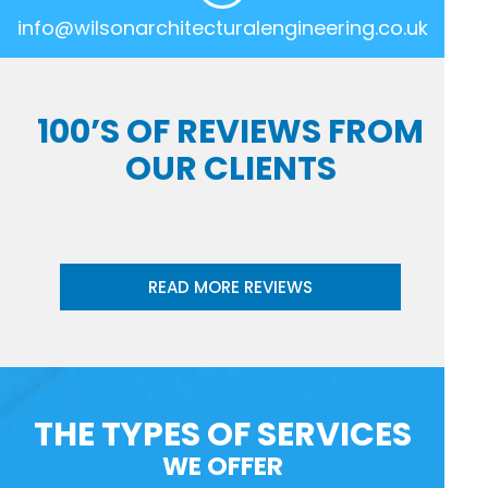
info@wilsonarchitecturalengineering.co.uk
100’S OF REVIEWS FROM
OUR CLIENTS
READ MORE REVIEWS
THE TYPES OF SERVICES
WE OFFER