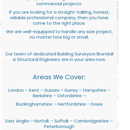
commercial projects.
If you are looking for a straight-talking, honest,
reliable professional company, then you have
come to the right place.
We are well-equipped to handle any size project,
no matter how big or small.
Our team of dedicated Building Surveyors Brundall
& Structural Engineers are in your area now.
Areas We Cover:
London – Kent – Sussex – Surrey – Hampshire –
Berkshire – Oxfordshire –
Buckinghamshire – Hertfordshire – Essex
East Anglia – Norfolk – Suffolk – Cambridgeshire –
Peterborough