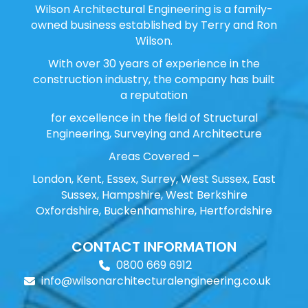
Wilson Architectural Engineering is a family-
owned business established by Terry and Ron
Wilson.
With over 30 years of experience in the
construction industry, the company has built
a reputation
for excellence in the field of Structural
Engineering, Surveying and Architecture
Areas Covered –
London, Kent, Essex, Surrey, West Sussex, East
Sussex, Hampshire, West Berkshire
Oxfordshire, Buckenhamshire, Hertfordshire
CONTACT INFORMATION
0800 669 6912
info@wilsonarchitecturalengineering.co.uk