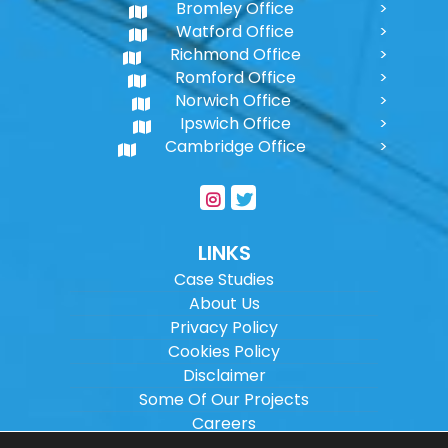
Bromley Office
Watford Office
Richmond Office
Romford Office
Norwich Office
Ipswich Office
Cambridge Office
LINKS
Case Studies
About Us
Privacy Policy
Cookies Policy
Disclaimer
Some Of Our Projects
Careers
Sitemap