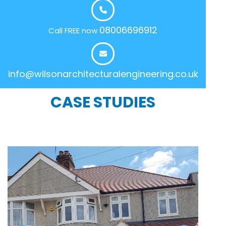
08006696912
Call FREE now
info@wilsonarchitecturalengineering.co.uk
CASE STUDIES