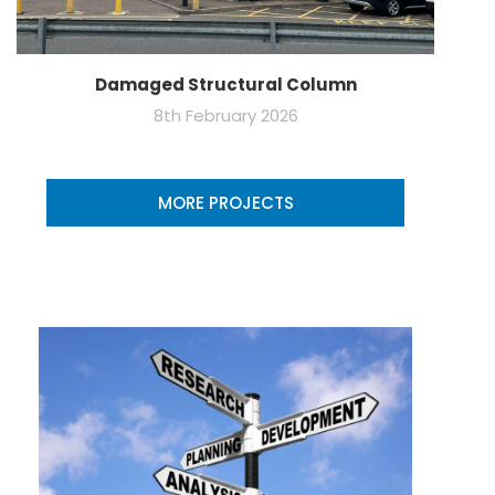
Damaged Structural Column
8th February 2026
MORE PROJECTS