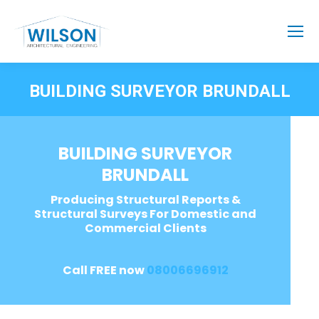
BUILDING SURVEYOR BRUNDALL
BUILDING SURVEYOR
BRUNDALL
Producing Structural Reports &
Structural Surveys For Domestic and
Commercial Clients
Call FREE now
08006696912