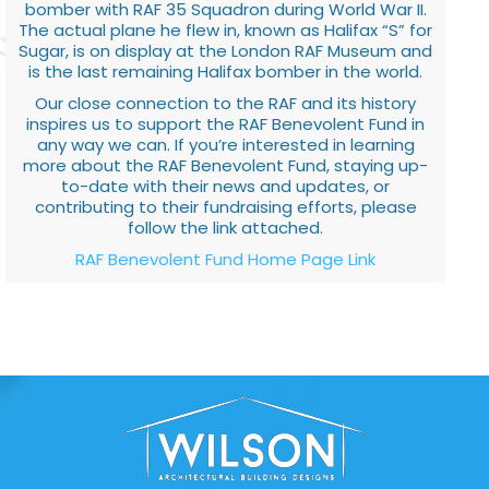
bomber with RAF 35 Squadron during World War II.
The actual plane he flew in, known as Halifax “S” for
Sugar, is on display at the London RAF Museum and
is the last remaining Halifax bomber in the world.
Our close connection to the RAF and its history
inspires us to support the RAF Benevolent Fund in
any way we can. If you’re interested in learning
more about the RAF Benevolent Fund, staying up-
to-date with their news and updates, or
contributing to their fundraising efforts, please
follow the link attached.
RAF Benevolent Fund Home Page Link