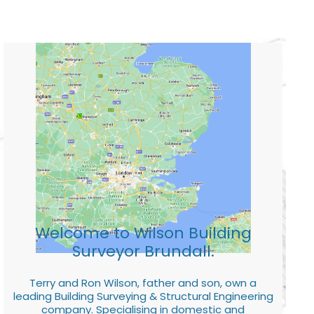
Welcome to Wilson Building
Surveyor Brundall.
Terry and Ron Wilson, father and son, own a
leading Building Surveying & Structural Engineering
company. Specialising in domestic and