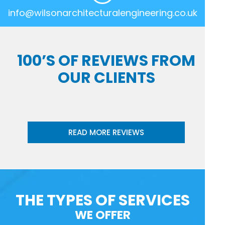
info@wilsonarchitecturalengineering.co.uk
100’S OF REVIEWS FROM
OUR CLIENTS
READ MORE REVIEWS
THE TYPES OF SERVICES
WE OFFER