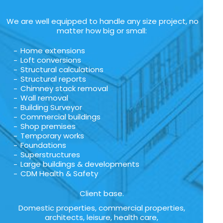
We are well equipped to handle any size project, no
matter how big or small:
Home extensions
Loft conversions
Structural calculations
Structural reports
Chimney stack removal
Wall removal
Building Surveyor
Commercial buildings
Shop premises
Temporary works
Foundations
Superstructures
Large buildings & developments
CDM Health & Safety
Client base.
Domestic properties, commercial properties,
architects, leisure, health care,