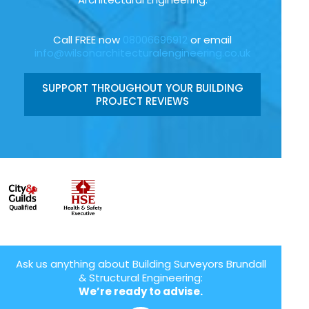
Call FREE now
08006696912
or email
info@wilsonarchitecturalengineering.co.uk
SUPPORT THROUGHOUT YOUR BUILDING
PROJECT REVIEWS
Ask us anything about Building Surveyors Brundall
& Structural Engineering:
We’re ready to advise.