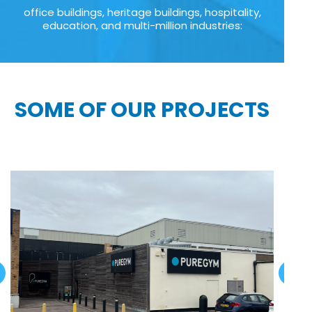
office buildings, heritage buildings, hospitality,
education, and multi-million industries:
SOME OF OUR PROJECTS