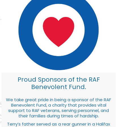
Proud Sponsors of the RAF
Benevolent Fund.
We take great pride in being a sponsor of the RAF
Benevolent Fund, a charity that provides vital
support to RAF veterans, serving personnel, and
their families during times of hardship.
Terry’s father served as a rear gunner in a Halifax