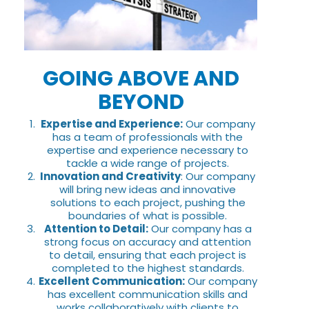
GOING ABOVE AND
BEYOND
Expertise and Experience:
Our company
has a team of professionals with the
expertise and experience necessary to
tackle a wide range of projects.
Innovation and Creativity
: Our company
will bring new ideas and innovative
solutions to each project, pushing the
boundaries of what is possible.
Attention to Detail:
Our company has a
strong focus on accuracy and attention
to detail, ensuring that each project is
completed to the highest standards.
Excellent Communication:
Our company
has excellent communication skills and
works collaboratively with clients to