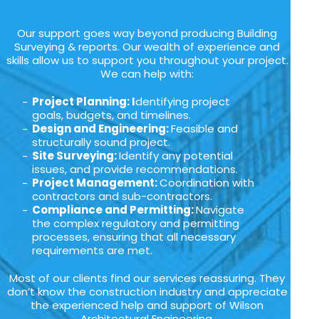
Our support goes way beyond producing Building
Surveying & reports. Our wealth of experience and
skills allow us to support you throughout your project.
We can help with:
Project Planning: I
dentifying project
goals, budgets, and timelines.
Design and Engineering:
Feasible and
structurally sound project.
Site Surveying:
Identify any potential
issues, and provide recommendations.
Project Management:
Coordination with
contractors and sub-contractors.
Compliance and Permitting:
Navigate
the complex regulatory and permitting
processes, ensuring that all necessary
requirements are met.
Most of our clients find our services reassuring. They
don’t know the construction industry and appreciate
the experienced help and support of Wilson
Architectural Engineering.