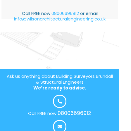
Call FREE now
08006696912
or email
info@wilsonarchitecturalengineering.co.uk
Ask us anything about Building Surveyors Brundall
& Structural Engineers
We’re ready to advise.
08006696912
Call FREE now