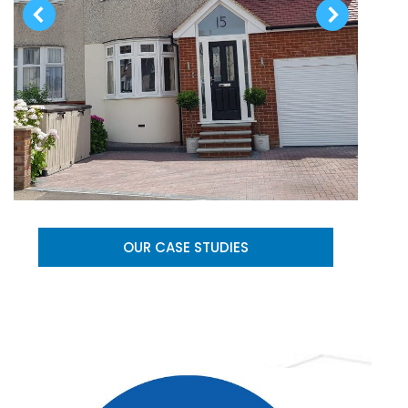
OUR CASE STUDIES