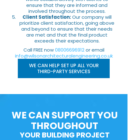
ensure that they are informed and
involved throughout the process.
Client Satisfaction:
Our company will
prioritize client satisfaction, going above
and beyond to ensure that their needs
are met and that the final product
exceeds their expectations.
Call FREE now
08006696912
or email
info@wilsonarchitecturalengineering.co.uk
WE CAN HELP SET UP ALL YOUR
THIRD-PARTY SERVICES
WE CAN SUPPORT YOU
THROUGHOUT
YOUR BUILDING PROJECT