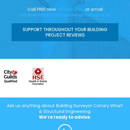
Call FREE now
08006696912
or email
info@wilsonarchitecturalengineering.co.uk
SUPPORT THROUGHOUT YOUR BUILDING
PROJECT REVIEWS
Ask us anything about Building Surveyor Canary Wharf
& Structural Engineering:
We’re ready to advise.