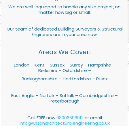
We are well-equipped to handle any size project, no
matter how big or small.
Our team of dedicated Building Surveyors & Structural
Engineers are in your area now.
Areas We Cover:
London – Kent – Sussex – Surrey – Hampshire –
Berkshire – Oxfordshire –
Buckinghamshire – Hertfordshire – Essex
East Anglia – Norfolk – Suffolk – Cambridgeshire –
Peterborough
Call FREE now
08006696912
or email
info@wilsonarchitecturalengineering.co.uk