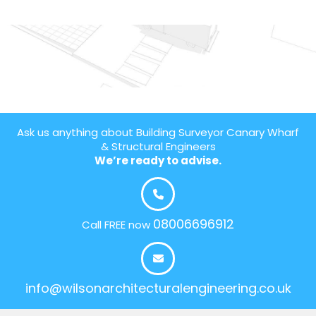
Ask us anything about Building Surveyor Canary Wharf
& Structural Engineers
We’re ready to advise.
08006696912
Call FREE now
info@wilsonarchitecturalengineering.co.uk