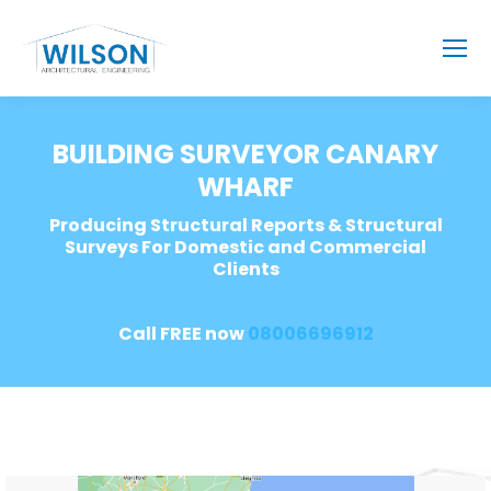
BUILDING SURVEYOR CANARY
WHARF
Producing Structural Reports & Structural
Surveys For Domestic and Commercial
Clients
Call FREE now
08006696912