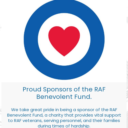
Proud Sponsors of the RAF
Benevolent Fund.
We take great pride in being a sponsor of the RAF
Benevolent Fund, a charity that provides vital support
to RAF veterans, serving personnel, and their families
during times of hardship.