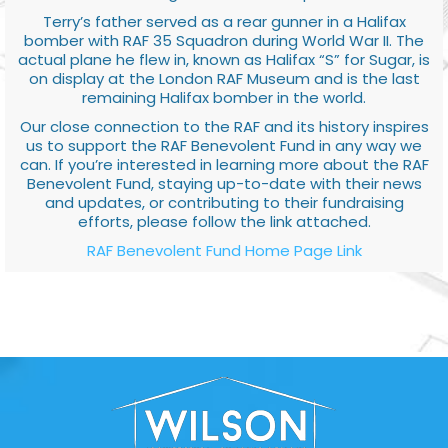
Terry’s father served as a rear gunner in a Halifax
bomber with RAF 35 Squadron during World War II. The
actual plane he flew in, known as Halifax “S” for Sugar, is
on display at the London RAF Museum and is the last
remaining Halifax bomber in the world.
Our close connection to the RAF and its history inspires
us to support the RAF Benevolent Fund in any way we
can. If you’re interested in learning more about the RAF
Benevolent Fund, staying up-to-date with their news
and updates, or contributing to their fundraising
efforts, please follow the link attached.
RAF Benevolent Fund Home Page Link