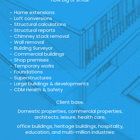
Home extensions
Loft conversions
Structural calculations
Structural reports
Chimney stack removal
Wall removal
Building Surveyor
Commercial buildings
Shop premises
Temporary works
Foundations
Superstructures
Large buildings & developments
CDM Health & Safety
Client base.
Domestic properties, commercial properties,
architects, leisure, health care,
office buildings, heritage buildings, hospitality,
education, and multi-million industries: