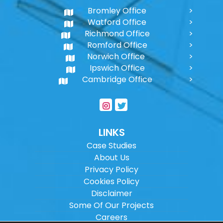
Bromley Office
Watford Office
Richmond Office
Romford Office
Norwich Office
Ipswich Office
Cambridge Office
LINKS
Case Studies
About Us
Privacy Policy
Cookies Policy
Disclaimer
Some Of Our Projects
Careers