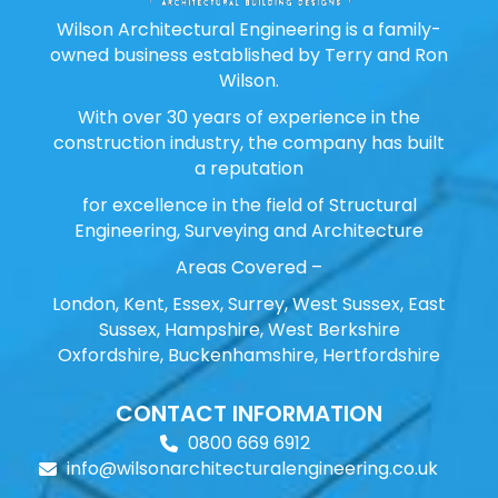
Wilson Architectural Engineering is a family-
owned business established by Terry and Ron
Wilson.
With over 30 years of experience in the
construction industry, the company has built
a reputation
for excellence in the field of Structural
Engineering, Surveying and Architecture
Areas Covered –
London, Kent, Essex, Surrey, West Sussex, East
Sussex, Hampshire, West Berkshire
Oxfordshire, Buckenhamshire, Hertfordshire
CONTACT INFORMATION
0800 669 6912
info@wilsonarchitecturalengineering.co.uk