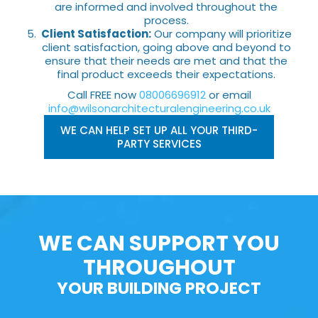
are informed and involved throughout the
process.
Client Satisfaction:
Our company will prioritize
client satisfaction, going above and beyond to
ensure that their needs are met and that the
final product exceeds their expectations.
Call FREE now
08006696912
or email
info@wilsonarchitecturalengineering.co.uk
WE CAN HELP SET UP ALL YOUR THIRD-
PARTY SERVICES
WE CAN SUPPORT YOU
THROUGHOUT
YOUR BUILDING PROJECT