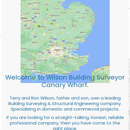
Welcome to Wilson Building Surveyor
Canary Wharf.
Terry and Ron Wilson, father and son, own a leading
Building Surveying & Structural Engineering company.
Specialising in domestic and commercial projects.
If you are looking for a straight-talking, honest, reliable
professional company, then you have come to the
right place.