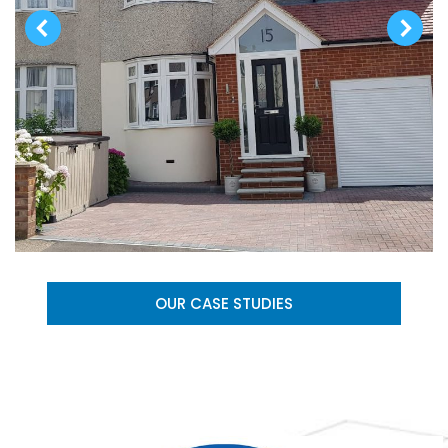
OUR CASE STUDIES