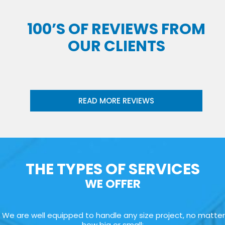
100’S OF REVIEWS FROM
OUR CLIENTS
READ MORE REVIEWS
THE TYPES OF SERVICES
WE OFFER
We are well equipped to handle any size project, no matter
how big or small: