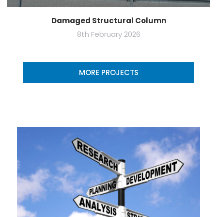
Damaged Structural Column
8th February 2026
MORE PROJECTS