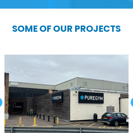
SOME OF OUR PROJECTS