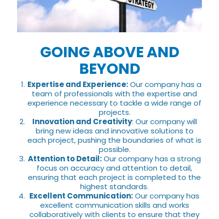
GOING ABOVE AND
BEYOND
Expertise and Experience:
Our company has a
team of professionals with the expertise and
experience necessary to tackle a wide range of
projects.
Innovation and Creativity
: Our company will
bring new ideas and innovative solutions to
each project, pushing the boundaries of what is
possible.
Attention to Detail:
Our company has a strong
focus on accuracy and attention to detail,
ensuring that each project is completed to the
highest standards.
Excellent Communication:
Our company has
excellent communication skills and works
collaboratively with clients to ensure that they