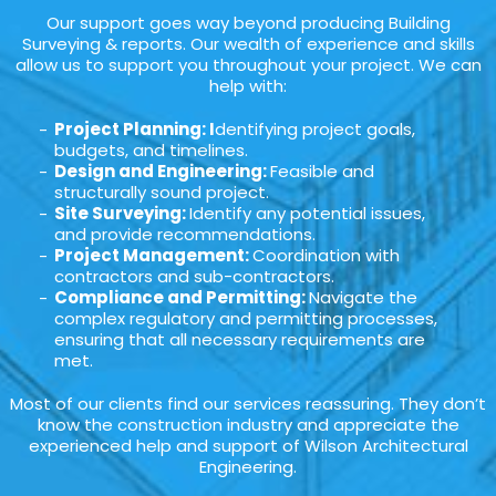
Our support goes way beyond producing Building
Surveying & reports. Our wealth of experience and skills
allow us to support you throughout your project. We can
help with:
Project Planning: I
dentifying project goals,
budgets, and timelines.
Design and Engineering:
Feasible and
structurally sound project.
Site Surveying:
Identify any potential issues,
and provide recommendations.
Project Management:
Coordination with
contractors and sub-contractors.
Compliance and Permitting:
Navigate the
complex regulatory and permitting processes,
ensuring that all necessary requirements are
met.
Most of our clients find our services reassuring. They don’t
know the construction industry and appreciate the
experienced help and support of Wilson Architectural
Engineering.