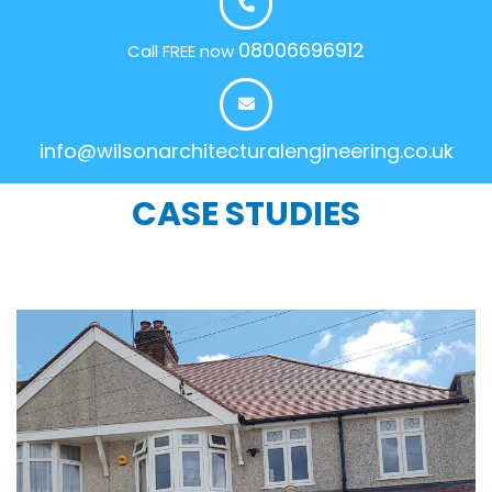
08006696912
Call FREE now
info@wilsonarchitecturalengineering.co.uk
CASE STUDIES