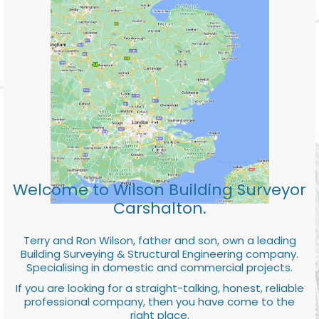
Welcome to Wilson Building Surveyor
Carshalton.
Terry and Ron Wilson, father and son, own a leading
Building Surveying & Structural Engineering company.
Specialising in domestic and commercial projects.
If you are looking for a straight-talking, honest, reliable
professional company, then you have come to the
right place.