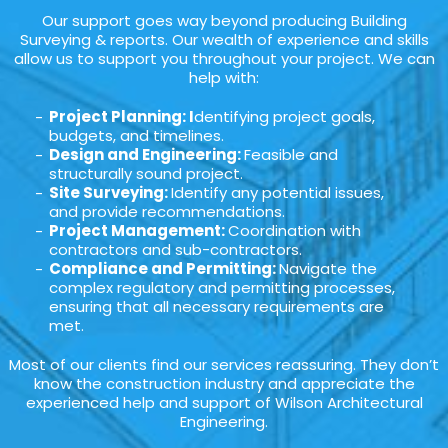
Our support goes way beyond producing Building
Surveying & reports. Our wealth of experience and skills
allow us to support you throughout your project. We can
help with:
Project Planning: I
dentifying project goals,
budgets, and timelines.
Design and Engineering:
Feasible and
structurally sound project.
Site Surveying:
Identify any potential issues,
and provide recommendations.
Project Management:
Coordination with
contractors and sub-contractors.
Compliance and Permitting:
Navigate the
complex regulatory and permitting processes,
ensuring that all necessary requirements are
met.
Most of our clients find our services reassuring. They don’t
know the construction industry and appreciate the
experienced help and support of Wilson Architectural
Engineering.