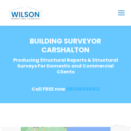
BUILDING SURVEYOR
CARSHALTON
Producing Structural Reports & Structural
Surveys For Domestic and Commercial
Clients
Call FREE now
08006696912