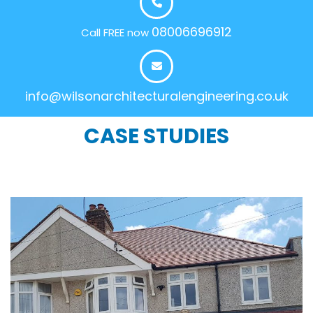
08006696912
Call FREE now
info@wilsonarchitecturalengineering.co.uk
CASE STUDIES