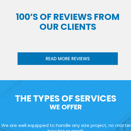
100’S OF REVIEWS FROM
OUR CLIENTS
READ MORE REVIEWS
THE TYPES OF SERVICES
WE OFFER
We are well equipped to handle any size project, no matter
how big or small: