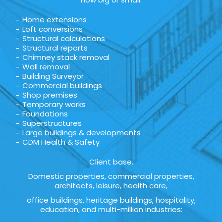
Home extensions
Loft conversions
Structural calculations
Structural reports
Chimney stack removal
Wall removal
Building Surveyor
Commercial buildings
Shop premises
Temporary works
Foundations
Superstructures
Large buildings & developments
CDM Health & Safety
Client base.
Domestic properties, commercial properties,
architects, leisure, health care,
office buildings, heritage buildings, hospitality,
education, and multi-million industries: