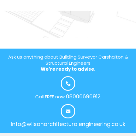
Ask us anything about Building Surveyor Carshalton &
Structural Engineers
We’re ready to advise.
08006696912
Call FREE now
info@wilsonarchitecturalengineering.co.uk