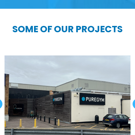
SOME OF OUR PROJECTS