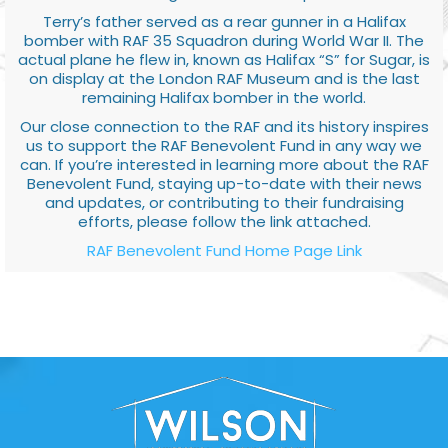
Terry’s father served as a rear gunner in a Halifax
bomber with RAF 35 Squadron during World War II. The
actual plane he flew in, known as Halifax “S” for Sugar, is
on display at the London RAF Museum and is the last
remaining Halifax bomber in the world.
Our close connection to the RAF and its history inspires
us to support the RAF Benevolent Fund in any way we
can. If you’re interested in learning more about the RAF
Benevolent Fund, staying up-to-date with their news
and updates, or contributing to their fundraising
efforts, please follow the link attached.
RAF Benevolent Fund Home Page Link