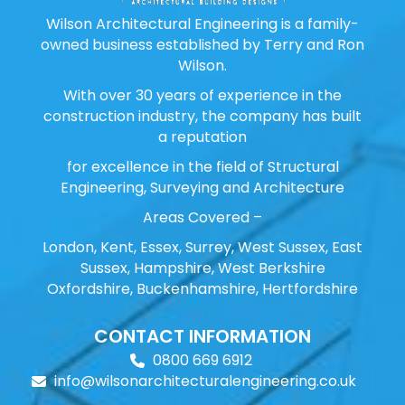
Wilson Architectural Engineering is a family-
owned business established by Terry and Ron
Wilson.
With over 30 years of experience in the
construction industry, the company has built
a reputation
for excellence in the field of Structural
Engineering, Surveying and Architecture
Areas Covered –
London, Kent, Essex, Surrey, West Sussex, East
Sussex, Hampshire, West Berkshire
Oxfordshire, Buckenhamshire, Hertfordshire
CONTACT INFORMATION
0800 669 6912
info@wilsonarchitecturalengineering.co.uk