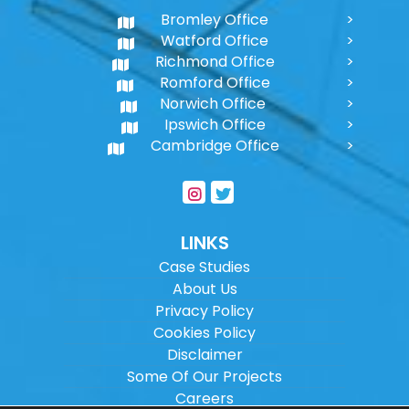
Bromley Office
Watford Office
Richmond Office
Romford Office
Norwich Office
Ipswich Office
Cambridge Office
LINKS
Case Studies
About Us
Privacy Policy
Cookies Policy
Disclaimer
Some Of Our Projects
Careers