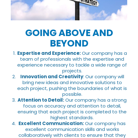
GOING ABOVE AND
BEYOND
Expertise and Experience:
Our company has a
team of professionals with the expertise and
experience necessary to tackle a wide range of
projects.
Innovation and Creativity
: Our company will
bring new ideas and innovative solutions to
each project, pushing the boundaries of what is
possible.
Attention to Detail:
Our company has a strong
focus on accuracy and attention to detail,
ensuring that each project is completed to the
highest standards.
Excellent Communication:
Our company has
excellent communication skills and works
collaboratively with clients to ensure that they