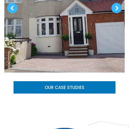
OUR CASE STUDIES