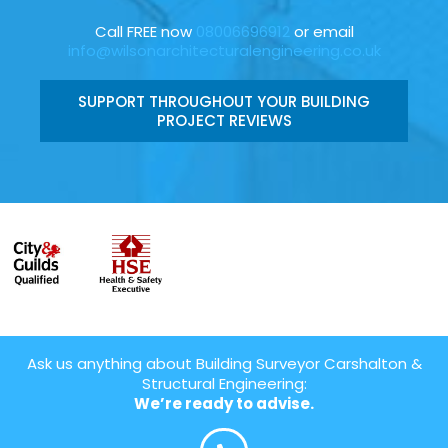
Call FREE now
08006696912
or email
info@wilsonarchitecturalengineering.co.uk
SUPPORT THROUGHOUT YOUR BUILDING
PROJECT REVIEWS
Ask us anything about Building Surveyor Carshalton &
Structural Engineering:
We’re ready to advise.