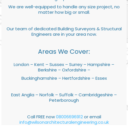
We are well-equipped to handle any size project, no
matter how big or small.
Our team of dedicated Building Surveyors & Structural
Engineers are in your area now.
Areas We Cover:
London – Kent – Sussex – Surrey – Hampshire –
Berkshire – Oxfordshire –
Buckinghamshire – Hertfordshire – Essex
East Anglia – Norfolk – Suffolk – Cambridgeshire –
Peterborough
Call FREE now
08006696912
or email
info@wilsonarchitecturalengineering.co.uk