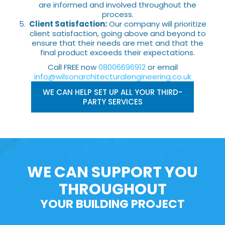
are informed and involved throughout the
process.
Client Satisfaction:
Our company will prioritize
client satisfaction, going above and beyond to
ensure that their needs are met and that the
final product exceeds their expectations.
Call FREE now
08006696912
or email
info@wilsonarchitecturalengineering.co.uk
WE CAN HELP SET UP ALL YOUR THIRD-
PARTY SERVICES
WE CAN SUPPORT YOU
THROUGHOUT
YOUR BUILDING PROJECT