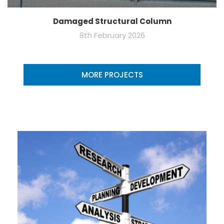
Damaged Structural Column
8th February 2026
MORE PROJECTS