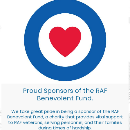
Proud Sponsors of the RAF
Benevolent Fund.
We take great pride in being a sponsor of the RAF
Benevolent Fund, a charity that provides vital support
to RAF veterans, serving personnel, and their families
during times of hardship.