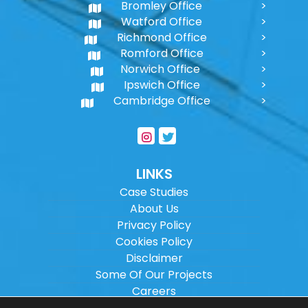
Bromley Office
Watford Office
Richmond Office
Romford Office
Norwich Office
Ipswich Office
Cambridge Office
LINKS
Case Studies
About Us
Privacy Policy
Cookies Policy
Disclaimer
Some Of Our Projects
Careers
Sitemap