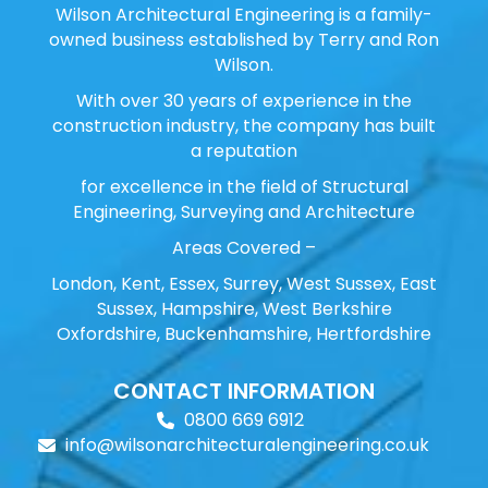
Wilson Architectural Engineering is a family-
owned business established by Terry and Ron
Wilson.
With over 30 years of experience in the
construction industry, the company has built
a reputation
for excellence in the field of Structural
Engineering, Surveying and Architecture
Areas Covered –
London, Kent, Essex, Surrey, West Sussex, East
Sussex, Hampshire, West Berkshire
Oxfordshire, Buckenhamshire, Hertfordshire
CONTACT INFORMATION
0800 669 6912
info@wilsonarchitecturalengineering.co.uk