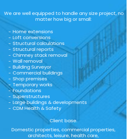
We are well equipped to handle any size project, no
matter how big or small:
Home extensions
Loft conversions
Structural calculations
Structural reports
Chimney stack removal
Wall removal
Building Surveyor
Commercial buildings
Shop premises
Temporary works
Foundations
Superstructures
Large buildings & developments
CDM Health & Safety
Client base.
Domestic properties, commercial properties,
architects, leisure, health care,