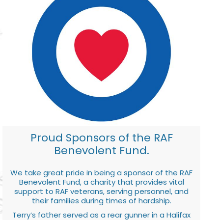
Proud Sponsors of the RAF
Benevolent Fund.
We take great pride in being a sponsor of the RAF
Benevolent Fund, a charity that provides vital
support to RAF veterans, serving personnel, and
their families during times of hardship.
Terry’s father served as a rear gunner in a Halifax