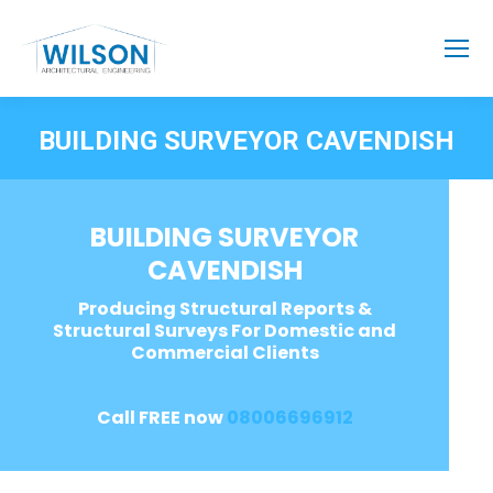
BUILDING SURVEYOR CAVENDISH
BUILDING SURVEYOR
CAVENDISH
Producing Structural Reports &
Structural Surveys For Domestic and
Commercial Clients
Call FREE now
08006696912