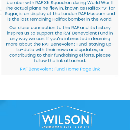
bomber with RAF 35 Squadron during World War II.
The actual plane he flew in, known as Halifax “S” for
Sugar, is on display at the London RAF Museum and
is the last remaining Halifax bomber in the world.
Our close connection to the RAF and its history
inspires us to support the RAF Benevolent Fund in
any way we can. If you’re interested in learning
more about the RAF Benevolent Fund, staying up-
to-date with their news and updates, or
contributing to their fundraising efforts, please
follow the link attached.
RAF Benevolent Fund Home Page Link