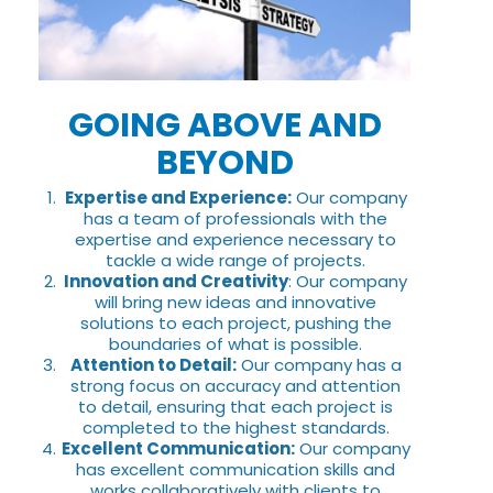
GOING ABOVE AND
BEYOND
Expertise and Experience:
Our company
has a team of professionals with the
expertise and experience necessary to
tackle a wide range of projects.
Innovation and Creativity
: Our company
will bring new ideas and innovative
solutions to each project, pushing the
boundaries of what is possible.
Attention to Detail:
Our company has a
strong focus on accuracy and attention
to detail, ensuring that each project is
completed to the highest standards.
Excellent Communication:
Our company
has excellent communication skills and
works collaboratively with clients to