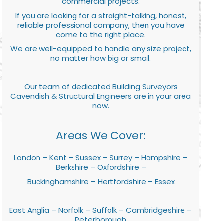
commercial projects.
If you are looking for a straight-talking, honest,
reliable professional company, then you have
come to the right place.
We are well-equipped to handle any size project,
no matter how big or small.
Our team of dedicated Building Surveyors
Cavendish & Structural Engineers are in your area
now.
Areas We Cover:
London – Kent – Sussex – Surrey – Hampshire –
Berkshire – Oxfordshire –
Buckinghamshire – Hertfordshire – Essex
East Anglia – Norfolk – Suffolk – Cambridgeshire –
Peterborough