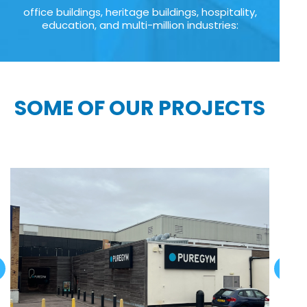
office buildings, heritage buildings, hospitality,
education, and multi-million industries:
SOME OF OUR PROJECTS