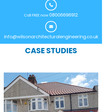
08006696912
Call FREE now
info@wilsonarchitecturalengineering.co.uk
CASE STUDIES