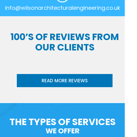
info@wilsonarchitecturalengineering.co.uk
100’S OF REVIEWS FROM
OUR CLIENTS
READ MORE REVIEWS
THE TYPES OF SERVICES
WE OFFER