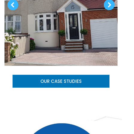
OUR CASE STUDIES