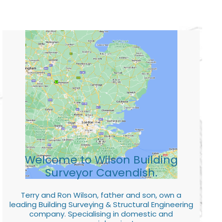
Welcome to Wilson Building
Surveyor Cavendish.
Terry and Ron Wilson, father and son, own a
leading Building Surveying & Structural Engineering
company. Specialising in domestic and