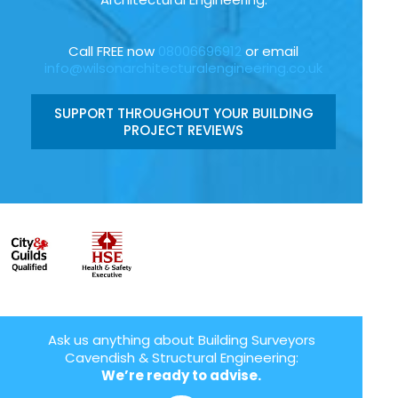
Call FREE now
08006696912
or email
info@wilsonarchitecturalengineering.co.uk
SUPPORT THROUGHOUT YOUR BUILDING
PROJECT REVIEWS
Ask us anything about Building Surveyors
Cavendish & Structural Engineering:
We’re ready to advise.