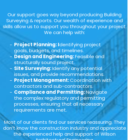
Our support goes way beyond producing Building
Surveying & reports. Our wealth of experience and
skills allow us to support you throughout your project.
We can help with:
Project Planning: I
dentifying project
goals, budgets, and timelines.
Design and Engineering:
Feasible and
structurally sound project.
Site Surveying:
Identify any potential
issues, and provide recommendations.
Project Management:
Coordination with
contractors and sub-contractors.
Compliance and Permitting:
Navigate
the complex regulatory and permitting
processes, ensuring that all necessary
requirements are met.
Most of our clients find our services reassuring. They
don’t know the construction industry and appreciate
the experienced help and support of Wilson
Architectural Engineering.