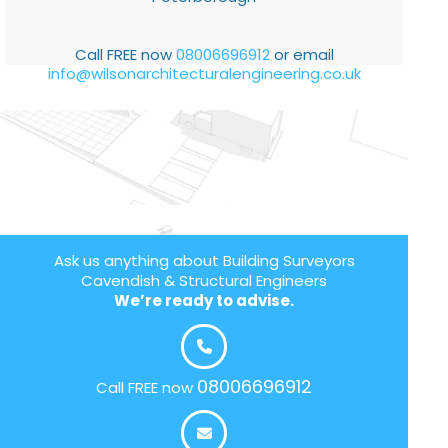
Call FREE now
08006696912
or email
info@wilsonarchitecturalengineering.co.uk
Ask us anything about Building Surveyors
Cavendish & Structural Engineers
We’re ready to advise.
08006696912
Call FREE now