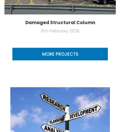
Damaged Structural Column
8th February 2026
MORE PROJECTS