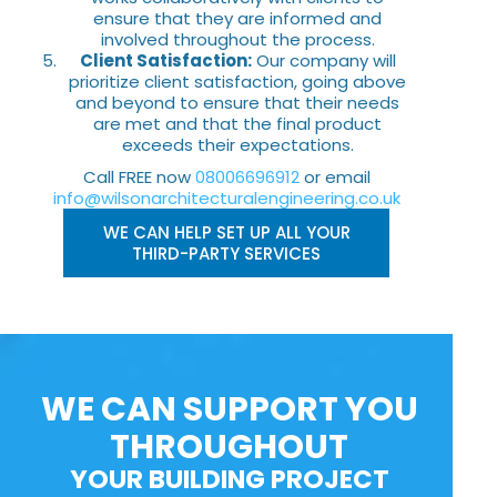
ensure that they are informed and
involved throughout the process.
Client Satisfaction:
Our company will
prioritize client satisfaction, going above
and beyond to ensure that their needs
are met and that the final product
exceeds their expectations.
Call FREE now
08006696912
or email
info@wilsonarchitecturalengineering.co.uk
WE CAN HELP SET UP ALL YOUR
THIRD-PARTY SERVICES
WE CAN SUPPORT YOU
THROUGHOUT
YOUR BUILDING PROJECT