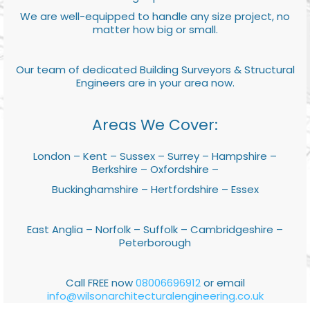
We are well-equipped to handle any size project, no
matter how big or small.
Our team of dedicated Building Surveyors & Structural
Engineers are in your area now.
Areas We Cover:
London – Kent – Sussex – Surrey – Hampshire –
Berkshire – Oxfordshire –
Buckinghamshire – Hertfordshire – Essex
East Anglia – Norfolk – Suffolk – Cambridgeshire –
Peterborough
Call FREE now
08006696912
or email
info@wilsonarchitecturalengineering.co.uk