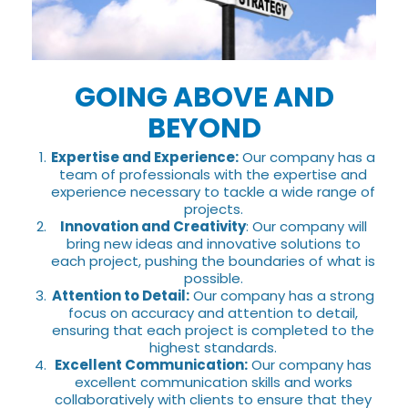
GOING ABOVE AND
BEYOND
Expertise and Experience:
Our company has a
team of professionals with the expertise and
experience necessary to tackle a wide range of
projects.
Innovation and Creativity
: Our company will
bring new ideas and innovative solutions to
each project, pushing the boundaries of what is
possible.
Attention to Detail:
Our company has a strong
focus on accuracy and attention to detail,
ensuring that each project is completed to the
highest standards.
Excellent Communication:
Our company has
excellent communication skills and works
collaboratively with clients to ensure that they