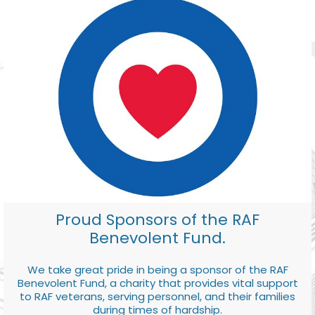
Proud Sponsors of the RAF
Benevolent Fund.
We take great pride in being a sponsor of the RAF
Benevolent Fund, a charity that provides vital support
to RAF veterans, serving personnel, and their families
during times of hardship.