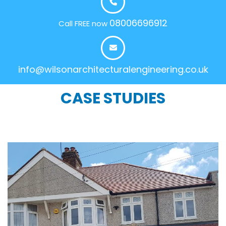
08006696912
Call FREE now
info@wilsonarchitecturalengineering.co.uk
CASE STUDIES