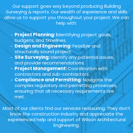
Our support goes way beyond producing Building
Surveying & reports. Our wealth of experience and skills
allow us to support you throughout your project. We can
help with:
Project Planning: I
dentifying project goals,
budgets, and timelines.
Design and Engineering:
Feasible and
structurally sound project.
Site Surveying:
Identify any potential issues,
and provide recommendations.
Project Management:
Coordination with
contractors and sub-contractors.
Compliance and Permitting:
Navigate the
complex regulatory and permitting processes,
ensuring that all necessary requirements are
met.
Most of our clients find our services reassuring. They don’t
know the construction industry and appreciate the
experienced help and support of Wilson Architectural
Engineering.