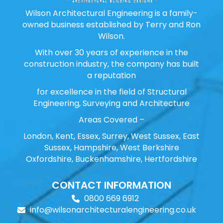
Wilson Architectural Engineering is a family-
owned business established by Terry and Ron
Wilson.
With over 30 years of experience in the
construction industry, the company has built
a reputation
for excellence in the field of Structural
Engineering, Surveying and Architecture
Areas Covered –
London, Kent, Essex, Surrey, West Sussex, East
Sussex, Hampshire, West Berkshire
Oxfordshire, Buckenhamshire, Hertfordshire
CONTACT INFORMATION
0800 669 6912
info@wilsonarchitecturalengineering.co.uk