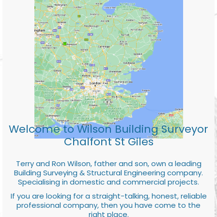
Welcome to Wilson Building Surveyor
Chalfont St Giles
Terry and Ron Wilson, father and son, own a leading
Building Surveying & Structural Engineering company.
Specialising in domestic and commercial projects.
If you are looking for a straight-talking, honest, reliable
professional company, then you have come to the
right place.