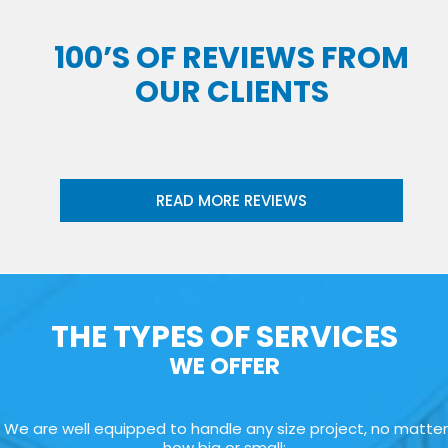
100’S OF REVIEWS FROM
OUR CLIENTS
READ MORE REVIEWS
THE TYPES OF SERVICES
WE OFFER
We are well equipped to handle any size project, no matter
how big or small: