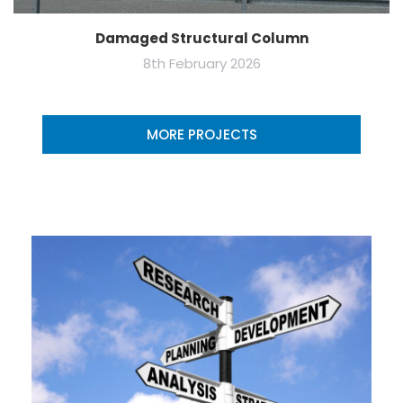
Damaged Structural Column
8th February 2026
MORE PROJECTS