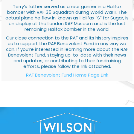
Terry’s father served as a rear gunner in a Halifax
bomber with RAF 35 Squadron during World War II. The
actual plane he flew in, known as Halifax “S” for Sugar, is
on display at the London RAF Museum and is the last
remaining Halifax bomber in the world.
Our close connection to the RAF and its history inspires
us to support the RAF Benevolent Fund in any way we
can. If you’re interested in learning more about the RAF
Benevolent Fund, staying up-to-date with their news
and updates, or contributing to their fundraising
efforts, please follow the link attached.
RAF Benevolent Fund Home Page Link