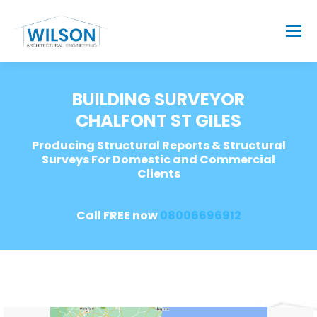
BUILDING SURVEYOR
CHALFONT ST GILES
Producing Structural Reports & Structural
Surveys For Domestic and Commercial
Clients
Call FREE now
08006696912