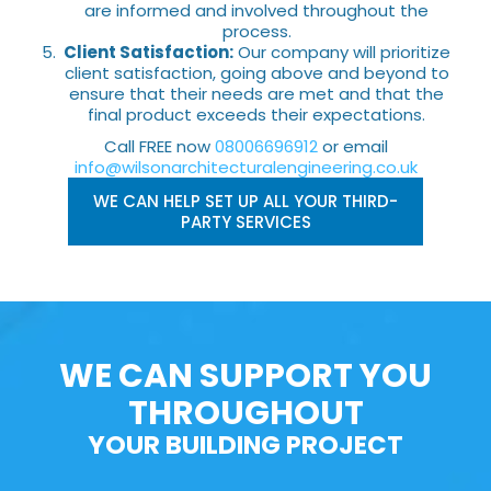
are informed and involved throughout the
process.
Client Satisfaction:
Our company will prioritize
client satisfaction, going above and beyond to
ensure that their needs are met and that the
final product exceeds their expectations.
Call FREE now
08006696912
or email
info@wilsonarchitecturalengineering.co.uk
WE CAN HELP SET UP ALL YOUR THIRD-
PARTY SERVICES
WE CAN SUPPORT YOU
THROUGHOUT
YOUR BUILDING PROJECT