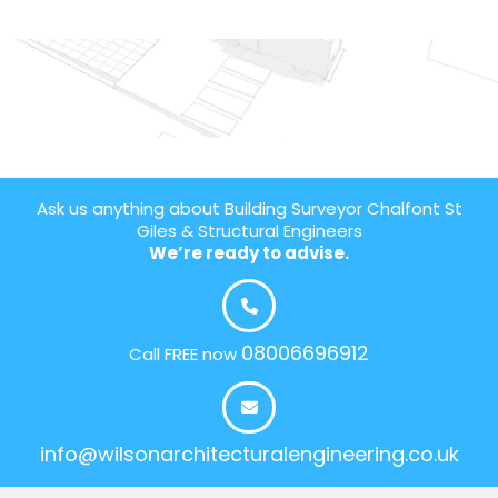
Ask us anything about Building Surveyor Chalfont St
Giles & Structural Engineers
We’re ready to advise.
08006696912
Call FREE now
info@wilsonarchitecturalengineering.co.uk