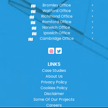
Bromley Office
Watford Office
Richmond Office
Romford Office
Norwich Office
Ipswich Office
Cambridge Office
LINKS
Case Studies
About Us
Privacy Policy
Cookies Policy
Disclaimer
Some Of Our Projects
Careers