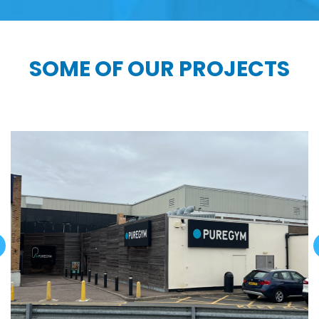
SOME OF OUR PROJECTS