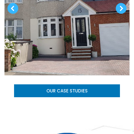
OUR CASE STUDIES