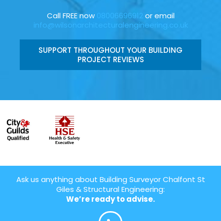
Call FREE now
08006696912
or email
info@wilsonarchitecturalengineering.co.uk
SUPPORT THROUGHOUT YOUR BUILDING
PROJECT REVIEWS
Ask us anything about Building Surveyor Chalfont St
Giles & Structural Engineering:
We’re ready to advise.