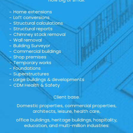
Home extensions
Loft conversions
Structural calculations
Structural reports
Chimney stack removal
Wall removal
Building Surveyor
Commercial buildings
Shop premises
Temporary works
Foundations
Superstructures
Large buildings & developments
CDM Health & Safety
Client base.
Domestic properties, commercial properties,
architects, leisure, health care,
office buildings, heritage buildings, hospitality,
education, and multi-million industries: