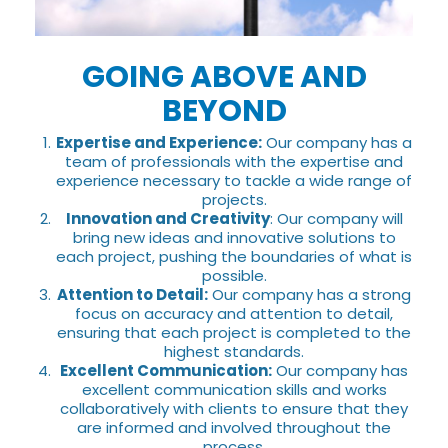
GOING ABOVE AND
BEYOND
Expertise and Experience:
Our company has a
team of professionals with the expertise and
experience necessary to tackle a wide range of
projects.
Innovation and Creativity
: Our company will
bring new ideas and innovative solutions to
each project, pushing the boundaries of what is
possible.
Attention to Detail:
Our company has a strong
focus on accuracy and attention to detail,
ensuring that each project is completed to the
highest standards.
Excellent Communication:
Our company has
excellent communication skills and works
collaboratively with clients to ensure that they
are informed and involved throughout the
process.