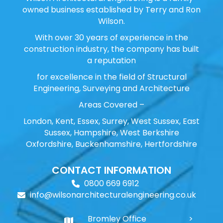
owned business established by Terry and Ron
Wilson.
With over 30 years of experience in the
construction industry, the company has built
a reputation
for excellence in the field of Structural
Engineering, Surveying and Architecture
Areas Covered –
London, Kent, Essex, Surrey, West Sussex, East
Sussex, Hampshire, West Berkshire
Oxfordshire, Buckenhamshire, Hertfordshire
CONTACT INFORMATION
0800 669 6912
info@wilsonarchitecturalengineering.co.uk
Bromley Office