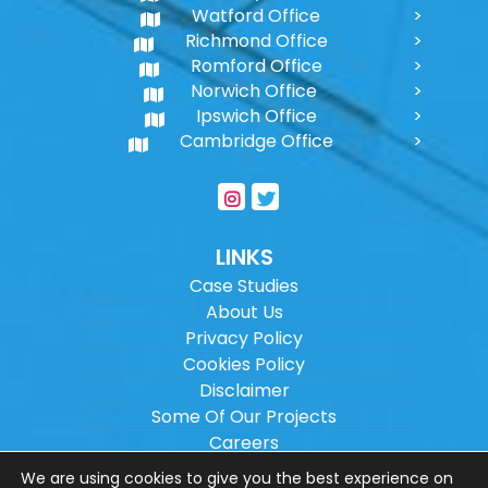
Watford Office
Richmond Office
Romford Office
Norwich Office
Ipswich Office
Cambridge Office
LINKS
Case Studies
About Us
Privacy Policy
Cookies Policy
Disclaimer
Some Of Our Projects
Careers
Sitemap
We are using cookies to give you the best experience on