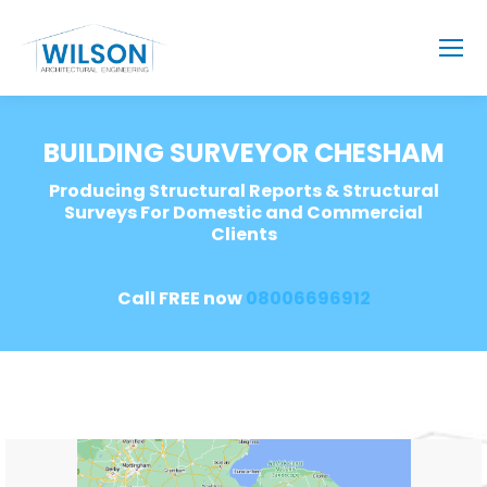
BUILDING SURVEYOR CHESHAM
Producing Structural Reports & Structural
Surveys For Domestic and Commercial
Clients
Call FREE now
08006696912