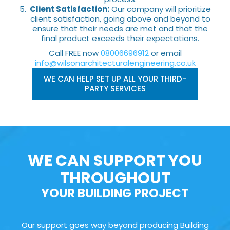
Client Satisfaction:
Our company will prioritize
client satisfaction, going above and beyond to
ensure that their needs are met and that the
final product exceeds their expectations.
Call FREE now
08006696912
or email
info@wilsonarchitecturalengineering.co.uk
WE CAN HELP SET UP ALL YOUR THIRD-
PARTY SERVICES
WE CAN SUPPORT YOU
THROUGHOUT
YOUR BUILDING PROJECT
Our support goes way beyond producing Building