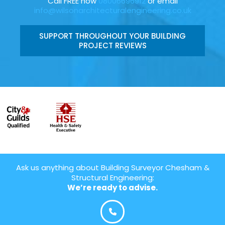
Call FREE now
08006696912
or email
info@wilsonarchitecturalengineering.co.uk
SUPPORT THROUGHOUT YOUR BUILDING
PROJECT REVIEWS
Ask us anything about Building Surveyor Chesham &
Structural Engineering:
We’re ready to advise.