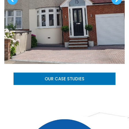
OUR CASE STUDIES