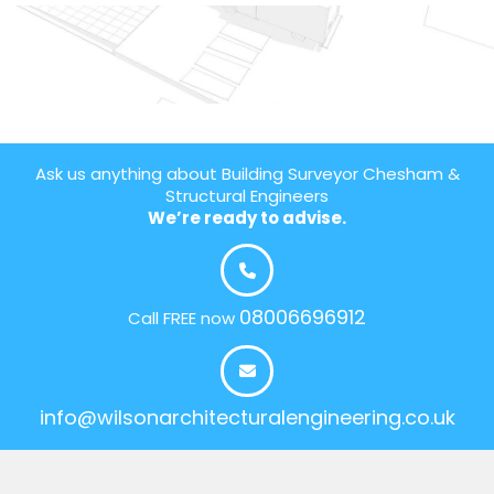
Ask us anything about Building Surveyor Chesham &
Structural Engineers
We’re ready to advise.
08006696912
Call FREE now
info@wilsonarchitecturalengineering.co.uk