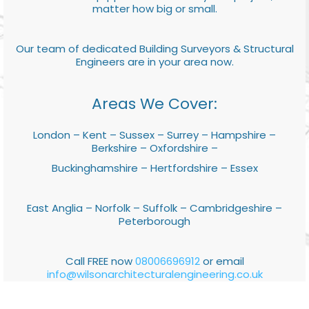
matter how big or small.
Our team of dedicated Building Surveyors & Structural
Engineers are in your area now.
Areas We Cover:
London – Kent – Sussex – Surrey – Hampshire –
Berkshire – Oxfordshire –
Buckinghamshire – Hertfordshire – Essex
East Anglia – Norfolk – Suffolk – Cambridgeshire –
Peterborough
Call FREE now
08006696912
or email
info@wilsonarchitecturalengineering.co.uk