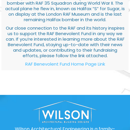
bomber with RAF 35 Squadron during World War II. The
actual plane he flew in, known as Halifax “S” for Sugar, is
on display at the London RAF Museum and is the last
remaining Halifax bomber in the world.
Our close connection to the RAF and its history inspires
us to support the RAF Benevolent Fund in any way we
can. If you’re interested in learning more about the RAF
Benevolent Fund, staying up-to-date with their news
and updates, or contributing to their fundraising
efforts, please follow the link attached.
RAF Benevolent Fund Home Page Link
Wilson Architectural Engineering is a family-