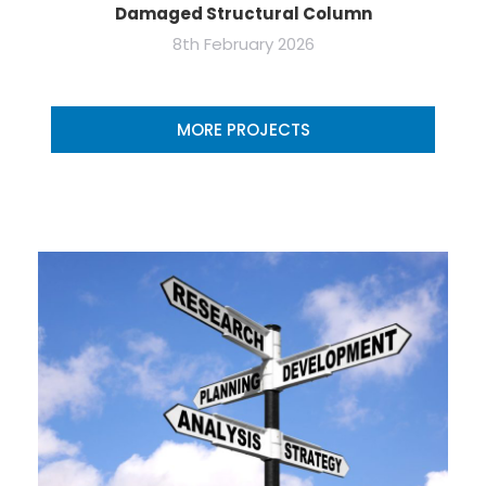
Damaged Structural Column
8th February 2026
MORE PROJECTS