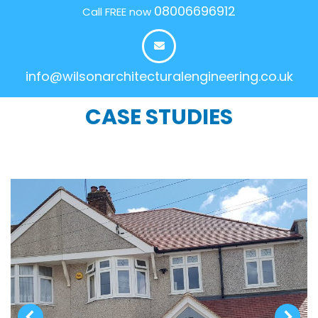
08006696912
Call FREE now
info@wilsonarchitecturalengineering.co.uk
CASE STUDIES