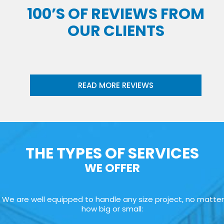
100’S OF REVIEWS FROM
OUR CLIENTS
READ MORE REVIEWS
THE TYPES OF SERVICES
WE OFFER
We are well equipped to handle any size project, no matter
how big or small: