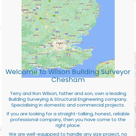
Welcome to Wilson Building Surveyor
Chesham
Terry and Ron Wilson, father and son, own a leading
Building Surveying & Structural Engineering company.
Specialising in domestic and commercial projects.
If you are looking for a straight-talking, honest, reliable
professional company, then you have come to the
right place.
We are well-equipped to handle any size project, no