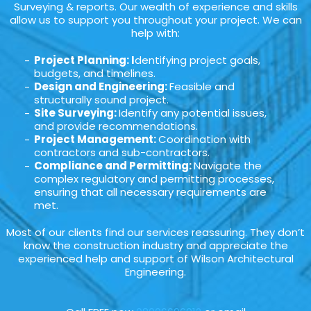
Surveying & reports. Our wealth of experience and skills
allow us to support you throughout your project. We can
help with:
Project Planning: I
dentifying project goals,
budgets, and timelines.
Design and Engineering:
Feasible and
structurally sound project.
Site Surveying:
Identify any potential issues,
and provide recommendations.
Project Management:
Coordination with
contractors and sub-contractors.
Compliance and Permitting:
Navigate the
complex regulatory and permitting processes,
ensuring that all necessary requirements are
met.
Most of our clients find our services reassuring. They don’t
know the construction industry and appreciate the
experienced help and support of Wilson Architectural
Engineering.