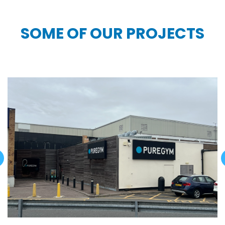
SOME OF OUR PROJECTS