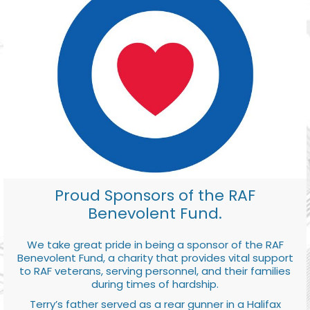
Proud Sponsors of the RAF
Benevolent Fund.
We take great pride in being a sponsor of the RAF
Benevolent Fund, a charity that provides vital support
to RAF veterans, serving personnel, and their families
during times of hardship.
Terry’s father served as a rear gunner in a Halifax