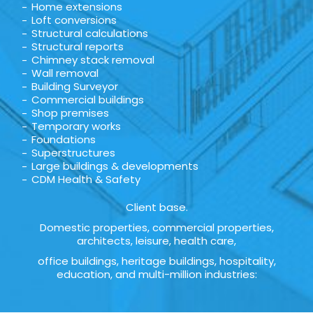
Home extensions
Loft conversions
Structural calculations
Structural reports
Chimney stack removal
Wall removal
Building Surveyor
Commercial buildings
Shop premises
Temporary works
Foundations
Superstructures
Large buildings & developments
CDM Health & Safety
Client base.
Domestic properties, commercial properties,
architects, leisure, health care,
office buildings, heritage buildings, hospitality,
education, and multi-million industries: