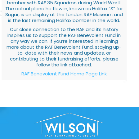
bomber with RAF 35 Squadron during World War II.
The actual plane he flew in, known as Halifax “S” for
Sugar, is on display at the London RAF Museum and
is the last remaining Halifax bomber in the world.
Our close connection to the RAF and its history
inspires us to support the RAF Benevolent Fund in
any way we can. If you’re interested in learning
more about the RAF Benevolent Fund, staying up-
to-date with their news and updates, or
contributing to their fundraising efforts, please
follow the link attached.
RAF Benevolent Fund Home Page Link