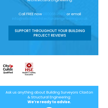
Call FREE now
08006696912
or email
info@wilsonarchitecturalengineering.co.uk
SUPPORT THROUGHOUT YOUR BUILDING
PROJECT REVIEWS
Ask us anything about Building Surveyors Claxton
& Structural Engineering:
We’re ready to advise.