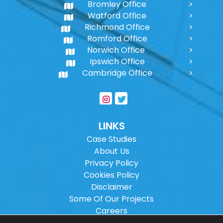
Bromley Office
Watford Office
Richmond Office
Romford Office
Norwich Office
Ipswich Office
Cambridge Office
LINKS
Case Studies
About Us
Privacy Policy
Cookies Policy
Disclaimer
Some Of Our Projects
Careers
Sitemap