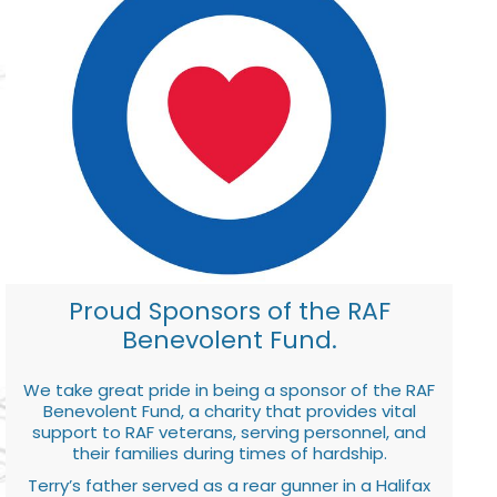
Proud Sponsors of the RAF
Benevolent Fund.
We take great pride in being a sponsor of the RAF
Benevolent Fund, a charity that provides vital
support to RAF veterans, serving personnel, and
their families during times of hardship.
Terry’s father served as a rear gunner in a Halifax