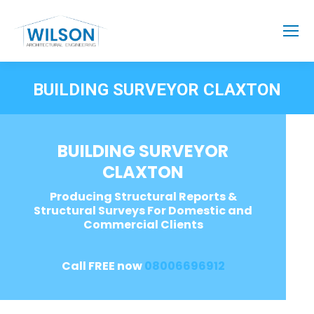
BUILDING SURVEYOR CLAXTON
BUILDING SURVEYOR
CLAXTON
Producing Structural Reports &
Structural Surveys For Domestic and
Commercial Clients
Call FREE now
08006696912