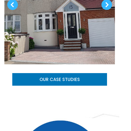
OUR CASE STUDIES