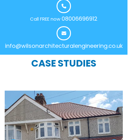
08006696912
Call FREE now
info@wilsonarchitecturalengineering.co.uk
CASE STUDIES