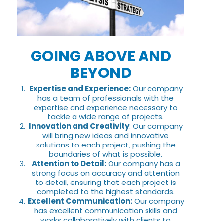
GOING ABOVE AND
BEYOND
Expertise and Experience:
Our company
has a team of professionals with the
expertise and experience necessary to
tackle a wide range of projects.
Innovation and Creativity
: Our company
will bring new ideas and innovative
solutions to each project, pushing the
boundaries of what is possible.
Attention to Detail:
Our company has a
strong focus on accuracy and attention
to detail, ensuring that each project is
completed to the highest standards.
Excellent Communication:
Our company
has excellent communication skills and
works collaboratively with clients to