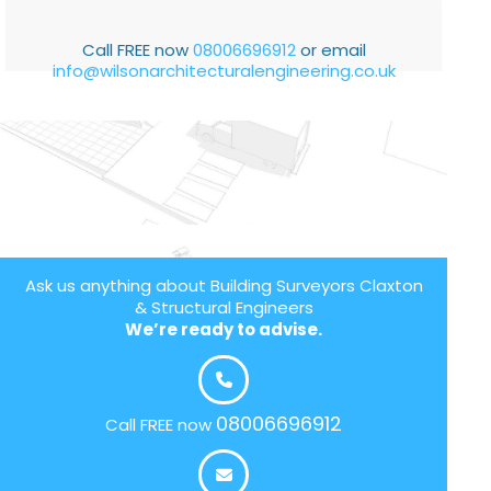
Call FREE now
08006696912
or email
info@wilsonarchitecturalengineering.co.uk
Ask us anything about Building Surveyors Claxton
& Structural Engineers
We’re ready to advise.
08006696912
Call FREE now