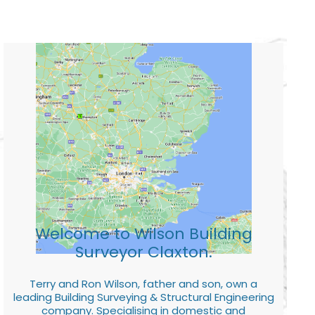
Welcome to Wilson Building
Surveyor Claxton.
Terry and Ron Wilson, father and son, own a
leading Building Surveying & Structural Engineering
company. Specialising in domestic and