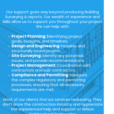
Our support goes way beyond producing Building
Surveying & reports. Our wealth of experience and
skills allow us to support you throughout your project.
We can help with:
Project Planning: I
dentifying project
goals, budgets, and timelines.
Design and Engineering:
Feasible and
structurally sound project.
Site Surveying:
Identify any potential
issues, and provide recommendations.
Project Management:
Coordination with
contractors and sub-contractors.
Compliance and Permitting:
Navigate
the complex regulatory and permitting
processes, ensuring that all necessary
requirements are met.
Most of our clients find our services reassuring. They
don’t know the construction industry and appreciate
the experienced help and support of Wilson
Architectural Engineering.