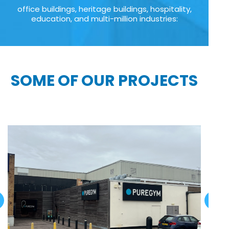
office buildings, heritage buildings, hospitality,
education, and multi-million industries:
SOME OF OUR PROJECTS