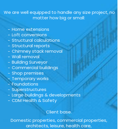
We are well equipped to handle any size project, no
matter how big or small:
Home extensions
Loft conversions
Structural calculations
Structural reports
Chimney stack removal
Wall removal
Building Surveyor
Commercial buildings
Shop premises
Temporary works
Foundations
Superstructures
Large buildings & developments
CDM Health & Safety
Client base.
Domestic properties, commercial properties,
architects, leisure, health care,