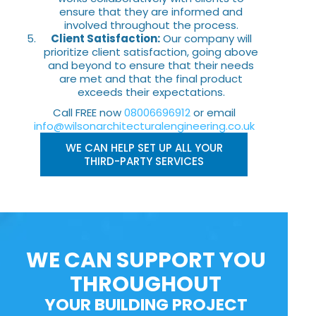
ensure that they are informed and
involved throughout the process.
Client Satisfaction:
Our company will
prioritize client satisfaction, going above
and beyond to ensure that their needs
are met and that the final product
exceeds their expectations.
Call FREE now
08006696912
or email
info@wilsonarchitecturalengineering.co.uk
WE CAN HELP SET UP ALL YOUR
THIRD-PARTY SERVICES
WE CAN SUPPORT YOU
THROUGHOUT
YOUR BUILDING PROJECT