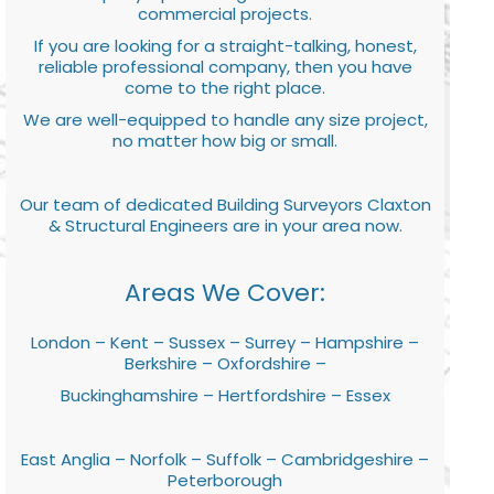
commercial projects.
If you are looking for a straight-talking, honest,
reliable professional company, then you have
come to the right place.
We are well-equipped to handle any size project,
no matter how big or small.
Our team of dedicated Building Surveyors Claxton
& Structural Engineers are in your area now.
Areas We Cover:
London – Kent – Sussex – Surrey – Hampshire –
Berkshire – Oxfordshire –
Buckinghamshire – Hertfordshire – Essex
East Anglia – Norfolk – Suffolk – Cambridgeshire –
Peterborough