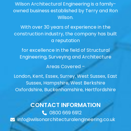
Wilson Architectural Engineering is a family-
owned business established by Terry and Ron
Wilson.
With over 30 years of experience in the
construction industry, the company has built
a reputation
for excellence in the field of Structural
Engineering, Surveying and Architecture
Areas Covered –
London, Kent, Essex, Surrey, West Sussex, East
Sussex, Hampshire, West Berkshire
Oxfordshire, Buckenhamshire, Hertfordshire
CONTACT INFORMATION
0800 669 6912
info@wilsonarchitecturalengineering.co.uk