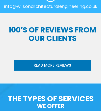
info@wilsonarchitecturalengineering.co.uk
100’S OF REVIEWS FROM
OUR CLIENTS
READ MORE REVIEWS
THE TYPES OF SERVICES
WE OFFER