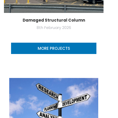
Damaged Structural Column
8th February 2026
MORE PROJECTS