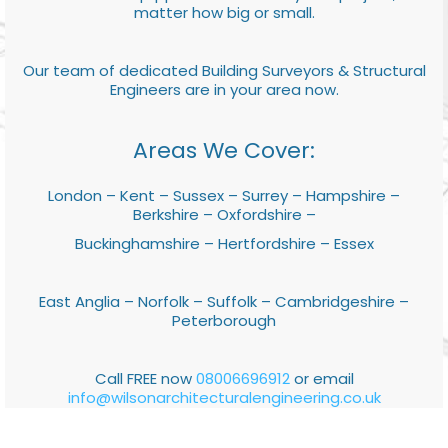
matter how big or small.
Our team of dedicated Building Surveyors & Structural
Engineers are in your area now.
Areas We Cover:
London – Kent – Sussex – Surrey – Hampshire –
Berkshire – Oxfordshire –
Buckinghamshire – Hertfordshire – Essex
East Anglia – Norfolk – Suffolk – Cambridgeshire –
Peterborough
Call FREE now
08006696912
or email
info@wilsonarchitecturalengineering.co.uk