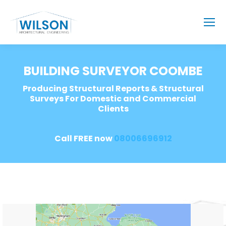
BUILDING SURVEYOR COOMBE
Producing Structural Reports & Structural
Surveys For Domestic and Commercial
Clients
Call FREE now
08006696912