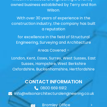
owned business established by Terry and Ron
Wilson.
With over 30 years of experience in the
construction industry, the company has built
a reputation
for excellence in the field of Structural
Engineering, Surveying and Architecture
Areas Covered –
London, Kent, Essex, Surrey, West Sussex, East
Sussex, Hampshire, West Berkshire
Oxfordshire, Buckenhamshire, Hertfordshire
CONTACT INFORMATION
0800 669 6912
info@wilsonarchitecturalengineering.co.uk
Bromley Office