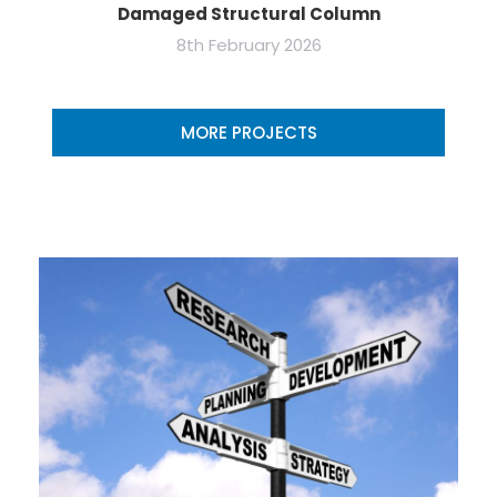
Damaged Structural Column
8th February 2026
MORE PROJECTS