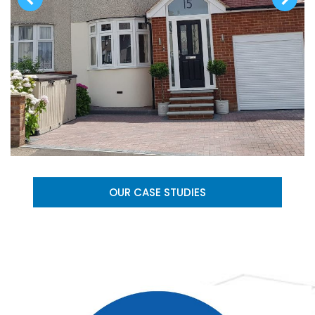
OUR CASE STUDIES