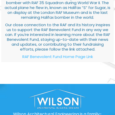
bomber with RAF 35 Squadron during World War II. The
actual plane he flew in, known as Halifax “S” for Sugar, is
on display at the London RAF Museum and is the last
remaining Halifax bomber in the world.
Our close connection to the RAF and its history inspires
us to support the RAF Benevolent Fund in any way we
can. If you’re interested in learning more about the RAF
Benevolent Fund, staying up-to-date with their news
and updates, or contributing to their fundraising
efforts, please follow the link attached.
RAF Benevolent Fund Home Page Link
Wilson Architectural Engineering is a family-