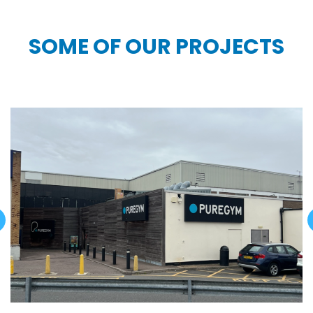
SOME OF OUR PROJECTS