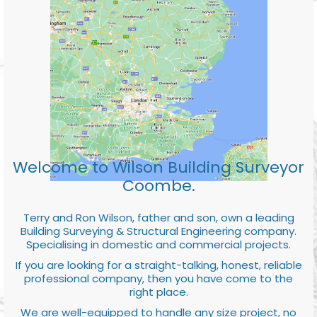
Welcome to Wilson Building Surveyor
Coombe.
Terry and Ron Wilson, father and son, own a leading
Building Surveying & Structural Engineering company.
Specialising in domestic and commercial projects.
If you are looking for a straight-talking, honest, reliable
professional company, then you have come to the
right place.
We are well-equipped to handle any size project, no