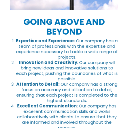
GOING ABOVE AND
BEYOND
Expertise and Experience:
Our company has a
team of professionals with the expertise and
experience necessary to tackle a wide range of
projects.
Innovation and Creativity
: Our company will
bring new ideas and innovative solutions to
each project, pushing the boundaries of what is
possible.
Attention to Detail:
Our company has a strong
focus on accuracy and attention to detail,
ensuring that each project is completed to the
highest standards.
Excellent Communication:
Our company has
excellent communication skills and works
collaboratively with clients to ensure that they
are informed and involved throughout the
process.