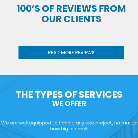
100’S OF REVIEWS FROM
OUR CLIENTS
READ MORE REVIEWS
THE TYPES OF SERVICES
WE OFFER
We are well equipped to handle any size project, no matter
how big or small: