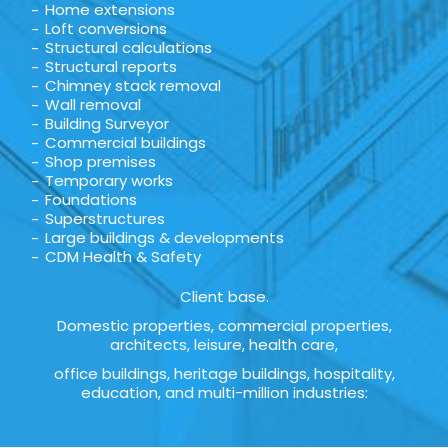
Home extensions
Loft conversions
Structural calculations
Structural reports
Chimney stack removal
Wall removal
Building Surveyor
Commercial buildings
Shop premises
Temporary works
Foundations
Superstructures
Large buildings & developments
CDM Health & Safety
Client base.
Domestic properties, commercial properties,
architects, leisure, health care,
office buildings, heritage buildings, hospitality,
education, and multi-million industries: