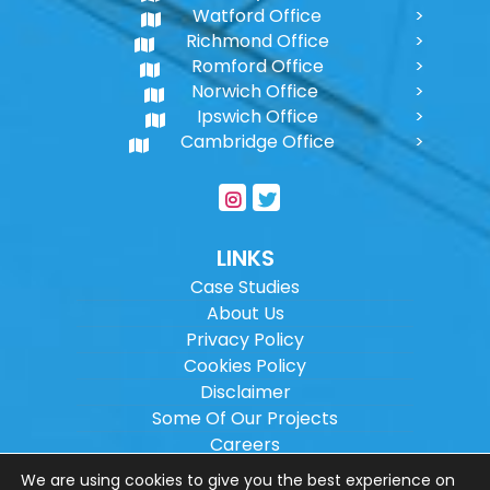
Watford Office
Richmond Office
Romford Office
Norwich Office
Ipswich Office
Cambridge Office
LINKS
Case Studies
About Us
Privacy Policy
Cookies Policy
Disclaimer
Some Of Our Projects
Careers
Sitemap
We are using cookies to give you the best experience on