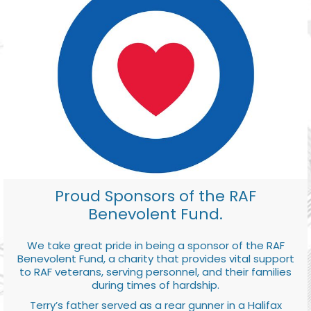
Proud Sponsors of the RAF
Benevolent Fund.
We take great pride in being a sponsor of the RAF
Benevolent Fund, a charity that provides vital support
to RAF veterans, serving personnel, and their families
during times of hardship.
Terry’s father served as a rear gunner in a Halifax