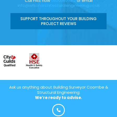
Call FREE now
08006696912
or email
info@wilsonarchitecturalengineering.co.uk
SUPPORT THROUGHOUT YOUR BUILDING
PROJECT REVIEWS
Ask us anything about Building Surveyor Coombe &
Structural Engineering:
We’re ready to advise.