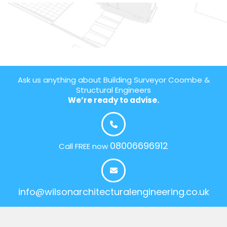
Ask us anything about Building Surveyor Coombe &
Structural Engineers
We’re ready to advise.
08006696912
Call FREE now
info@wilsonarchitecturalengineering.co.uk