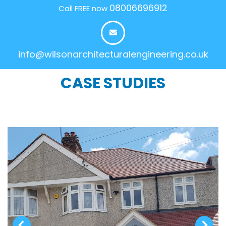
08006696912
Call FREE now
info@wilsonarchitecturalengineering.co.uk
CASE STUDIES