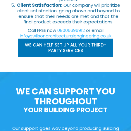
Client Satisfaction:
Our company will prioritize
client satisfaction, going above and beyond to
ensure that their needs are met and that the
final product exceeds their expectations.
Call FREE now
08006696912
or email
info@wilsonarchitecturalengineering.co.uk
WE CAN HELP SET UP ALL YOUR THIRD-
PARTY SERVICES
WE CAN SUPPORT YOU
THROUGHOUT
YOUR BUILDING PROJECT
Our support goes way beyond producing Building