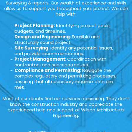
Surveying & reports. Our wealth of experience and skills
allow us to support you throughout your project. We can
help with:
Project Planning: I
dentifying project goals,
budgets, and timelines.
Design and Engineering:
Feasible and
structurally sound project.
Site Surveying:
Identify any potential issues,
and provide recommendations.
Project Management:
Coordination with
contractors and sub-contractors.
Compliance and Permitting:
Navigate the
complex regulatory and permitting processes,
ensuring that all necessary requirements are
met.
Most of our clients find our services reassuring. They don’t
know the construction industry and appreciate the
experienced help and support of Wilson Architectural
Engineering.