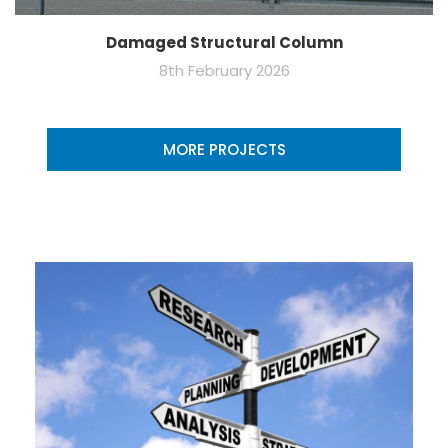
Damaged Structural Column
8th February 2026
MORE PROJECTS