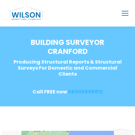
BUILDING SURVEYOR
CRANFORD
Producing Structural Reports & Structural
Surveys For Domestic and Commercial
Clients
Call FREE now
08006696912