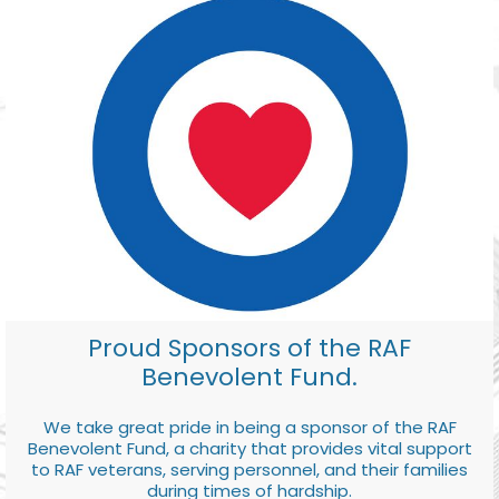
Proud Sponsors of the RAF
Benevolent Fund.
We take great pride in being a sponsor of the RAF
Benevolent Fund, a charity that provides vital support
to RAF veterans, serving personnel, and their families
during times of hardship.