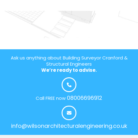
Ask us anything about Building Surveyor Cranford &
Structural Engineers
We’re ready to advise.
08006696912
Call FREE now
info@wilsonarchitecturalengineering.co.uk