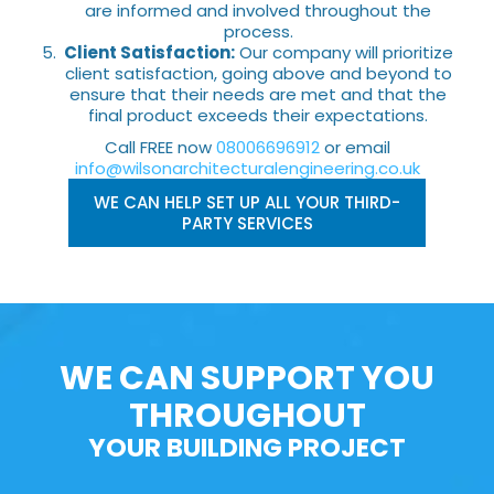
are informed and involved throughout the
process.
Client Satisfaction:
Our company will prioritize
client satisfaction, going above and beyond to
ensure that their needs are met and that the
final product exceeds their expectations.
Call FREE now
08006696912
or email
info@wilsonarchitecturalengineering.co.uk
WE CAN HELP SET UP ALL YOUR THIRD-
PARTY SERVICES
WE CAN SUPPORT YOU
THROUGHOUT
YOUR BUILDING PROJECT