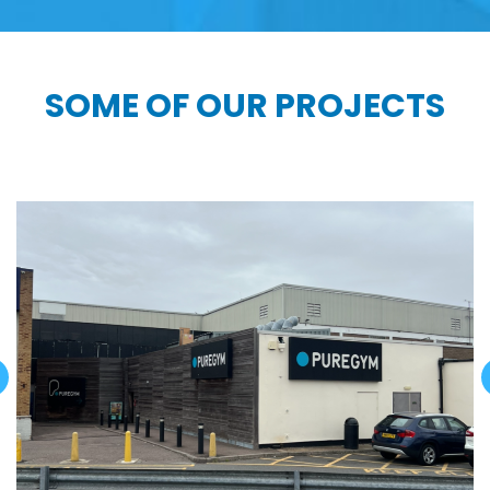
SOME OF OUR PROJECTS