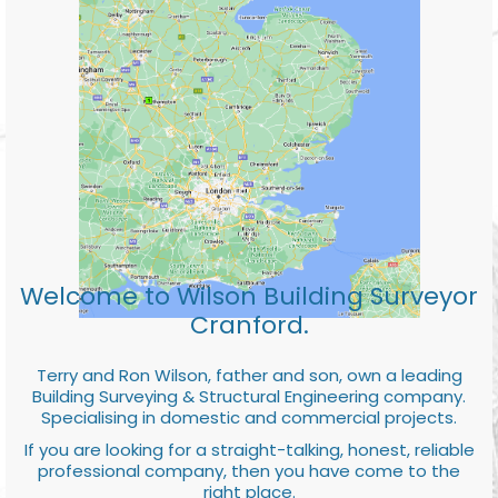
Welcome to Wilson Building Surveyor
Cranford.
Terry and Ron Wilson, father and son, own a leading
Building Surveying & Structural Engineering company.
Specialising in domestic and commercial projects.
If you are looking for a straight-talking, honest, reliable
professional company, then you have come to the
right place.