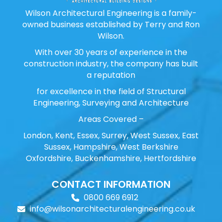
Wilson Architectural Engineering is a family-
owned business established by Terry and Ron
Wilson.
With over 30 years of experience in the
construction industry, the company has built
a reputation
for excellence in the field of Structural
Engineering, Surveying and Architecture
Areas Covered –
London, Kent, Essex, Surrey, West Sussex, East
Sussex, Hampshire, West Berkshire
Oxfordshire, Buckenhamshire, Hertfordshire
CONTACT INFORMATION
0800 669 6912
info@wilsonarchitecturalengineering.co.uk