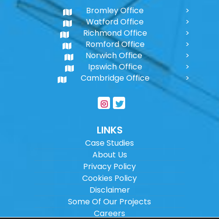
Bromley Office
Watford Office
Richmond Office
Romford Office
Norwich Office
Ipswich Office
Cambridge Office
LINKS
Case Studies
About Us
Privacy Policy
Cookies Policy
Disclaimer
Some Of Our Projects
Careers