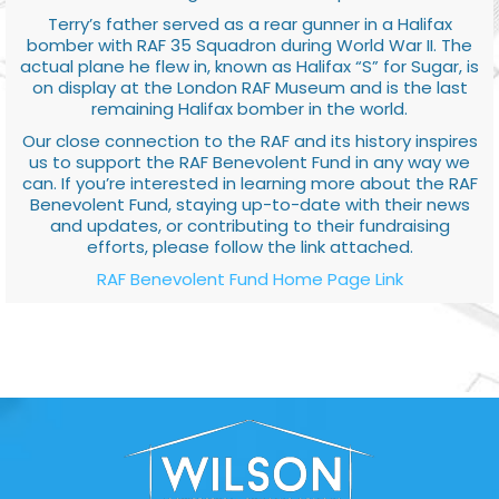
Terry’s father served as a rear gunner in a Halifax
bomber with RAF 35 Squadron during World War II. The
actual plane he flew in, known as Halifax “S” for Sugar, is
on display at the London RAF Museum and is the last
remaining Halifax bomber in the world.
Our close connection to the RAF and its history inspires
us to support the RAF Benevolent Fund in any way we
can. If you’re interested in learning more about the RAF
Benevolent Fund, staying up-to-date with their news
and updates, or contributing to their fundraising
efforts, please follow the link attached.
RAF Benevolent Fund Home Page Link