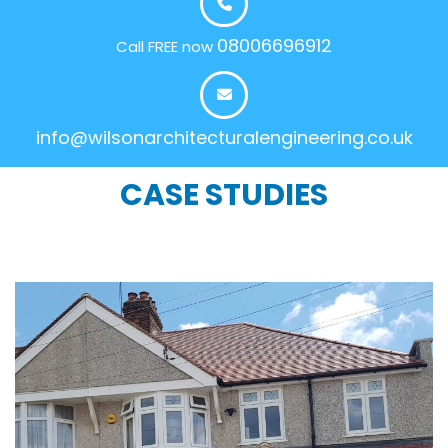
08006696912
Call FREE now
info@wilsonarchitecturalengineering.co.uk
CASE STUDIES