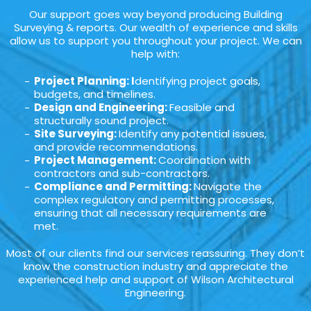
Our support goes way beyond producing Building
Surveying & reports. Our wealth of experience and skills
allow us to support you throughout your project. We can
help with:
Project Planning: I
dentifying project goals,
budgets, and timelines.
Design and Engineering:
Feasible and
structurally sound project.
Site Surveying:
Identify any potential issues,
and provide recommendations.
Project Management:
Coordination with
contractors and sub-contractors.
Compliance and Permitting:
Navigate the
complex regulatory and permitting processes,
ensuring that all necessary requirements are
met.
Most of our clients find our services reassuring. They don’t
know the construction industry and appreciate the
experienced help and support of Wilson Architectural
Engineering.