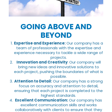
GOING ABOVE AND
BEYOND
Expertise and Experience:
Our company has a
team of professionals with the expertise and
experience necessary to tackle a wide range of
projects.
Innovation and Creativity
: Our company will
bring new ideas and innovative solutions to
each project, pushing the boundaries of what is
possible.
Attention to Detail:
Our company has a strong
focus on accuracy and attention to detail,
ensuring that each project is completed to the
highest standards.
Excellent Communication:
Our company has
excellent communication skills and works
collaboratively with clients to ensure that they