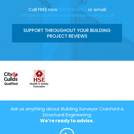
Call FREE now
08006696912
or email
info@wilsonarchitecturalengineering.co.uk
SUPPORT THROUGHOUT YOUR BUILDING
PROJECT REVIEWS
Ask us anything about Building Surveyor Cranford &
Structural Engineering:
We’re ready to advise.