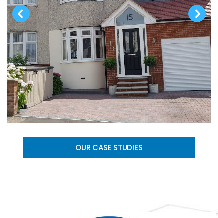
OUR CASE STUDIES