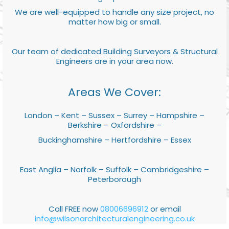
We are well-equipped to handle any size project, no
matter how big or small.
Our team of dedicated Building Surveyors & Structural
Engineers are in your area now.
Areas We Cover:
London – Kent – Sussex – Surrey – Hampshire –
Berkshire – Oxfordshire –
Buckinghamshire – Hertfordshire – Essex
East Anglia – Norfolk – Suffolk – Cambridgeshire –
Peterborough
Call FREE now
08006696912
or email
info@wilsonarchitecturalengineering.co.uk