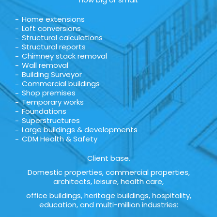
Home extensions
Loft conversions
Structural calculations
Structural reports
Chimney stack removal
Wall removal
Building Surveyor
Commercial buildings
Shop premises
Temporary works
Foundations
Superstructures
Large buildings & developments
CDM Health & Safety
Client base.
Domestic properties, commercial properties,
architects, leisure, health care,
office buildings, heritage buildings, hospitality,
education, and multi-million industries: