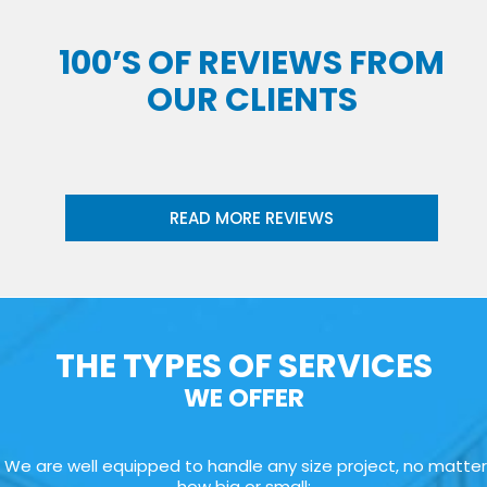
100’S OF REVIEWS FROM
OUR CLIENTS
READ MORE REVIEWS
THE TYPES OF SERVICES
WE OFFER
We are well equipped to handle any size project, no matter
how big or small: