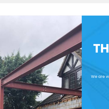
TH
We are we