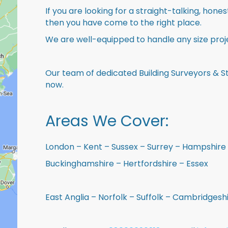
If you are looking for a straight-talking, hone
then you have come to the right place.
We are well-equipped to handle any size proje
Our team of dedicated Building Surveyors & St
now.
Areas We Cover:
London – Kent – Sussex – Surrey – Hampshire 
Buckinghamshire – Hertfordshire – Essex
East Anglia – Norfolk – Suffolk – Cambridges