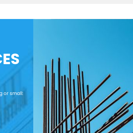
CES
 or small: