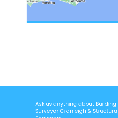
Ask us anything about Building
Surveyor Cranleigh & Structura
Engineers