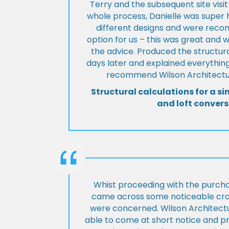
Terry and the subsequent site visi
whole process, Danielle was super 
different designs and were rec
option for us – this was great and 
the advice. Produced the structura
days later and explained everything
recommend Wilson Architectur
Structural calculations for a si
and loft convers
Whist proceeding with the purch
came across some noticeable cra
were concerned. Wilson Architect
able to come at short notice and pr