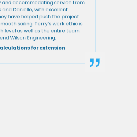
ly and accommodating service from
 and Danielle, with excellent
ey have helped push the project
Smooth sailing. Terry’s work ethic is
h level as well as the entire team.
d Wilson Engineering.
alculations for extension