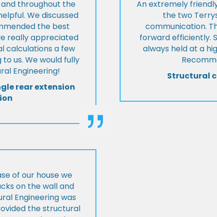
t and throughout the
An extremely friend
helpful. We discussed
the two Terrys
ommended the best
communication. Th
we really appreciated
forward efficiently. 
l calculations a few
always held at a hig
 to us. We would fully
Recommen
al Engineering!
Structural c
ngle rear extension
ion
ase of our house we
cks on the wall and
ural Engineering was
ovided the structural