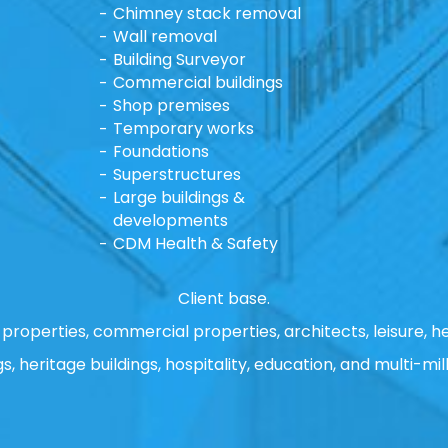
Chimney stack removal
Wall removal
Building Surveyor
Commercial buildings
Shop premises
Temporary works
Foundations
Superstructures
Large buildings &
developments
CDM Health & Safety
Client base.
properties, commercial properties, architects, leisure, he
gs, heritage buildings, hospitality, education, and multi-mill