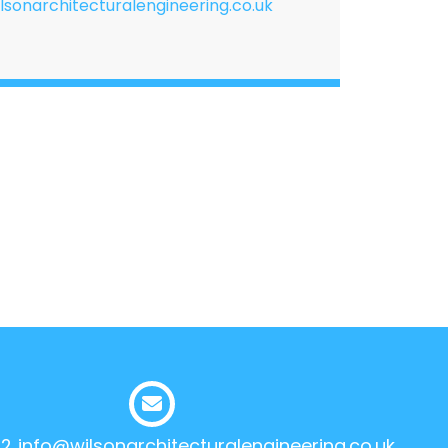
lsonarchitecturalengineering.co.uk
12
info@wilsonarchitecturalengineering.co.uk