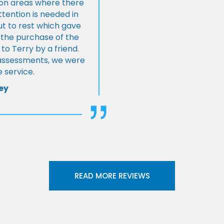
s on areas where there
tention is needed in
ut to rest which gave
 the purchase of the
 Terry by a friend.
l assessments, we were
 service.
ey
READ MORE REVIEWS