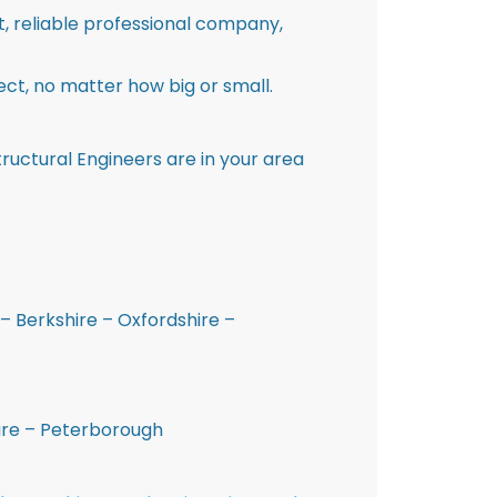
st, reliable professional company,
ct, no matter how big or small.
ructural Engineers are in your area
– Berkshire – Oxfordshire –
hire – Peterborough