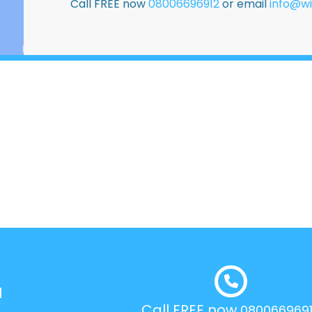
Call FREE now
08006696912
or email
info@wi
l
Call FREE now
080066969