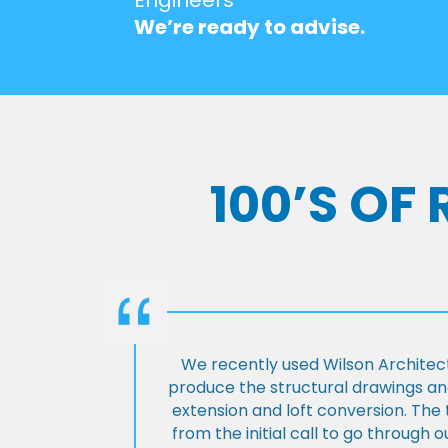
We’re ready to advise.
100’S OF
We recently used Wilson Architect
produce the structural drawings and
extension and loft conversion. Th
from the initial call to go through 