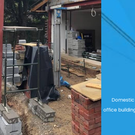
Domestic 
office buildin