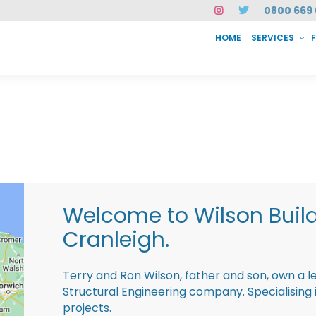
0800 669 
HOME
SERVICES
SERVICES
FAQ
ABOUT US
CASE STUDIES
CONTACT
INSTAN
Welcome to Wilson Buil
Cranleigh.
Terry and Ron Wilson, father and son, own a l
Structural Engineering company. Specialisin
projects.