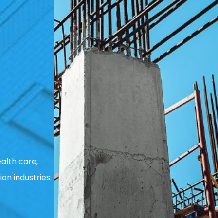
alth care,
ion industries: