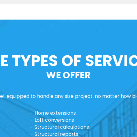
E TYPES OF SERVI
WE OFFER
ll equipped to handle any size project, no matter how big
Home extensions
Loft conversions
Structural calculations
Structural reports