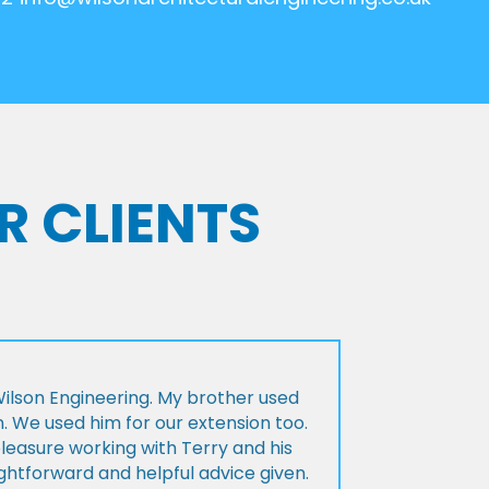
R CLIENTS
lson Engineering. My brother used
n. We used him for our extension too.
pleasure working with Terry and his
ightforward and helpful advice given.