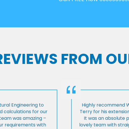
 REVIEWS FROM OU
ural Engineering to
Highly recommend Wi
 calculations for our
Terry for his extensio
e team was amazing –
It was an absolute 
our requirements with
lovely team with stra