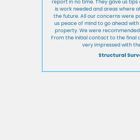
report in no time. They gave us tip
is work needed and areas where at
the future. All our concerns were p
us peace of mind to go ahead with
property. We were recommended to
From the initial contact to the fina
very impressed with the
Structural Surv