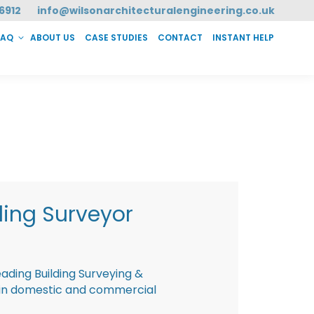
6912
info@wilsonarchitecturalengineering.co.uk
FAQ
ABOUT US
CASE STUDIES
CONTACT
INSTANT HELP
T HELP
ding Surveyor
eading Building Surveying &
g in domestic and commercial