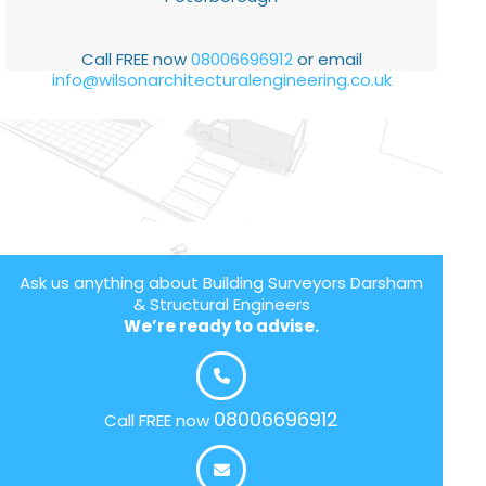
Call FREE now
08006696912
or email
info@wilsonarchitecturalengineering.co.uk
Ask us anything about Building Surveyors Darsham
& Structural Engineers
We’re ready to advise.
08006696912
Call FREE now