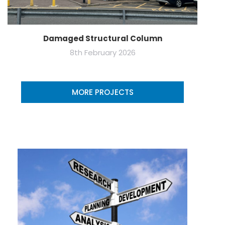
Damaged Structural Column
8th February 2026
MORE PROJECTS