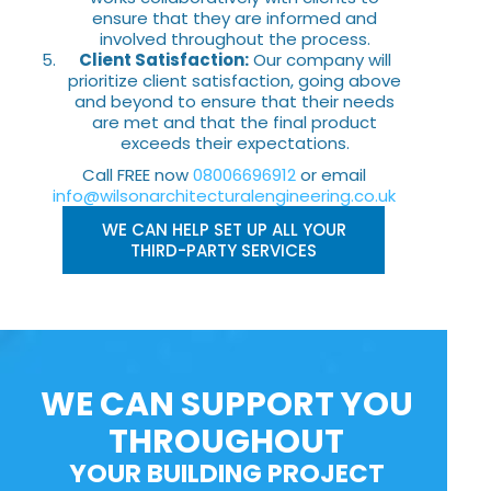
ensure that they are informed and
involved throughout the process.
Client Satisfaction:
Our company will
prioritize client satisfaction, going above
and beyond to ensure that their needs
are met and that the final product
exceeds their expectations.
Call FREE now
08006696912
or email
info@wilsonarchitecturalengineering.co.uk
WE CAN HELP SET UP ALL YOUR
THIRD-PARTY SERVICES
WE CAN SUPPORT YOU
THROUGHOUT
YOUR BUILDING PROJECT