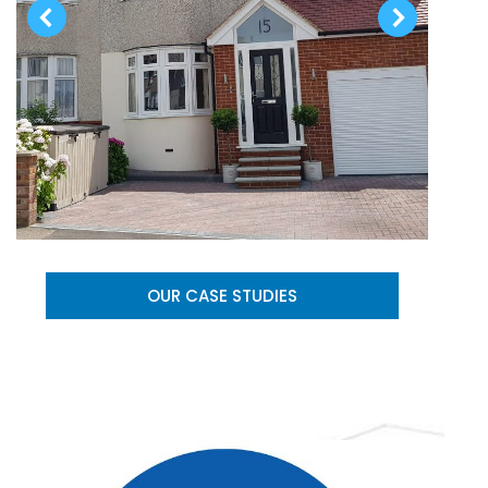
OUR CASE STUDIES