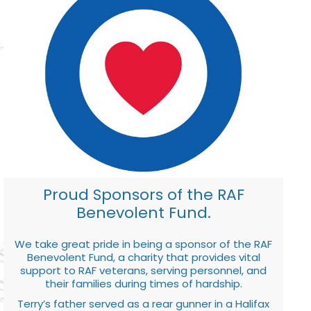
Proud Sponsors of the RAF
Benevolent Fund.
We take great pride in being a sponsor of the RAF
Benevolent Fund, a charity that provides vital
support to RAF veterans, serving personnel, and
their families during times of hardship.
Terry’s father served as a rear gunner in a Halifax