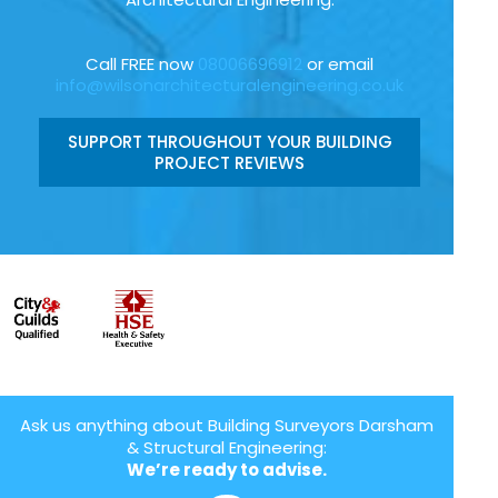
Call FREE now
08006696912
or email
info@wilsonarchitecturalengineering.co.uk
SUPPORT THROUGHOUT YOUR BUILDING
PROJECT REVIEWS
Ask us anything about Building Surveyors Darsham
& Structural Engineering:
We’re ready to advise.