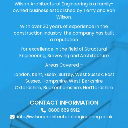
Wilson Architectural Engineering is a family-
owned business established by Terry and Ron
Wilson.
With over 30 years of experience in the
construction industry, the company has built
a reputation
for excellence in the field of Structural
Engineering, Surveying and Architecture
Areas Covered –
London, Kent, Essex, Surrey, West Sussex, East
Sussex, Hampshire, West Berkshire
Oxfordshire, Buckenhamshire, Hertfordshire
CONTACT INFORMATION
0800 669 6912
info@wilsonarchitecturalengineering.co.uk