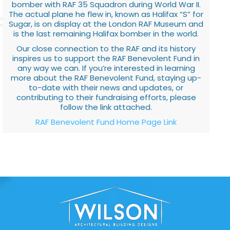
bomber with RAF 35 Squadron during World War II.
The actual plane he flew in, known as Halifax “S” for
Sugar, is on display at the London RAF Museum and
is the last remaining Halifax bomber in the world.
Our close connection to the RAF and its history
inspires us to support the RAF Benevolent Fund in
any way we can. If you’re interested in learning
more about the RAF Benevolent Fund, staying up-
to-date with their news and updates, or
contributing to their fundraising efforts, please
follow the link attached.
RAF Benevolent Fund Home Page Link