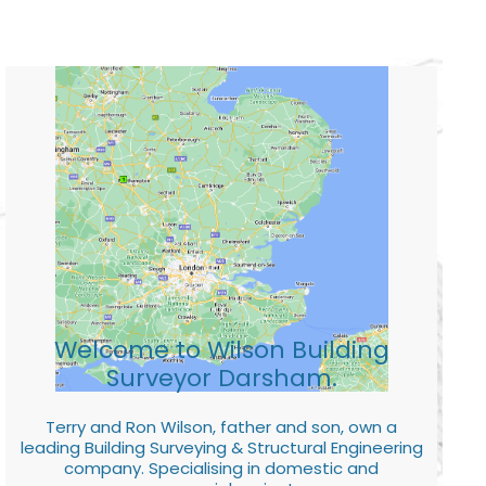
Welcome to Wilson Building
Surveyor Darsham.
Terry and Ron Wilson, father and son, own a
leading Building Surveying & Structural Engineering
company. Specialising in domestic and