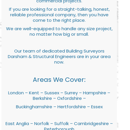
commercial projects.
If you are looking for a straight-talking, honest,
reliable professional company, then you have
come to the right place.
We are well-equipped to handle any size project,
no matter how big or small.
Our team of dedicated Building Surveyors
Darsham & Structural Engineers are in your area
now.
Areas We Cover:
London – Kent – Sussex – Surrey – Hampshire –
Berkshire – Oxfordshire –
Buckinghamshire – Hertfordshire – Essex
East Anglia – Norfolk – Suffolk – Cambridgeshire –
Peterborough