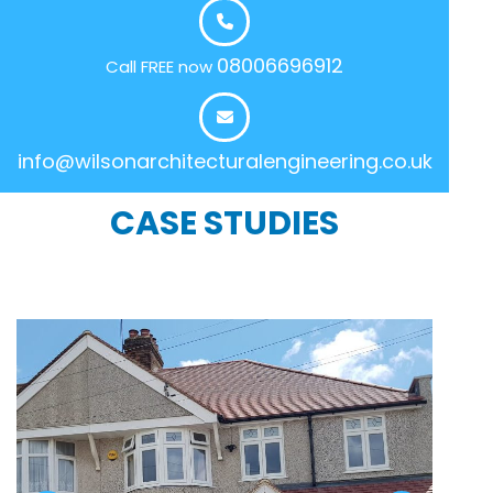
08006696912
Call FREE now
info@wilsonarchitecturalengineering.co.uk
CASE STUDIES