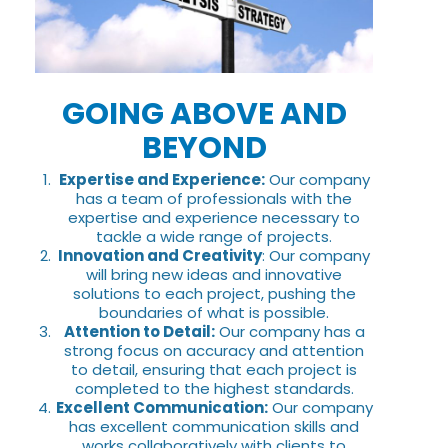
GOING ABOVE AND
BEYOND
Expertise and Experience:
Our company
has a team of professionals with the
expertise and experience necessary to
tackle a wide range of projects.
Innovation and Creativity
: Our company
will bring new ideas and innovative
solutions to each project, pushing the
boundaries of what is possible.
Attention to Detail:
Our company has a
strong focus on accuracy and attention
to detail, ensuring that each project is
completed to the highest standards.
Excellent Communication:
Our company
has excellent communication skills and
works collaboratively with clients to