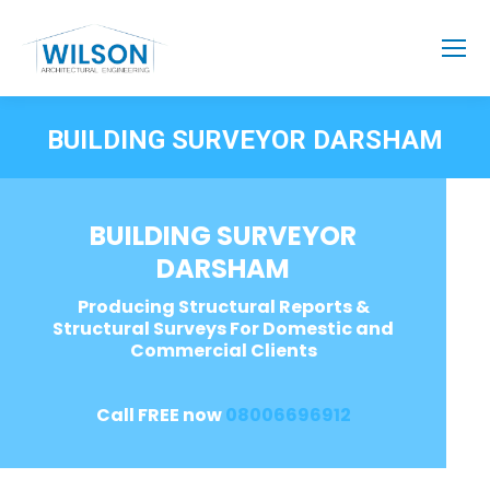
BUILDING SURVEYOR DARSHAM
BUILDING SURVEYOR
DARSHAM
Producing Structural Reports &
Structural Surveys For Domestic and
Commercial Clients
Call FREE now
08006696912