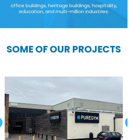
office buildings, heritage buildings, hospitality,
education, and multi-million industries:
SOME OF OUR PROJECTS