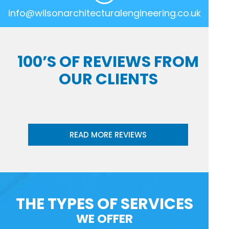
info@wilsonarchitecturalengineering.co.uk
100’S OF REVIEWS FROM
OUR CLIENTS
READ MORE REVIEWS
THE TYPES OF SERVICES
WE OFFER