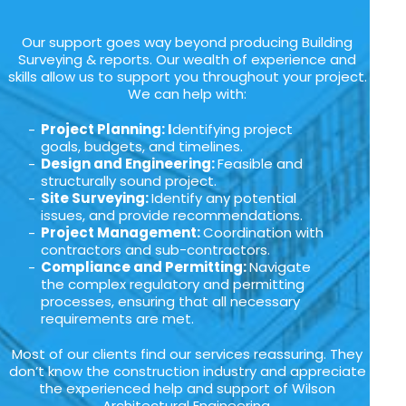
Our support goes way beyond producing Building
Surveying & reports. Our wealth of experience and
skills allow us to support you throughout your project.
We can help with:
Project Planning: I
dentifying project
goals, budgets, and timelines.
Design and Engineering:
Feasible and
structurally sound project.
Site Surveying:
Identify any potential
issues, and provide recommendations.
Project Management:
Coordination with
contractors and sub-contractors.
Compliance and Permitting:
Navigate
the complex regulatory and permitting
processes, ensuring that all necessary
requirements are met.
Most of our clients find our services reassuring. They
don’t know the construction industry and appreciate
the experienced help and support of Wilson
Architectural Engineering.