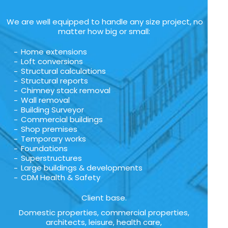
We are well equipped to handle any size project, no
matter how big or small:
Home extensions
Loft conversions
Structural calculations
Structural reports
Chimney stack removal
Wall removal
Building Surveyor
Commercial buildings
Shop premises
Temporary works
Foundations
Superstructures
Large buildings & developments
CDM Health & Safety
Client base.
Domestic properties, commercial properties,
architects, leisure, health care,