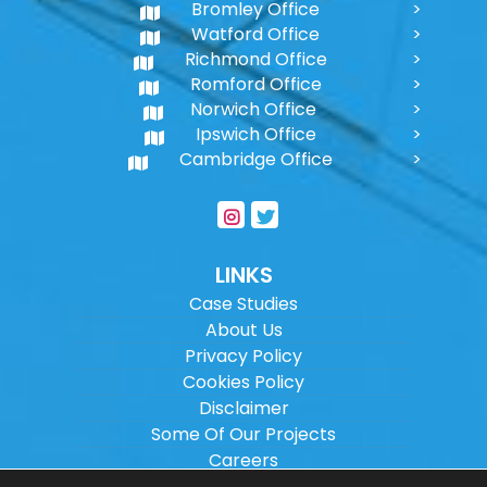
Bromley Office
Watford Office
Richmond Office
Romford Office
Norwich Office
Ipswich Office
Cambridge Office
LINKS
Case Studies
About Us
Privacy Policy
Cookies Policy
Disclaimer
Some Of Our Projects
Careers
Sitemap