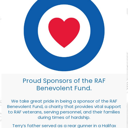
Proud Sponsors of the RAF
Benevolent Fund.
We take great pride in being a sponsor of the RAF
Benevolent Fund, a charity that provides vital support
to RAF veterans, serving personnel, and their families
during times of hardship.
Terry’s father served as a rear gunner in a Halifax