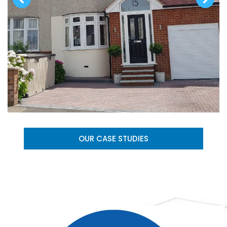
OUR CASE STUDIES