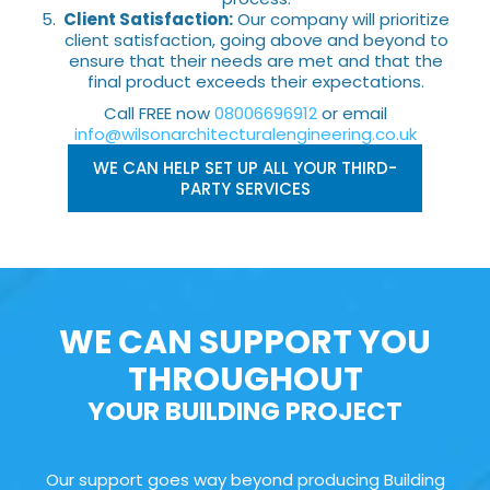
Client Satisfaction:
Our company will prioritize
client satisfaction, going above and beyond to
ensure that their needs are met and that the
final product exceeds their expectations.
Call FREE now
08006696912
or email
info@wilsonarchitecturalengineering.co.uk
WE CAN HELP SET UP ALL YOUR THIRD-
PARTY SERVICES
WE CAN SUPPORT YOU
THROUGHOUT
YOUR BUILDING PROJECT
Our support goes way beyond producing Building