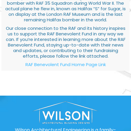
bomber with RAF 35 Squadron during World War II. The
actual plane he flew in, known as Halifax “S” for Sugar, is
on display at the London RAF Museum and is the last
remaining Halifax bomber in the world.
Our close connection to the RAF and its history inspires
us to support the RAF Benevolent Fund in any way we
can. If you’re interested in learning more about the RAF
Benevolent Fund, staying up-to-date with their news
and updates, or contributing to their fundraising
efforts, please follow the link attached.
RAF Benevolent Fund Home Page Link
Wilson Architectural Engineering is a family-