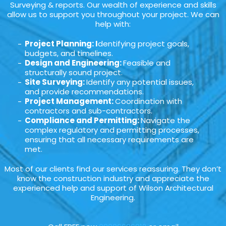
Surveying & reports. Our wealth of experience and skills
allow us to support you throughout your project. We can
help with:
Project Planning: I
dentifying project goals,
budgets, and timelines.
Design and Engineering:
Feasible and
structurally sound project.
Site Surveying:
Identify any potential issues,
and provide recommendations.
Project Management:
Coordination with
contractors and sub-contractors.
Compliance and Permitting:
Navigate the
complex regulatory and permitting processes,
ensuring that all necessary requirements are
met.
Most of our clients find our services reassuring. They don’t
know the construction industry and appreciate the
experienced help and support of Wilson Architectural
Engineering.