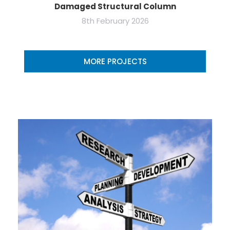
Damaged Structural Column
8th February 2026
MORE PROJECTS