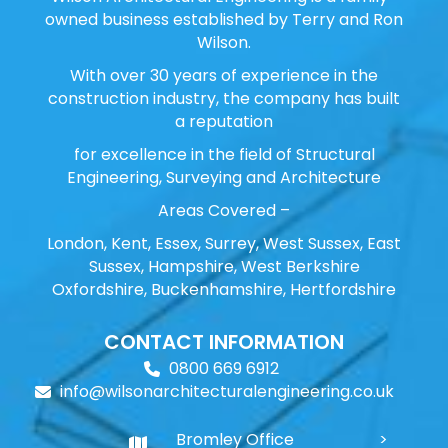
owned business established by Terry and Ron
Wilson.
With over 30 years of experience in the
construction industry, the company has built
a reputation
for excellence in the field of Structural
Engineering, Surveying and Architecture
Areas Covered –
London, Kent, Essex, Surrey, West Sussex, East
Sussex, Hampshire, West Berkshire
Oxfordshire, Buckenhamshire, Hertfordshire
CONTACT INFORMATION
0800 669 6912
info@wilsonarchitecturalengineering.co.uk
Bromley Office