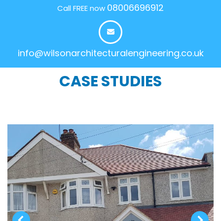
08006696912
Call FREE now
info@wilsonarchitecturalengineering.co.uk
CASE STUDIES