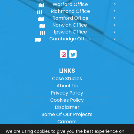
Watford Office
Richmond Office
Romford Office
Norwich Office
Ipswich Office
Cambridge Office
LINKS
Case Studies
About Us
Privacy Policy
Cookies Policy
Disclaimer
Some Of Our Projects
Careers
Sitemap
We are using cookies to give you the best experience on