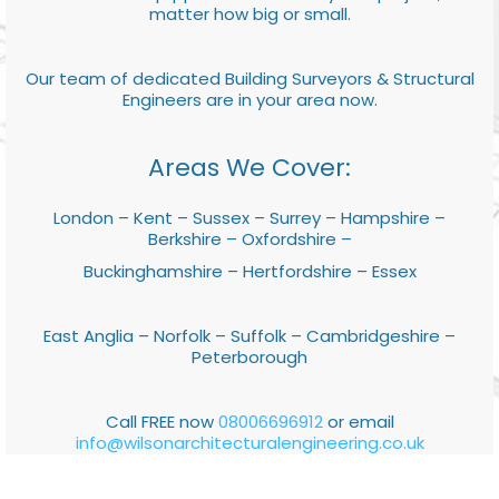
matter how big or small.
Our team of dedicated Building Surveyors & Structural
Engineers are in your area now.
Areas We Cover:
London – Kent – Sussex – Surrey – Hampshire –
Berkshire – Oxfordshire –
Buckinghamshire – Hertfordshire – Essex
East Anglia – Norfolk – Suffolk – Cambridgeshire –
Peterborough
Call FREE now
08006696912
or email
info@wilsonarchitecturalengineering.co.uk