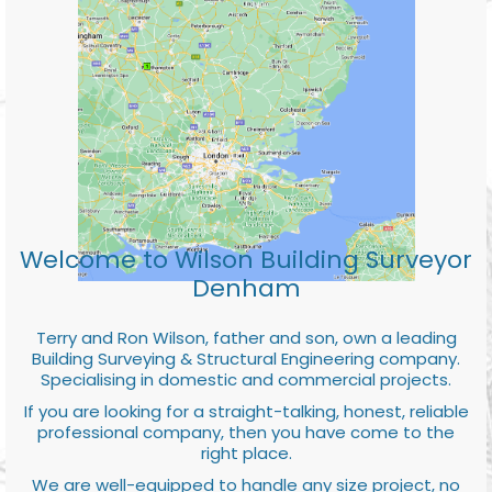
Welcome to Wilson Building Surveyor
Denham
Terry and Ron Wilson, father and son, own a leading
Building Surveying & Structural Engineering company.
Specialising in domestic and commercial projects.
If you are looking for a straight-talking, honest, reliable
professional company, then you have come to the
right place.
We are well-equipped to handle any size project, no