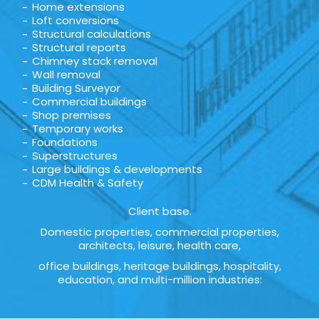
Home extensions
Loft conversions
Structural calculations
Structural reports
Chimney stack removal
Wall removal
Building Surveyor
Commercial buildings
Shop premises
Temporary works
Foundations
Superstructures
Large buildings & developments
CDM Health & Safety
Client base.
Domestic properties, commercial properties,
architects, leisure, health care,
office buildings, heritage buildings, hospitality,
education, and multi-million industries: