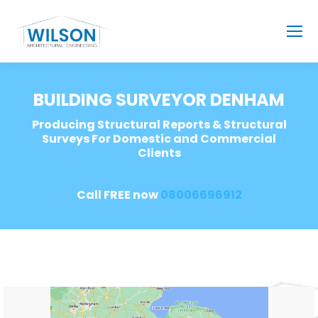
BUILDING SURVEYOR DENHAM
Producing Structural Reports & Structural
Surveys For Domestic and Commercial
Clients
Call FREE now
08006696912