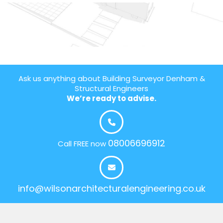
Ask us anything about Building Surveyor Denham &
Structural Engineers
We’re ready to advise.
08006696912
Call FREE now
info@wilsonarchitecturalengineering.co.uk