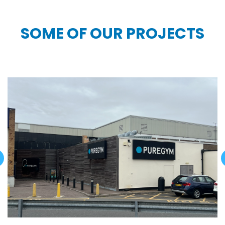
SOME OF OUR PROJECTS