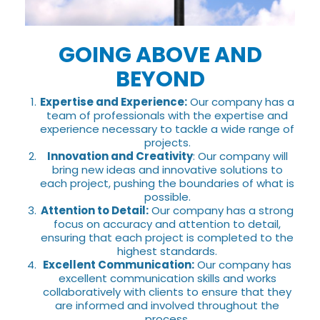
GOING ABOVE AND
BEYOND
Expertise and Experience:
Our company has a
team of professionals with the expertise and
experience necessary to tackle a wide range of
projects.
Innovation and Creativity
: Our company will
bring new ideas and innovative solutions to
each project, pushing the boundaries of what is
possible.
Attention to Detail:
Our company has a strong
focus on accuracy and attention to detail,
ensuring that each project is completed to the
highest standards.
Excellent Communication:
Our company has
excellent communication skills and works
collaboratively with clients to ensure that they
are informed and involved throughout the
process.