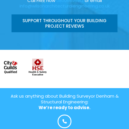
Call FREE now
08006696912
or email
info@wilsonarchitecturalengineering.co.uk
SUPPORT THROUGHOUT YOUR BUILDING
PROJECT REVIEWS
Ask us anything about Building Surveyor Denham &
Structural Engineering:
We’re ready to advise.