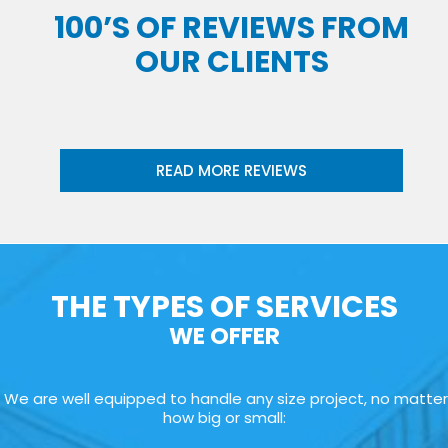
100’S OF REVIEWS FROM
OUR CLIENTS
READ MORE REVIEWS
THE TYPES OF SERVICES
WE OFFER
We are well equipped to handle any size project, no matter
how big or small: