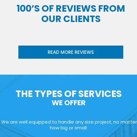
100’S OF REVIEWS FROM
OUR CLIENTS
READ MORE REVIEWS
THE TYPES OF SERVICES
WE OFFER
We are well equipped to handle any size project, no matter
how big or small: