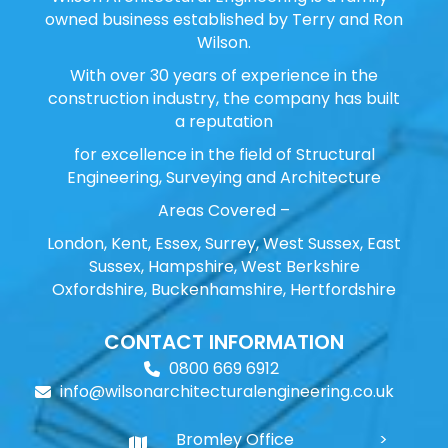
owned business established by Terry and Ron
Wilson.
With over 30 years of experience in the
construction industry, the company has built
a reputation
for excellence in the field of Structural
Engineering, Surveying and Architecture
Areas Covered –
London, Kent, Essex, Surrey, West Sussex, East
Sussex, Hampshire, West Berkshire
Oxfordshire, Buckenhamshire, Hertfordshire
CONTACT INFORMATION
0800 669 6912
info@wilsonarchitecturalengineering.co.uk
Bromley Office