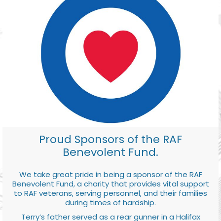
Proud Sponsors of the RAF
Benevolent Fund.
We take great pride in being a sponsor of the RAF
Benevolent Fund, a charity that provides vital support
to RAF veterans, serving personnel, and their families
during times of hardship.
Terry’s father served as a rear gunner in a Halifax