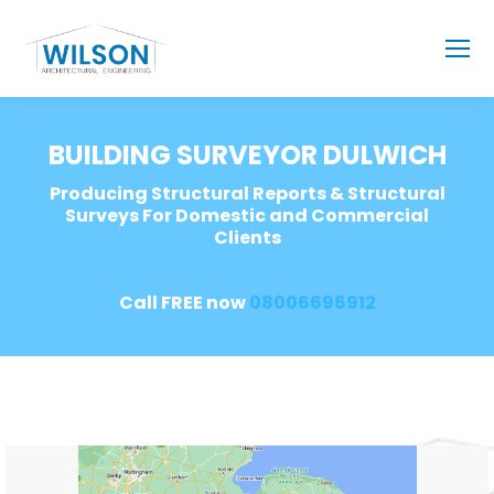
BUILDING SURVEYOR DULWICH
Producing Structural Reports & Structural
Surveys For Domestic and Commercial
Clients
Call FREE now
08006696912