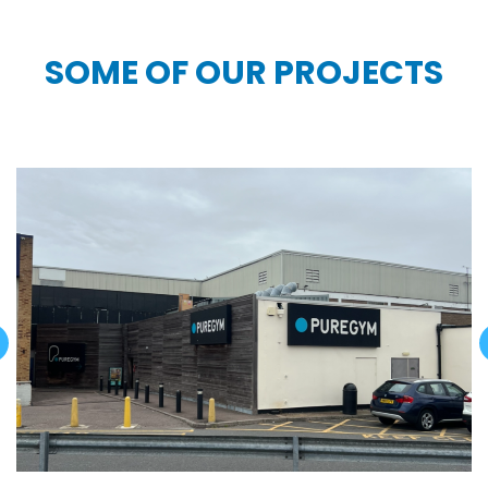
SOME OF OUR PROJECTS