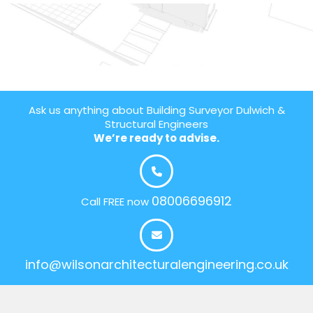
Ask us anything about Building Surveyor Dulwich &
Structural Engineers
We’re ready to advise.
08006696912
Call FREE now
info@wilsonarchitecturalengineering.co.uk