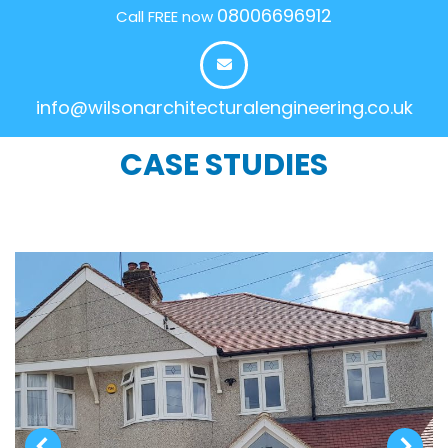
08006696912
Call FREE now
info@wilsonarchitecturalengineering.co.uk
CASE STUDIES