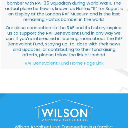
bomber with RAF 35 Squadron during World War II. The
actual plane he flew in, known as Halifax “S” for Sugar, is
on display at the London RAF Museum and is the last
remaining Halifax bomber in the world.
Our close connection to the RAF and its history inspires
us to support the RAF Benevolent Fund in any way we
can. If you’re interested in learning more about the RAF
Benevolent Fund, staying up-to-date with their news
and updates, or contributing to their fundraising
efforts, please follow the link attached.
RAF Benevolent Fund Home Page Link
Wilson Architectural Engineering is a family-