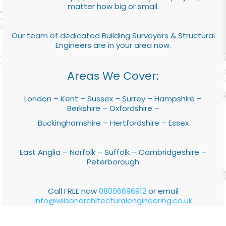
matter how big or small.
Our team of dedicated Building Surveyors & Structural
Engineers are in your area now.
Areas We Cover:
London – Kent – Sussex – Surrey – Hampshire –
Berkshire – Oxfordshire –
Buckinghamshire – Hertfordshire – Essex
East Anglia – Norfolk – Suffolk – Cambridgeshire –
Peterborough
Call FREE now
08006696912
or email
info@wilsonarchitecturalengineering.co.uk