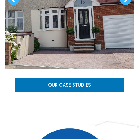
OUR CASE STUDIES