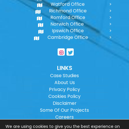
Watford Office
Richmond Office
Romford Office
Norwich Office
Ipswich Office
Cambridge Office
LINKS
Case Studies
About Us
Privacy Policy
Cookies Policy
Disclaimer
Some Of Our Projects
Careers
Sitemap
We are using cookies to give you the best experience on