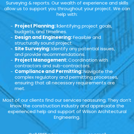
Surveying & reports. Our wealth of experience and skills
allow us to support you throughout your project. We can
help with:
Project Planning: I
dentifying project goals,
budgets, and timelines.
Design and Engineering:
Feasible and
structurally sound project.
Site Surveying:
Identify any potential issues,
and provide recommendations.
Project Management:
Coordination with
contractors and sub-contractors.
Compliance and Permitting:
Navigate the
complex regulatory and permitting processes,
ensuring that all necessary requirements are
met.
Most of our clients find our services reassuring. They don’t
know the construction industry and appreciate the
experienced help and support of Wilson Architectural
Engineering.