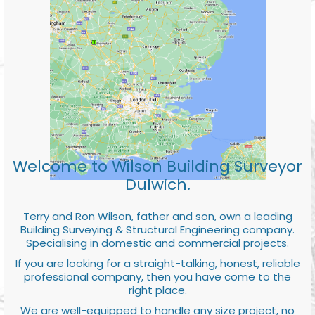
Welcome to Wilson Building Surveyor
Dulwich.
Terry and Ron Wilson, father and son, own a leading
Building Surveying & Structural Engineering company.
Specialising in domestic and commercial projects.
If you are looking for a straight-talking, honest, reliable
professional company, then you have come to the
right place.
We are well-equipped to handle any size project, no