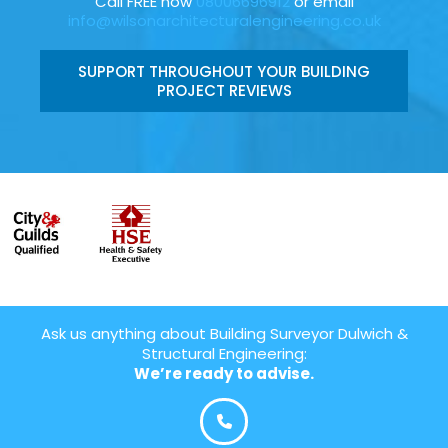
Call FREE now
08006696912
or email
info@wilsonarchitecturalengineering.co.uk
SUPPORT THROUGHOUT YOUR BUILDING
PROJECT REVIEWS
Ask us anything about Building Surveyor Dulwich &
Structural Engineering:
We’re ready to advise.