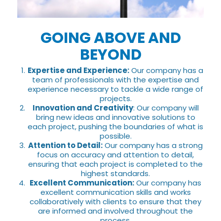
GOING ABOVE AND
BEYOND
Expertise and Experience:
Our company has a
team of professionals with the expertise and
experience necessary to tackle a wide range of
projects.
Innovation and Creativity
: Our company will
bring new ideas and innovative solutions to
each project, pushing the boundaries of what is
possible.
Attention to Detail:
Our company has a strong
focus on accuracy and attention to detail,
ensuring that each project is completed to the
highest standards.
Excellent Communication:
Our company has
excellent communication skills and works
collaboratively with clients to ensure that they
are informed and involved throughout the
process.