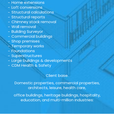
Home extensions
Loft conversions
Structural calculations
Structural reports
Chimney stack removal
Wall removal
Building Surveyor
Commercial buildings
Shop premises
Temporary works
Foundations
Superstructures
Large buildings & developments
CDM Health & Safety
Client base.
Domestic properties, commercial properties,
architects, leisure, health care,
office buildings, heritage buildings, hospitality,
education, and multi-million industries: