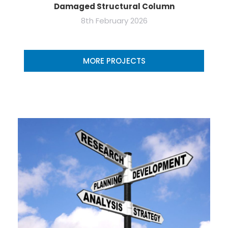
Damaged Structural Column
8th February 2026
MORE PROJECTS