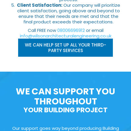
Client Satisfaction:
Our company will prioritize
client satisfaction, going above and beyond to
ensure that their needs are met and that the
final product exceeds their expectations.
Call FREE now
08006696912
or email
info@wilsonarchitecturalengineering.co.uk
WE CAN HELP SET UP ALL YOUR THIRD-
PARTY SERVICES
WE CAN SUPPORT YOU
THROUGHOUT
YOUR BUILDING PROJECT
Our support goes way beyond producing Building