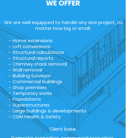
WE OFFER
We are well equipped to handle any size project, no
matter how big or small:
Home extensions
Loft conversions
Structural calculations
Structural reports
Chimney stack removal
Wall removal
Building Surveyor
Commercial buildings
Shop premises
Temporary works
Foundations
Superstructures
Large buildings & developments
CDM Health & Safety
Client base.
Domestic properties, commercial properties,