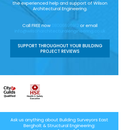
the experienced help and support of Wilson
Architectural Engineering.
Call FREE now
08006696912
or email
info@wilsonarchitecturalengineering.co.uk
SUPPORT THROUGHOUT YOUR BUILDING
PROJECT REVIEWS
Ask us anything about Building Surveyors East
Bergholt & Structural Engineering: