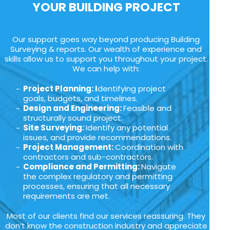
YOUR BUILDING PROJECT
Our support goes way beyond producing Building
Surveying & reports. Our wealth of experience and
skills allow us to support you throughout your project.
We can help with:
Project Planning: I
dentifying project
goals, budgets, and timelines.
Design and Engineering:
Feasible and
structurally sound project.
Site Surveying:
Identify any potential
issues, and provide recommendations.
Project Management:
Coordination with
contractors and sub-contractors.
Compliance and Permitting:
Navigate
the complex regulatory and permitting
processes, ensuring that all necessary
requirements are met.
Most of our clients find our services reassuring. They
don’t know the construction industry and appreciate