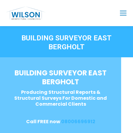
BUILDING SURVEYOR EAST
BERGHOLT
BUILDING SURVEYOR EAST
BERGHOLT
Producing Structural Reports &
Structural Surveys For Domestic and
Commercial Clients
Call FREE now
08006696912