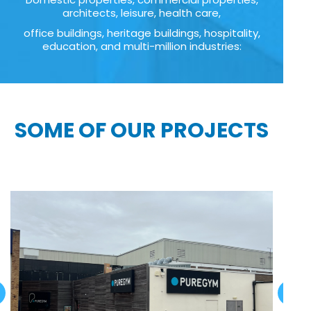
architects, leisure, health care,
office buildings, heritage buildings, hospitality,
education, and multi-million industries:
SOME OF OUR PROJECTS