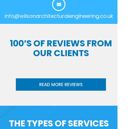
info@wilsonarchitecturalengineering.co.uk
100’S OF REVIEWS FROM
OUR CLIENTS
READ MORE REVIEWS
THE TYPES OF SERVICES