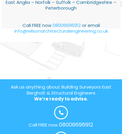
East Anglia – Norfolk – Suffolk – Cambridgeshire –
Peterborough
Call FREE now
08006696912
or email
info@wilsonarchitecturalengineering.co.uk
Ask us anything about Building Surveyors East
Bergholt & Structural Engineers
We’re ready to advise.
08006696912
Call FREE now