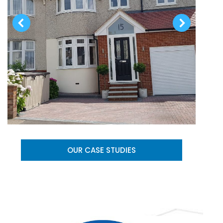
OUR CASE STUDIES