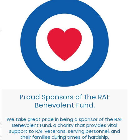
Proud Sponsors of the RAF
Benevolent Fund.
We take great pride in being a sponsor of the RAF
Benevolent Fund, a charity that provides vital
support to RAF veterans, serving personnel, and
their families during times of hardship.