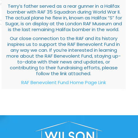
Terry’s father served as a rear gunner in a Halifax
bomber with RAF 35 Squadron during World War II.
The actual plane he flew in, known as Halifax “S” for
Sugar, is on display at the London RAF Museum and
is the last remaining Halifax bomber in the world.
Our close connection to the RAF and its history
inspires us to support the RAF Benevolent Fund in
any way we can. If you’re interested in learning
more about the RAF Benevolent Fund, staying up-
to-date with their news and updates, or
contributing to their fundraising efforts, please
follow the link attached.
RAF Benevolent Fund Home Page Link