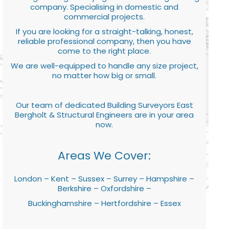
company. Specialising in domestic and
commercial projects.
If you are looking for a straight-talking, honest,
reliable professional company, then you have
come to the right place.
We are well-equipped to handle any size project,
no matter how big or small.
Our team of dedicated Building Surveyors East
Bergholt & Structural Engineers are in your area
now.
Areas We Cover:
London – Kent – Sussex – Surrey – Hampshire –
Berkshire – Oxfordshire –
Buckinghamshire – Hertfordshire – Essex