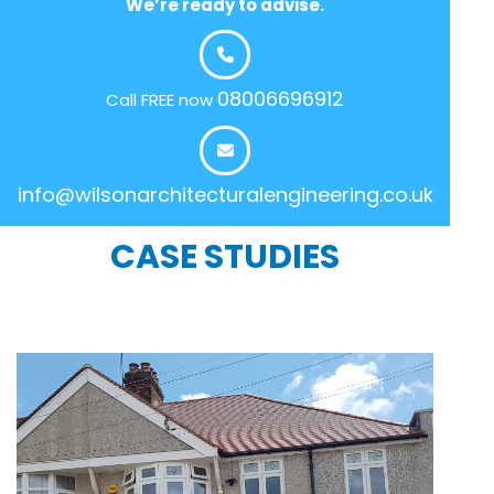
We’re ready to advise.
08006696912
Call FREE now
info@wilsonarchitecturalengineering.co.uk
CASE STUDIES