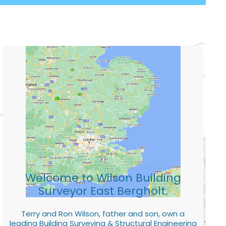
Welcome to Wilson Building
Surveyor East Bergholt.
Terry and Ron Wilson, father and son, own a
leading Building Surveying & Structural Engineering