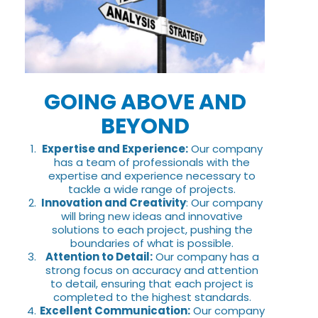
GOING ABOVE AND
BEYOND
Expertise and Experience:
Our company
has a team of professionals with the
expertise and experience necessary to
tackle a wide range of projects.
Innovation and Creativity
: Our company
will bring new ideas and innovative
solutions to each project, pushing the
boundaries of what is possible.
Attention to Detail:
Our company has a
strong focus on accuracy and attention
to detail, ensuring that each project is
completed to the highest standards.
Excellent Communication:
Our company