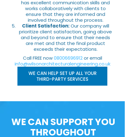
has excellent communication skills and
works collaboratively with clients to
ensure that they are informed and
involved throughout the process.
Client Satisfaction:
Our company will
prioritize client satisfaction, going above
and beyond to ensure that their needs
are met and that the final product
exceeds their expectations.
Call FREE now
08006696912
or email
info@wilsonarchitecturalengineering.co.uk
WE CAN HELP SET UP ALL YOUR
THIRD-PARTY SERVICES
WE CAN SUPPORT YOU
THROUGHOUT