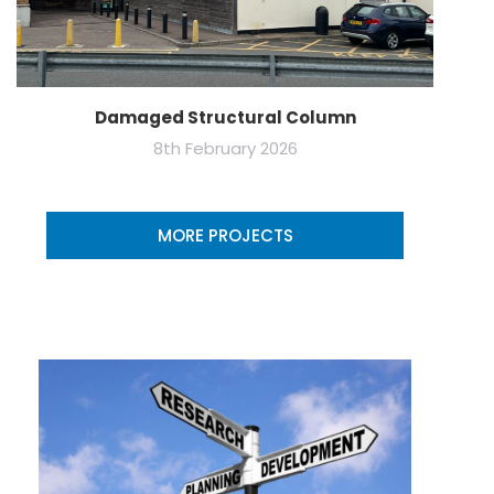
Damaged Structural Column
8th February 2026
MORE PROJECTS