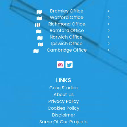
Bromley Office
Watford Office
Richmond Office
Romford Office
Norwich Office
Ipswich Office
Cambridge Office
LINKS
Case Studies
About Us
Privacy Policy
Cookies Policy
Disclaimer
Some Of Our Projects