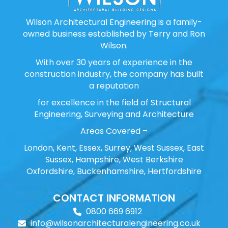
Wilson Architectural Engineering is a family-
owned business established by Terry and Ron
Wilson.
With over 30 years of experience in the
construction industry, the company has built
a reputation
for excellence in the field of Structural
Engineering, Surveying and Architecture
Areas Covered –
London, Kent, Essex, Surrey, West Sussex, East
Sussex, Hampshire, West Berkshire
Oxfordshire, Buckenhamshire, Hertfordshire
CONTACT INFORMATION
0800 669 6912
info@wilsonarchitecturalengineering.co.uk