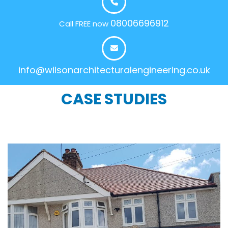
08006696912
Call FREE now
info@wilsonarchitecturalengineering.co.uk
CASE STUDIES