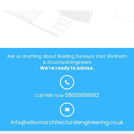
Ask us anything about Building Surveyor East Wickham
& Structural Engineers
We’re ready to advise.
08006696912
Call FREE now
info@wilsonarchitecturalengineering.co.uk