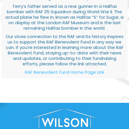
Terry’s father served as a rear gunner in a Halifax
bomber with RAF 35 Squadron during World War II. The
actual plane he flew in, known as Halifax “S” for Sugar, is
on display at the London RAF Museum and is the last
remaining Halifax bomber in the world.
Our close connection to the RAF and its history inspires
us to support the RAF Benevolent Fund in any way we
can. If you’re interested in learning more about the RAF
Benevolent Fund, staying up-to-date with their news
and updates, or contributing to their fundraising
efforts, please follow the link attached.
RAF Benevolent Fund Home Page Link