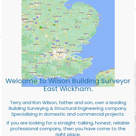
Welcome to Wilson Building Surveyor
East Wickham.
Terry and Ron Wilson, father and son, own a leading
Building Surveying & Structural Engineering company.
Specialising in domestic and commercial projects.
If you are looking for a straight-talking, honest, reliable
professional company, then you have come to the
right place.