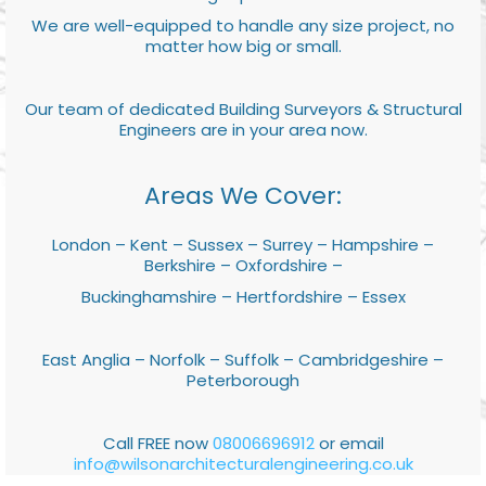
We are well-equipped to handle any size project, no
matter how big or small.
Our team of dedicated Building Surveyors & Structural
Engineers are in your area now.
Areas We Cover:
London – Kent – Sussex – Surrey – Hampshire –
Berkshire – Oxfordshire –
Buckinghamshire – Hertfordshire – Essex
East Anglia – Norfolk – Suffolk – Cambridgeshire –
Peterborough
Call FREE now
08006696912
or email
info@wilsonarchitecturalengineering.co.uk