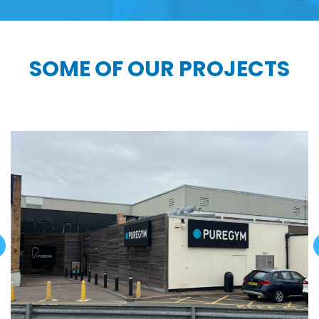
SOME OF OUR PROJECTS