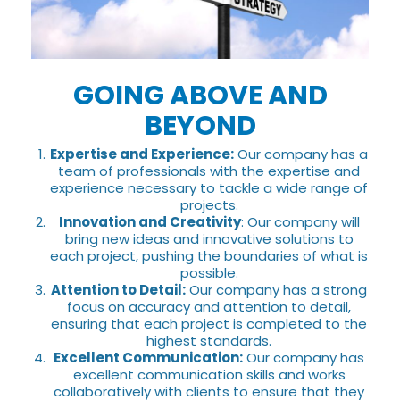
GOING ABOVE AND
BEYOND
Expertise and Experience:
Our company has a
team of professionals with the expertise and
experience necessary to tackle a wide range of
projects.
Innovation and Creativity
: Our company will
bring new ideas and innovative solutions to
each project, pushing the boundaries of what is
possible.
Attention to Detail:
Our company has a strong
focus on accuracy and attention to detail,
ensuring that each project is completed to the
highest standards.
Excellent Communication:
Our company has
excellent communication skills and works
collaboratively with clients to ensure that they