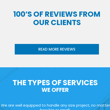
100’S OF REVIEWS FROM
OUR CLIENTS
READ MORE REVIEWS
THE TYPES OF SERVICES
WE OFFER
We are well equipped to handle any size project, no matter
how big or small: