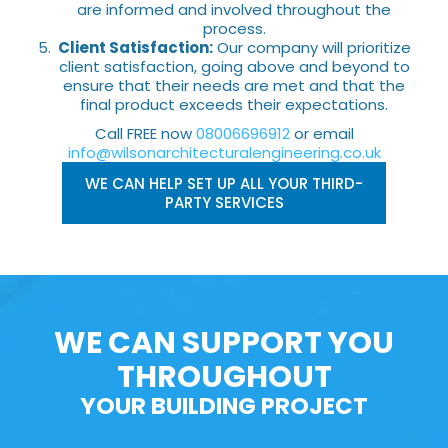
are informed and involved throughout the
process.
Client Satisfaction:
Our company will prioritize
client satisfaction, going above and beyond to
ensure that their needs are met and that the
final product exceeds their expectations.
Call FREE now
08006696912
or email
info@wilsonarchitecturalengineering.co.uk
WE CAN HELP SET UP ALL YOUR THIRD-
PARTY SERVICES
WE CAN SUPPORT YOU
THROUGHOUT
YOUR BUILDING PROJECT