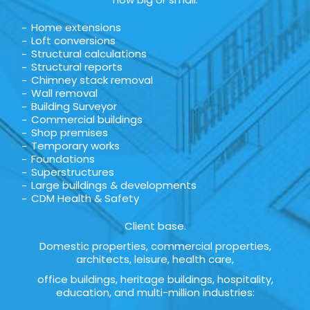
Home extensions
Loft conversions
Structural calculations
Structural reports
Chimney stack removal
Wall removal
Building Surveyor
Commercial buildings
Shop premises
Temporary works
Foundations
Superstructures
Large buildings & developments
CDM Health & Safety
Client base.
Domestic properties, commercial properties,
architects, leisure, health care,
office buildings, heritage buildings, hospitality,
education, and multi-million industries: