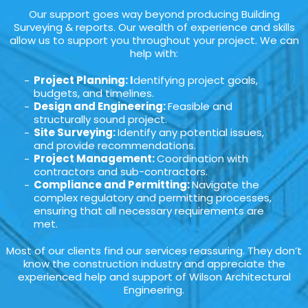
Our support goes way beyond producing Building
Surveying & reports. Our wealth of experience and skills
allow us to support you throughout your project. We can
help with:
Project Planning: I
dentifying project goals,
budgets, and timelines.
Design and Engineering:
Feasible and
structurally sound project.
Site Surveying:
Identify any potential issues,
and provide recommendations.
Project Management:
Coordination with
contractors and sub-contractors.
Compliance and Permitting:
Navigate the
complex regulatory and permitting processes,
ensuring that all necessary requirements are
met.
Most of our clients find our services reassuring. They don’t
know the construction industry and appreciate the
experienced help and support of Wilson Architectural
Engineering.