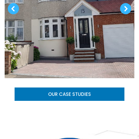
OUR CASE STUDIES