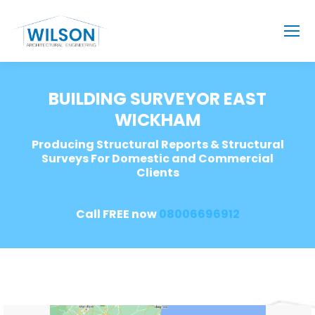
BUILDING SURVEYOR EAST
WICKHAM
Producing Structural Reports & Structural
Surveys For Domestic and Commercial
Clients
Call FREE now
08006696912