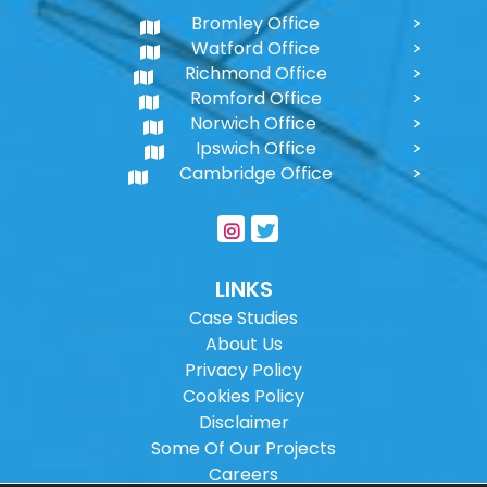
Bromley Office
Watford Office
Richmond Office
Romford Office
Norwich Office
Ipswich Office
Cambridge Office
LINKS
Case Studies
About Us
Privacy Policy
Cookies Policy
Disclaimer
Some Of Our Projects
Careers