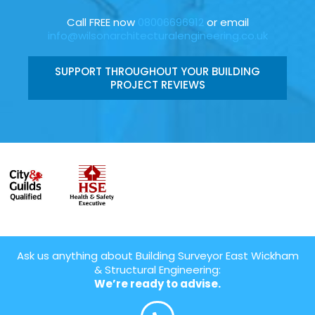
Call FREE now
08006696912
or email
info@wilsonarchitecturalengineering.co.uk
SUPPORT THROUGHOUT YOUR BUILDING
PROJECT REVIEWS
Ask us anything about Building Surveyor East Wickham
& Structural Engineering:
We’re ready to advise.