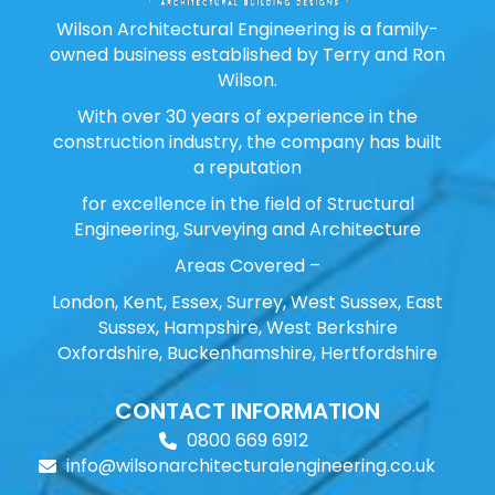
Wilson Architectural Engineering is a family-
owned business established by Terry and Ron
Wilson.
With over 30 years of experience in the
construction industry, the company has built
a reputation
for excellence in the field of Structural
Engineering, Surveying and Architecture
Areas Covered –
London, Kent, Essex, Surrey, West Sussex, East
Sussex, Hampshire, West Berkshire
Oxfordshire, Buckenhamshire, Hertfordshire
CONTACT INFORMATION
0800 669 6912
info@wilsonarchitecturalengineering.co.uk