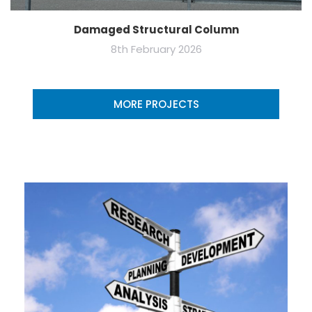
Damaged Structural Column
8th February 2026
MORE PROJECTS