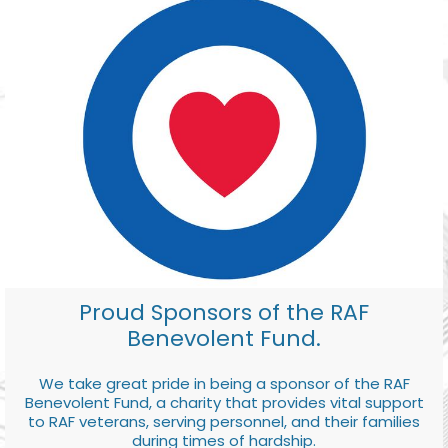
Proud Sponsors of the RAF
Benevolent Fund.
We take great pride in being a sponsor of the RAF
Benevolent Fund, a charity that provides vital support
to RAF veterans, serving personnel, and their families
during times of hardship.