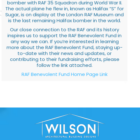
bomber with RAF 35 Squadron during World War II.
The actual plane he flew in, known as Halifax “S” for
Sugar, is on display at the London RAF Museum and
is the last remaining Halifax bomber in the world.
Our close connection to the RAF and its history
inspires us to support the RAF Benevolent Fund in
any way we can. If you’re interested in learning
more about the RAF Benevolent Fund, staying up-
to-date with their news and updates, or
contributing to their fundraising efforts, please
follow the link attached.
RAF Benevolent Fund Home Page Link