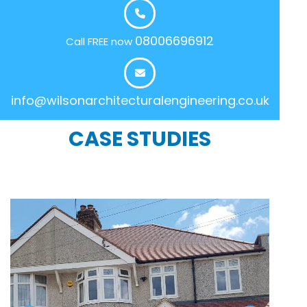
08006696912
Call FREE now
info@wilsonarchitecturalengineering.co.uk
CASE STUDIES