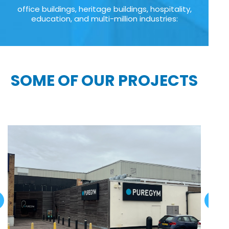
office buildings, heritage buildings, hospitality,
education, and multi-million industries:
SOME OF OUR PROJECTS