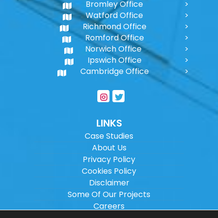
Bromley Office
Watford Office
Richmond Office
Romford Office
Norwich Office
Ipswich Office
Cambridge Office
LINKS
Case Studies
About Us
Privacy Policy
Cookies Policy
Disclaimer
Some Of Our Projects
Careers
Sitemap