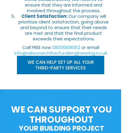
ensure that they are informed and
involved throughout the process.
Client Satisfaction:
Our company will
prioritize client satisfaction, going above
and beyond to ensure that their needs
are met and that the final product
exceeds their expectations.
Call FREE now
08006696912
or email
info@wilsonarchitecturalengineering.co.uk
WE CAN HELP SET UP ALL YOUR
THIRD-PARTY SERVICES
WE CAN SUPPORT YOU
THROUGHOUT
YOUR BUILDING PROJECT