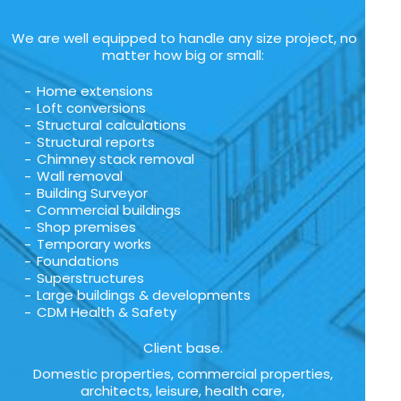
We are well equipped to handle any size project, no
matter how big or small:
Home extensions
Loft conversions
Structural calculations
Structural reports
Chimney stack removal
Wall removal
Building Surveyor
Commercial buildings
Shop premises
Temporary works
Foundations
Superstructures
Large buildings & developments
CDM Health & Safety
Client base.
Domestic properties, commercial properties,
architects, leisure, health care,