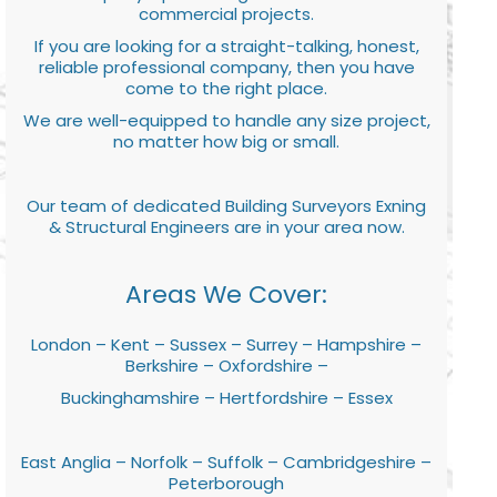
commercial projects.
If you are looking for a straight-talking, honest,
reliable professional company, then you have
come to the right place.
We are well-equipped to handle any size project,
no matter how big or small.
Our team of dedicated Building Surveyors Exning
& Structural Engineers are in your area now.
Areas We Cover:
London – Kent – Sussex – Surrey – Hampshire –
Berkshire – Oxfordshire –
Buckinghamshire – Hertfordshire – Essex
East Anglia – Norfolk – Suffolk – Cambridgeshire –
Peterborough