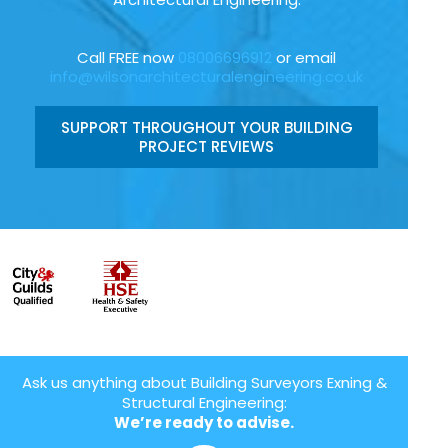
Call FREE now
08006696912
or email
info@wilsonarchitecturalengineering.co.uk
SUPPORT THROUGHOUT YOUR BUILDING
PROJECT REVIEWS
Ask us anything about Building Surveyors Exning &
Structural Engineering:
We’re ready to advise.