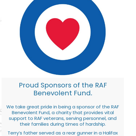
Proud Sponsors of the RAF
Benevolent Fund.
We take great pride in being a sponsor of the RAF
Benevolent Fund, a charity that provides vital
support to RAF veterans, serving personnel, and
their families during times of hardship.
Terry’s father served as a rear gunner in a Halifax