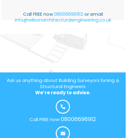
Call FREE now
08006696912
or email
info@wilsonarchitecturalengineering.co.uk
Ask us anything about Building Surveyors Exning &
Structural Engineers
We’re ready to advise.
08006696912
Call FREE now