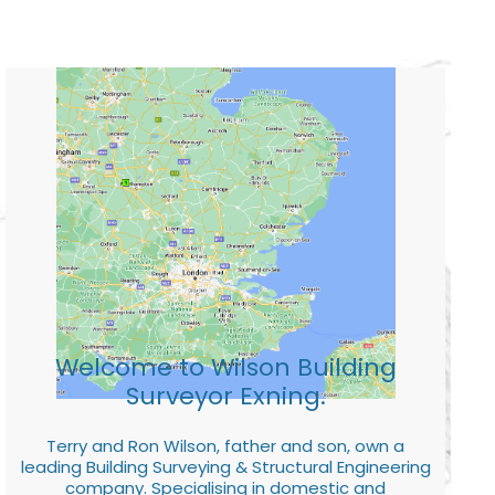
Welcome to Wilson Building
Surveyor Exning.
Terry and Ron Wilson, father and son, own a
leading Building Surveying & Structural Engineering
company. Specialising in domestic and