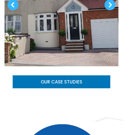
OUR CASE STUDIES