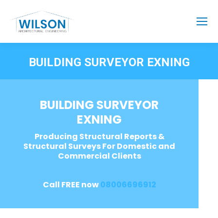
BUILDING SURVEYOR EXNING
BUILDING SURVEYOR
EXNING
Producing Structural Reports &
Structural Surveys For Domestic and
Commercial Clients
Call FREE now
08006696912