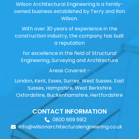
Wilson Architectural Engineering is a family-
owned business established by Terry and Ron
Wilson.
With over 30 years of experience in the
construction industry, the company has built
a reputation
for excellence in the field of Structural
Engineering, Surveying and Architecture
Areas Covered –
London, Kent, Essex, Surrey, West Sussex, East
Sussex, Hampshire, West Berkshire
Oxfordshire, Buckenhamshire, Hertfordshire
CONTACT INFORMATION
0800 669 6912
info@wilsonarchitecturalengineering.co.uk