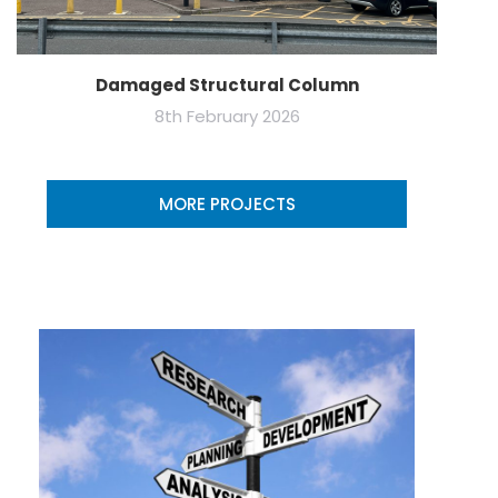
Damaged Structural Column
8th February 2026
MORE PROJECTS