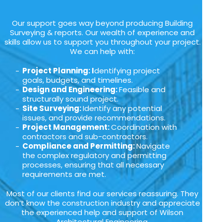
Our support goes way beyond producing Building
Surveying & reports. Our wealth of experience and
skills allow us to support you throughout your project.
We can help with:
Project Planning: I
dentifying project
goals, budgets, and timelines.
Design and Engineering:
Feasible and
structurally sound project.
Site Surveying:
Identify any potential
issues, and provide recommendations.
Project Management:
Coordination with
contractors and sub-contractors.
Compliance and Permitting:
Navigate
the complex regulatory and permitting
processes, ensuring that all necessary
requirements are met.
Most of our clients find our services reassuring. They
don’t know the construction industry and appreciate
the experienced help and support of Wilson
Architectural Engineering.