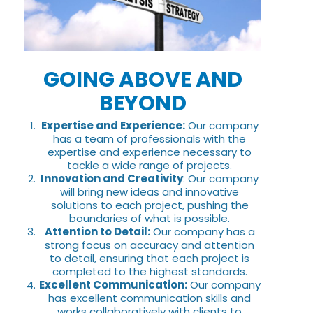
GOING ABOVE AND
BEYOND
Expertise and Experience:
Our company
has a team of professionals with the
expertise and experience necessary to
tackle a wide range of projects.
Innovation and Creativity
: Our company
will bring new ideas and innovative
solutions to each project, pushing the
boundaries of what is possible.
Attention to Detail:
Our company has a
strong focus on accuracy and attention
to detail, ensuring that each project is
completed to the highest standards.
Excellent Communication:
Our company
has excellent communication skills and
works collaboratively with clients to