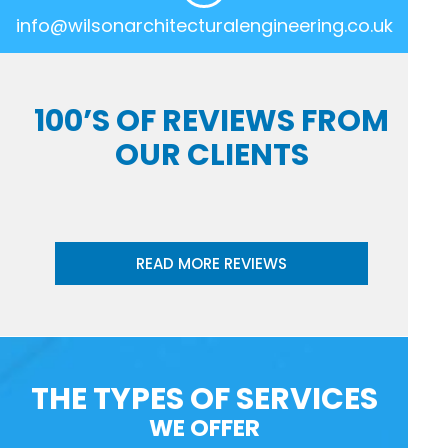
info@wilsonarchitecturalengineering.co.uk
100’S OF REVIEWS FROM
OUR CLIENTS
READ MORE REVIEWS
THE TYPES OF SERVICES
WE OFFER